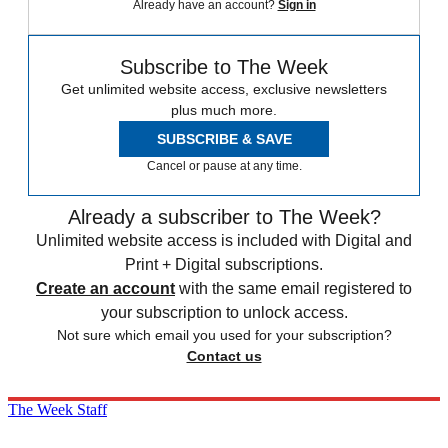
Already have an account?
Sign in
Subscribe to The Week
Get unlimited website access, exclusive newsletters
plus much more.
SUBSCRIBE & SAVE
Cancel or pause at any time.
Already a subscriber to The Week?
Unlimited website access is included with Digital and
Print + Digital subscriptions.
Create an account
with the same email registered to
your subscription to unlock access.
Not sure which email you used for your subscription?
Contact us
The Week Staff