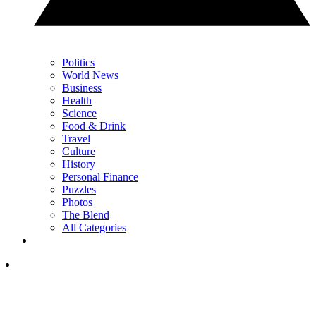
Politics
World News
Business
Health
Science
Food & Drink
Travel
Culture
History
Personal Finance
Puzzles
Photos
The Blend
All Categories