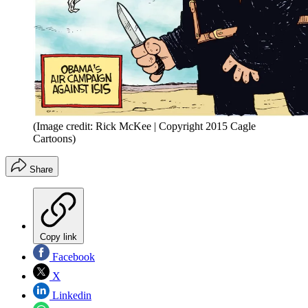
(Image credit: Rick McKee | Copyright 2015 Cagle
Cartoons)
Share
Copy link
Facebook
X
Linkedin