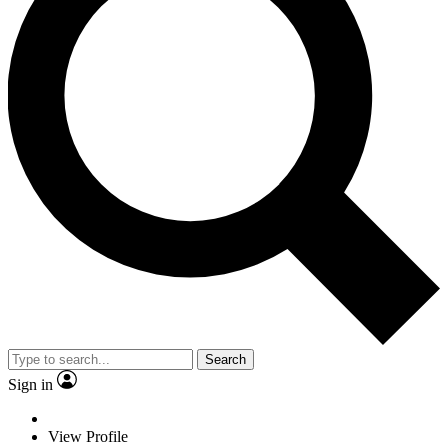
Search
Sign in
View Profile