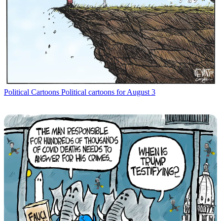
Political Cartoons
Political cartoons for August 3