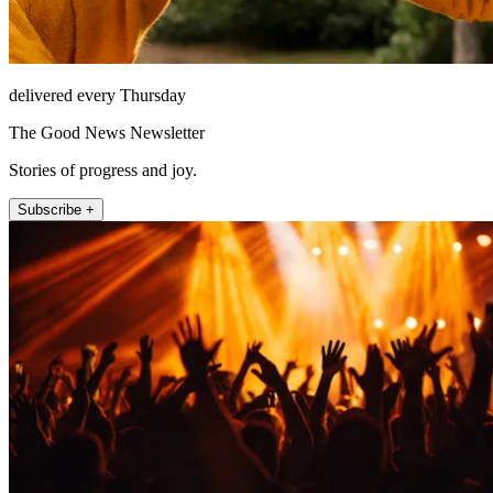
delivered every Thursday
The Good News Newsletter
Stories of progress and joy.
Subscribe +