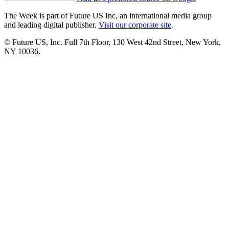
The Week is part of Future US Inc, an international media group
and leading digital publisher.
Visit our corporate site
.
© Future US, Inc. Full 7th Floor, 130 West 42nd Street, New York,
NY 10036.