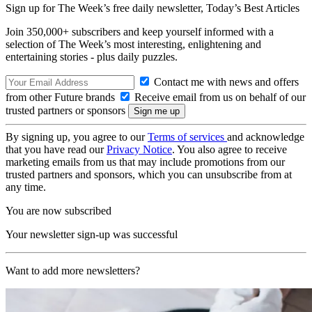
Sign up for The Week’s free daily newsletter,
Today’s Best Articles
Join 350,000+ subscribers and keep yourself informed with a
selection of The Week’s most interesting, enlightening and
entertaining stories - plus daily puzzles.
Contact me with news and offers
from other Future brands
Receive email from us on behalf of our
trusted partners or sponsors
By signing up, you agree to our
Terms of services
and acknowledge
that you have read our
Privacy Notice
. You also agree to receive
marketing emails from us that may include promotions from our
trusted partners and sponsors, which you can unsubscribe from at
any time.
You are now subscribed
Your newsletter sign-up was successful
Want to add more newsletters?