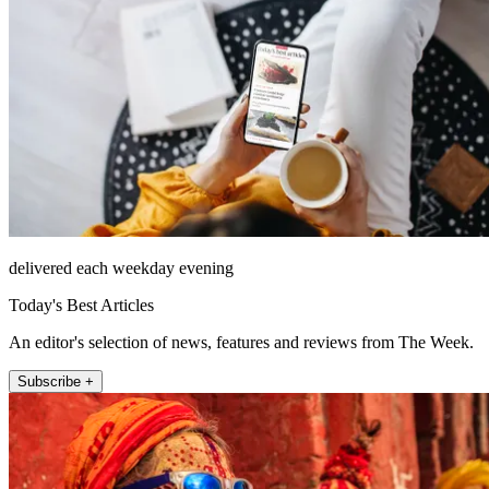
delivered each weekday evening
Today's Best Articles
An editor's selection of news, features and reviews from The Week.
Subscribe +