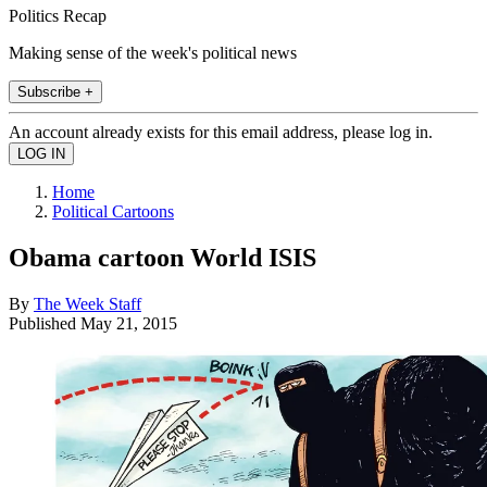
Politics Recap
Making sense of the week's political news
Subscribe +
An account already exists for this email address, please log in.
Home
Political Cartoons
Obama cartoon World ISIS
By
The Week Staff
Published
May 21, 2015