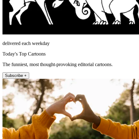
delivered each weekday
Today's Top Cartoons
The funniest, most thought-provoking editorial cartoons.
Subscribe +