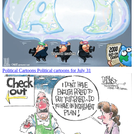
Political Cartoons
Political cartoons for July 31