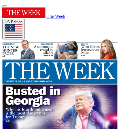
The Week
US Edition