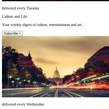
delivered every Tuesday
Culture and Life
Your weekly digest of culture, entertainment and art..
Subscribe +
delivered every Wednesday