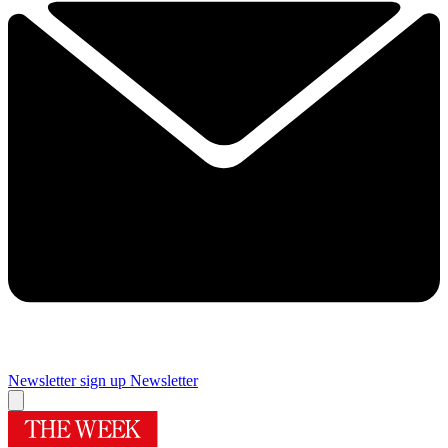
Newsletter sign up
Newsletter