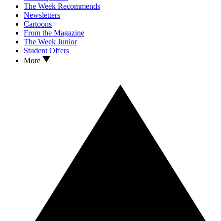
The Week Recommends
Newsletters
Cartoons
From the Magazine
The Week Junior
Student Offers
More