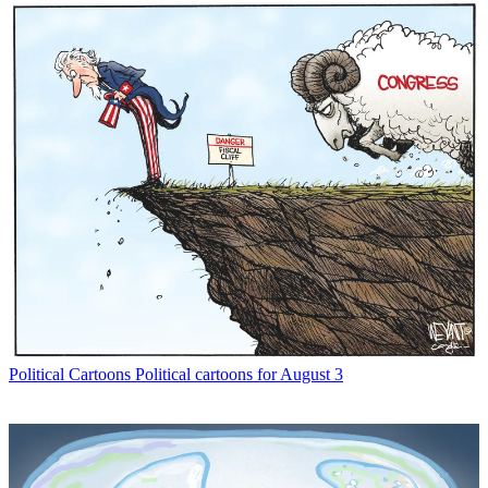
Political Cartoons
Political cartoons for August 3