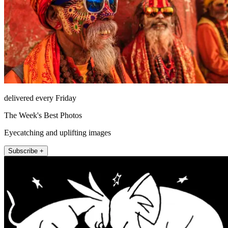
delivered every Friday
The Week's Best Photos
Eyecatching and uplifting images
Subscribe +