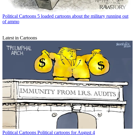
Political Cartoons
5 loaded cartoons about the military running out
of ammo
Latest in Cartoons
Political Cartoons
Political cartoons for August 4