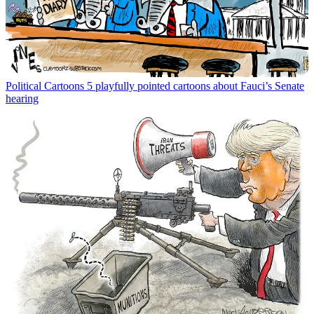
Political Cartoons
5 playfully pointed cartoons about Fauci’s Senate
hearing