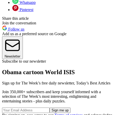
Whatsapp
Pinterest
Share this article
Join the conversation
Follow us
Add us as a preferred source on Google
Newsletter
Subscribe to our newsletter
Obama cartoon World ISIS
Sign up for The Week’s free daily newsletter,
Today’s Best Articles
Join 350,000+ subscribers and keep yourself informed with a
selection of The Week’s most interesting, enlightening and
entertaining stories - plus daily puzzles.