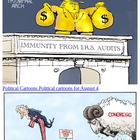
Political Cartoons
Political cartoons for August 4