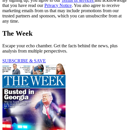
By signing up, you agree to our
Terms of services
and acknowledge
that you have read our
Privacy Notice
. You also agree to receive
marketing emails from us that may include promotions from our
trusted partners and sponsors, which you can unsubscribe from at
any time.
The Week
Escape your echo chamber. Get the facts behind the news, plus
analysis from multiple perspectives.
SUBSCRIBE & SAVE