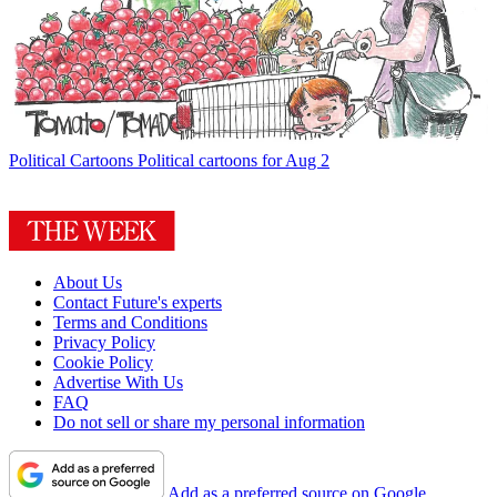
Political Cartoons
Political cartoons for Aug 2
About Us
Contact Future's experts
Terms and Conditions
Privacy Policy
Cookie Policy
Advertise With Us
FAQ
Do not sell or share my personal information
Add as a preferred source on Google