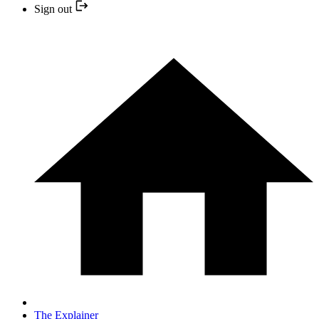
Sign out
The Explainer