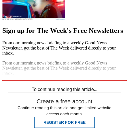
Sign up for The Week's Free Newsletters
From our morning news briefing to a weekly Good News
Newsletter, get the best of The Week delivered directly to your
inbox.
From our morning news briefing to a weekly Good News
Newsletter, get the best of The Week delivered directly to your
inbox.
Sign up
To continue reading this article...
Create a free account
Continue reading this article and get limited website
access each month.
REGISTER FOR FREE