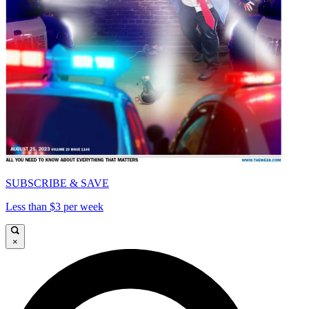
SUBSCRIBE & SAVE
Less than $3 per week
×