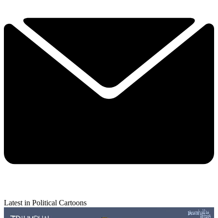
Latest in Political Cartoons