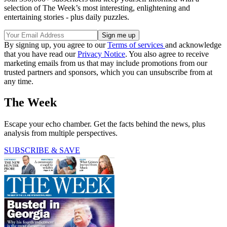
selection of The Week’s most interesting, enlightening and
entertaining stories - plus daily puzzles.
By signing up, you agree to our
Terms of services
and acknowledge
that you have read our
Privacy Notice
. You also agree to receive
marketing emails from us that may include promotions from our
trusted partners and sponsors, which you can unsubscribe from at
any time.
The Week
Escape your echo chamber. Get the facts behind the news, plus
analysis from multiple perspectives.
SUBSCRIBE & SAVE