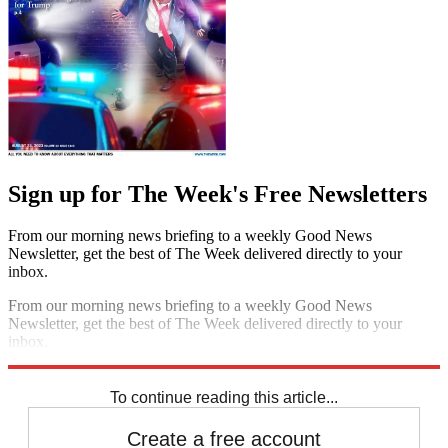
Sign up for The Week's Free Newsletters
From our morning news briefing to a weekly Good News
Newsletter, get the best of The Week delivered directly to your
inbox.
From our morning news briefing to a weekly Good News
Newsletter, get the best of The Week delivered directly to your
inbox.
Sign up
To continue reading this article...
Create a free account