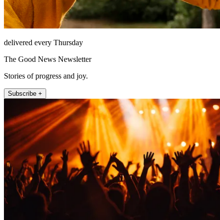
delivered every Thursday
The Good News Newsletter
Stories of progress and joy.
Subscribe +