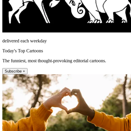
delivered each weekday
Today's Top Cartoons
The funniest, most thought-provoking editorial cartoons.
Subscribe +