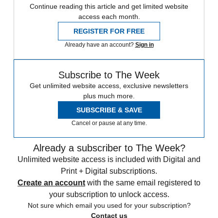
Continue reading this article and get limited website
access each month.
REGISTER FOR FREE
Already have an account?
Sign in
Subscribe to The Week
Get unlimited website access, exclusive newsletters
plus much more.
SUBSCRIBE & SAVE
Cancel or pause at any time.
Already a subscriber to The Week?
Unlimited website access is included with Digital and
Print + Digital subscriptions.
Create an account
with the same email registered to
your subscription to unlock access.
Not sure which email you used for your subscription?
Contact us