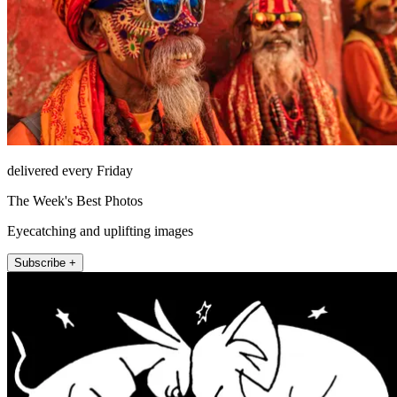
delivered every Friday
The Week's Best Photos
Eyecatching and uplifting images
Subscribe +