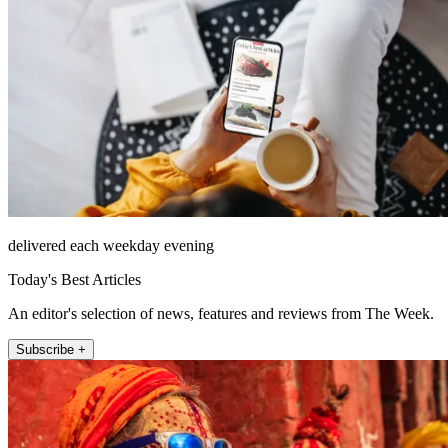
delivered each weekday evening
Today's Best Articles
An editor's selection of news, features and reviews from The Week.
Subscribe +