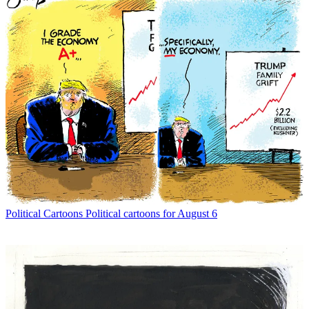
Political Cartoons
Political cartoons for August 6