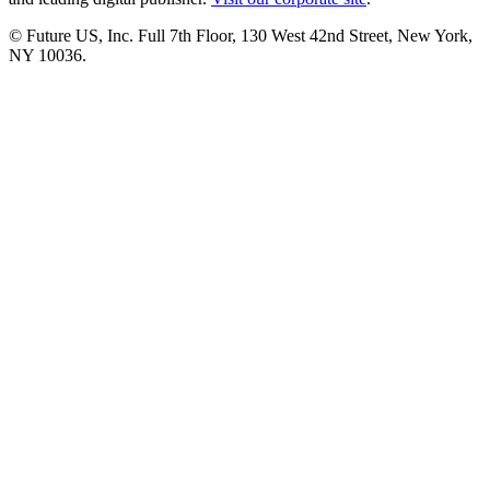
© Future US, Inc. Full 7th Floor, 130 West 42nd Street, New York,
NY 10036.