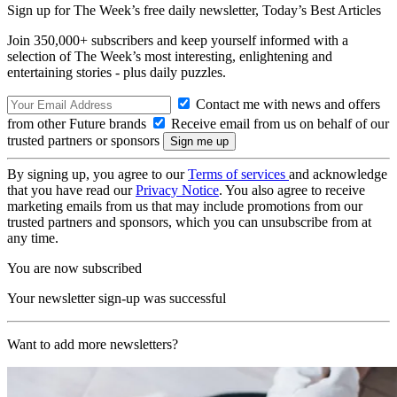
Sign up for The Week’s free daily newsletter,
Today’s Best Articles
Join 350,000+ subscribers and keep yourself informed with a
selection of The Week’s most interesting, enlightening and
entertaining stories - plus daily puzzles.
Contact me with news and offers
from other Future brands
Receive email from us on behalf of our
trusted partners or sponsors
By signing up, you agree to our
Terms of services
and acknowledge
that you have read our
Privacy Notice
. You also agree to receive
marketing emails from us that may include promotions from our
trusted partners and sponsors, which you can unsubscribe from at
any time.
You are now subscribed
Your newsletter sign-up was successful
Want to add more newsletters?