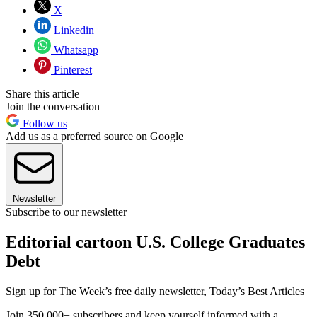
X
Linkedin
Whatsapp
Pinterest
Share this article
Join the conversation
Follow us
Add us as a preferred source on Google
Newsletter
Subscribe to our newsletter
Editorial cartoon U.S. College Graduates
Debt
Sign up for The Week’s free daily newsletter,
Today’s Best Articles
Join 350,000+ subscribers and keep yourself informed with a