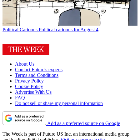
Political Cartoons
Political cartoons for August 4
About Us
Contact Future's experts
Terms and Conditions
Privacy Policy
Cookie Policy
Advertise With Us
FAQ
Do not sell or share my personal information
Add as a preferred source on Google
The Week is part of Future US Inc, an international media group
and leading digital publisher.
Visit our corporate site
.