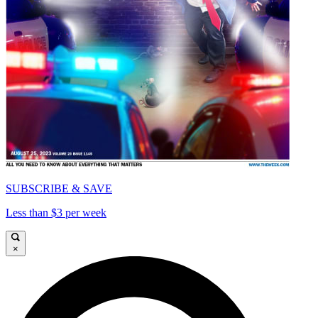
SUBSCRIBE & SAVE
Less than $3 per week
×