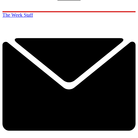
The Week Staff