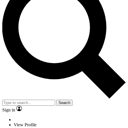
Search
Sign in
View Profile