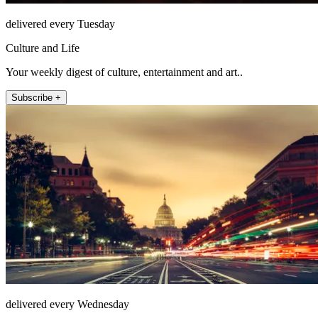
delivered every Tuesday
Culture and Life
Your weekly digest of culture, entertainment and art..
Subscribe +
delivered every Wednesday