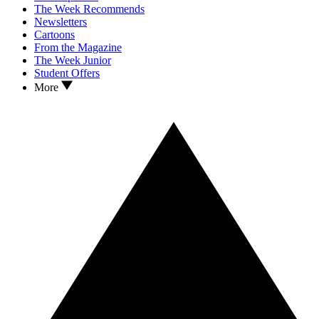
The Week Recommends
Newsletters
Cartoons
From the Magazine
The Week Junior
Student Offers
More