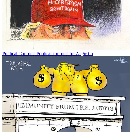
Political Cartoons
Political cartoons for August 5