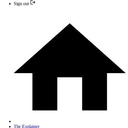
Sign out
The Explainer