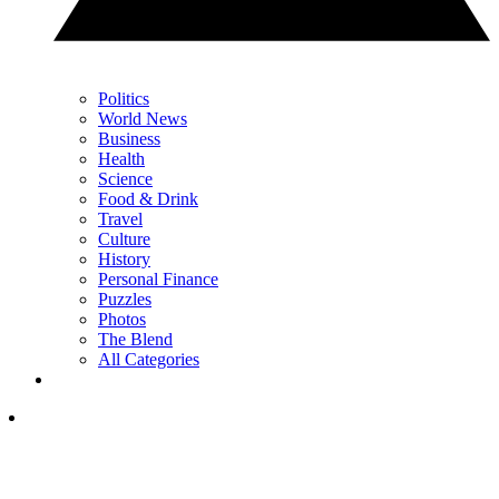
Politics
World News
Business
Health
Science
Food & Drink
Travel
Culture
History
Personal Finance
Puzzles
Photos
The Blend
All Categories