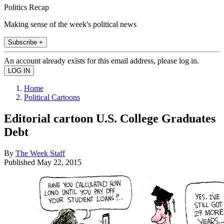
Politics Recap
Making sense of the week's political news
Subscribe +
An account already exists for this email address, please log in.
Home
Political Cartoons
Editorial cartoon U.S. College Graduates
Debt
By
The Week Staff
Published
May 22, 2015