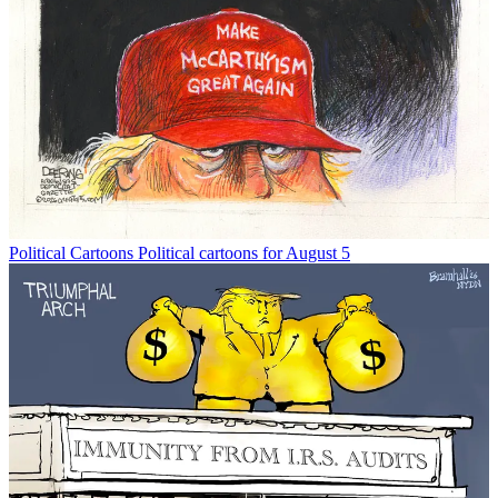
Political Cartoons
Political cartoons for August 5