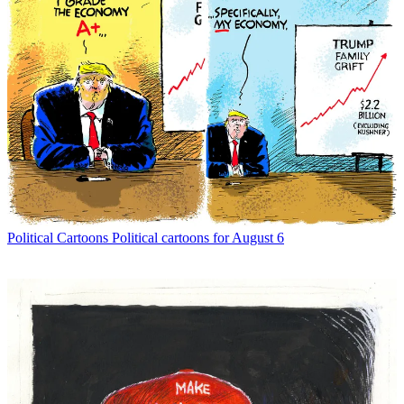
Political Cartoons
Political cartoons for August 6