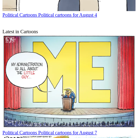
Political Cartoons
Political cartoons for August 4
Latest in Cartoons
Political Cartoons
Political cartoons for August 7