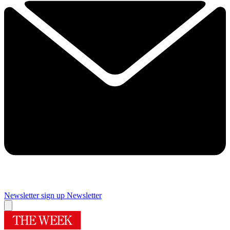
Newsletter sign up
Newsletter