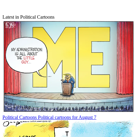
Latest in Political Cartoons
Political Cartoons
Political cartoons for August 7