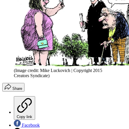
(Image credit: Mike Luckovich | Copyright 2015
Creators Syndicate)
Share
Copy link
Facebook