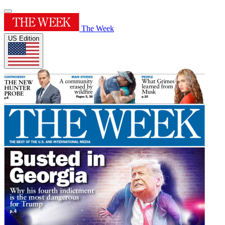
The Week
US Edition