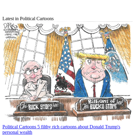
Latest in Political Cartoons
Political Cartoons
5 filthy rich cartoons about Donald Trump's
personal wealth