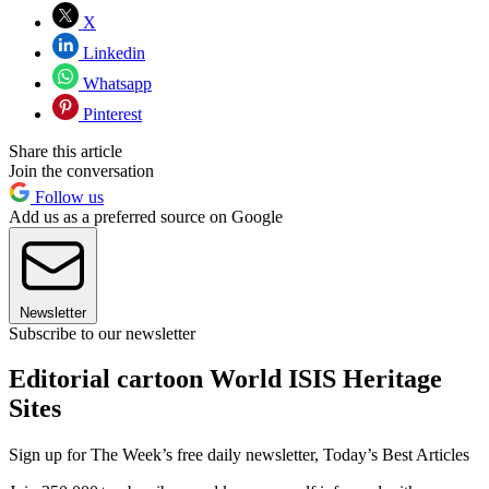
X
Linkedin
Whatsapp
Pinterest
Share this article
Join the conversation
Follow us
Add us as a preferred source on Google
Newsletter
Subscribe to our newsletter
Editorial cartoon World ISIS Heritage
Sites
Sign up for The Week’s free daily newsletter,
Today’s Best Articles