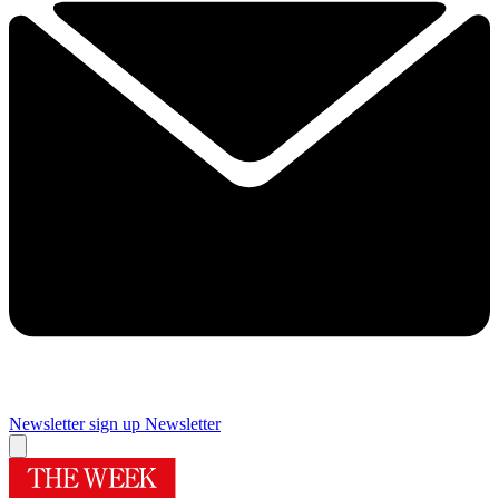
Newsletter sign up
Newsletter