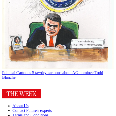
Political Cartoons
5 tawdry cartoons about AG nominee Todd
Blanche
About Us
Contact Future's experts
Terms and Conditions