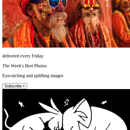
delivered every Friday
The Week's Best Photos
Eyecatching and uplifting images
Subscribe +