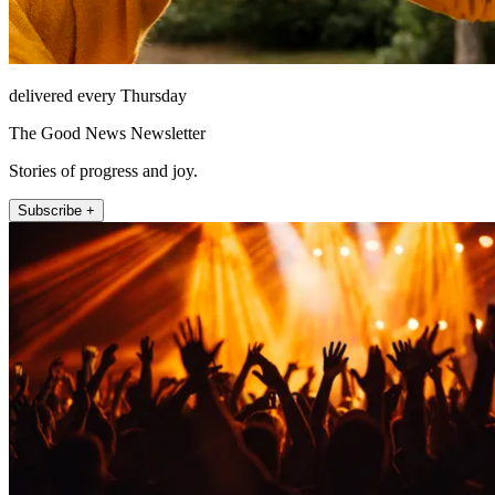
delivered every Thursday
The Good News Newsletter
Stories of progress and joy.
Subscribe +