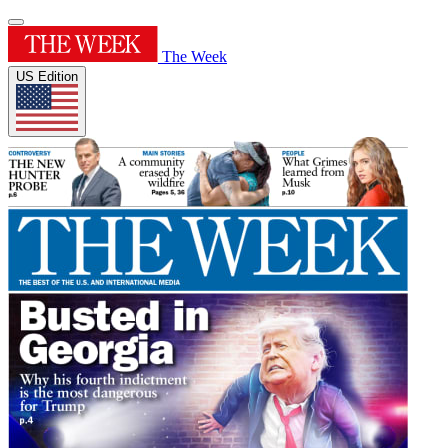
The Week
US Edition