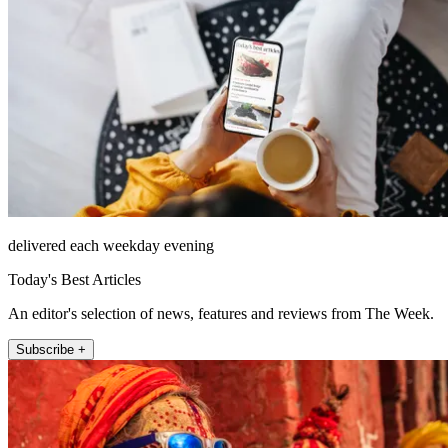
delivered each weekday evening
Today's Best Articles
An editor's selection of news, features and reviews from The Week.
Subscribe +