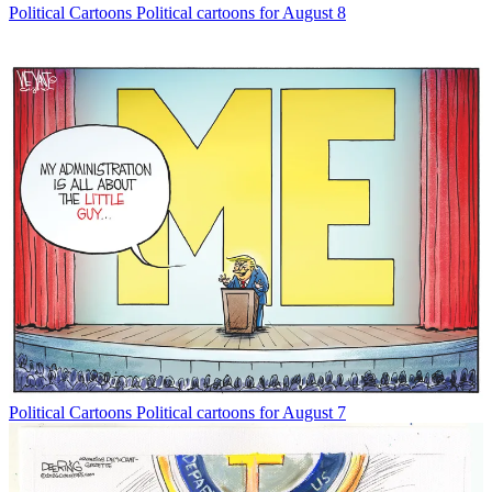
Political Cartoons
Political cartoons for August 8
Political Cartoons
Political cartoons for August 7