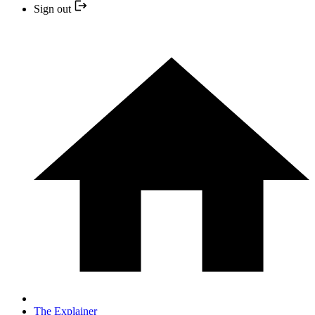
Sign out
The Explainer