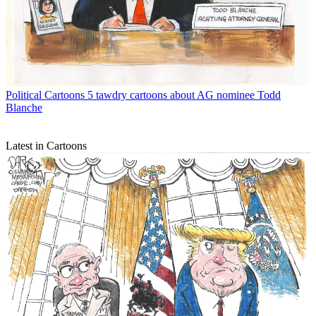
Political Cartoons
5 tawdry cartoons about AG nominee Todd
Blanche
Latest in Cartoons