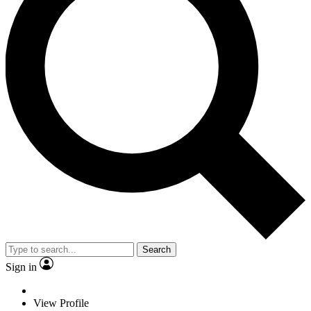
Search
Sign in
View Profile