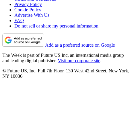
Privacy Policy
Cookie Policy
Advertise With Us
FAQ
Do not sell or share my personal information
Add as a preferred source on Google
The Week is part of Future US Inc, an international media group
and leading digital publisher.
Visit our corporate site
.
© Future US, Inc. Full 7th Floor, 130 West 42nd Street, New York,
NY 10036.