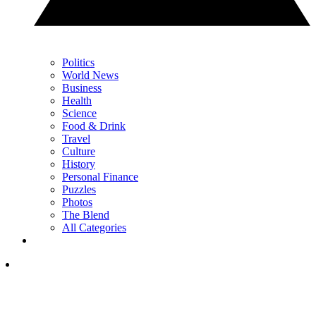
Politics
World News
Business
Health
Science
Food & Drink
Travel
Culture
History
Personal Finance
Puzzles
Photos
The Blend
All Categories