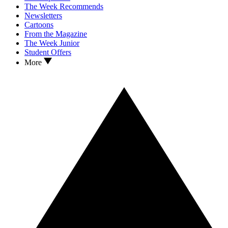
The Week Recommends
Newsletters
Cartoons
From the Magazine
The Week Junior
Student Offers
More