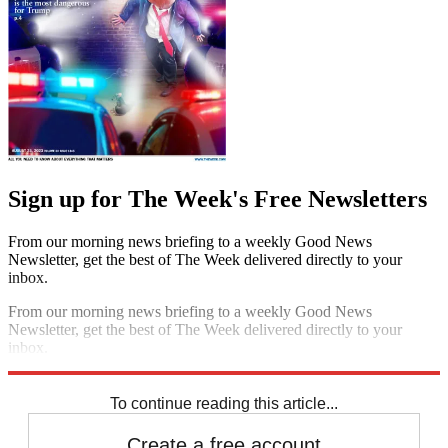
Sign up for The Week's Free Newsletters
From our morning news briefing to a weekly Good News
Newsletter, get the best of The Week delivered directly to your
inbox.
From our morning news briefing to a weekly Good News
Newsletter, get the best of The Week delivered directly to your
inbox.
Sign up
To continue reading this article...
Create a free account