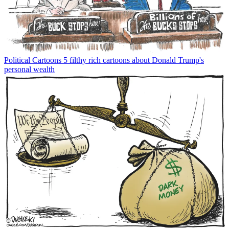
Political Cartoons
5 filthy rich cartoons about Donald Trump's
personal wealth