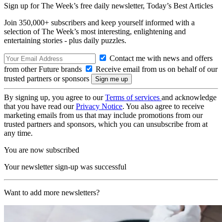
Sign up for The Week’s free daily newsletter,
Today’s Best Articles
Join 350,000+ subscribers and keep yourself informed with a
selection of The Week’s most interesting, enlightening and
entertaining stories - plus daily puzzles.
Contact me with news and offers
from other Future brands
Receive email from us on behalf of our
trusted partners or sponsors
By signing up, you agree to our
Terms of services
and acknowledge
that you have read our
Privacy Notice
. You also agree to receive
marketing emails from us that may include promotions from our
trusted partners and sponsors, which you can unsubscribe from at
any time.
You are now subscribed
Your newsletter sign-up was successful
Want to add more newsletters?