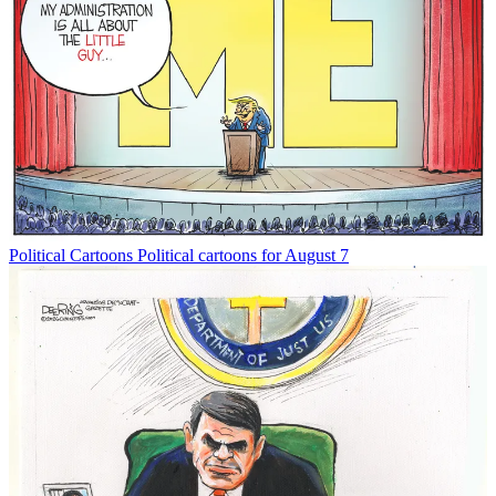
Political Cartoons
Political cartoons for August 7