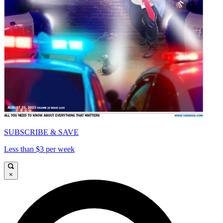
SUBSCRIBE & SAVE
Less than $3 per week
×