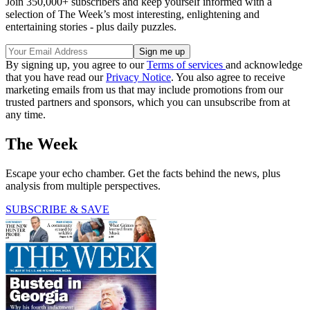
Join 350,000+ subscribers and keep yourself informed with a
selection of The Week’s most interesting, enlightening and
entertaining stories - plus daily puzzles.
By signing up, you agree to our
Terms of services
and acknowledge
that you have read our
Privacy Notice
. You also agree to receive
marketing emails from us that may include promotions from our
trusted partners and sponsors, which you can unsubscribe from at
any time.
The Week
Escape your echo chamber. Get the facts behind the news, plus
analysis from multiple perspectives.
SUBSCRIBE & SAVE