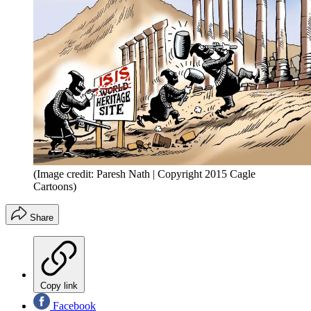
(Image credit: Paresh Nath | Copyright 2015 Cagle
Cartoons)
Share
Copy link
Facebook