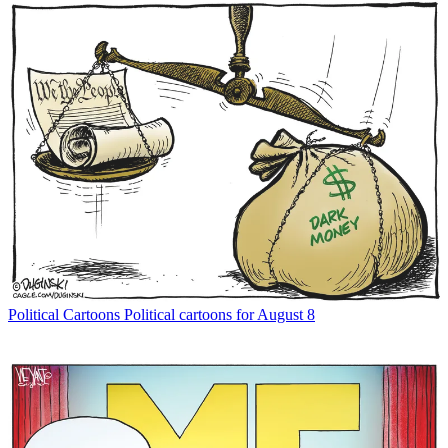
Political Cartoons
Political cartoons for August 8