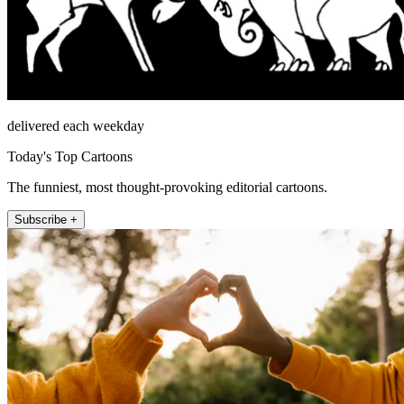
delivered each weekday
Today's Top Cartoons
The funniest, most thought-provoking editorial cartoons.
Subscribe +