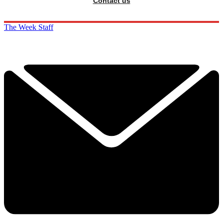
Contact us
The Week Staff