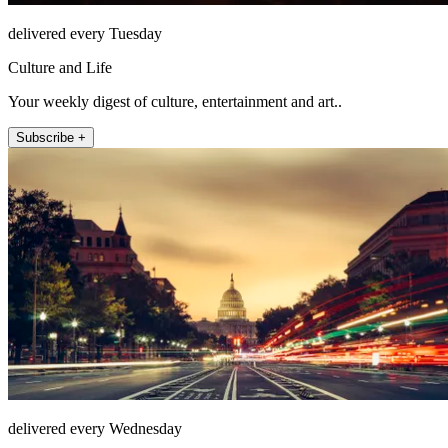
delivered every Tuesday
Culture and Life
Your weekly digest of culture, entertainment and art..
Subscribe +
delivered every Wednesday