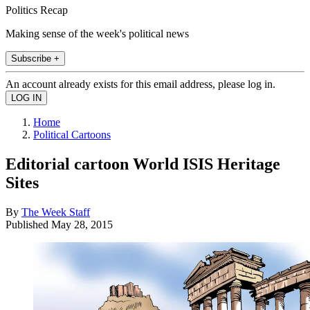
Politics Recap
Making sense of the week's political news
Subscribe +
An account already exists for this email address, please log in.
Home
Political Cartoons
Editorial cartoon World ISIS Heritage
Sites
By
The Week Staff
Published
May 28, 2015