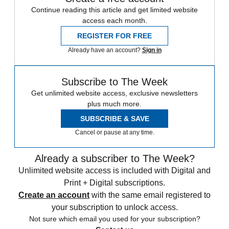
Continue reading this article and get limited website
access each month.
REGISTER FOR FREE
Already have an account?
Sign in
Subscribe to The Week
Get unlimited website access, exclusive newsletters
plus much more.
SUBSCRIBE & SAVE
Cancel or pause at any time.
Already a subscriber to The Week?
Unlimited website access is included with Digital and
Print + Digital subscriptions.
Create an account
with the same email registered to
your subscription to unlock access.
Not sure which email you used for your subscription?