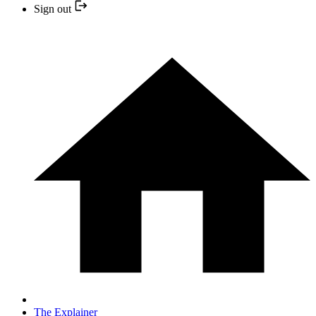
Sign out
The Explainer