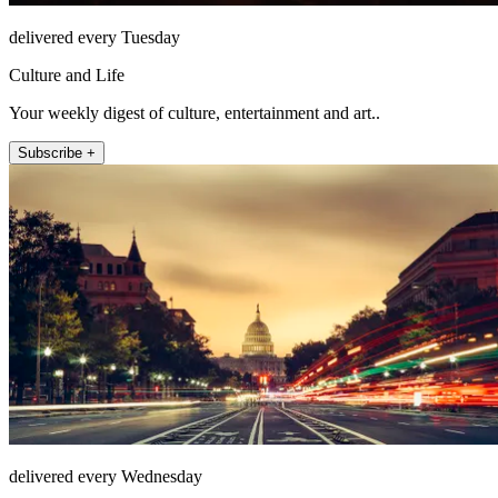
delivered every Tuesday
Culture and Life
Your weekly digest of culture, entertainment and art..
Subscribe +
delivered every Wednesday