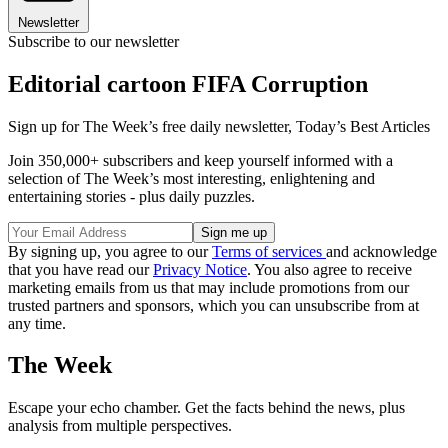
Newsletter
Subscribe to our newsletter
Editorial cartoon FIFA Corruption
Sign up for The Week’s free daily newsletter,
Today’s Best Articles
Join 350,000+ subscribers and keep yourself informed with a
selection of The Week’s most interesting, enlightening and
entertaining stories - plus daily puzzles.
By signing up, you agree to our
Terms of services
and acknowledge
that you have read our
Privacy Notice
. You also agree to receive
marketing emails from us that may include promotions from our
trusted partners and sponsors, which you can unsubscribe from at
any time.
The Week
Escape your echo chamber. Get the facts behind the news, plus
analysis from multiple perspectives.