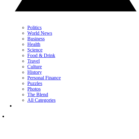
Politics
World News
Business
Health
Science
Food & Drink
Travel
Culture
History
Personal Finance
Puzzles
Photos
The Blend
All Categories