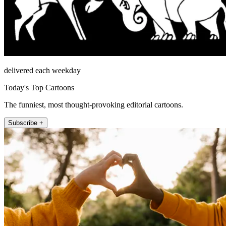
delivered each weekday
Today's Top Cartoons
The funniest, most thought-provoking editorial cartoons.
Subscribe +