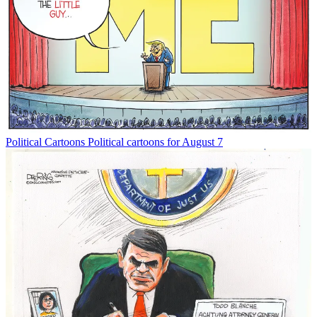
Political Cartoons
Political cartoons for August 7