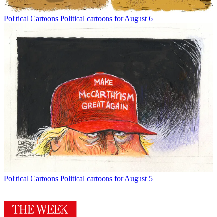
Political Cartoons
Political cartoons for August 6
Political Cartoons
Political cartoons for August 5