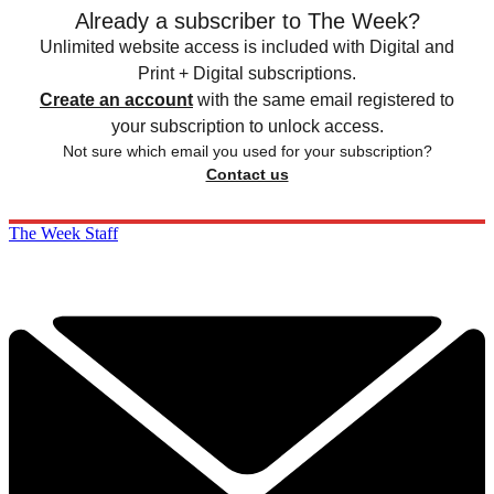
Already a subscriber to The Week?
Unlimited website access is included with Digital and
Print + Digital subscriptions.
Create an account
with the same email registered to
your subscription to unlock access.
Not sure which email you used for your subscription?
Contact us
The Week Staff