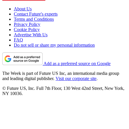
About Us
Contact Future's experts
Terms and Conditions
Privacy Policy
Cookie Policy
Advertise With Us
FAQ
Do not sell or share my personal information
Add as a preferred source on Google
The Week is part of Future US Inc, an international media group
and leading digital publisher.
Visit our corporate site
.
© Future US, Inc. Full 7th Floor, 130 West 42nd Street, New York,
NY 10036.