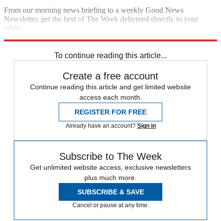
From our morning news briefing to a weekly Good News
Newsletter, get the best of The Week delivered directly to your
inbox.
Sign up
To continue reading this article...
Create a free account
Continue reading this article and get limited website
access each month.
REGISTER FOR FREE
Already have an account?
Sign in
Subscribe to The Week
Get unlimited website access, exclusive newsletters
plus much more.
SUBSCRIBE & SAVE
Cancel or pause at any time.