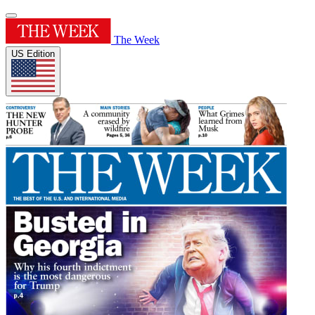
The Week
US Edition