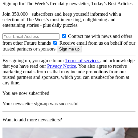
Sign up for The Week’s free daily newsletter,
Today’s Best Articles
Join 350,000+ subscribers and keep yourself informed with a
selection of The Week’s most interesting, enlightening and
entertaining stories - plus daily puzzles.
Contact me with news and offers
from other Future brands
Receive email from us on behalf of our
trusted partners or sponsors
By signing up, you agree to our
Terms of services
and acknowledge
that you have read our
Privacy Notice
. You also agree to receive
marketing emails from us that may include promotions from our
trusted partners and sponsors, which you can unsubscribe from at
any time.
You are now subscribed
Your newsletter sign-up was successful
Want to add more newsletters?