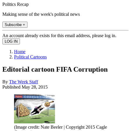
Politics Recap
Making sense of the week's political news
Subscribe +
An account already exists for this email address, please log in.
Home
Political Cartoons
Editorial cartoon FIFA Corruption
By
The Week Staff
Published
May 28, 2015
(Image credit: Nate Beeler | Copyright 2015 Cagle