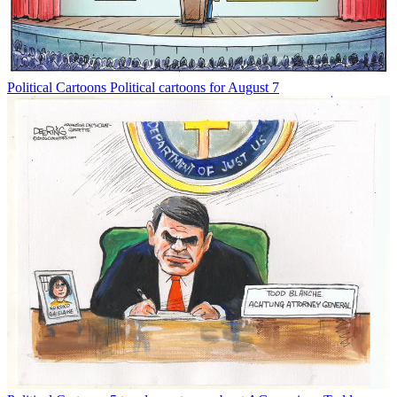
Political Cartoons
Political cartoons for August 7