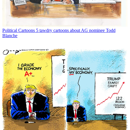
Political Cartoons
5 tawdry cartoons about AG nominee Todd
Blanche