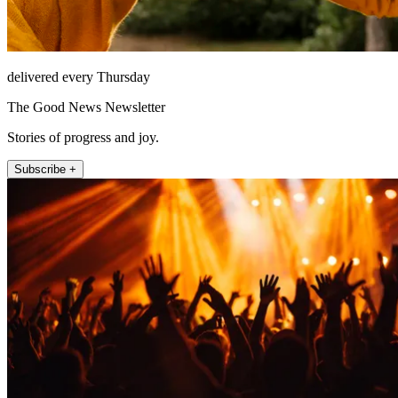
delivered every Thursday
The Good News Newsletter
Stories of progress and joy.
Subscribe +