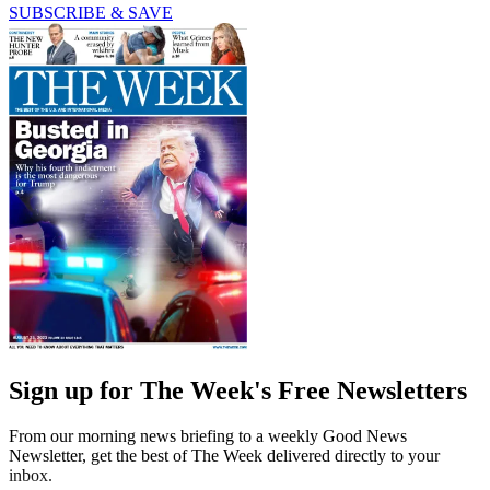
SUBSCRIBE & SAVE
Sign up for The Week's Free Newsletters
From our morning news briefing to a weekly Good News
Newsletter, get the best of The Week delivered directly to your
inbox.