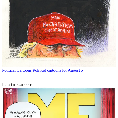
Political Cartoons
Political cartoons for August 5
Latest in Cartoons