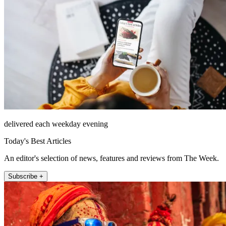
delivered each weekday evening
Today's Best Articles
An editor's selection of news, features and reviews from The Week.
Subscribe +