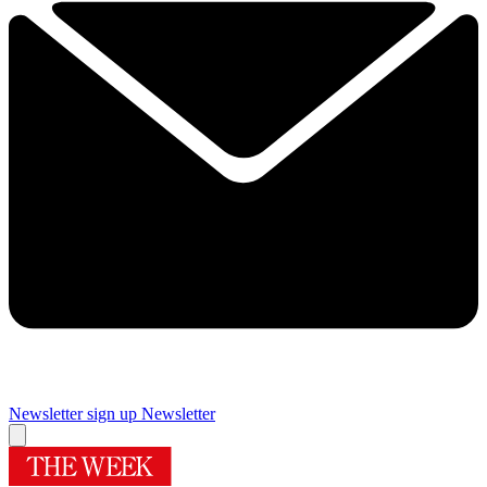
Newsletter sign up
Newsletter