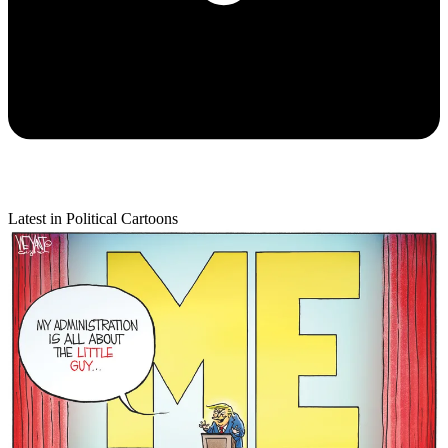
Latest in Political Cartoons