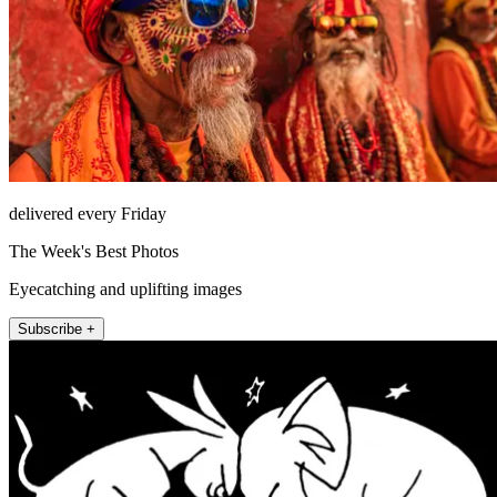
delivered every Friday
The Week's Best Photos
Eyecatching and uplifting images
Subscribe +