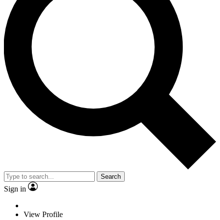
Search
Sign in
View Profile