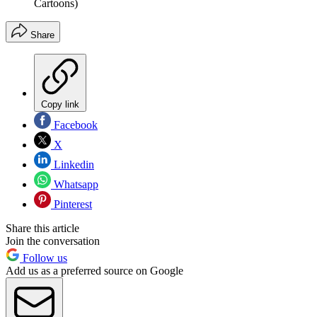
Cartoons)
Share
Copy link
Facebook
X
Linkedin
Whatsapp
Pinterest
Share this article
Join the conversation
Follow us
Add us as a preferred source on Google