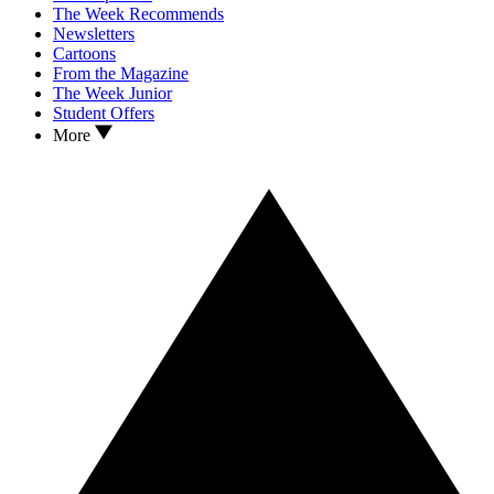
The Week Recommends
Newsletters
Cartoons
From the Magazine
The Week Junior
Student Offers
More