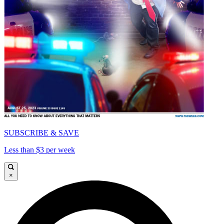
SUBSCRIBE & SAVE
Less than $3 per week
×