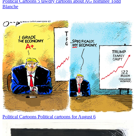
Political Cartoons
5 tawdry cartoons about AG nominee Todd
Blanche
Political Cartoons
Political cartoons for August 6