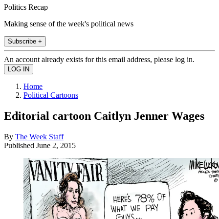
Politics Recap
Making sense of the week's political news
Subscribe +
An account already exists for this email address, please log in.
Home
Political Cartoons
Editorial cartoon Caitlyn Jenner Wages
By
The Week Staff
Published
June 2, 2015