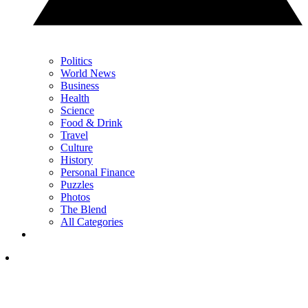
Politics
World News
Business
Health
Science
Food & Drink
Travel
Culture
History
Personal Finance
Puzzles
Photos
The Blend
All Categories