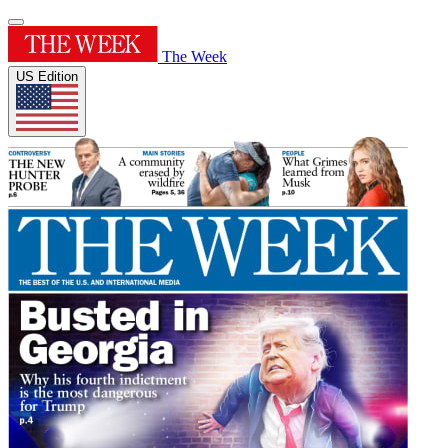
The Week
US Edition