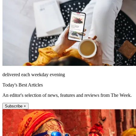
delivered each weekday evening
Today's Best Articles
An editor's selection of news, features and reviews from The Week.
Subscribe +