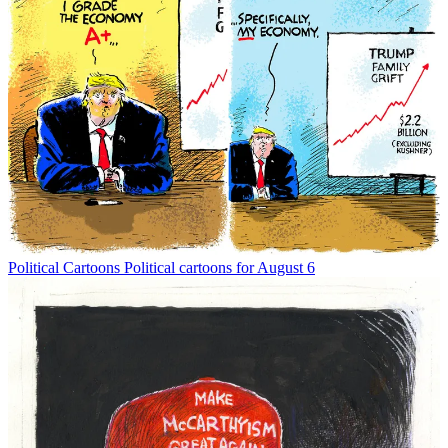
Political Cartoons
Political cartoons for August 6