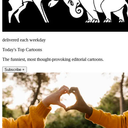
delivered each weekday
Today's Top Cartoons
The funniest, most thought-provoking editorial cartoons.
Subscribe +