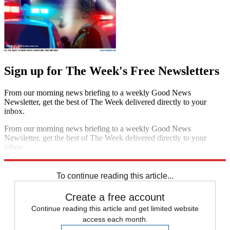
Sign up for The Week's Free Newsletters
From our morning news briefing to a weekly Good News
Newsletter, get the best of The Week delivered directly to your
inbox.
From our morning news briefing to a weekly Good News
Newsletter, get the best of The Week delivered directly to your
inbox.
Sign up
To continue reading this article...
Create a free account
Continue reading this article and get limited website
access each month.