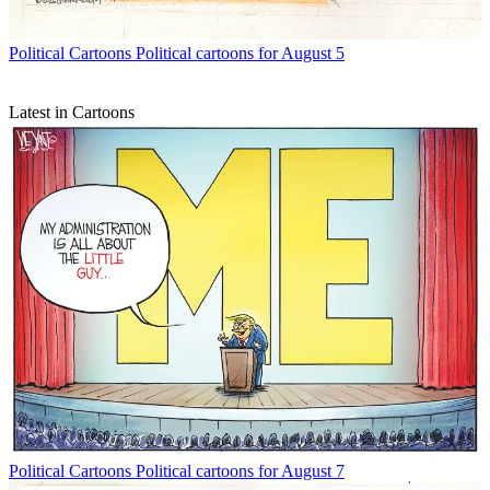
Political Cartoons
Political cartoons for August 5
Latest in Cartoons
Political Cartoons
Political cartoons for August 7