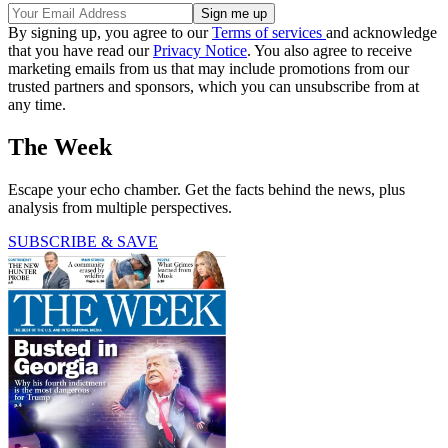
By signing up, you agree to our
Terms of services
and acknowledge
that you have read our
Privacy Notice
. You also agree to receive
marketing emails from us that may include promotions from our
trusted partners and sponsors, which you can unsubscribe from at
any time.
The Week
Escape your echo chamber. Get the facts behind the news, plus
analysis from multiple perspectives.
SUBSCRIBE & SAVE