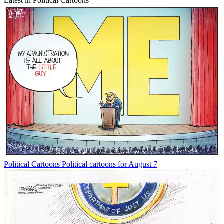
Latest in Political Cartoons
Political Cartoons
Political cartoons for August 7