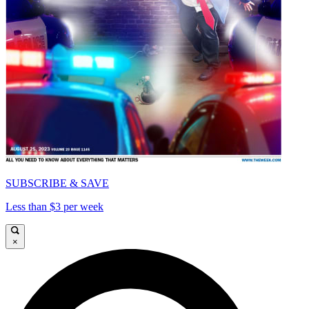
SUBSCRIBE & SAVE
Less than $3 per week
×