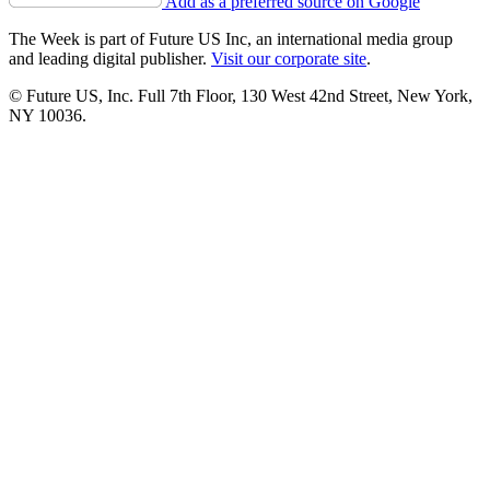
Add as a preferred source on Google
The Week is part of Future US Inc, an international media group
and leading digital publisher.
Visit our corporate site
.
© Future US, Inc. Full 7th Floor, 130 West 42nd Street, New York,
NY 10036.