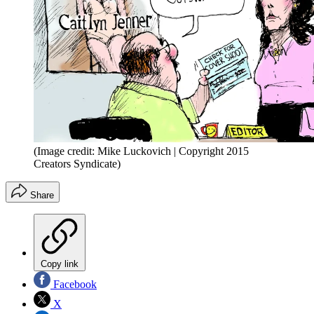
(Image credit: Mike Luckovich | Copyright 2015
Creators Syndicate)
Share
Copy link
Facebook
X