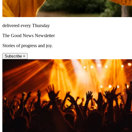
delivered every Thursday
The Good News Newsletter
Stories of progress and joy.
Subscribe +