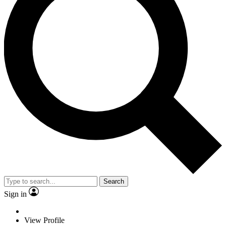
Search
Sign in
View Profile