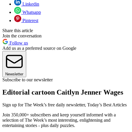
Linkedin
Whatsapp
Pinterest
Share this article
Join the conversation
Follow us
Add us as a preferred source on Google
Newsletter
Subscribe to our newsletter
Editorial cartoon Caitlyn Jenner Wages
Sign up for The Week’s free daily newsletter,
Today’s Best Articles
Join 350,000+ subscribers and keep yourself informed with a
selection of The Week’s most interesting, enlightening and
entertaining stories - plus daily puzzles.