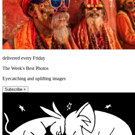
delivered every Friday
The Week's Best Photos
Eyecatching and uplifting images
Subscribe +