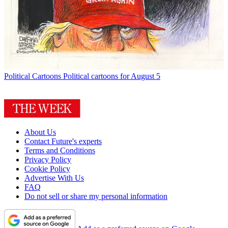
Political Cartoons
Political cartoons for August 5
About Us
Contact Future's experts
Terms and Conditions
Privacy Policy
Cookie Policy
Advertise With Us
FAQ
Do not sell or share my personal information