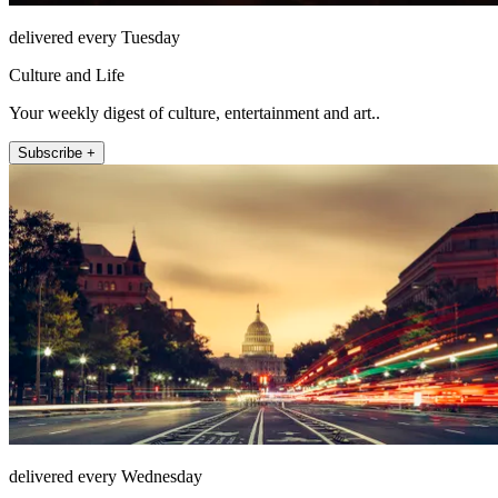
delivered every Tuesday
Culture and Life
Your weekly digest of culture, entertainment and art..
Subscribe +
delivered every Wednesday