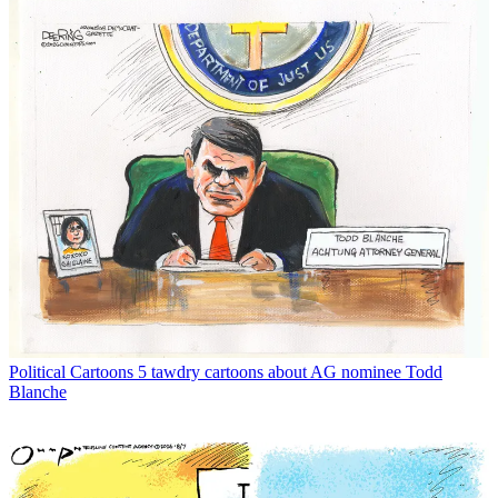
Political Cartoons
5 tawdry cartoons about AG nominee Todd
Blanche