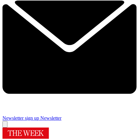
Newsletter sign up
Newsletter