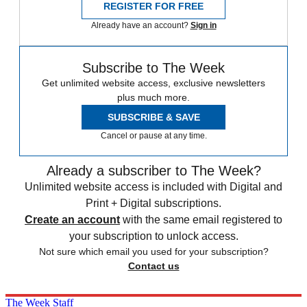
REGISTER FOR FREE
Already have an account?
Sign in
Subscribe to The Week
Get unlimited website access, exclusive newsletters
plus much more.
SUBSCRIBE & SAVE
Cancel or pause at any time.
Already a subscriber to The Week?
Unlimited website access is included with Digital and
Print + Digital subscriptions.
Create an account
with the same email registered to
your subscription to unlock access.
Not sure which email you used for your subscription?
Contact us
The Week Staff