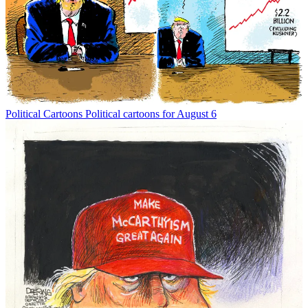
Political Cartoons
Political cartoons for August 6