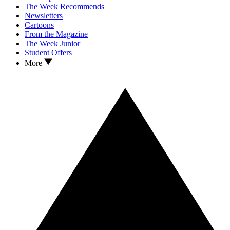
The Week Recommends
Newsletters
Cartoons
From the Magazine
The Week Junior
Student Offers
More