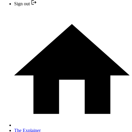
Sign out
The Explainer