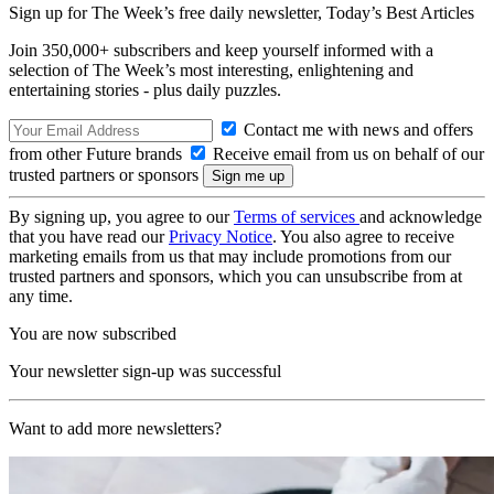
Sign up for The Week’s free daily newsletter,
Today’s Best Articles
Join 350,000+ subscribers and keep yourself informed with a
selection of The Week’s most interesting, enlightening and
entertaining stories - plus daily puzzles.
Contact me with news and offers
from other Future brands
Receive email from us on behalf of our
trusted partners or sponsors
By signing up, you agree to our
Terms of services
and acknowledge
that you have read our
Privacy Notice
. You also agree to receive
marketing emails from us that may include promotions from our
trusted partners and sponsors, which you can unsubscribe from at
any time.
You are now subscribed
Your newsletter sign-up was successful
Want to add more newsletters?