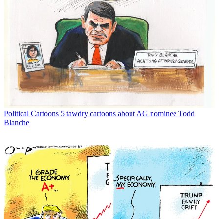
Political Cartoons
5 tawdry cartoons about AG nominee Todd
Blanche