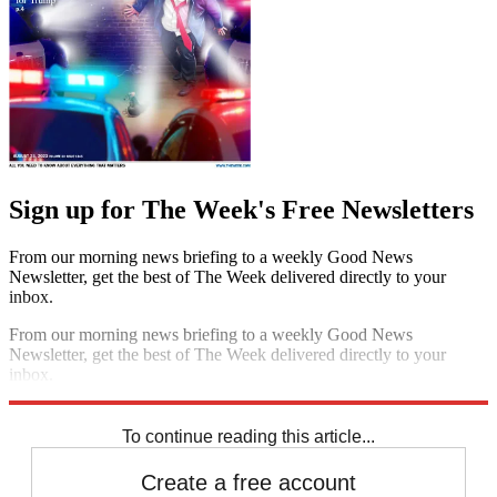
Sign up for The Week's Free Newsletters
From our morning news briefing to a weekly Good News
Newsletter, get the best of The Week delivered directly to your
inbox.
From our morning news briefing to a weekly Good News
Newsletter, get the best of The Week delivered directly to your
inbox.
Sign up
To continue reading this article...
Create a free account