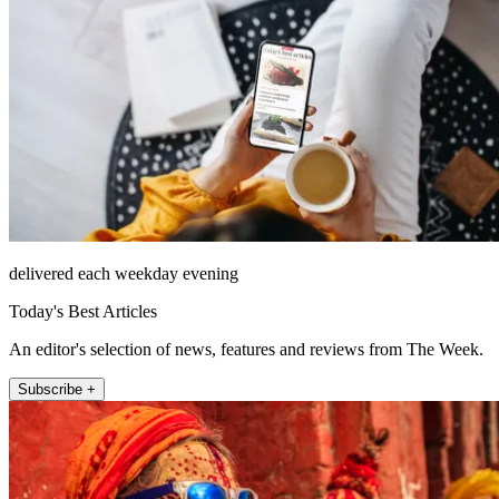
delivered each weekday evening
Today's Best Articles
An editor's selection of news, features and reviews from The Week.
Subscribe +