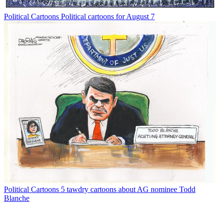
Political Cartoons
Political cartoons for August 7
Political Cartoons
5 tawdry cartoons about AG nominee Todd
Blanche