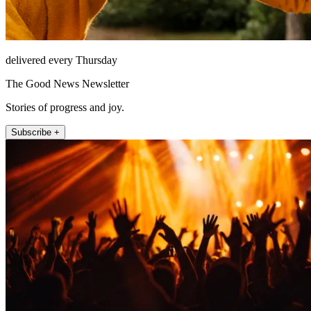
delivered every Thursday
The Good News Newsletter
Stories of progress and joy.
Subscribe +