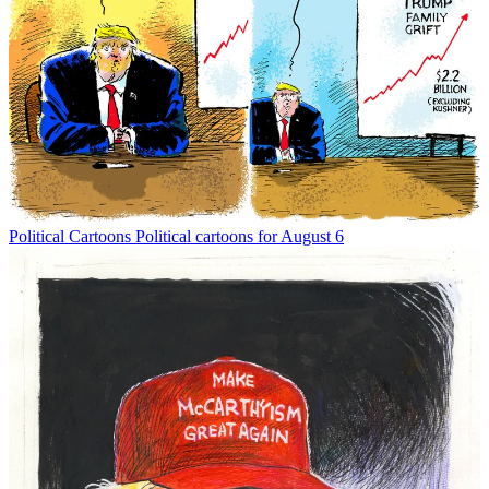
Political Cartoons
Political cartoons for August 6