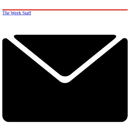
The Week Staff