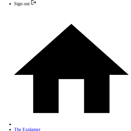
Sign out
The Explainer