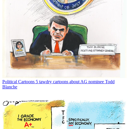
Political Cartoons
5 tawdry cartoons about AG nominee Todd
Blanche