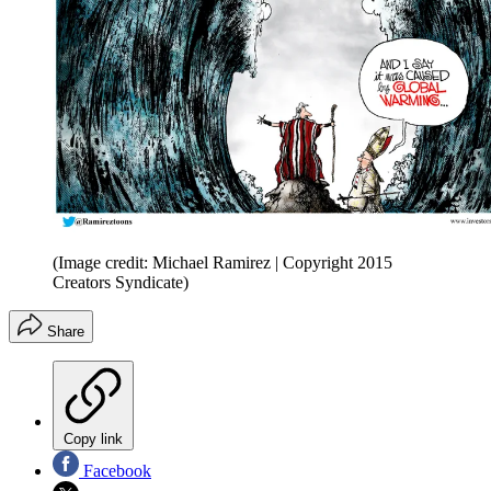
(Image credit: Michael Ramirez | Copyright 2015
Creators Syndicate)
Share
Copy link
Facebook