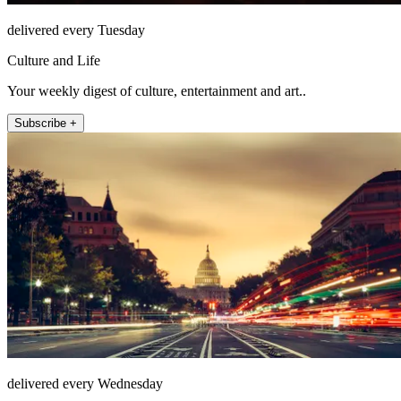
delivered every Tuesday
Culture and Life
Your weekly digest of culture, entertainment and art..
Subscribe +
delivered every Wednesday