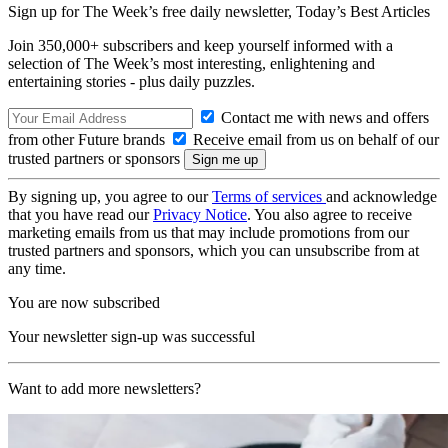
Sign up for The Week’s free daily newsletter,
Today’s Best Articles
Join 350,000+ subscribers and keep yourself informed with a
selection of The Week’s most interesting, enlightening and
entertaining stories - plus daily puzzles.
Contact me with news and offers
from other Future brands
Receive email from us on behalf of our
trusted partners or sponsors
By signing up, you agree to our
Terms of services
and acknowledge
that you have read our
Privacy Notice
. You also agree to receive
marketing emails from us that may include promotions from our
trusted partners and sponsors, which you can unsubscribe from at
any time.
You are now subscribed
Your newsletter sign-up was successful
Want to add more newsletters?