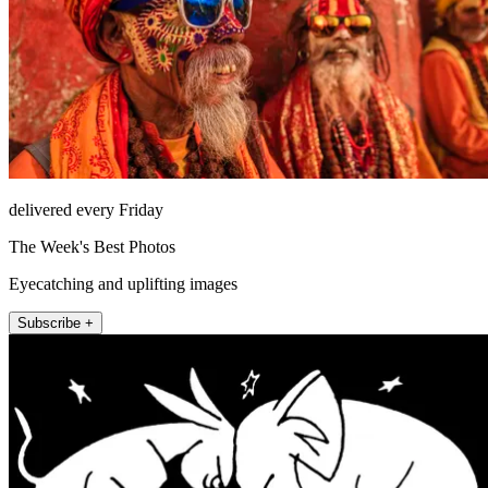
delivered every Friday
The Week's Best Photos
Eyecatching and uplifting images
Subscribe +