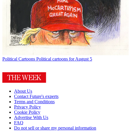
Political Cartoons
Political cartoons for August 5
About Us
Contact Future's experts
Terms and Conditions
Privacy Policy
Cookie Policy
Advertise With Us
FAQ
Do not sell or share my personal information