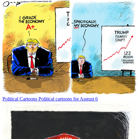
Political Cartoons
Political cartoons for August 6