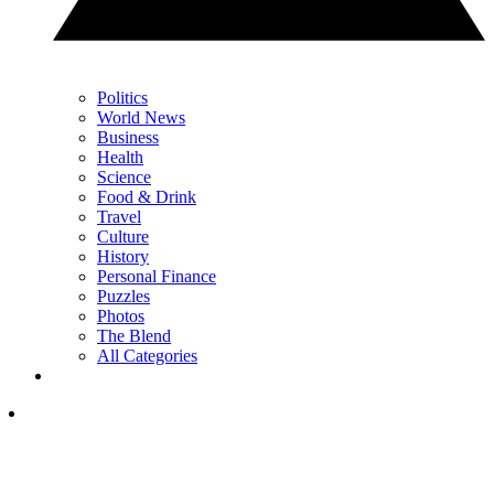
Politics
World News
Business
Health
Science
Food & Drink
Travel
Culture
History
Personal Finance
Puzzles
Photos
The Blend
All Categories