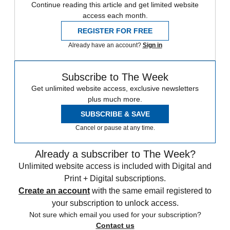
Continue reading this article and get limited website
access each month.
REGISTER FOR FREE
Already have an account?
Sign in
Subscribe to The Week
Get unlimited website access, exclusive newsletters
plus much more.
SUBSCRIBE & SAVE
Cancel or pause at any time.
Already a subscriber to The Week?
Unlimited website access is included with Digital and
Print + Digital subscriptions.
Create an account
with the same email registered to
your subscription to unlock access.
Not sure which email you used for your subscription?
Contact us