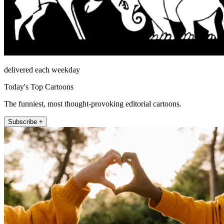
delivered each weekday
Today's Top Cartoons
The funniest, most thought-provoking editorial cartoons.
Subscribe +