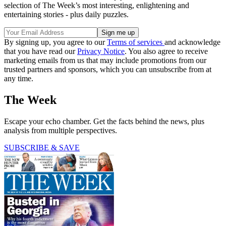
selection of The Week’s most interesting, enlightening and
entertaining stories - plus daily puzzles.
By signing up, you agree to our
Terms of services
and acknowledge
that you have read our
Privacy Notice
. You also agree to receive
marketing emails from us that may include promotions from our
trusted partners and sponsors, which you can unsubscribe from at
any time.
The Week
Escape your echo chamber. Get the facts behind the news, plus
analysis from multiple perspectives.
SUBSCRIBE & SAVE