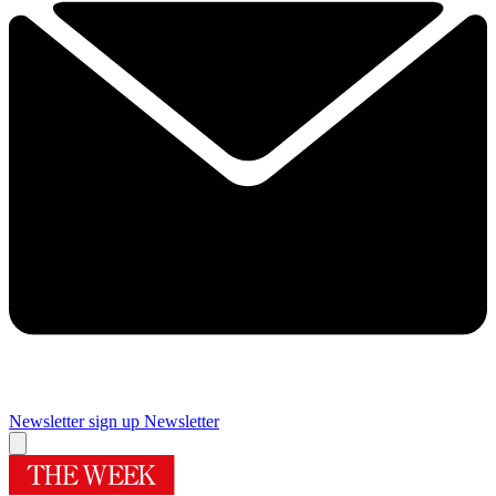
Newsletter sign up
Newsletter