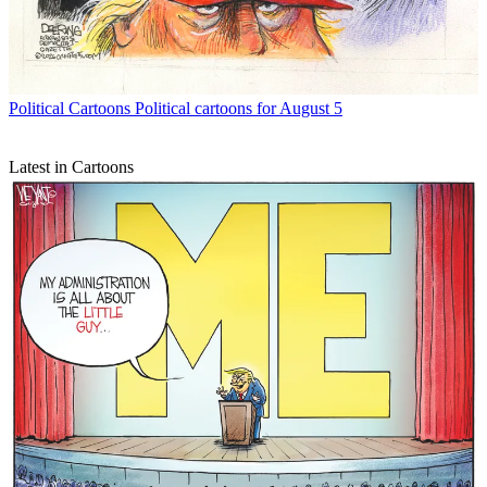
Political Cartoons
Political cartoons for August 5
Latest in Cartoons