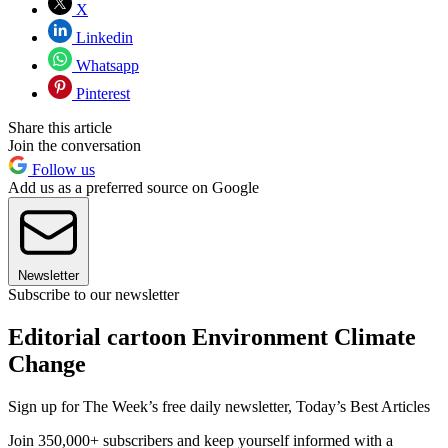
X
Linkedin
Whatsapp
Pinterest
Share this article
Join the conversation
Follow us
Add us as a preferred source on Google
Newsletter
Subscribe to our newsletter
Editorial cartoon Environment Climate
Change
Sign up for The Week’s free daily newsletter,
Today’s Best Articles
Join 350,000+ subscribers and keep yourself informed with a