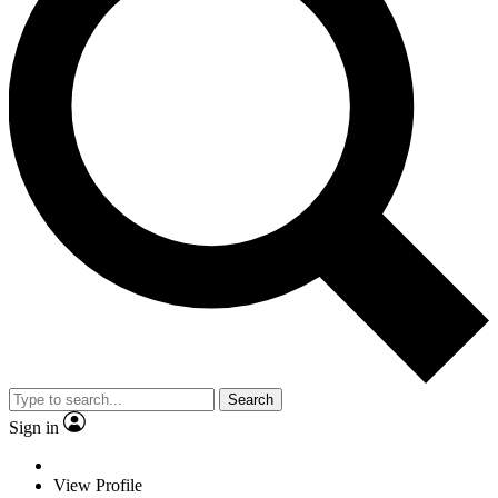
Search
Sign in
View Profile