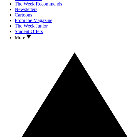
The Week Recommends
Newsletters
Cartoons
From the Magazine
The Week Junior
Student Offers
More