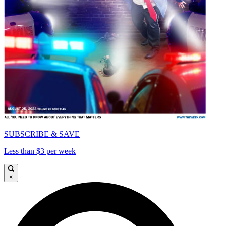
SUBSCRIBE & SAVE
Less than $3 per week
×