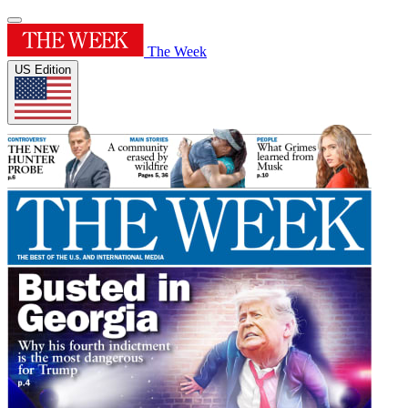
The Week
US Edition