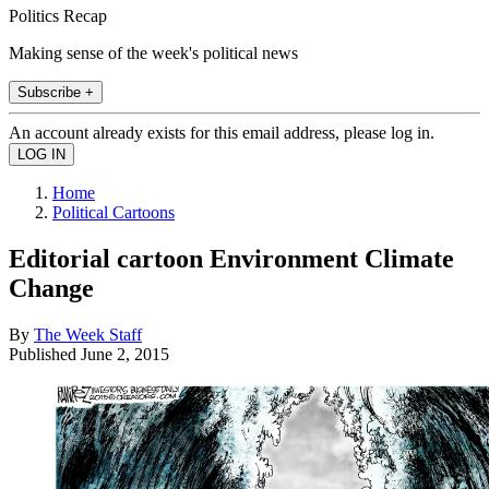
Politics Recap
Making sense of the week's political news
Subscribe +
An account already exists for this email address, please log in.
Home
Political Cartoons
Editorial cartoon Environment Climate
Change
By
The Week Staff
Published
June 2, 2015