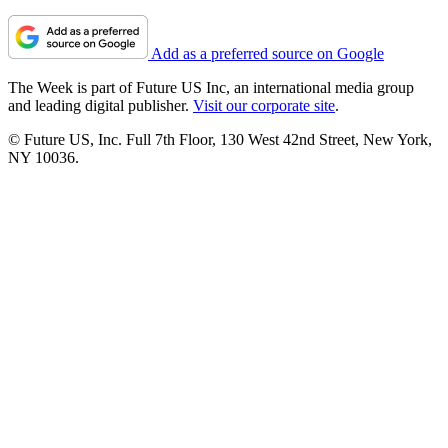
Add as a preferred source on Google
The Week is part of Future US Inc, an international media group
and leading digital publisher.
Visit our corporate site
.
© Future US, Inc. Full 7th Floor, 130 West 42nd Street, New York,
NY 10036.