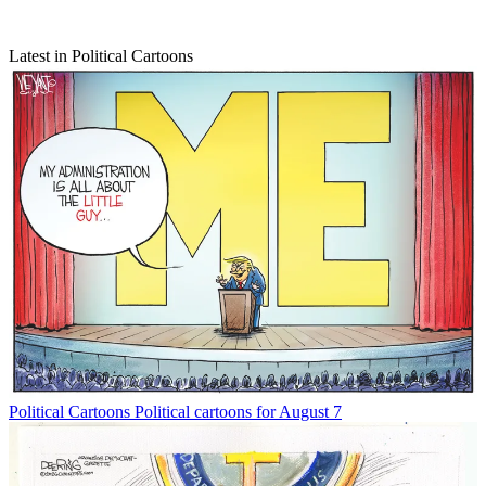
Latest in Political Cartoons
Political Cartoons
Political cartoons for August 7