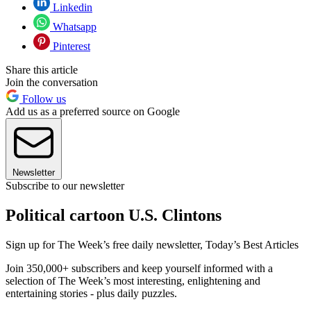
Linkedin
Whatsapp
Pinterest
Share this article
Join the conversation
Follow us
Add us as a preferred source on Google
Newsletter
Subscribe to our newsletter
Political cartoon U.S. Clintons
Sign up for The Week’s free daily newsletter,
Today’s Best Articles
Join 350,000+ subscribers and keep yourself informed with a
selection of The Week’s most interesting, enlightening and
entertaining stories - plus daily puzzles.