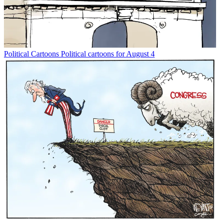
Political Cartoons
Political cartoons for August 4