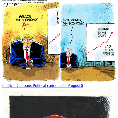
Political Cartoons
Political cartoons for August 6