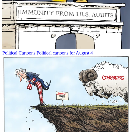
Political Cartoons
Political cartoons for August 4