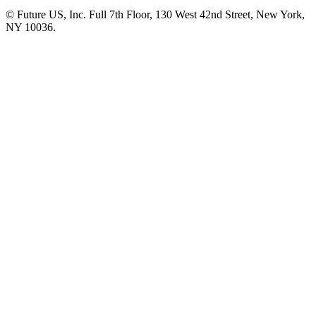
© Future US, Inc. Full 7th Floor, 130 West 42nd Street, New York,
NY 10036.