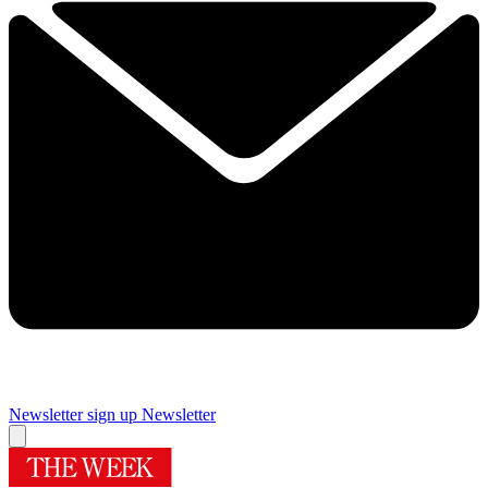
Newsletter sign up
Newsletter