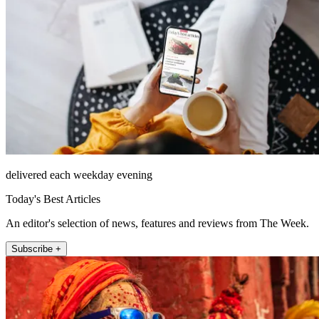
delivered each weekday evening
Today's Best Articles
An editor's selection of news, features and reviews from The Week.
Subscribe +