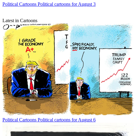
Political Cartoons
Political cartoons for August 3
Latest in Cartoons
Political Cartoons
Political cartoons for August 6