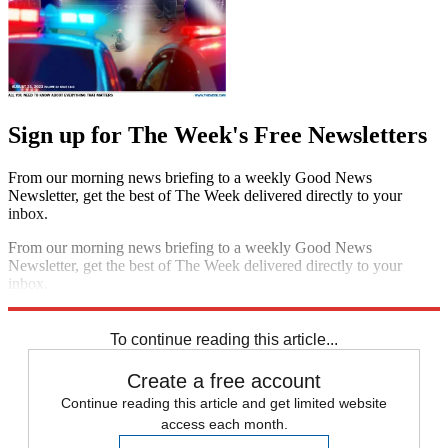
Sign up for The Week's Free Newsletters
From our morning news briefing to a weekly Good News
Newsletter, get the best of The Week delivered directly to your
inbox.
From our morning news briefing to a weekly Good News
Newsletter, get the best of The Week delivered directly to your
inbox.
Sign up
To continue reading this article...
Create a free account
Continue reading this article and get limited website
access each month.