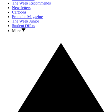
The Week Recommends
Newsletters
Cartoons
From the Magazine
The Week Junior
Student Offers
More