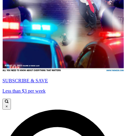
SUBSCRIBE & SAVE
Less than $3 per week
×