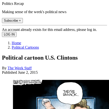
Politics Recap
Making sense of the week's political news
Subscribe +
An account already exists for this email address, please log in.
Home
Political Cartoons
Political cartoon U.S. Clintons
By
The Week Staff
Published
June 2, 2015