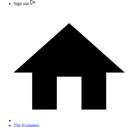
Sign out
The Explainer