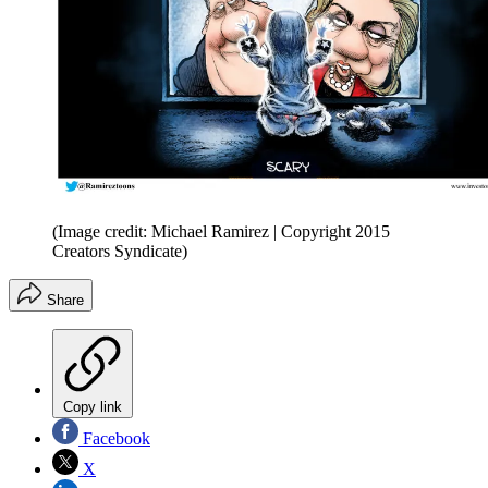
(Image credit: Michael Ramirez | Copyright 2015
Creators Syndicate)
Share
Copy link
Facebook
X