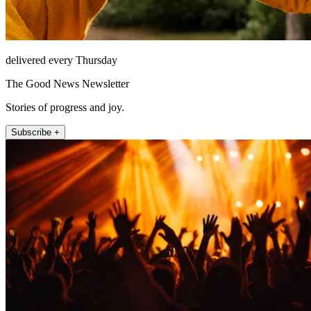
delivered every Thursday
The Good News Newsletter
Stories of progress and joy.
Subscribe +