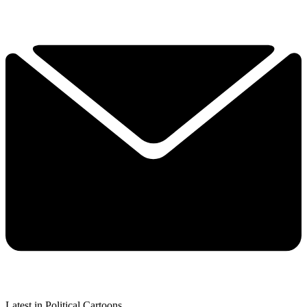
Latest in Political Cartoons