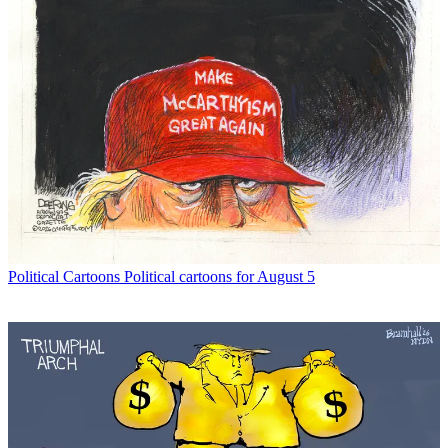
Political Cartoons
Political cartoons for August 5