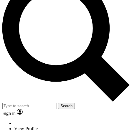
Search
Sign in
View Profile