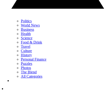
Politics
World News
Business
Health
Science
Food & Drink
Travel
Culture
History
Personal Finance
Puzzles
Photos
The Blend
All Categories