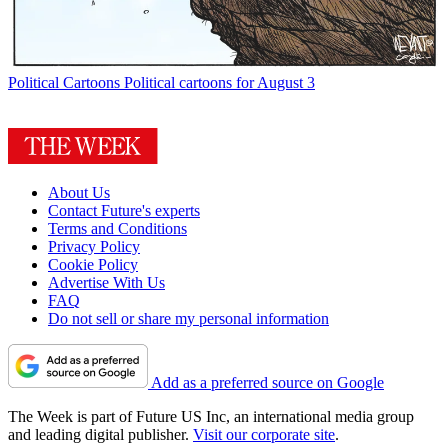
Political Cartoons
Political cartoons for August 3
About Us
Contact Future's experts
Terms and Conditions
Privacy Policy
Cookie Policy
Advertise With Us
FAQ
Do not sell or share my personal information
Add as a preferred source on Google
The Week is part of Future US Inc, an international media group
and leading digital publisher.
Visit our corporate site
.