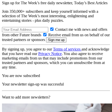
Sign up for The Week’s free daily newsletter,
Today’s Best Articles
Join 350,000+ subscribers and keep yourself informed with a
selection of The Week’s most interesting, enlightening and
entertaining stories - plus daily puzzles.
Contact me with news and offers
from other Future brands
Receive email from us on behalf of our
trusted partners or sponsors
By signing up, you agree to our
Terms of services
and acknowledge
that you have read our
Privacy Notice
. You also agree to receive
marketing emails from us that may include promotions from our
trusted partners and sponsors, which you can unsubscribe from at
any time.
You are now subscribed
Your newsletter sign-up was successful
Want to add more newsletters?