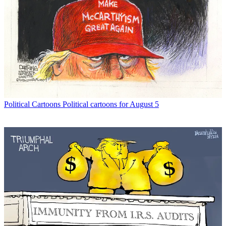
Political Cartoons
Political cartoons for August 5