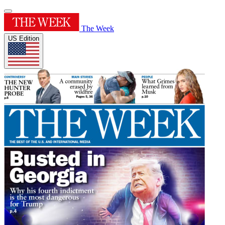
The Week
US Edition