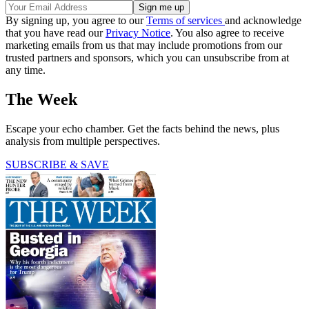
By signing up, you agree to our
Terms of services
and acknowledge
that you have read our
Privacy Notice
. You also agree to receive
marketing emails from us that may include promotions from our
trusted partners and sponsors, which you can unsubscribe from at
any time.
The Week
Escape your echo chamber. Get the facts behind the news, plus
analysis from multiple perspectives.
SUBSCRIBE & SAVE