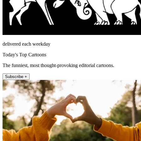
delivered each weekday
Today's Top Cartoons
The funniest, most thought-provoking editorial cartoons.
Subscribe +