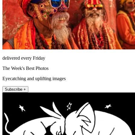
delivered every Friday
The Week's Best Photos
Eyecatching and uplifting images
Subscribe +