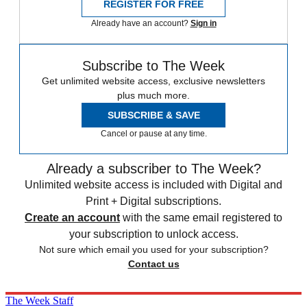
REGISTER FOR FREE
Already have an account?
Sign in
Subscribe to The Week
Get unlimited website access, exclusive newsletters
plus much more.
SUBSCRIBE & SAVE
Cancel or pause at any time.
Already a subscriber to The Week?
Unlimited website access is included with Digital and
Print + Digital subscriptions.
Create an account
with the same email registered to
your subscription to unlock access.
Not sure which email you used for your subscription?
Contact us
The Week Staff