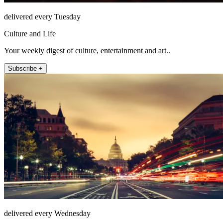
delivered every Tuesday
Culture and Life
Your weekly digest of culture, entertainment and art..
Subscribe +
delivered every Wednesday