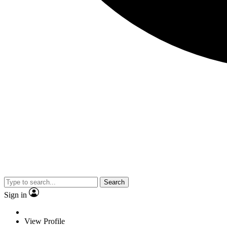
Search
Sign in
View Profile