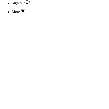
Sign out
More