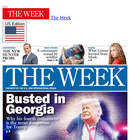
The Week
US Edition