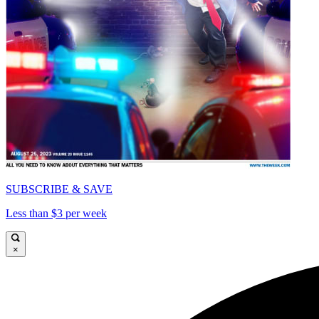
SUBSCRIBE & SAVE
Less than $3 per week
×