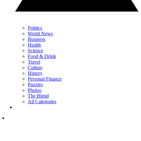
Politics
World News
Business
Health
Science
Food & Drink
Travel
Culture
History
Personal Finance
Puzzles
Photos
The Blend
All Categories