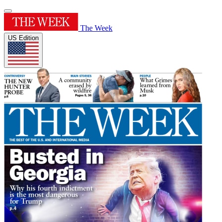
The Week
US Edition