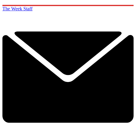
The Week Staff