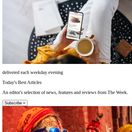
delivered each weekday evening
Today's Best Articles
An editor's selection of news, features and reviews from The Week.
Subscribe +