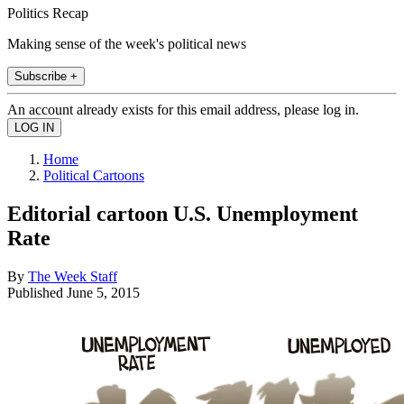
Politics Recap
Making sense of the week's political news
Subscribe +
An account already exists for this email address, please log in.
Home
Political Cartoons
Editorial cartoon U.S. Unemployment
Rate
By
The Week Staff
Published
June 5, 2015