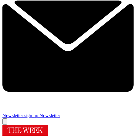
Newsletter sign up
Newsletter