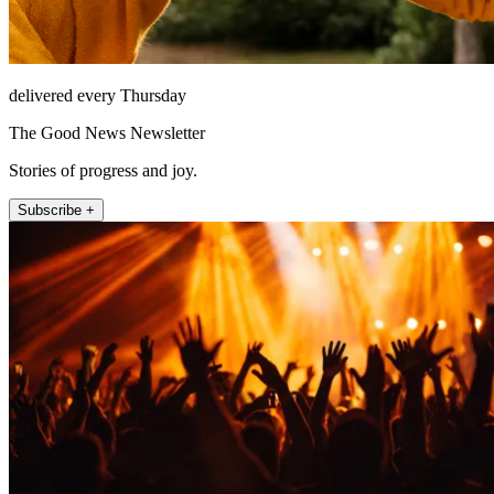
delivered every Thursday
The Good News Newsletter
Stories of progress and joy.
Subscribe +