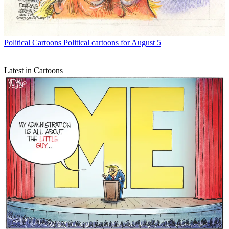
Political Cartoons
Political cartoons for August 5
Latest in Cartoons