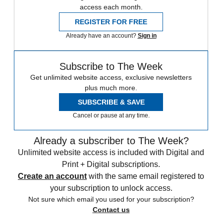
access each month.
REGISTER FOR FREE
Already have an account?
Sign in
Subscribe to The Week
Get unlimited website access, exclusive newsletters
plus much more.
SUBSCRIBE & SAVE
Cancel or pause at any time.
Already a subscriber to The Week?
Unlimited website access is included with Digital and
Print + Digital subscriptions.
Create an account
with the same email registered to
your subscription to unlock access.
Not sure which email you used for your subscription?
Contact us