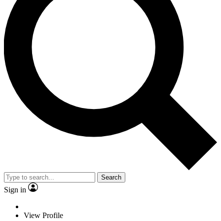
Search
Sign in
View Profile