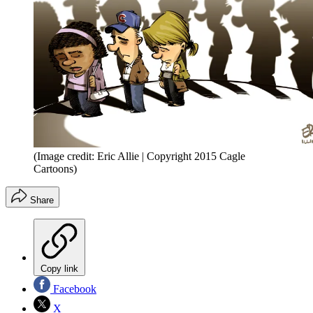
(Image credit: Eric Allie | Copyright 2015 Cagle
Cartoons)
Share
Copy link
Facebook
X