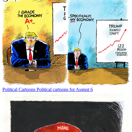
Political Cartoons
Political cartoons for August 6