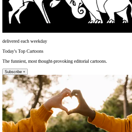
delivered each weekday
Today's Top Cartoons
The funniest, most thought-provoking editorial cartoons.
Subscribe +