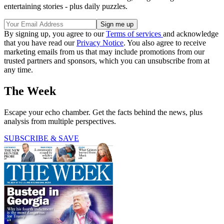
entertaining stories - plus daily puzzles.
By signing up, you agree to our
Terms of services
and acknowledge
that you have read our
Privacy Notice
. You also agree to receive
marketing emails from us that may include promotions from our
trusted partners and sponsors, which you can unsubscribe from at
any time.
The Week
Escape your echo chamber. Get the facts behind the news, plus
analysis from multiple perspectives.
SUBSCRIBE & SAVE