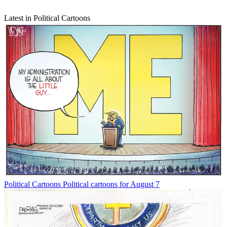
Latest in Political Cartoons
Political Cartoons
Political cartoons for August 7