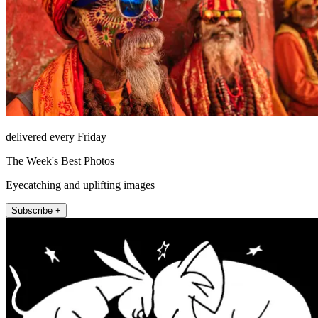
delivered every Friday
The Week's Best Photos
Eyecatching and uplifting images
Subscribe +