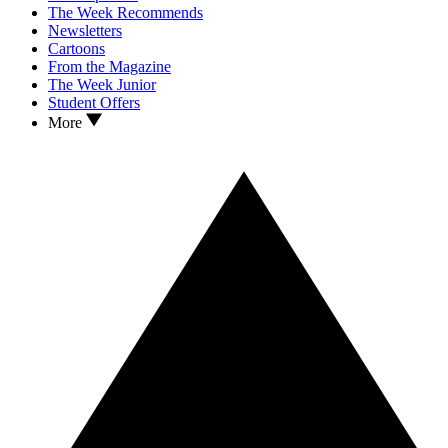
The Week Recommends
Newsletters
Cartoons
From the Magazine
The Week Junior
Student Offers
More