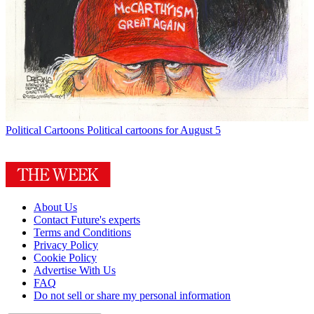
Political Cartoons
Political cartoons for August 5
About Us
Contact Future's experts
Terms and Conditions
Privacy Policy
Cookie Policy
Advertise With Us
FAQ
Do not sell or share my personal information