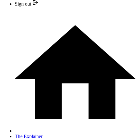
Sign out
The Explainer