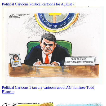
Political Cartoons
Political cartoons for August 7
Political Cartoons
5 tawdry cartoons about AG nominee Todd
Blanche