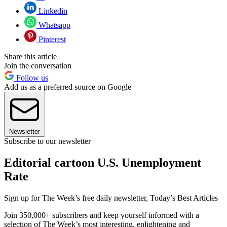
Linkedin
Whatsapp
Pinterest
Share this article
Join the conversation
Follow us
Add us as a preferred source on Google
Newsletter
Subscribe to our newsletter
Editorial cartoon U.S. Unemployment
Rate
Sign up for The Week’s free daily newsletter,
Today’s Best Articles
Join 350,000+ subscribers and keep yourself informed with a
selection of The Week’s most interesting, enlightening and