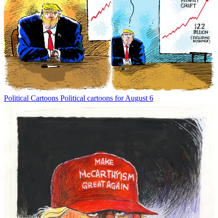
Political Cartoons
Political cartoons for August 6