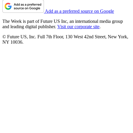
Add as a preferred source on Google
The Week is part of Future US Inc, an international media group
and leading digital publisher.
Visit our corporate site
.
© Future US, Inc. Full 7th Floor, 130 West 42nd Street, New York,
NY 10036.