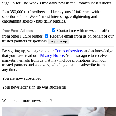
Sign up for The Week’s free daily newsletter,
Today’s Best Articles
Join 350,000+ subscribers and keep yourself informed with a
selection of The Week’s most interesting, enlightening and
entertaining stories - plus daily puzzles.
Contact me with news and offers
from other Future brands
Receive email from us on behalf of our
trusted partners or sponsors
By signing up, you agree to our
Terms of services
and acknowledge
that you have read our
Privacy Notice
. You also agree to receive
marketing emails from us that may include promotions from our
trusted partners and sponsors, which you can unsubscribe from at
any time.
You are now subscribed
Your newsletter sign-up was successful
Want to add more newsletters?