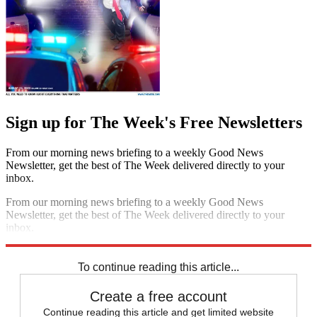
Sign up for The Week's Free Newsletters
From our morning news briefing to a weekly Good News
Newsletter, get the best of The Week delivered directly to your
inbox.
From our morning news briefing to a weekly Good News
Newsletter, get the best of The Week delivered directly to your
inbox.
Sign up
To continue reading this article...
Create a free account
Continue reading this article and get limited website