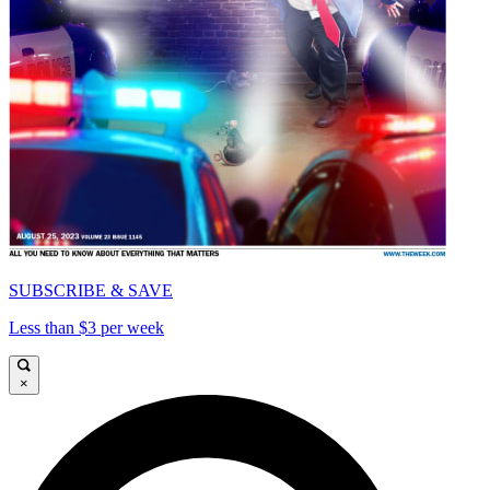
SUBSCRIBE & SAVE
Less than $3 per week
×