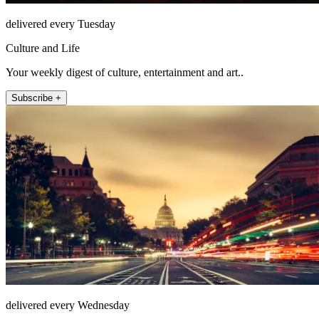
delivered every Tuesday
Culture and Life
Your weekly digest of culture, entertainment and art..
Subscribe +
delivered every Wednesday