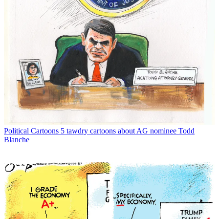
Political Cartoons
5 tawdry cartoons about AG nominee Todd
Blanche