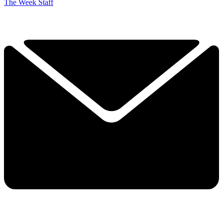
The Week Staff