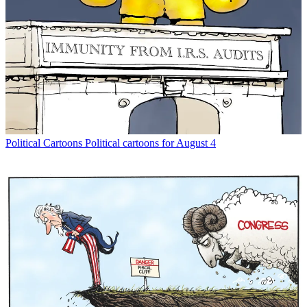
Political Cartoons
Political cartoons for August 4