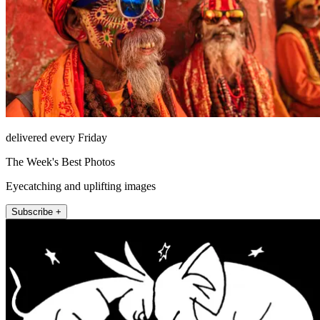
delivered every Friday
The Week's Best Photos
Eyecatching and uplifting images
Subscribe +