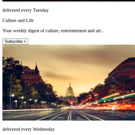
delivered every Tuesday
Culture and Life
Your weekly digest of culture, entertainment and art..
Subscribe +
delivered every Wednesday