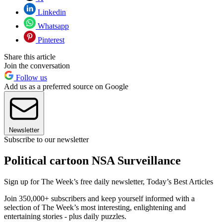
Linkedin
Whatsapp
Pinterest
Share this article
Join the conversation
Follow us
Add us as a preferred source on Google
Newsletter
Subscribe to our newsletter
Political cartoon NSA Surveillance
Sign up for The Week’s free daily newsletter,
Today’s Best Articles
Join 350,000+ subscribers and keep yourself informed with a
selection of The Week’s most interesting, enlightening and
entertaining stories - plus daily puzzles.