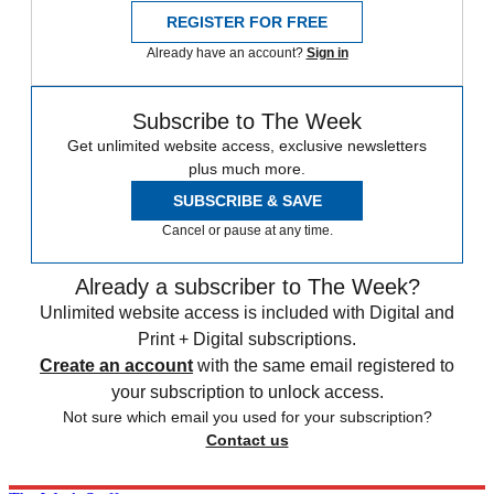
REGISTER FOR FREE
Already have an account?
Sign in
Subscribe to The Week
Get unlimited website access, exclusive newsletters
plus much more.
SUBSCRIBE & SAVE
Cancel or pause at any time.
Already a subscriber to The Week?
Unlimited website access is included with Digital and
Print + Digital subscriptions.
Create an account
with the same email registered to
your subscription to unlock access.
Not sure which email you used for your subscription?
Contact us