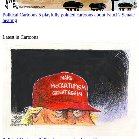
Political Cartoons
5 playfully pointed cartoons about Fauci’s Senate
hearing
Latest in Cartoons