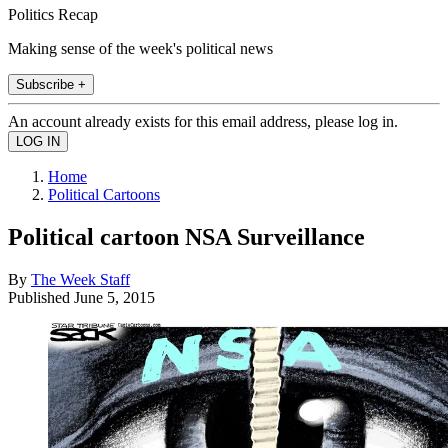
Politics Recap
Making sense of the week's political news
Subscribe +
An account already exists for this email address, please log in.
Home
Political Cartoons
Political cartoon NSA Surveillance
By
The Week Staff
Published
June 5, 2015