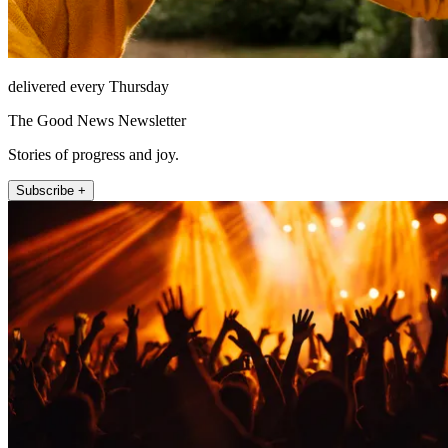
delivered every Thursday
The Good News Newsletter
Stories of progress and joy.
Subscribe +