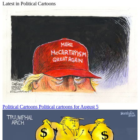
Latest in Political Cartoons
Political Cartoons
Political cartoons for August 5