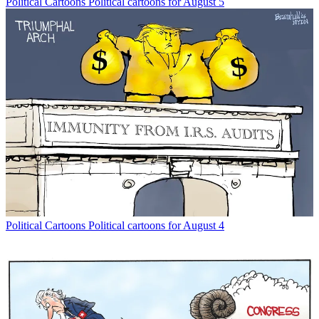
Political Cartoons
Political cartoons for August 5
Political Cartoons
Political cartoons for August 4