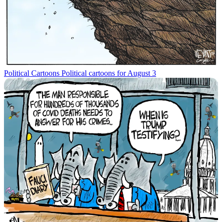
Political Cartoons
Political cartoons for August 3