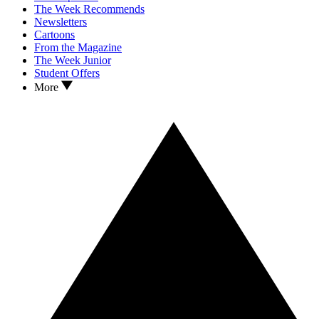
The Week Recommends
Newsletters
Cartoons
From the Magazine
The Week Junior
Student Offers
More