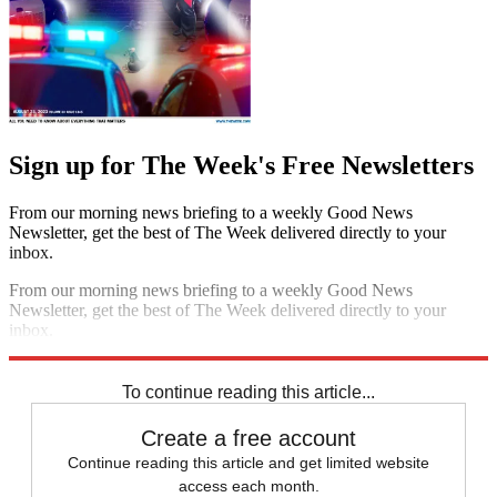
Sign up for The Week's Free Newsletters
From our morning news briefing to a weekly Good News
Newsletter, get the best of The Week delivered directly to your
inbox.
From our morning news briefing to a weekly Good News
Newsletter, get the best of The Week delivered directly to your
inbox.
Sign up
To continue reading this article...
Create a free account
Continue reading this article and get limited website
access each month.