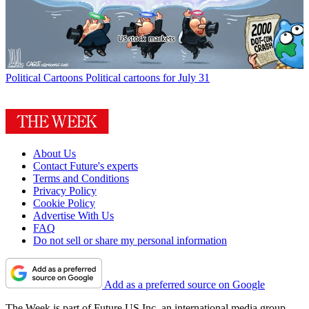
Political Cartoons
Political cartoons for July 31
About Us
Contact Future's experts
Terms and Conditions
Privacy Policy
Cookie Policy
Advertise With Us
FAQ
Do not sell or share my personal information
Add as a preferred source on Google
The Week is part of Future US Inc, an international media group