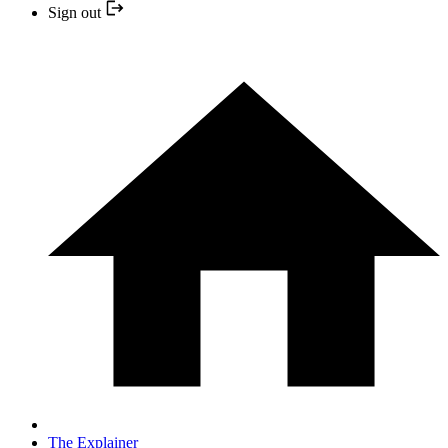
Sign out
The Explainer