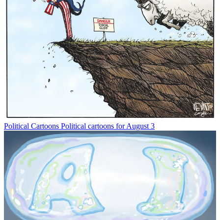
Political Cartoons
Political cartoons for August 3