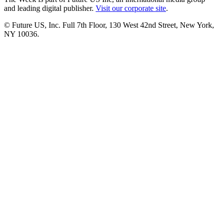
and leading digital publisher.
Visit our corporate site
.
© Future US, Inc. Full 7th Floor, 130 West 42nd Street, New York,
NY 10036.