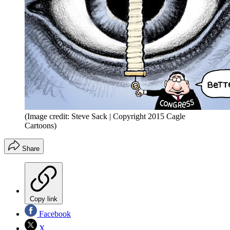
(Image credit: Steve Sack | Copyright 2015 Cagle
Cartoons)
Share
Copy link
Facebook
X