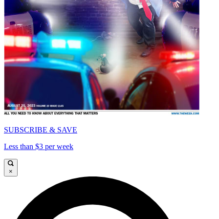
SUBSCRIBE & SAVE
Less than $3 per week
×