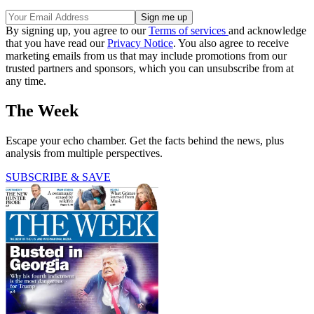
By signing up, you agree to our
Terms of services
and acknowledge
that you have read our
Privacy Notice
. You also agree to receive
marketing emails from us that may include promotions from our
trusted partners and sponsors, which you can unsubscribe from at
any time.
The Week
Escape your echo chamber. Get the facts behind the news, plus
analysis from multiple perspectives.
SUBSCRIBE & SAVE