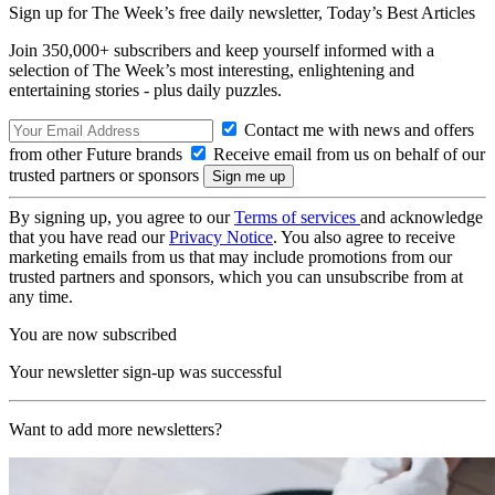
Sign up for The Week’s free daily newsletter,
Today’s Best Articles
Join 350,000+ subscribers and keep yourself informed with a
selection of The Week’s most interesting, enlightening and
entertaining stories - plus daily puzzles.
Contact me with news and offers
from other Future brands
Receive email from us on behalf of our
trusted partners or sponsors
By signing up, you agree to our
Terms of services
and acknowledge
that you have read our
Privacy Notice
. You also agree to receive
marketing emails from us that may include promotions from our
trusted partners and sponsors, which you can unsubscribe from at
any time.
You are now subscribed
Your newsletter sign-up was successful
Want to add more newsletters?