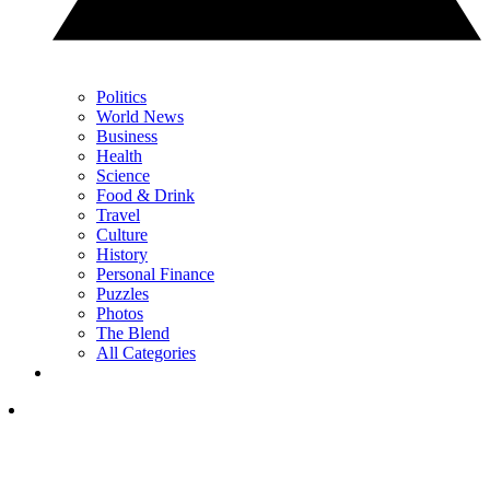
Politics
World News
Business
Health
Science
Food & Drink
Travel
Culture
History
Personal Finance
Puzzles
Photos
The Blend
All Categories