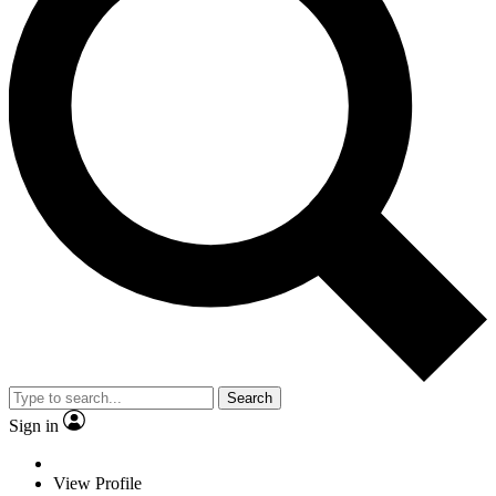
Search
Sign in
View Profile