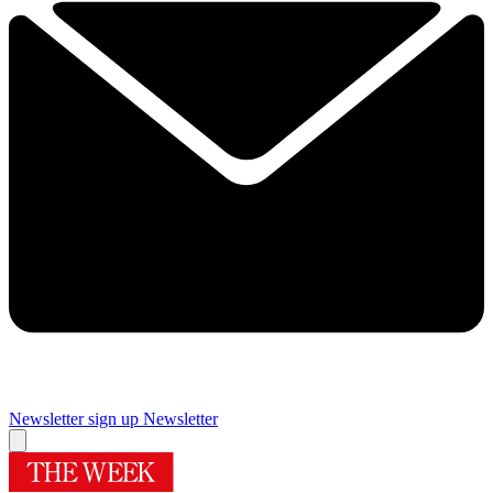
Newsletter sign up
Newsletter