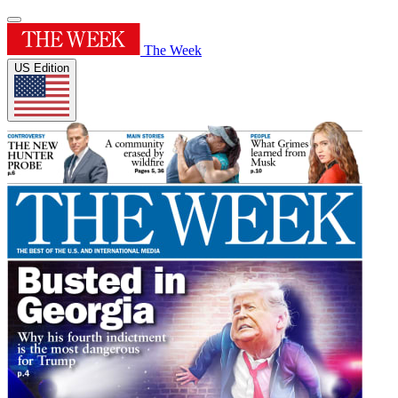
The Week
US Edition