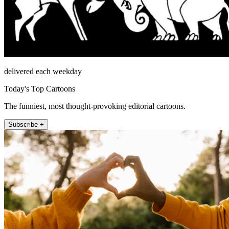
delivered each weekday
Today's Top Cartoons
The funniest, most thought-provoking editorial cartoons.
Subscribe +