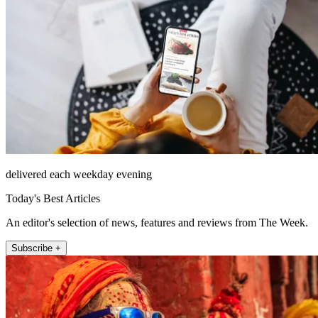
delivered each weekday evening
Today's Best Articles
An editor's selection of news, features and reviews from The Week.
Subscribe +