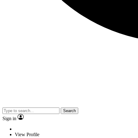
Search
Sign in
View Profile