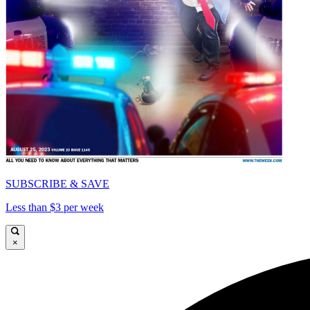
SUBSCRIBE & SAVE
Less than $3 per week
×