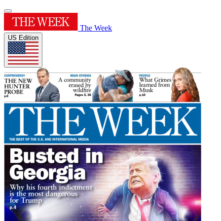
The Week
US Edition