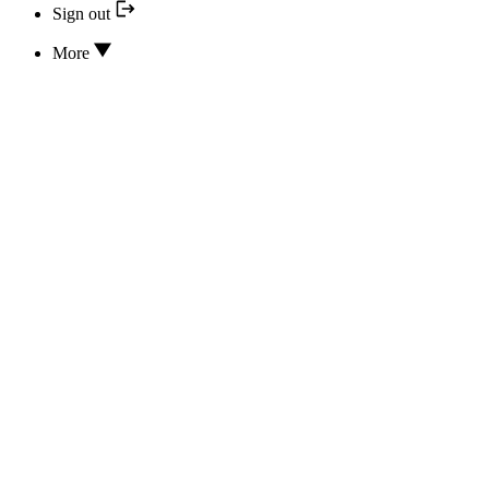
Sign out
More