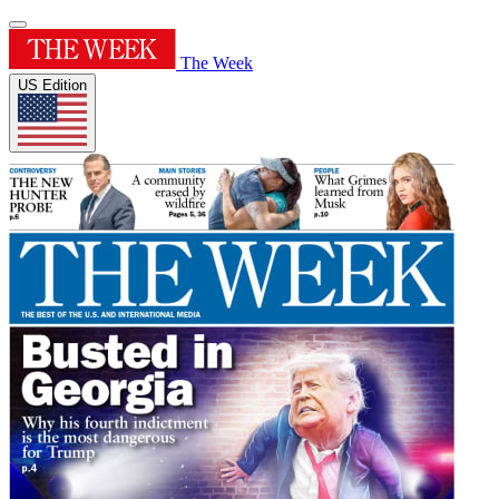
The Week
US Edition