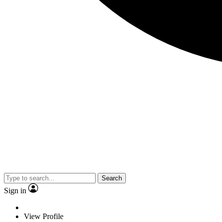
Search
Sign in
View Profile