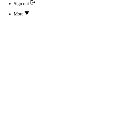
Sign out
More