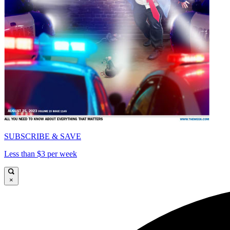
SUBSCRIBE & SAVE
Less than $3 per week
×