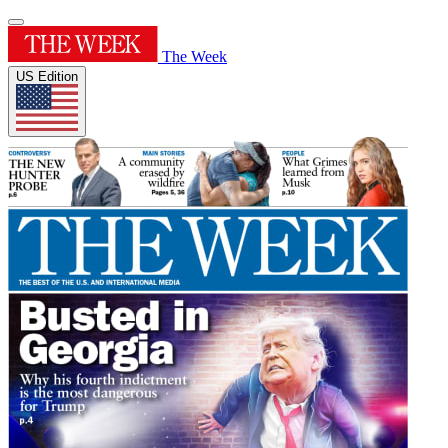
The Week
US Edition