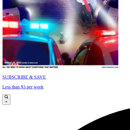
SUBSCRIBE & SAVE
Less than $3 per week
×