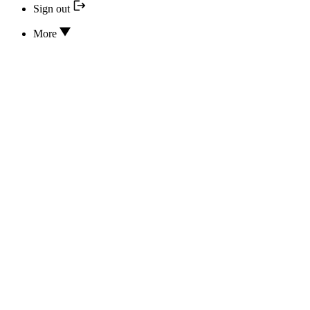
Sign out
More