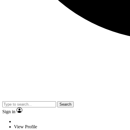
Search
Sign in
View Profile