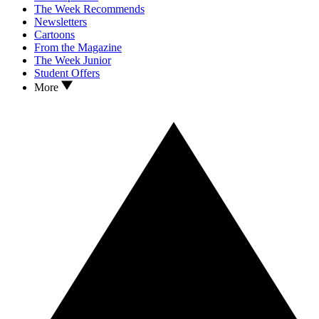
The Week Recommends
Newsletters
Cartoons
From the Magazine
The Week Junior
Student Offers
More