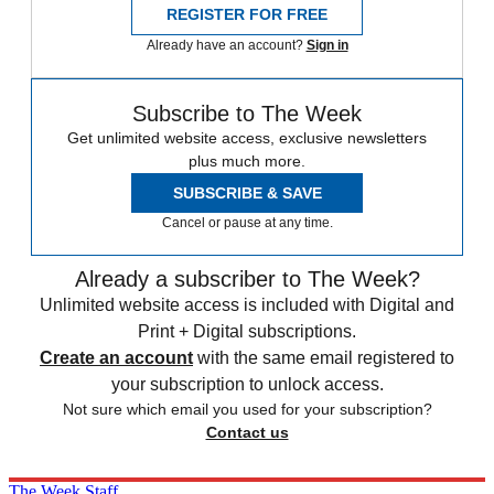
REGISTER FOR FREE
Already have an account?
Sign in
Subscribe to The Week
Get unlimited website access, exclusive newsletters
plus much more.
SUBSCRIBE & SAVE
Cancel or pause at any time.
Already a subscriber to The Week?
Unlimited website access is included with Digital and
Print + Digital subscriptions.
Create an account
with the same email registered to
your subscription to unlock access.
Not sure which email you used for your subscription?
Contact us
The Week Staff