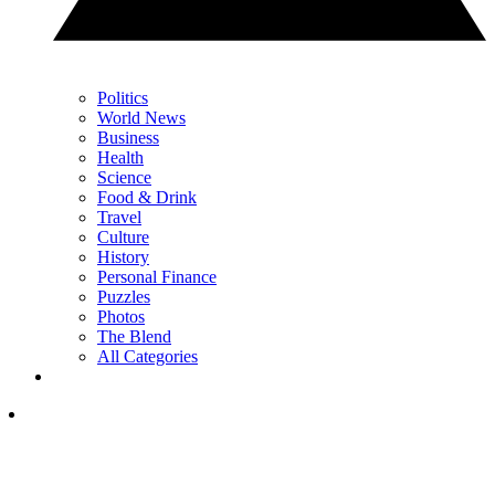
Politics
World News
Business
Health
Science
Food & Drink
Travel
Culture
History
Personal Finance
Puzzles
Photos
The Blend
All Categories