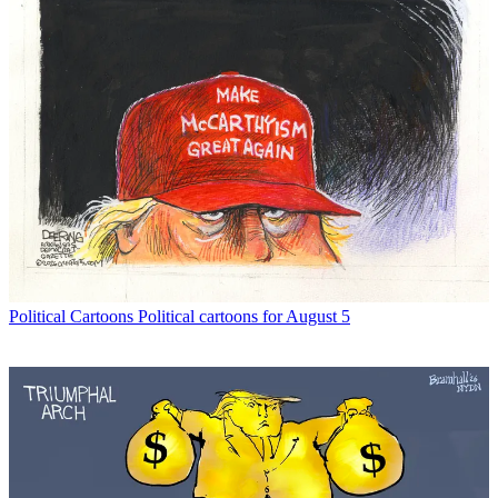
Political Cartoons
Political cartoons for August 5