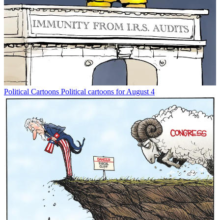
Political Cartoons
Political cartoons for August 4