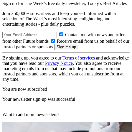
Sign up for The Week’s free daily newsletter,
Today’s Best Articles
Join 350,000+ subscribers and keep yourself informed with a
selection of The Week’s most interesting, enlightening and
entertaining stories - plus daily puzzles.
Contact me with news and offers
from other Future brands
Receive email from us on behalf of our
trusted partners or sponsors
By signing up, you agree to our
Terms of services
and acknowledge
that you have read our
Privacy Notice
. You also agree to receive
marketing emails from us that may include promotions from our
trusted partners and sponsors, which you can unsubscribe from at
any time.
You are now subscribed
Your newsletter sign-up was successful
Want to add more newsletters?