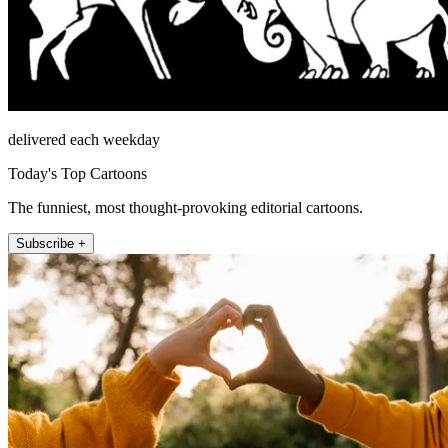
delivered each weekday
Today's Top Cartoons
The funniest, most thought-provoking editorial cartoons.
Subscribe +