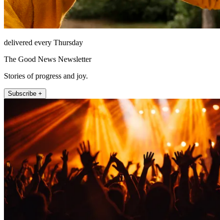
delivered every Thursday
The Good News Newsletter
Stories of progress and joy.
Subscribe +