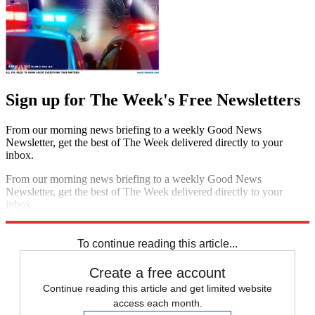
Sign up for The Week's Free Newsletters
From our morning news briefing to a weekly Good News
Newsletter, get the best of The Week delivered directly to your
inbox.
From our morning news briefing to a weekly Good News
Newsletter, get the best of The Week delivered directly to your
inbox.
Sign up
To continue reading this article...
Create a free account
Continue reading this article and get limited website
access each month.