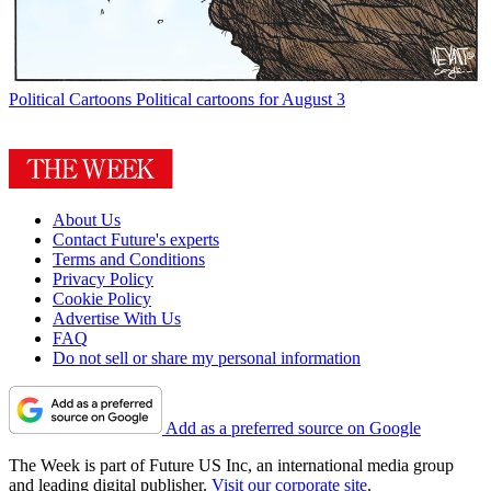
Political Cartoons
Political cartoons for August 3
About Us
Contact Future's experts
Terms and Conditions
Privacy Policy
Cookie Policy
Advertise With Us
FAQ
Do not sell or share my personal information
Add as a preferred source on Google
The Week is part of Future US Inc, an international media group
and leading digital publisher.
Visit our corporate site
.