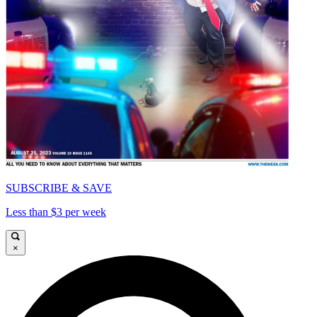
SUBSCRIBE & SAVE
Less than $3 per week
×