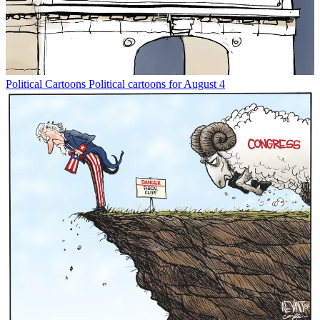
Political Cartoons
Political cartoons for August 4