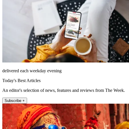
delivered each weekday evening
Today's Best Articles
An editor's selection of news, features and reviews from The Week.
Subscribe +