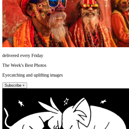
delivered every Friday
The Week's Best Photos
Eyecatching and uplifting images
Subscribe +