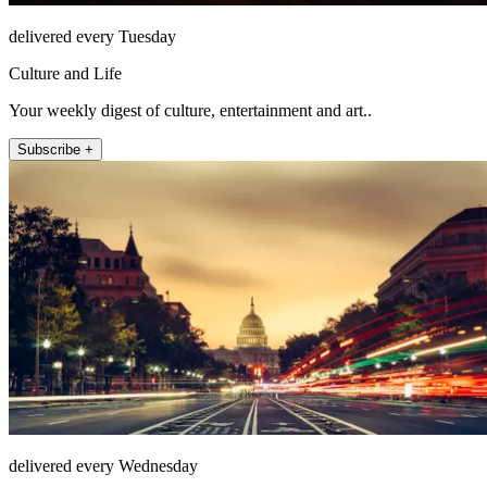
delivered every Tuesday
Culture and Life
Your weekly digest of culture, entertainment and art..
Subscribe +
delivered every Wednesday