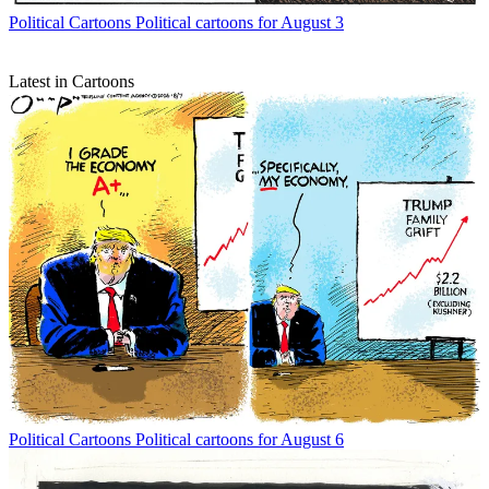
Political Cartoons
Political cartoons for August 3
Latest in Cartoons
Political Cartoons
Political cartoons for August 6