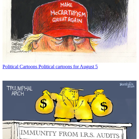
Political Cartoons
Political cartoons for August 5