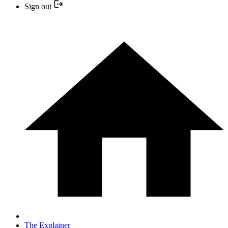
Sign out
The Explainer