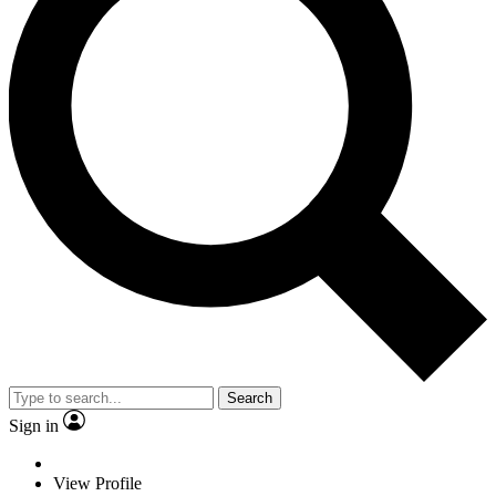
Search
Sign in
View Profile