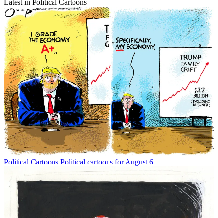
Latest in Political Cartoons
Political Cartoons
Political cartoons for August 6