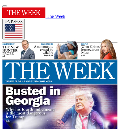
The Week
US Edition