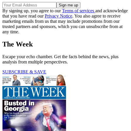
By signing up, you agree to our
Terms of services
and acknowledge
that you have read our
Privacy Notice
. You also agree to receive
marketing emails from us that may include promotions from our
trusted partners and sponsors, which you can unsubscribe from at
any time.
The Week
Escape your echo chamber. Get the facts behind the news, plus
analysis from multiple perspectives.
SUBSCRIBE & SAVE