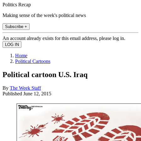
Politics Recap
Making sense of the week's political news
Subscribe +
An account already exists for this email address, please log in.
Home
Political Cartoons
Political cartoon U.S. Iraq
By
The Week Staff
Published
June 12, 2015