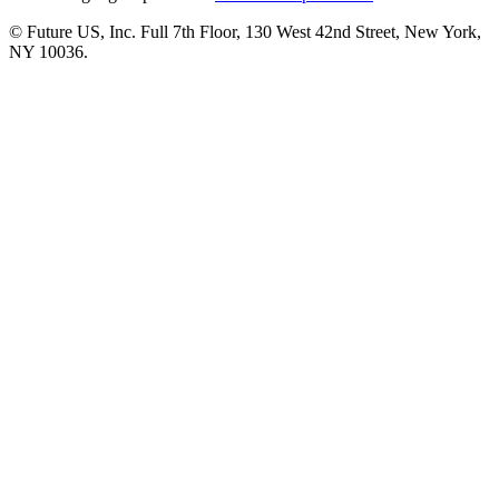
© Future US, Inc. Full 7th Floor, 130 West 42nd Street, New York,
NY 10036.