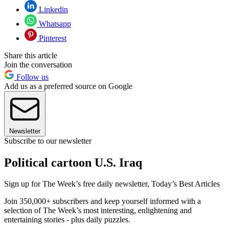
Linkedin
Whatsapp
Pinterest
Share this article
Join the conversation
Follow us
Add us as a preferred source on Google
Newsletter
Subscribe to our newsletter
Political cartoon U.S. Iraq
Sign up for The Week’s free daily newsletter,
Today’s Best Articles
Join 350,000+ subscribers and keep yourself informed with a
selection of The Week’s most interesting, enlightening and
entertaining stories - plus daily puzzles.