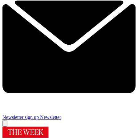
Newsletter sign up
Newsletter