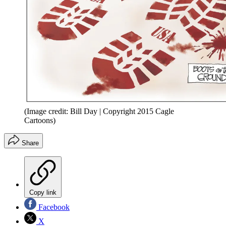
(Image credit: Bill Day | Copyright 2015 Cagle
Cartoons)
Share
Copy link
Facebook
X