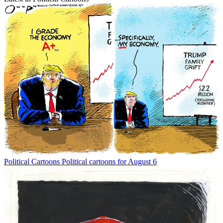
Political Cartoons
Political cartoons for August 6