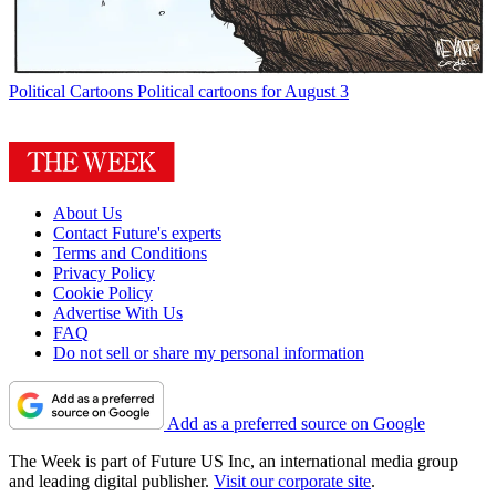
Political Cartoons
Political cartoons for August 3
About Us
Contact Future's experts
Terms and Conditions
Privacy Policy
Cookie Policy
Advertise With Us
FAQ
Do not sell or share my personal information
Add as a preferred source on Google
The Week is part of Future US Inc, an international media group
and leading digital publisher.
Visit our corporate site
.