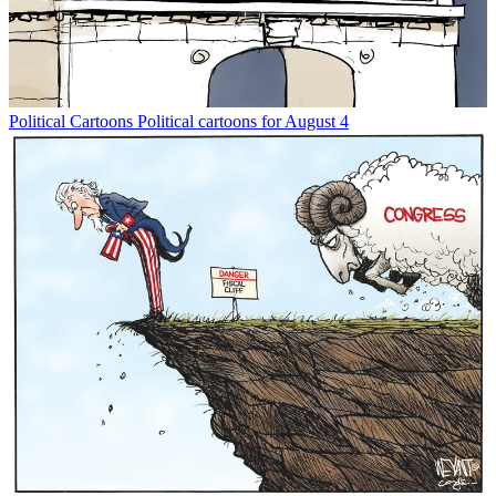
Political Cartoons
Political cartoons for August 4