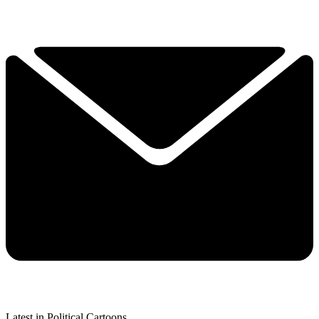
Latest in Political Cartoons