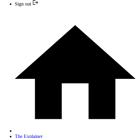
Sign out
The Explainer