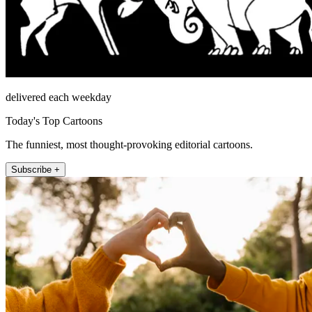
delivered each weekday
Today's Top Cartoons
The funniest, most thought-provoking editorial cartoons.
Subscribe +