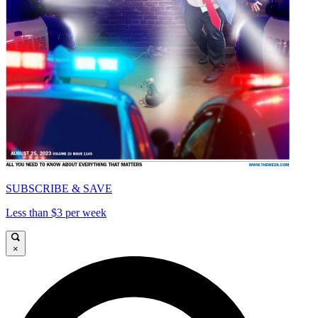
SUBSCRIBE & SAVE
Less than $3 per week
×