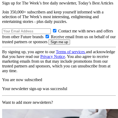
Sign up for The Week’s free daily newsletter,
Today’s Best Articles
Join 350,000+ subscribers and keep yourself informed with a
selection of The Week’s most interesting, enlightening and
entertaining stories - plus daily puzzles.
Contact me with news and offers
from other Future brands
Receive email from us on behalf of our
trusted partners or sponsors
By signing up, you agree to our
Terms of services
and acknowledge
that you have read our
Privacy Notice
. You also agree to receive
marketing emails from us that may include promotions from our
trusted partners and sponsors, which you can unsubscribe from at
any time.
You are now subscribed
Your newsletter sign-up was successful
Want to add more newsletters?