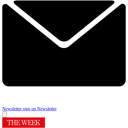
Newsletter sign up
Newsletter