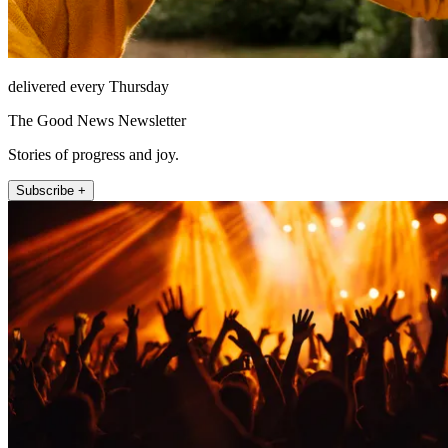
delivered every Thursday
The Good News Newsletter
Stories of progress and joy.
Subscribe +