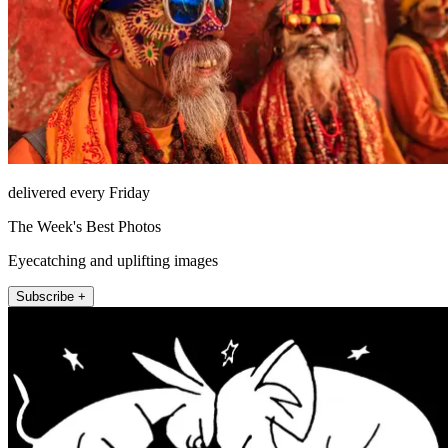
delivered every Friday
The Week's Best Photos
Eyecatching and uplifting images
Subscribe +