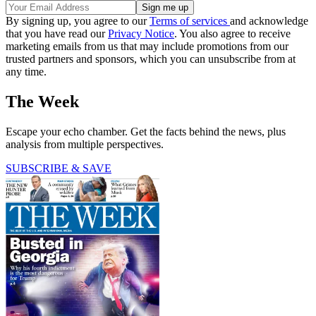
By signing up, you agree to our
Terms of services
and acknowledge
that you have read our
Privacy Notice
. You also agree to receive
marketing emails from us that may include promotions from our
trusted partners and sponsors, which you can unsubscribe from at
any time.
The Week
Escape your echo chamber. Get the facts behind the news, plus
analysis from multiple perspectives.
SUBSCRIBE & SAVE