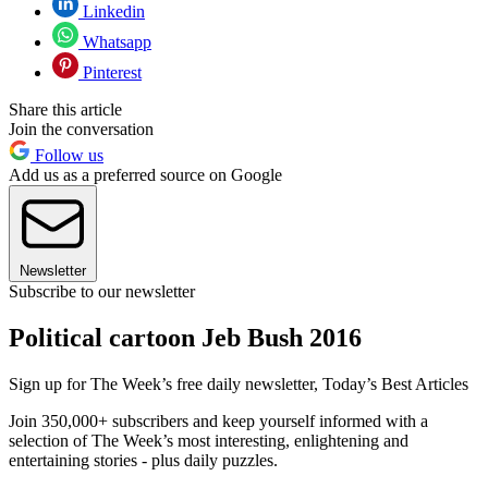
Linkedin
Whatsapp
Pinterest
Share this article
Join the conversation
Follow us
Add us as a preferred source on Google
Newsletter
Subscribe to our newsletter
Political cartoon Jeb Bush 2016
Sign up for The Week’s free daily newsletter,
Today’s Best Articles
Join 350,000+ subscribers and keep yourself informed with a
selection of The Week’s most interesting, enlightening and
entertaining stories - plus daily puzzles.