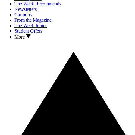
The Week Recommends
Newsletters
Cartoons
From the Magazine
The Week Junior
Student Offers
More