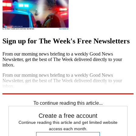
Sign up for The Week's Free Newsletters
From our morning news briefing to a weekly Good News
Newsletter, get the best of The Week delivered directly to your
inbox.
From our morning news briefing to a weekly Good News
Newsletter, get the best of The Week delivered directly to your
inbox.
Sign up
To continue reading this article...
Create a free account
Continue reading this article and get limited website
access each month.