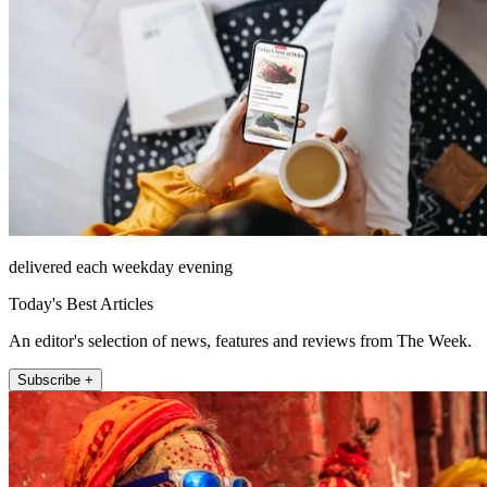
delivered each weekday evening
Today's Best Articles
An editor's selection of news, features and reviews from The Week.
Subscribe +