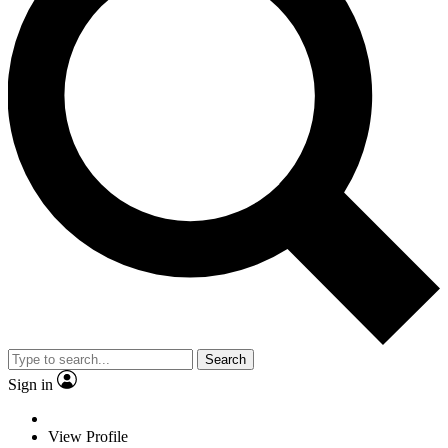
Search
Sign in
View Profile