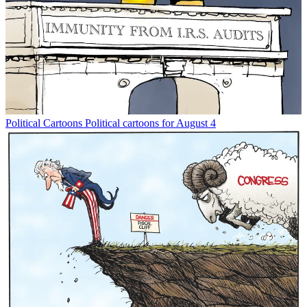
Political Cartoons
Political cartoons for August 4