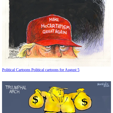
Political Cartoons
Political cartoons for August 5