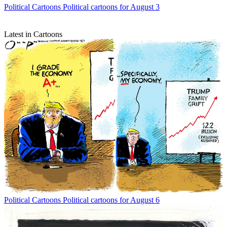
Political Cartoons
Political cartoons for August 3
Latest in Cartoons
Political Cartoons
Political cartoons for August 6