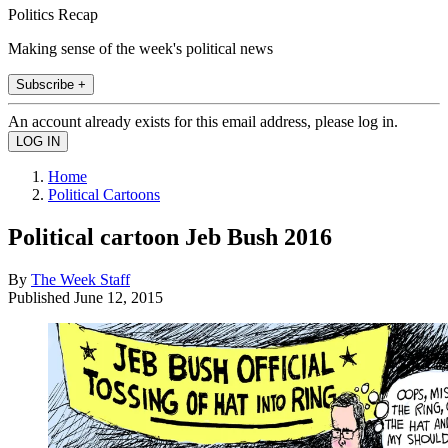
Politics Recap
Making sense of the week's political news
Subscribe +
An account already exists for this email address, please log in.
Home
Political Cartoons
Political cartoon Jeb Bush 2016
By
The Week Staff
Published
June 12, 2015