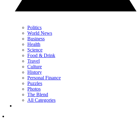
Politics
World News
Business
Health
Science
Food & Drink
Travel
Culture
History
Personal Finance
Puzzles
Photos
The Blend
All Categories