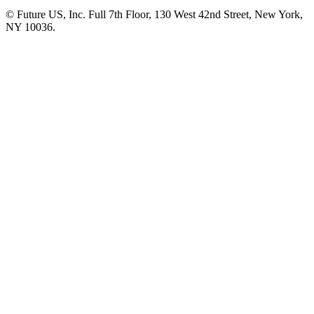
© Future US, Inc. Full 7th Floor, 130 West 42nd Street, New York,
NY 10036.