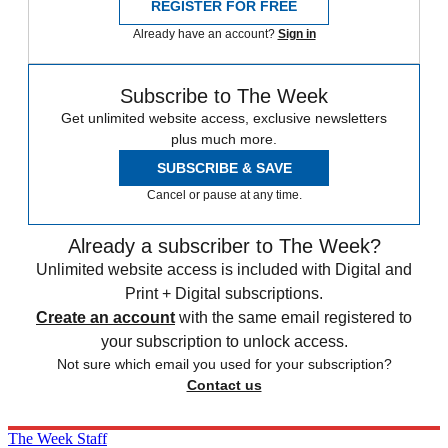
REGISTER FOR FREE
Already have an account?
Sign in
Subscribe to The Week
Get unlimited website access, exclusive newsletters
plus much more.
SUBSCRIBE & SAVE
Cancel or pause at any time.
Already a subscriber to The Week?
Unlimited website access is included with Digital and
Print + Digital subscriptions.
Create an account
with the same email registered to
your subscription to unlock access.
Not sure which email you used for your subscription?
Contact us
The Week Staff