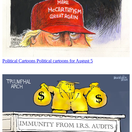
Political Cartoons
Political cartoons for August 5