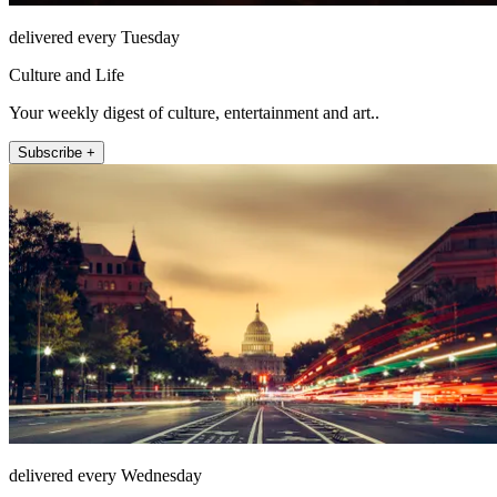
delivered every Tuesday
Culture and Life
Your weekly digest of culture, entertainment and art..
Subscribe +
delivered every Wednesday