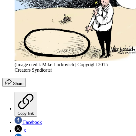
(Image credit: Mike Luckovich | Copyright 2015
Creators Syndicate)
Share
Copy link
Facebook
X