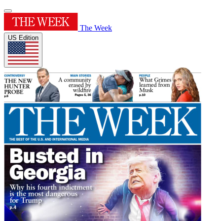
The Week
US Edition