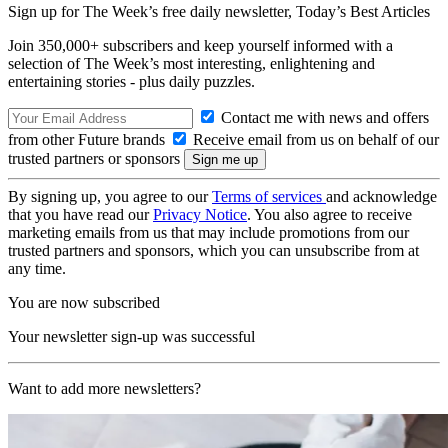
Sign up for The Week’s free daily newsletter,
Today’s Best Articles
Join 350,000+ subscribers and keep yourself informed with a
selection of The Week’s most interesting, enlightening and
entertaining stories - plus daily puzzles.
Contact me with news and offers
from other Future brands
Receive email from us on behalf of our
trusted partners or sponsors
By signing up, you agree to our
Terms of services
and acknowledge
that you have read our
Privacy Notice
. You also agree to receive
marketing emails from us that may include promotions from our
trusted partners and sponsors, which you can unsubscribe from at
any time.
You are now subscribed
Your newsletter sign-up was successful
Want to add more newsletters?