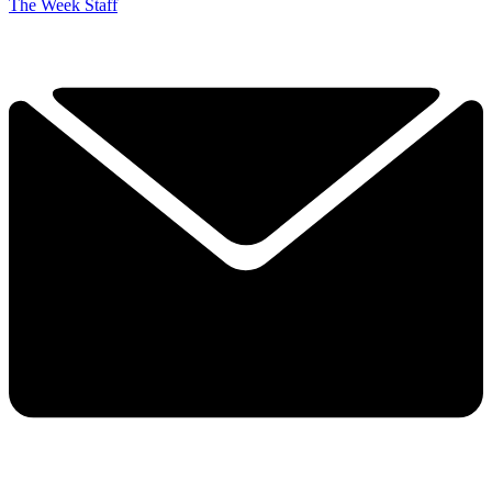
The Week Staff