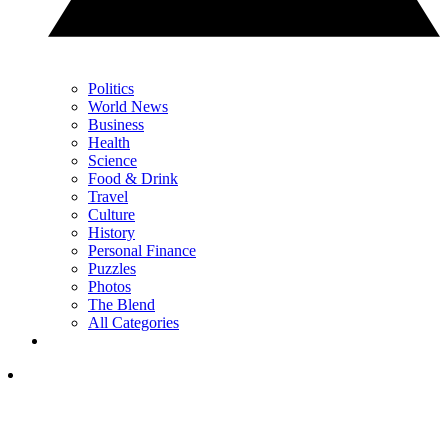
Politics
World News
Business
Health
Science
Food & Drink
Travel
Culture
History
Personal Finance
Puzzles
Photos
The Blend
All Categories