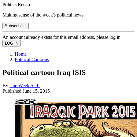
Politics Recap
Making sense of the week's political news
Subscribe +
An account already exists for this email address, please log in.
Home
Political Cartoons
Political cartoon Iraq ISIS
By
The Week Staff
Published
June 15, 2015