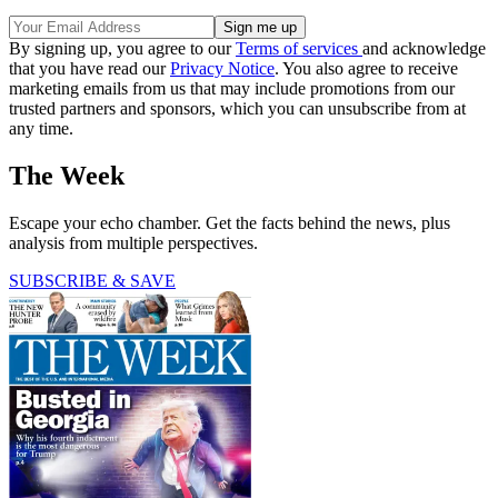
By signing up, you agree to our
Terms of services
and acknowledge
that you have read our
Privacy Notice
. You also agree to receive
marketing emails from us that may include promotions from our
trusted partners and sponsors, which you can unsubscribe from at
any time.
The Week
Escape your echo chamber. Get the facts behind the news, plus
analysis from multiple perspectives.
SUBSCRIBE & SAVE