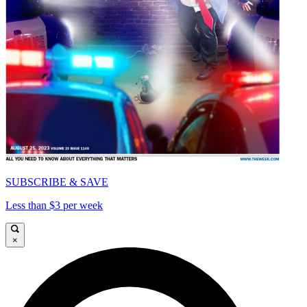
SUBSCRIBE & SAVE
Less than $3 per week
×