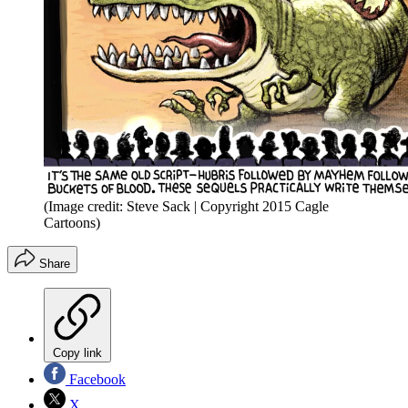
(Image credit: Steve Sack | Copyright 2015 Cagle
Cartoons)
Share
Copy link
Facebook
X