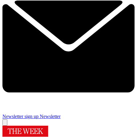
Newsletter sign up
Newsletter