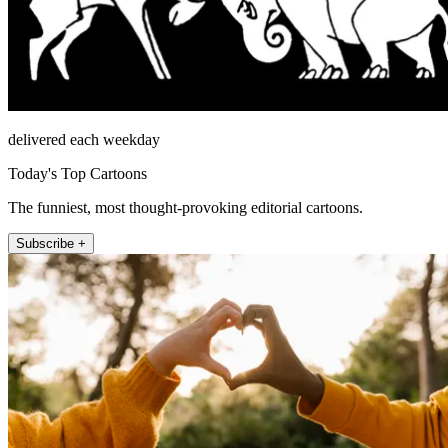
delivered each weekday
Today's Top Cartoons
The funniest, most thought-provoking editorial cartoons.
Subscribe +