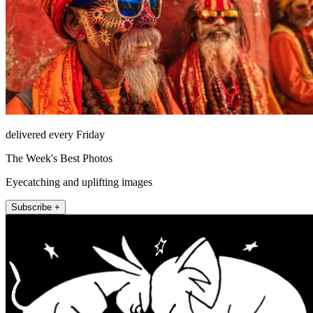
delivered every Friday
The Week's Best Photos
Eyecatching and uplifting images
Subscribe +