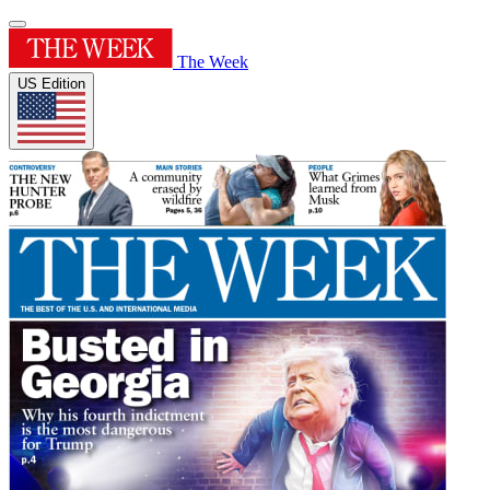
The Week
US Edition