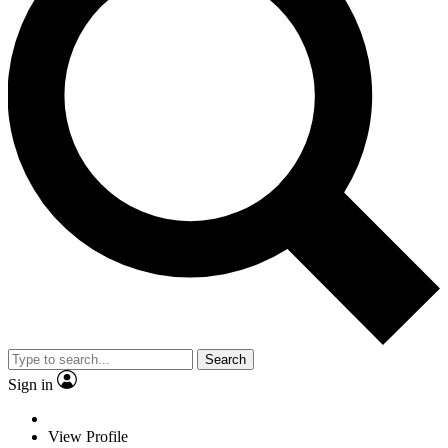
Search
Sign in
View Profile