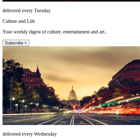
delivered every Tuesday
Culture and Life
Your weekly digest of culture, entertainment and art..
Subscribe +
delivered every Wednesday