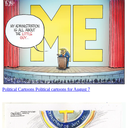
Political Cartoons
Political cartoons for August 7