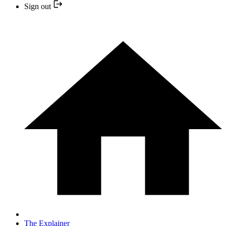
Sign out
The Explainer