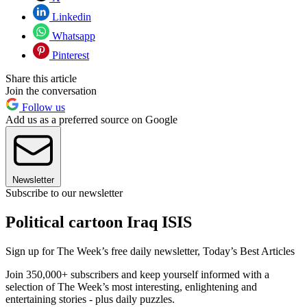
Linkedin
Whatsapp
Pinterest
Share this article
Join the conversation
Follow us
Add us as a preferred source on Google
Newsletter
Subscribe to our newsletter
Political cartoon Iraq ISIS
Sign up for The Week’s free daily newsletter,
Today’s Best Articles
Join 350,000+ subscribers and keep yourself informed with a
selection of The Week’s most interesting, enlightening and
entertaining stories - plus daily puzzles.