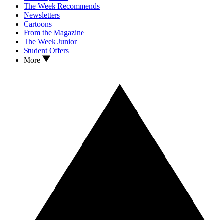
The Week Recommends
Newsletters
Cartoons
From the Magazine
The Week Junior
Student Offers
More