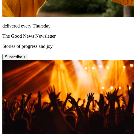
delivered every Thursday
The Good News Newsletter
Stories of progress and joy.
Subscribe +