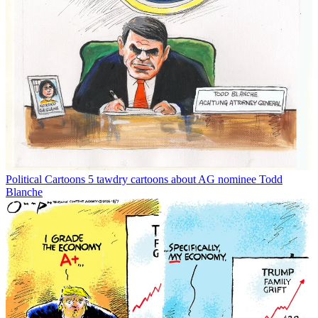
Political Cartoons
5 tawdry cartoons about AG nominee Todd
Blanche