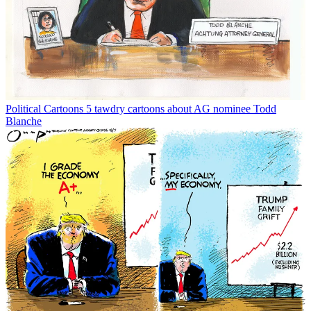
Political Cartoons
5 tawdry cartoons about AG nominee Todd
Blanche