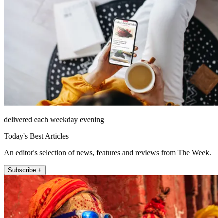
delivered each weekday evening
Today's Best Articles
An editor's selection of news, features and reviews from The Week.
Subscribe +