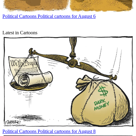
Political Cartoons
Political cartoons for August 6
Latest in Cartoons
Political Cartoons
Political cartoons for August 8