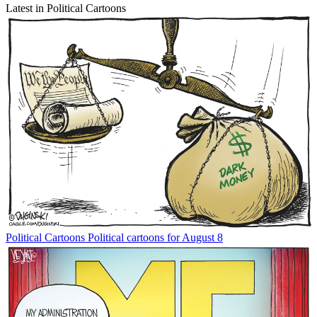
Latest in Political Cartoons
Political Cartoons
Political cartoons for August 8