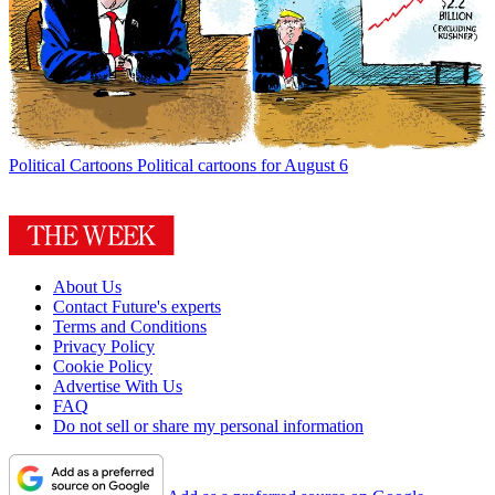
Political Cartoons
Political cartoons for August 6
About Us
Contact Future's experts
Terms and Conditions
Privacy Policy
Cookie Policy
Advertise With Us
FAQ
Do not sell or share my personal information