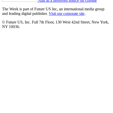
Add as a preferred source on Google
The Week is part of Future US Inc, an international media group
and leading digital publisher.
Visit our corporate site
.
© Future US, Inc. Full 7th Floor, 130 West 42nd Street, New York,
NY 10036.