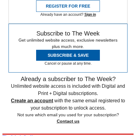
REGISTER FOR FREE
Already have an account?
Sign in
Subscribe to The Week
Get unlimited website access, exclusive newsletters
plus much more.
SUBSCRIBE & SAVE
Cancel or pause at any time.
Already a subscriber to The Week?
Unlimited website access is included with Digital and
Print + Digital subscriptions.
Create an account
with the same email registered to
your subscription to unlock access.
Not sure which email you used for your subscription?
Contact us