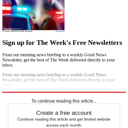
Sign up for The Week's Free Newsletters
From our morning news briefing to a weekly Good News
Newsletter, get the best of The Week delivered directly to your
inbox.
From our morning news briefing to a weekly Good News
Newsletter, get the best of The Week delivered directly to your
inbox.
Sign up
To continue reading this article...
Create a free account
Continue reading this article and get limited website
access each month.