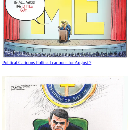
Political Cartoons
Political cartoons for August 7