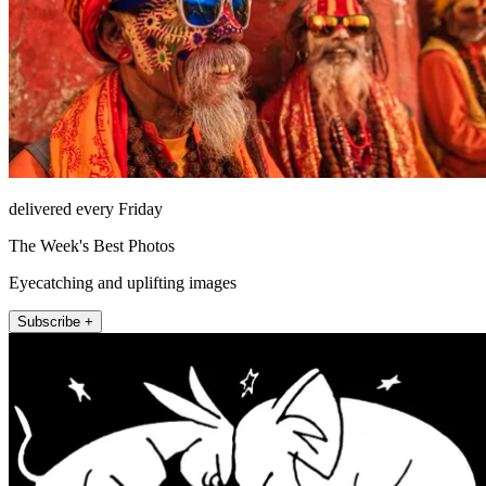
delivered every Friday
The Week's Best Photos
Eyecatching and uplifting images
Subscribe +