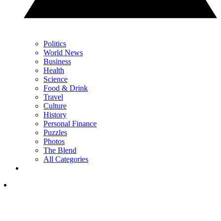
Politics
World News
Business
Health
Science
Food & Drink
Travel
Culture
History
Personal Finance
Puzzles
Photos
The Blend
All Categories