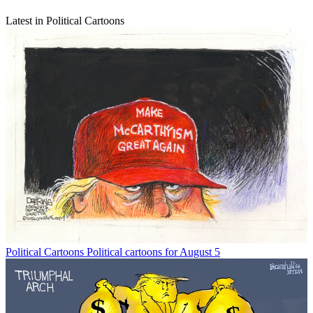
Latest in Political Cartoons
Political Cartoons
Political cartoons for August 5