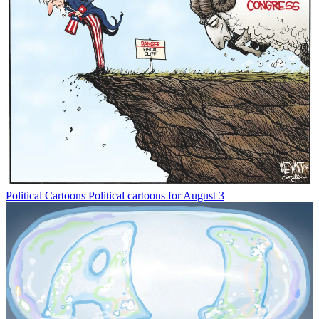
Political Cartoons
Political cartoons for August 3