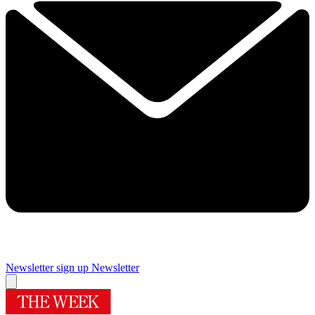
Newsletter sign up
Newsletter