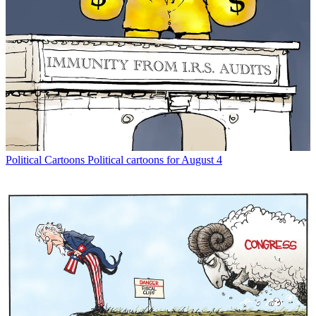
Political Cartoons
Political cartoons for August 4