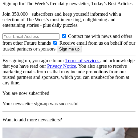
Sign up for The Week’s free daily newsletter,
Today’s Best Articles
Join 350,000+ subscribers and keep yourself informed with a
selection of The Week’s most interesting, enlightening and
entertaining stories - plus daily puzzles.
Contact me with news and offers
from other Future brands
Receive email from us on behalf of our
trusted partners or sponsors
By signing up, you agree to our
Terms of services
and acknowledge
that you have read our
Privacy Notice
. You also agree to receive
marketing emails from us that may include promotions from our
trusted partners and sponsors, which you can unsubscribe from at
any time.
You are now subscribed
Your newsletter sign-up was successful
Want to add more newsletters?