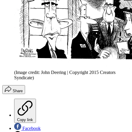
(Image credit: John Deering | Copyright 2015 Creators
Syndicate)
Share
Copy link
Facebook