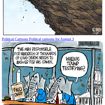
Political Cartoons
Political cartoons for August 3