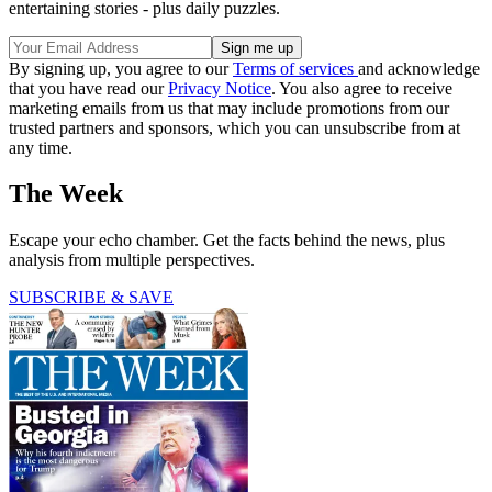
entertaining stories - plus daily puzzles.
By signing up, you agree to our
Terms of services
and acknowledge
that you have read our
Privacy Notice
. You also agree to receive
marketing emails from us that may include promotions from our
trusted partners and sponsors, which you can unsubscribe from at
any time.
The Week
Escape your echo chamber. Get the facts behind the news, plus
analysis from multiple perspectives.
SUBSCRIBE & SAVE