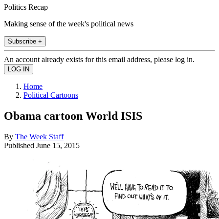
Politics Recap
Making sense of the week's political news
Subscribe +
An account already exists for this email address, please log in.
Home
Political Cartoons
Obama cartoon World ISIS
By
The Week Staff
Published
June 15, 2015