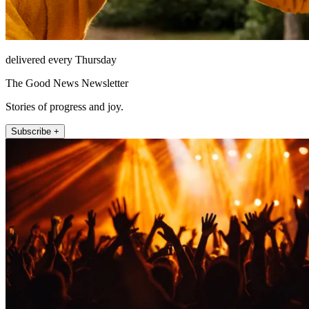
delivered every Thursday
The Good News Newsletter
Stories of progress and joy.
Subscribe +