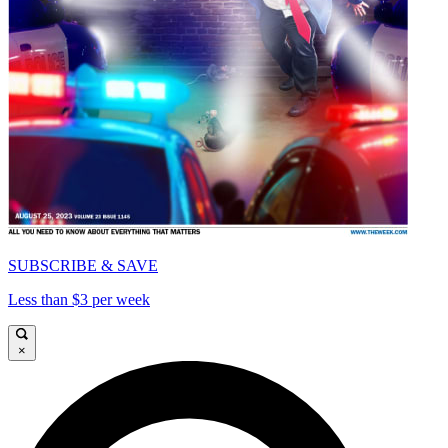
SUBSCRIBE & SAVE
Less than $3 per week
×