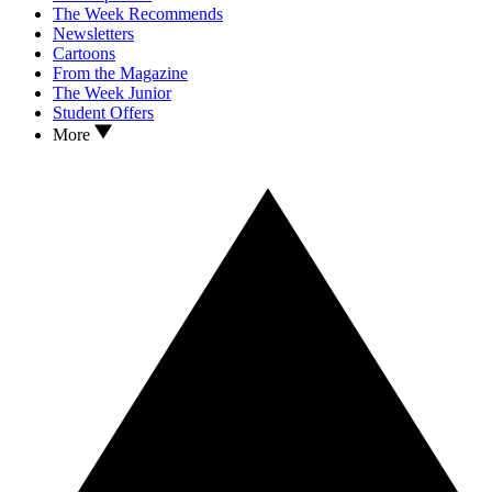
The Week Recommends
Newsletters
Cartoons
From the Magazine
The Week Junior
Student Offers
More