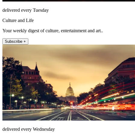
delivered every Tuesday
Culture and Life
Your weekly digest of culture, entertainment and art..
Subscribe +
delivered every Wednesday