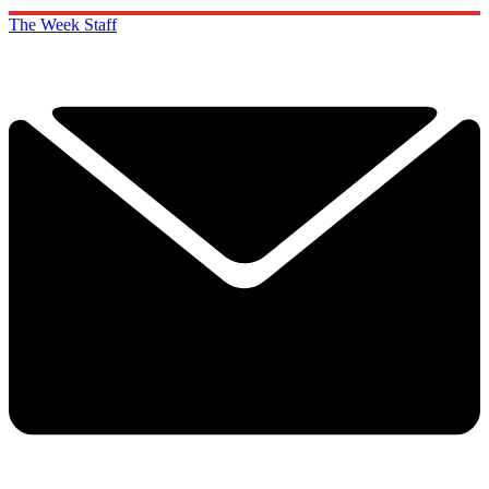
The Week Staff