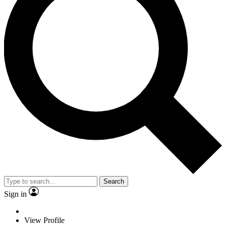
Search
Sign in
View Profile