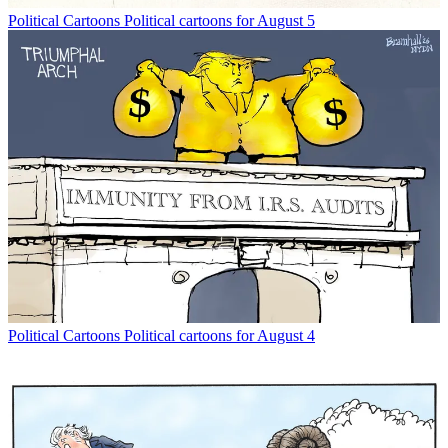
Political Cartoons
Political cartoons for August 5
Political Cartoons
Political cartoons for August 4