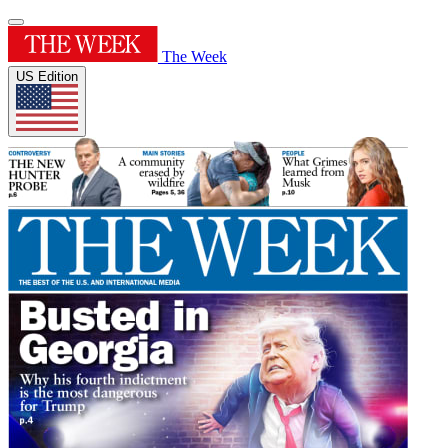
The Week
US Edition