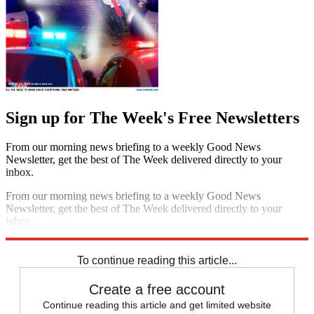
Sign up for The Week's Free Newsletters
From our morning news briefing to a weekly Good News
Newsletter, get the best of The Week delivered directly to your
inbox.
From our morning news briefing to a weekly Good News
Newsletter, get the best of The Week delivered directly to your
inbox.
Sign up
To continue reading this article...
Create a free account
Continue reading this article and get limited website