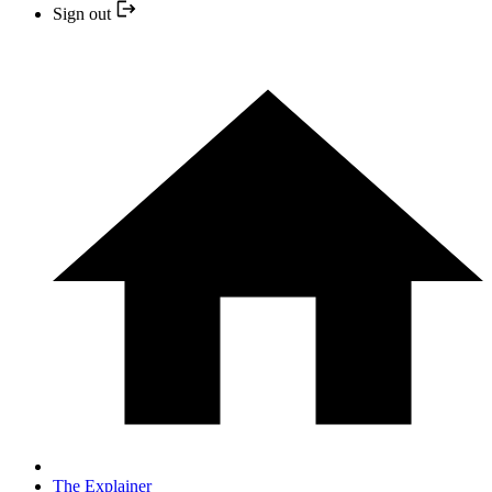
Sign out
The Explainer