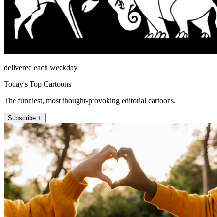
delivered each weekday
Today's Top Cartoons
The funniest, most thought-provoking editorial cartoons.
Subscribe +