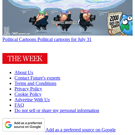
Political Cartoons
Political cartoons for July 31
About Us
Contact Future's experts
Terms and Conditions
Privacy Policy
Cookie Policy
Advertise With Us
FAQ
Do not sell or share my personal information
Add as a preferred source on Google