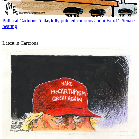
Political Cartoons
5 playfully pointed cartoons about Fauci’s Senate
hearing
Latest in Cartoons