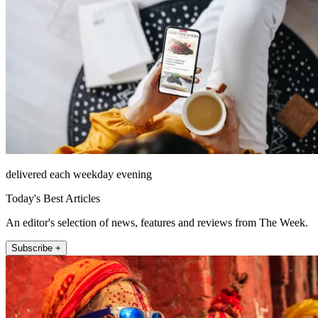
delivered each weekday evening
Today's Best Articles
An editor's selection of news, features and reviews from The Week.
Subscribe +