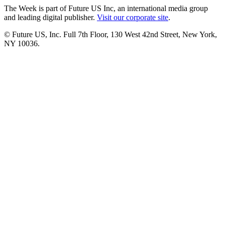
The Week is part of Future US Inc, an international media group
and leading digital publisher.
Visit our corporate site
.
© Future US, Inc. Full 7th Floor, 130 West 42nd Street, New York,
NY 10036.