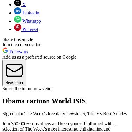
X
Linkedin
Whatsapp
Pinterest
Share this article
Join the conversation
Follow us
Add us as a preferred source on Google
Newsletter
Subscribe to our newsletter
Obama cartoon World ISIS
Sign up for The Week’s free daily newsletter,
Today’s Best Articles
Join 350,000+ subscribers and keep yourself informed with a
selection of The Week’s most interesting, enlightening and