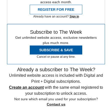
access each month.
REGISTER FOR FREE
Already have an account?
Sign in
Subscribe to The Week
Get unlimited website access, exclusive newsletters
plus much more.
SUBSCRIBE & SAVE
Cancel or pause at any time.
Already a subscriber to The Week?
Unlimited website access is included with Digital and
Print + Digital subscriptions.
Create an account
with the same email registered to
your subscription to unlock access.
Not sure which email you used for your subscription?
Contact us