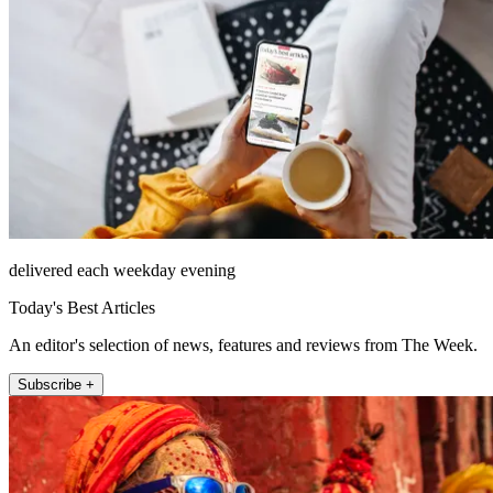
delivered each weekday evening
Today's Best Articles
An editor's selection of news, features and reviews from The Week.
Subscribe +