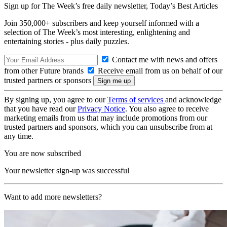
Sign up for The Week’s free daily newsletter,
Today’s Best Articles
Join 350,000+ subscribers and keep yourself informed with a
selection of The Week’s most interesting, enlightening and
entertaining stories - plus daily puzzles.
Contact me with news and offers
from other Future brands
Receive email from us on behalf of our
trusted partners or sponsors
By signing up, you agree to our
Terms of services
and acknowledge
that you have read our
Privacy Notice
. You also agree to receive
marketing emails from us that may include promotions from our
trusted partners and sponsors, which you can unsubscribe from at
any time.
You are now subscribed
Your newsletter sign-up was successful
Want to add more newsletters?