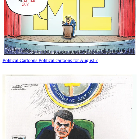
Political Cartoons
Political cartoons for August 7