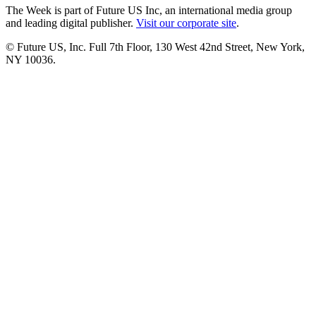
The Week is part of Future US Inc, an international media group
and leading digital publisher.
Visit our corporate site
.
© Future US, Inc. Full 7th Floor, 130 West 42nd Street, New York,
NY 10036.