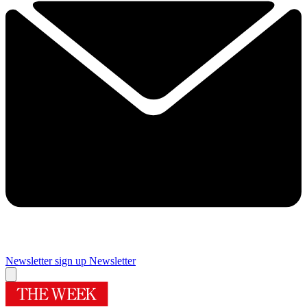
Newsletter sign up
Newsletter