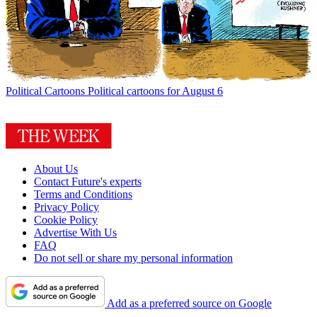
Political Cartoons
Political cartoons for August 6
About Us
Contact Future's experts
Terms and Conditions
Privacy Policy
Cookie Policy
Advertise With Us
FAQ
Do not sell or share my personal information
Add as a preferred source on Google