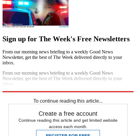
Sign up for The Week's Free Newsletters
From our morning news briefing to a weekly Good News
Newsletter, get the best of The Week delivered directly to your
inbox.
From our morning news briefing to a weekly Good News
Newsletter, get the best of The Week delivered directly to your
inbox.
Sign up
To continue reading this article...
Create a free account
Continue reading this article and get limited website
access each month.
REGISTER FOR FREE