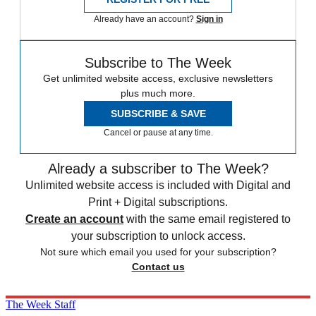
Already have an account?
Sign in
Subscribe to The Week
Get unlimited website access, exclusive newsletters
plus much more.
SUBSCRIBE & SAVE
Cancel or pause at any time.
Already a subscriber to The Week?
Unlimited website access is included with Digital and
Print + Digital subscriptions.
Create an account
with the same email registered to
your subscription to unlock access.
Not sure which email you used for your subscription?
Contact us
The Week Staff