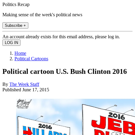
Politics Recap
Making sense of the week's political news
Subscribe +
An account already exists for this email address, please log in.
Home
Political Cartoons
Political cartoon U.S. Bush Clinton 2016
By
The Week Staff
Published
June 17, 2015