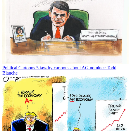
Political Cartoons
5 tawdry cartoons about AG nominee Todd
Blanche