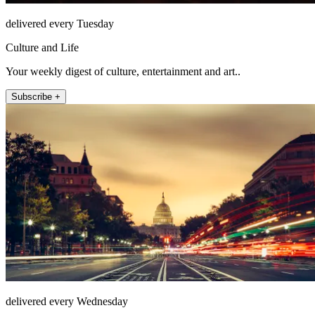
delivered every Tuesday
Culture and Life
Your weekly digest of culture, entertainment and art..
Subscribe +
delivered every Wednesday