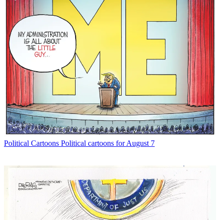
Political Cartoons
Political cartoons for August 7