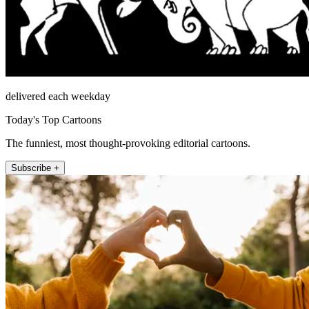
delivered each weekday
Today's Top Cartoons
The funniest, most thought-provoking editorial cartoons.
Subscribe +