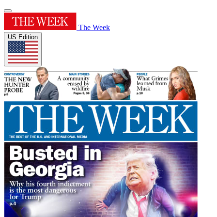
The Week
US Edition