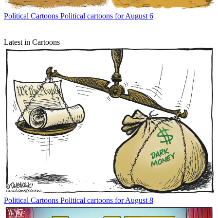
Political Cartoons
Political cartoons for August 6
Latest in Cartoons
Political Cartoons
Political cartoons for August 8