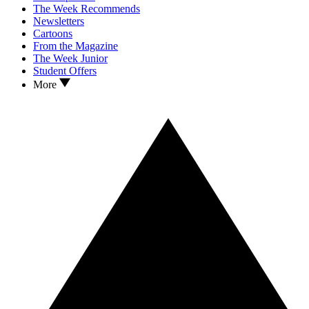
The Week Recommends
Newsletters
Cartoons
From the Magazine
The Week Junior
Student Offers
More