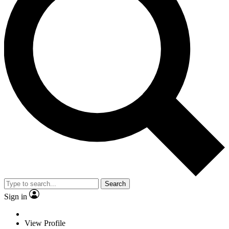
Search
Sign in
View Profile