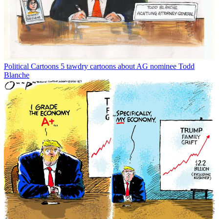
Political Cartoons
5 tawdry cartoons about AG nominee Todd
Blanche