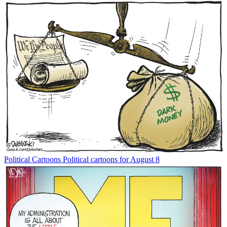
Political Cartoons
Political cartoons for August 8