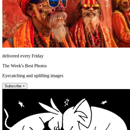
delivered every Friday
The Week's Best Photos
Eyecatching and uplifting images
Subscribe +