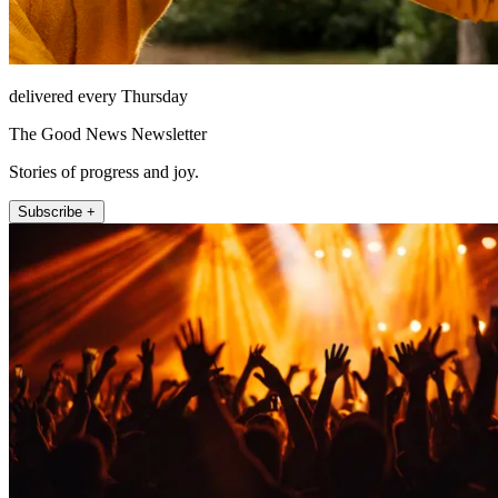
delivered every Thursday
The Good News Newsletter
Stories of progress and joy.
Subscribe +