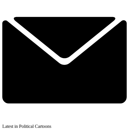
Latest in Political Cartoons