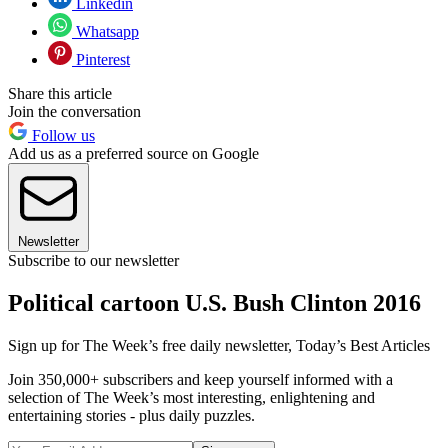
Linkedin
Whatsapp
Pinterest
Share this article
Join the conversation
Follow us
Add us as a preferred source on Google
Newsletter
Subscribe to our newsletter
Political cartoon U.S. Bush Clinton 2016
Sign up for The Week’s free daily newsletter,
Today’s Best Articles
Join 350,000+ subscribers and keep yourself informed with a
selection of The Week’s most interesting, enlightening and
entertaining stories - plus daily puzzles.