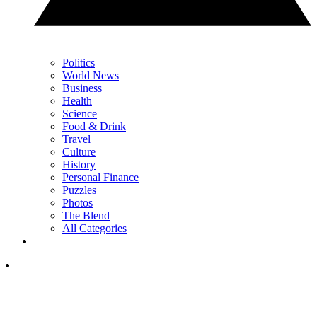
Politics
World News
Business
Health
Science
Food & Drink
Travel
Culture
History
Personal Finance
Puzzles
Photos
The Blend
All Categories