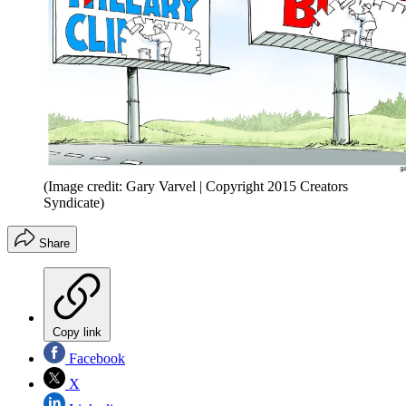
(Image credit: Gary Varvel | Copyright 2015 Creators
Syndicate)
Share
Copy link
Facebook
X