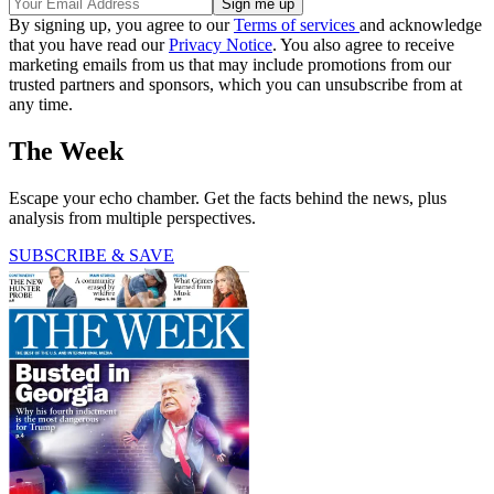
By signing up, you agree to our
Terms of services
and acknowledge
that you have read our
Privacy Notice
. You also agree to receive
marketing emails from us that may include promotions from our
trusted partners and sponsors, which you can unsubscribe from at
any time.
The Week
Escape your echo chamber. Get the facts behind the news, plus
analysis from multiple perspectives.
SUBSCRIBE & SAVE