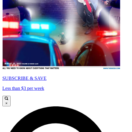
SUBSCRIBE & SAVE
Less than $3 per week
×