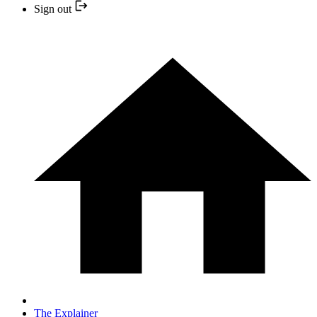
Sign out
The Explainer