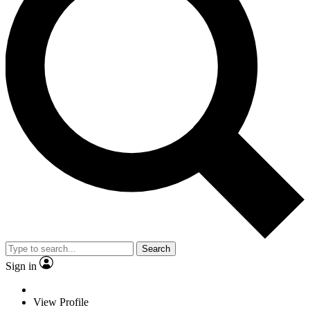
Search
Sign in
View Profile