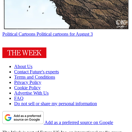
Political Cartoons
Political cartoons for August 3
About Us
Contact Future's experts
Terms and Conditions
Privacy Policy
Cookie Policy
Advertise With Us
FAQ
Do not sell or share my personal information
Add as a preferred source on Google