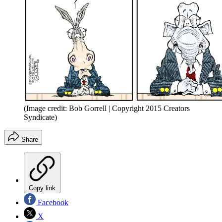
(Image credit: Bob Gorrell | Copyright 2015 Creators
Syndicate)
Share
Copy link
Facebook
X