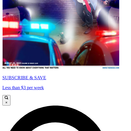
SUBSCRIBE & SAVE
Less than $3 per week
×