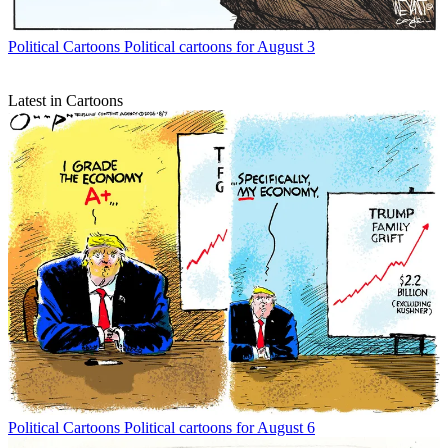
Political Cartoons
Political cartoons for August 3
Latest in Cartoons
Political Cartoons
Political cartoons for August 6