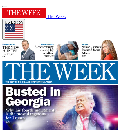
The Week
US Edition