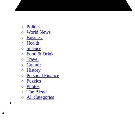
Politics
World News
Business
Health
Science
Food & Drink
Travel
Culture
History
Personal Finance
Puzzles
Photos
The Blend
All Categories