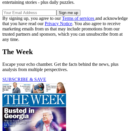
entertaining stories - plus daily puzzles.
By signing up, you agree to our
Terms of services
and acknowledge
that you have read our
Privacy Notice
. You also agree to receive
marketing emails from us that may include promotions from our
trusted partners and sponsors, which you can unsubscribe from at
any time.
The Week
Escape your echo chamber. Get the facts behind the news, plus
analysis from multiple perspectives.
SUBSCRIBE & SAVE