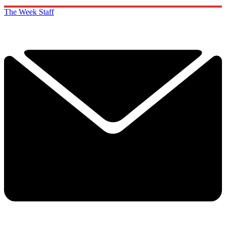
The Week Staff