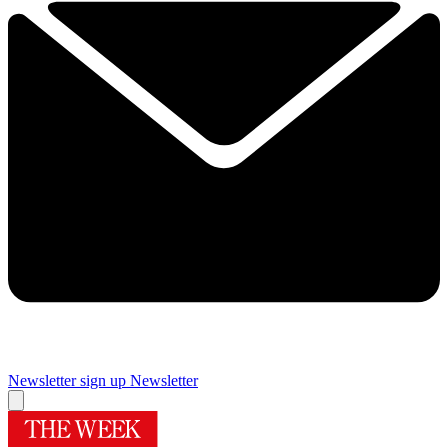
Newsletter sign up
Newsletter