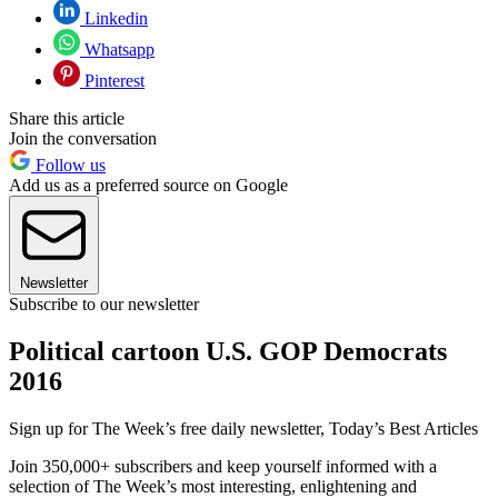
Linkedin
Whatsapp
Pinterest
Share this article
Join the conversation
Follow us
Add us as a preferred source on Google
Newsletter
Subscribe to our newsletter
Political cartoon U.S. GOP Democrats
2016
Sign up for The Week’s free daily newsletter,
Today’s Best Articles
Join 350,000+ subscribers and keep yourself informed with a
selection of The Week’s most interesting, enlightening and