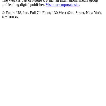
The Week is part of Future US Inc, an international media group
and leading digital publisher.
Visit our corporate site
.
© Future US, Inc. Full 7th Floor, 130 West 42nd Street, New York,
NY 10036.