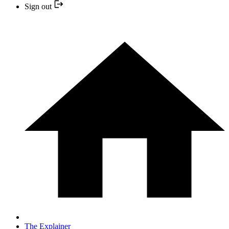
Sign out
The Explainer