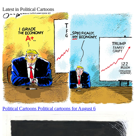
Latest in Political Cartoons
Political Cartoons
Political cartoons for August 6