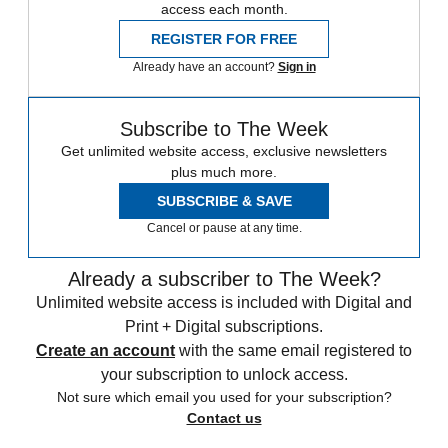
access each month.
REGISTER FOR FREE
Already have an account?
Sign in
Subscribe to The Week
Get unlimited website access, exclusive newsletters
plus much more.
SUBSCRIBE & SAVE
Cancel or pause at any time.
Already a subscriber to The Week?
Unlimited website access is included with Digital and
Print + Digital subscriptions.
Create an account
with the same email registered to
your subscription to unlock access.
Not sure which email you used for your subscription?
Contact us