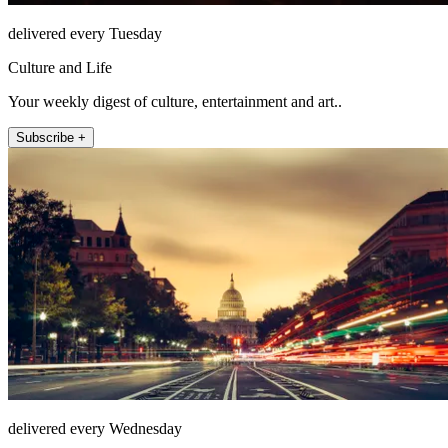
delivered every Tuesday
Culture and Life
Your weekly digest of culture, entertainment and art..
Subscribe +
delivered every Wednesday