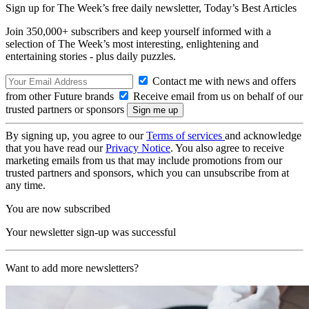
Sign up for The Week’s free daily newsletter,
Today’s Best Articles
Join 350,000+ subscribers and keep yourself informed with a
selection of The Week’s most interesting, enlightening and
entertaining stories - plus daily puzzles.
Contact me with news and offers
from other Future brands
Receive email from us on behalf of our
trusted partners or sponsors
By signing up, you agree to our
Terms of services
and acknowledge
that you have read our
Privacy Notice
. You also agree to receive
marketing emails from us that may include promotions from our
trusted partners and sponsors, which you can unsubscribe from at
any time.
You are now subscribed
Your newsletter sign-up was successful
Want to add more newsletters?