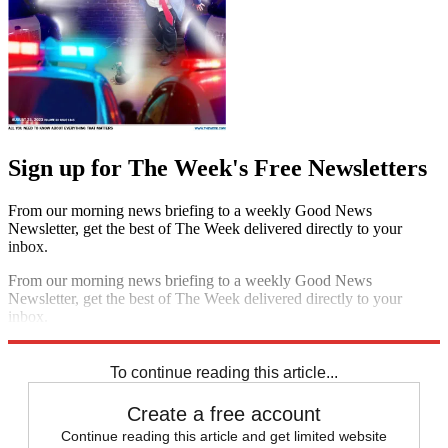
Sign up for The Week's Free Newsletters
From our morning news briefing to a weekly Good News
Newsletter, get the best of The Week delivered directly to your
inbox.
From our morning news briefing to a weekly Good News
Newsletter, get the best of The Week delivered directly to your
inbox.
Sign up
To continue reading this article...
Create a free account
Continue reading this article and get limited website