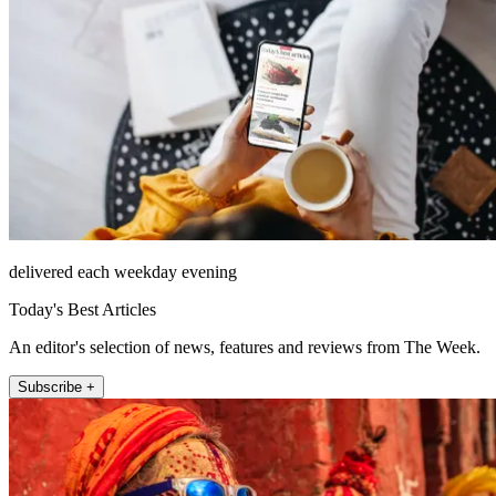
delivered each weekday evening
Today's Best Articles
An editor's selection of news, features and reviews from The Week.
Subscribe +