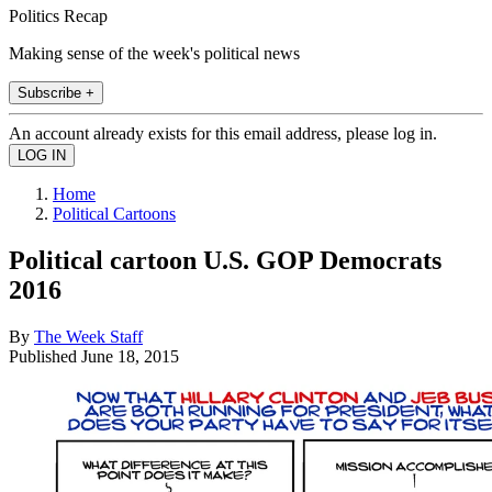
Politics Recap
Making sense of the week's political news
Subscribe +
An account already exists for this email address, please log in.
Home
Political Cartoons
Political cartoon U.S. GOP Democrats
2016
By
The Week Staff
Published
June 18, 2015