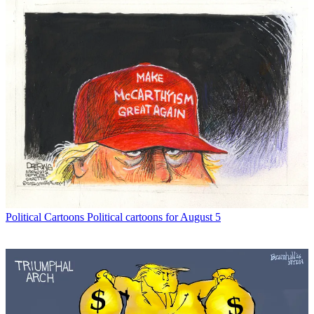
Political Cartoons
Political cartoons for August 5