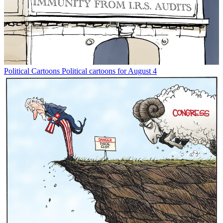
Political Cartoons
Political cartoons for August 4