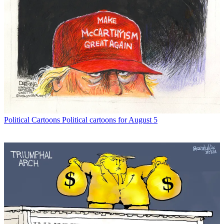
Political Cartoons
Political cartoons for August 5