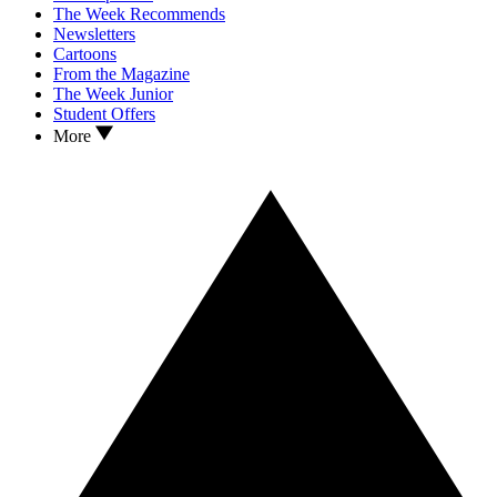
The Week Recommends
Newsletters
Cartoons
From the Magazine
The Week Junior
Student Offers
More