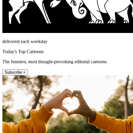
delivered each weekday
Today's Top Cartoons
The funniest, most thought-provoking editorial cartoons.
Subscribe +