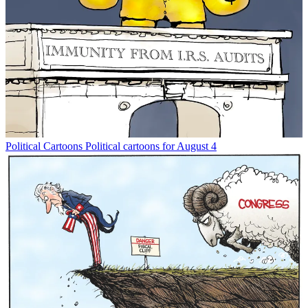
Political Cartoons
Political cartoons for August 4