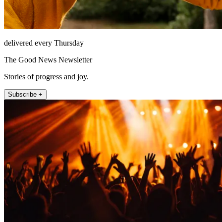
delivered every Thursday
The Good News Newsletter
Stories of progress and joy.
Subscribe +