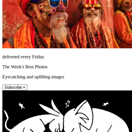
delivered every Friday
The Week's Best Photos
Eyecatching and uplifting images
Subscribe +