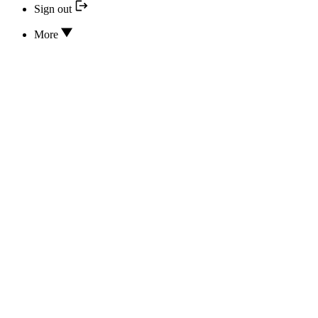
Sign out
More