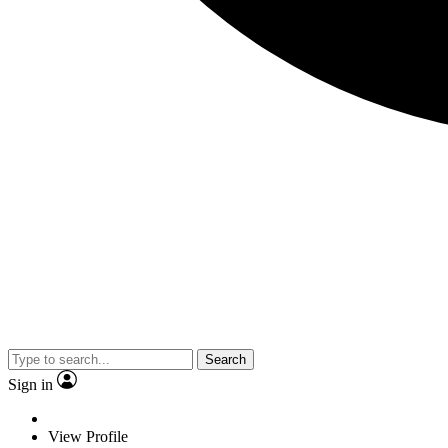
Search
Sign in
View Profile