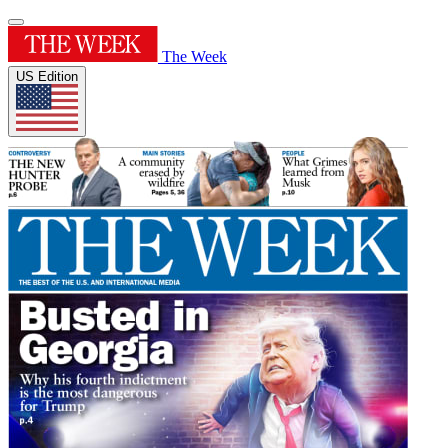
The Week
US Edition