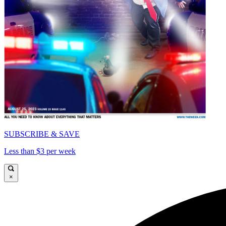
SUBSCRIBE & SAVE
Less than $3 per week
×