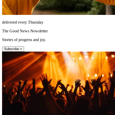
delivered every Thursday
The Good News Newsletter
Stories of progress and joy.
Subscribe +