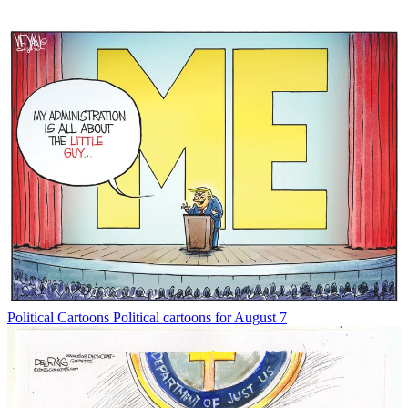
Political Cartoons
Political cartoons for August 7