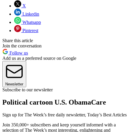
X
Linkedin
Whatsapp
Pinterest
Share this article
Join the conversation
Follow us
Add us as a preferred source on Google
Newsletter
Subscribe to our newsletter
Political cartoon U.S. ObamaCare
Sign up for The Week’s free daily newsletter,
Today’s Best Articles
Join 350,000+ subscribers and keep yourself informed with a
selection of The Week’s most interesting, enlightening and