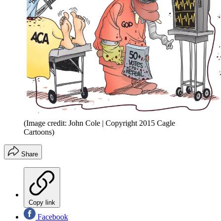
(Image credit: John Cole | Copyright 2015 Cagle
Cartoons)
Share
Copy link
Facebook