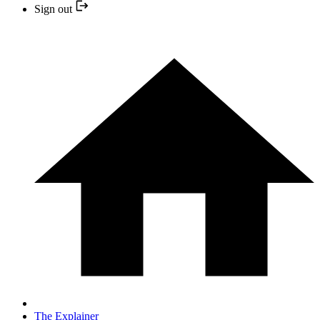
Sign out
The Explainer