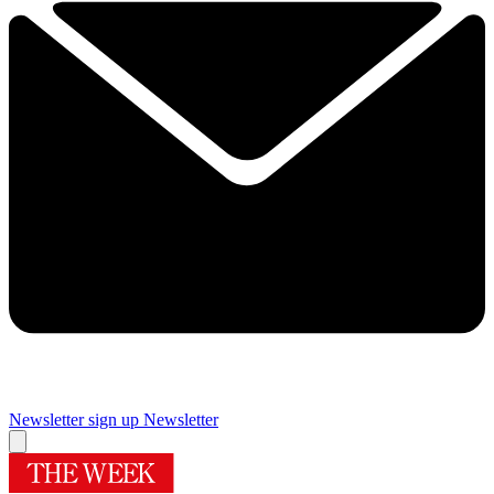
Newsletter sign up
Newsletter