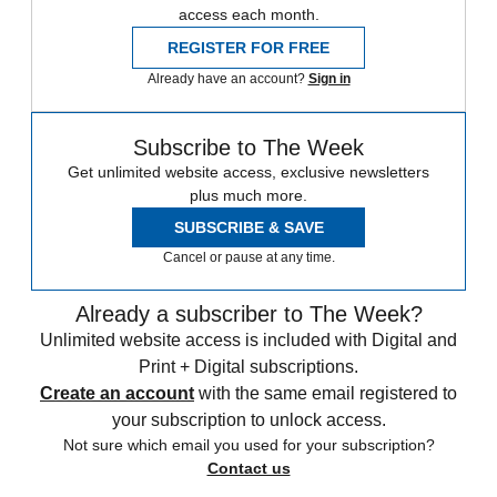
access each month.
REGISTER FOR FREE
Already have an account?
Sign in
Subscribe to The Week
Get unlimited website access, exclusive newsletters
plus much more.
SUBSCRIBE & SAVE
Cancel or pause at any time.
Already a subscriber to The Week?
Unlimited website access is included with Digital and
Print + Digital subscriptions.
Create an account
with the same email registered to
your subscription to unlock access.
Not sure which email you used for your subscription?
Contact us