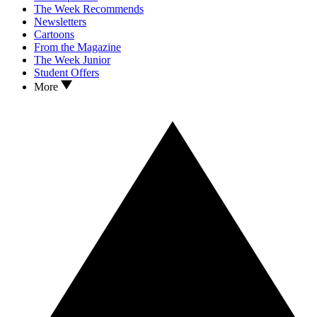
The Week Recommends
Newsletters
Cartoons
From the Magazine
The Week Junior
Student Offers
More