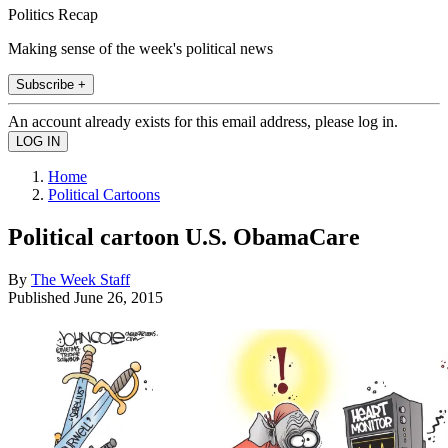
Politics Recap
Making sense of the week's political news
Subscribe +
An account already exists for this email address, please log in.
Home
Political Cartoons
Political cartoon U.S. ObamaCare
By
The Week Staff
Published
June 26, 2015