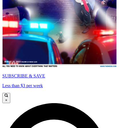
SUBSCRIBE & SAVE
Less than $3 per week
×