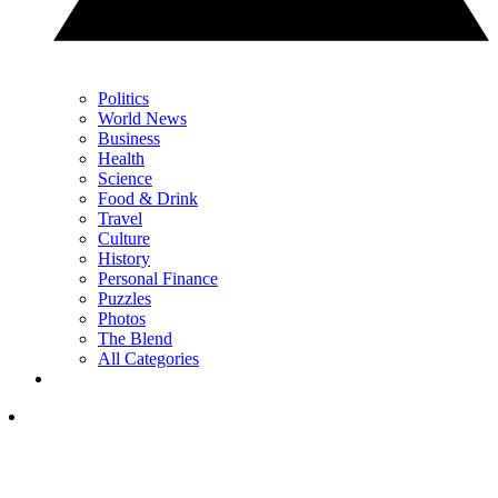
Politics
World News
Business
Health
Science
Food & Drink
Travel
Culture
History
Personal Finance
Puzzles
Photos
The Blend
All Categories