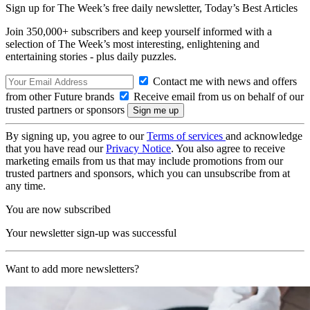
Sign up for The Week’s free daily newsletter,
Today’s Best Articles
Join 350,000+ subscribers and keep yourself informed with a
selection of The Week’s most interesting, enlightening and
entertaining stories - plus daily puzzles.
Contact me with news and offers
from other Future brands
Receive email from us on behalf of our
trusted partners or sponsors
By signing up, you agree to our
Terms of services
and acknowledge
that you have read our
Privacy Notice
. You also agree to receive
marketing emails from us that may include promotions from our
trusted partners and sponsors, which you can unsubscribe from at
any time.
You are now subscribed
Your newsletter sign-up was successful
Want to add more newsletters?