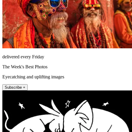
delivered every Friday
The Week's Best Photos
Eyecatching and uplifting images
Subscribe +