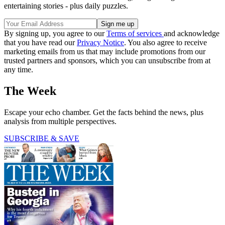
entertaining stories - plus daily puzzles.
By signing up, you agree to our
Terms of services
and acknowledge
that you have read our
Privacy Notice
. You also agree to receive
marketing emails from us that may include promotions from our
trusted partners and sponsors, which you can unsubscribe from at
any time.
The Week
Escape your echo chamber. Get the facts behind the news, plus
analysis from multiple perspectives.
SUBSCRIBE & SAVE