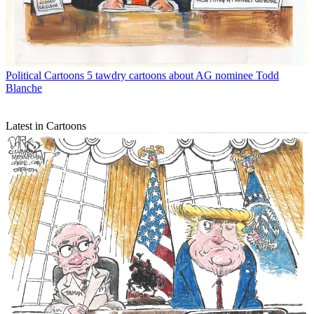
Political Cartoons
5 tawdry cartoons about AG nominee Todd
Blanche
Latest in Cartoons