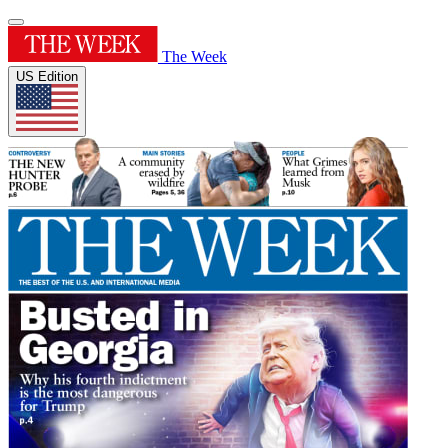
The Week
US Edition