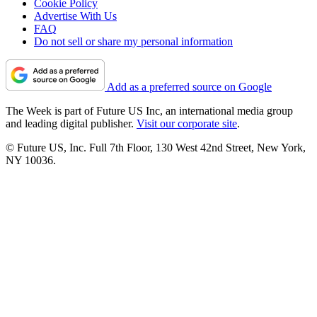
Cookie Policy
Advertise With Us
FAQ
Do not sell or share my personal information
Add as a preferred source on Google
The Week is part of Future US Inc, an international media group
and leading digital publisher.
Visit our corporate site
.
© Future US, Inc. Full 7th Floor, 130 West 42nd Street, New York,
NY 10036.