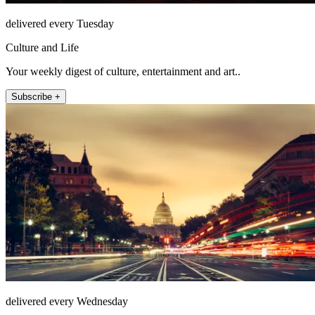
delivered every Tuesday
Culture and Life
Your weekly digest of culture, entertainment and art..
Subscribe +
delivered every Wednesday