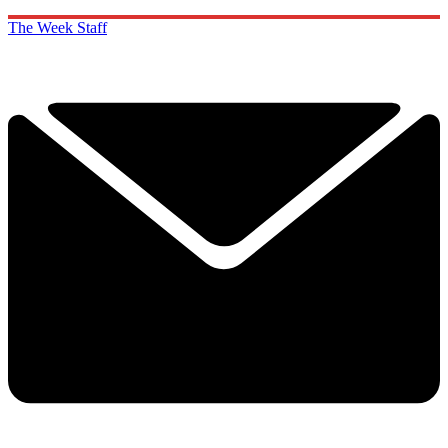
The Week Staff