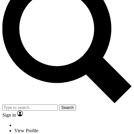
Search
Sign in
View Profile