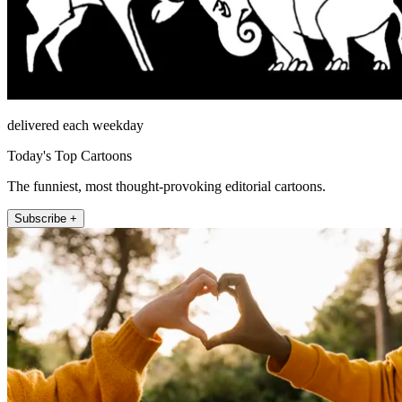
delivered each weekday
Today's Top Cartoons
The funniest, most thought-provoking editorial cartoons.
Subscribe +