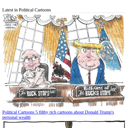
Latest in Political Cartoons
Political Cartoons
5 filthy rich cartoons about Donald Trump's
personal wealth