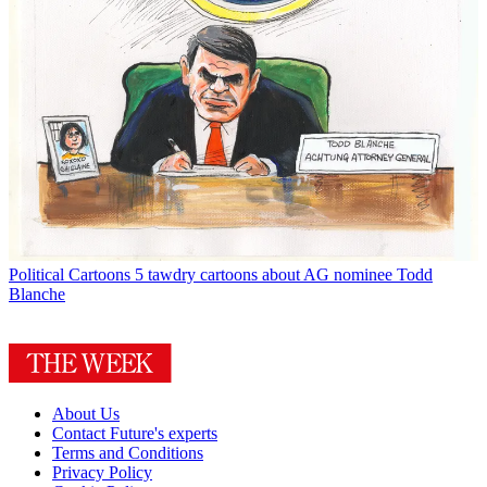
Political Cartoons
5 tawdry cartoons about AG nominee Todd
Blanche
About Us
Contact Future's experts
Terms and Conditions
Privacy Policy