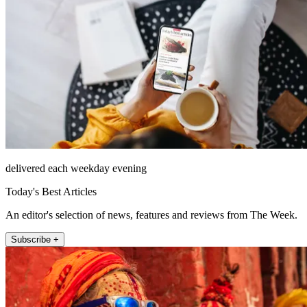
delivered each weekday evening
Today's Best Articles
An editor's selection of news, features and reviews from The Week.
Subscribe +