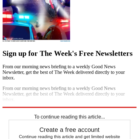
Sign up for The Week's Free Newsletters
From our morning news briefing to a weekly Good News
Newsletter, get the best of The Week delivered directly to your
inbox.
From our morning news briefing to a weekly Good News
Newsletter, get the best of The Week delivered directly to your
inbox.
Sign up
To continue reading this article...
Create a free account
Continue reading this article and get limited website