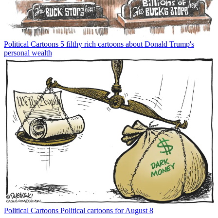
Political Cartoons
5 filthy rich cartoons about Donald Trump's
personal wealth
Political Cartoons
Political cartoons for August 8