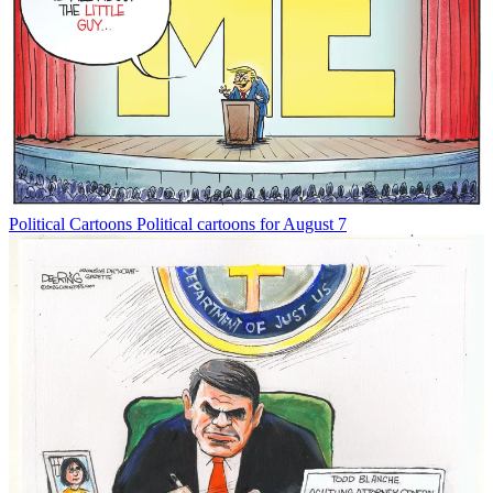
Political Cartoons
Political cartoons for August 7