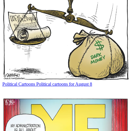
Political Cartoons
Political cartoons for August 8