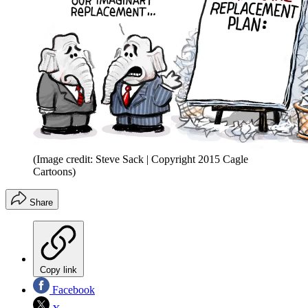
(Image credit: Steve Sack | Copyright 2015 Cagle
Cartoons)
Share
Copy link
Facebook