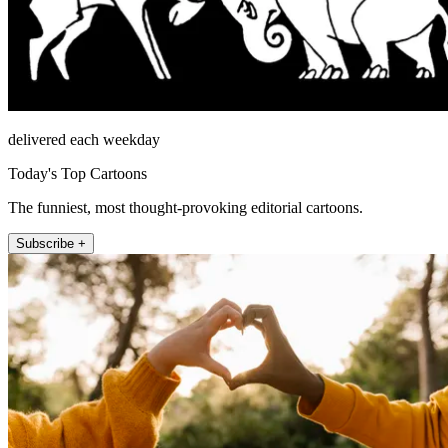
delivered each weekday
Today's Top Cartoons
The funniest, most thought-provoking editorial cartoons.
Subscribe +