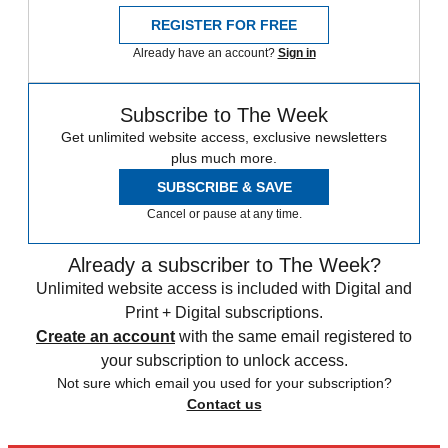
REGISTER FOR FREE
Already have an account?
Sign in
Subscribe to The Week
Get unlimited website access, exclusive newsletters
plus much more.
SUBSCRIBE & SAVE
Cancel or pause at any time.
Already a subscriber to The Week?
Unlimited website access is included with Digital and
Print + Digital subscriptions.
Create an account
with the same email registered to
your subscription to unlock access.
Not sure which email you used for your subscription?
Contact us