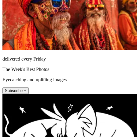
delivered every Friday
The Week's Best Photos
Eyecatching and uplifting images
Subscribe +