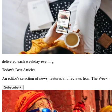
delivered each weekday evening
Today's Best Articles
An editor's selection of news, features and reviews from The Week.
Subscribe +