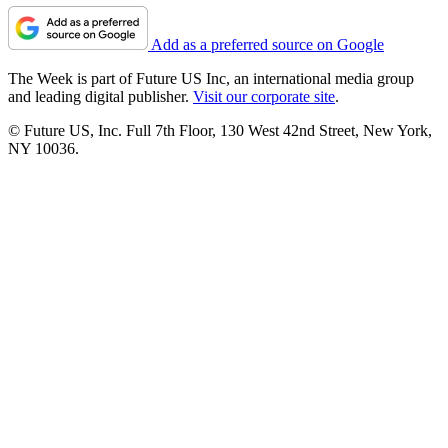
Add as a preferred source on Google
The Week is part of Future US Inc, an international media group
and leading digital publisher.
Visit our corporate site
.
© Future US, Inc. Full 7th Floor, 130 West 42nd Street, New York,
NY 10036.