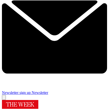
Newsletter sign up
Newsletter