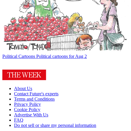
Political Cartoons
Political cartoons for Aug 2
About Us
Contact Future's experts
Terms and Conditions
Privacy Policy
Cookie Policy
Advertise With Us
FAQ
Do not sell or share my personal information