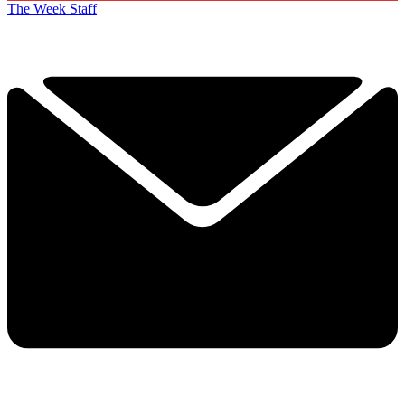
The Week Staff