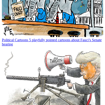
Political Cartoons
5 playfully pointed cartoons about Fauci’s Senate
hearing