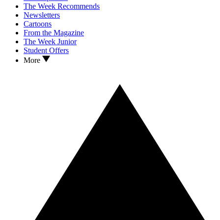
The Week Recommends
Newsletters
Cartoons
From the Magazine
The Week Junior
Student Offers
More