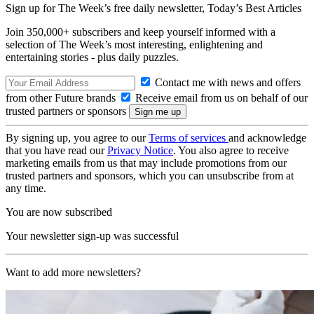
Sign up for The Week’s free daily newsletter,
Today’s Best Articles
Join 350,000+ subscribers and keep yourself informed with a
selection of The Week’s most interesting, enlightening and
entertaining stories - plus daily puzzles.
Contact me with news and offers
from other Future brands
Receive email from us on behalf of our
trusted partners or sponsors
By signing up, you agree to our
Terms of services
and acknowledge
that you have read our
Privacy Notice
. You also agree to receive
marketing emails from us that may include promotions from our
trusted partners and sponsors, which you can unsubscribe from at
any time.
You are now subscribed
Your newsletter sign-up was successful
Want to add more newsletters?