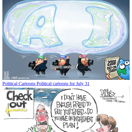
Political Cartoons
Political cartoons for July 31