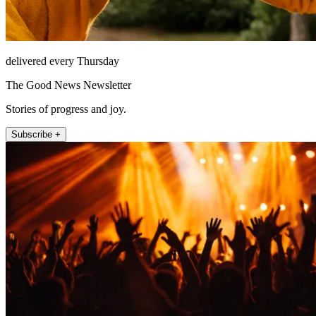
delivered every Thursday
The Good News Newsletter
Stories of progress and joy.
Subscribe +