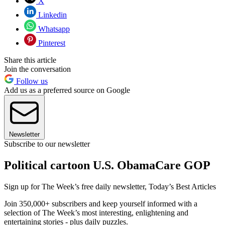
X
Linkedin
Whatsapp
Pinterest
Share this article
Join the conversation
Follow us
Add us as a preferred source on Google
Newsletter
Subscribe to our newsletter
Political cartoon U.S. ObamaCare GOP
Sign up for The Week’s free daily newsletter,
Today’s Best Articles
Join 350,000+ subscribers and keep yourself informed with a
selection of The Week’s most interesting, enlightening and
entertaining stories - plus daily puzzles.