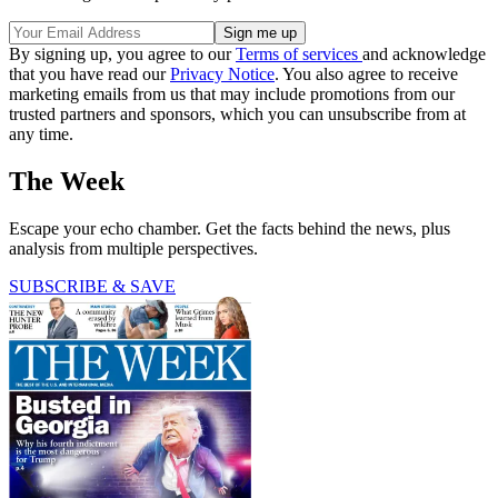
By signing up, you agree to our
Terms of services
and acknowledge
that you have read our
Privacy Notice
. You also agree to receive
marketing emails from us that may include promotions from our
trusted partners and sponsors, which you can unsubscribe from at
any time.
The Week
Escape your echo chamber. Get the facts behind the news, plus
analysis from multiple perspectives.
SUBSCRIBE & SAVE