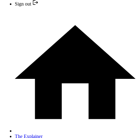
Sign out
The Explainer