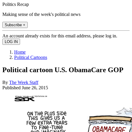
Politics Recap
Making sense of the week's political news
Subscribe +
An account already exists for this email address, please log in.
Home
Political Cartoons
Political cartoon U.S. ObamaCare GOP
By
The Week Staff
Published
June 26, 2015