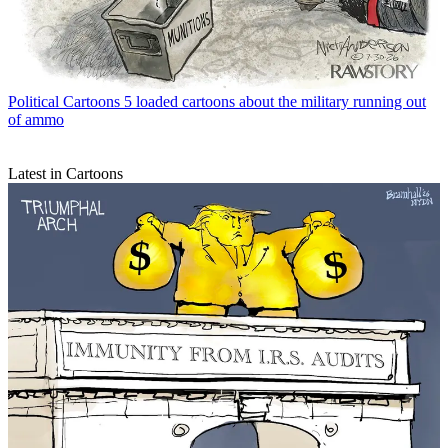
Political Cartoons
5 loaded cartoons about the military running out
of ammo
Latest in Cartoons