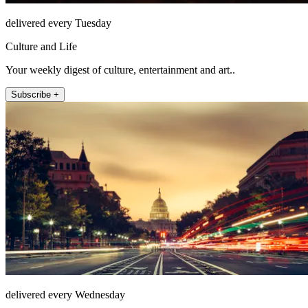
delivered every Tuesday
Culture and Life
Your weekly digest of culture, entertainment and art..
Subscribe +
delivered every Wednesday