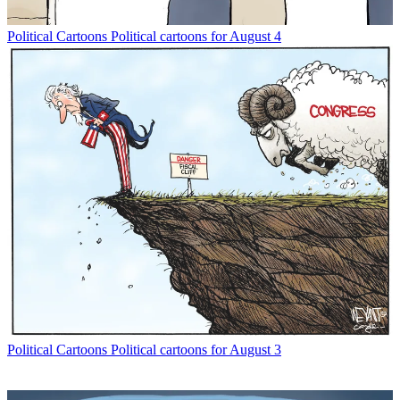
Political Cartoons
Political cartoons for August 4
Political Cartoons
Political cartoons for August 3