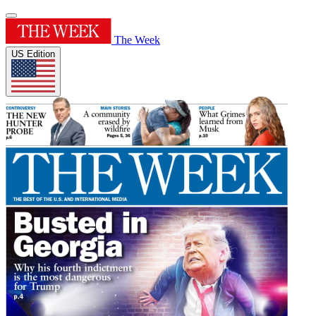
The Week
US Edition