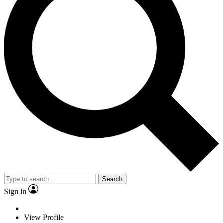
Search
Sign in
View Profile