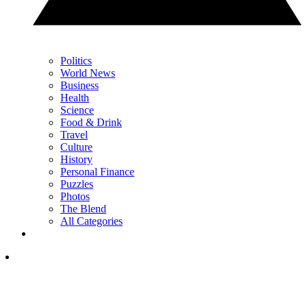
Politics
World News
Business
Health
Science
Food & Drink
Travel
Culture
History
Personal Finance
Puzzles
Photos
The Blend
All Categories