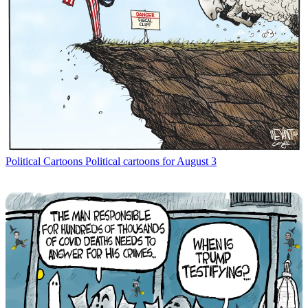
Political Cartoons
Political cartoons for August 3