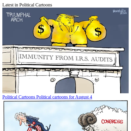
Latest in Political Cartoons
Political Cartoons
Political cartoons for August 4