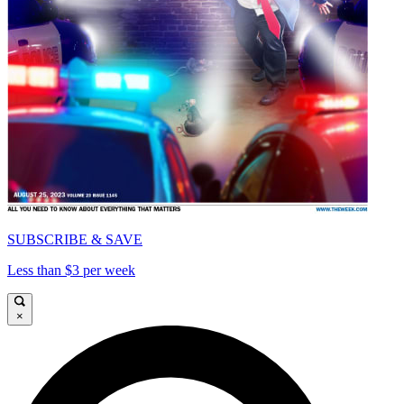
SUBSCRIBE & SAVE
Less than $3 per week
×