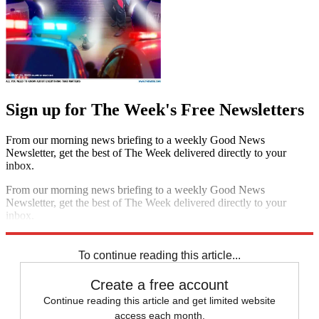
Sign up for The Week's Free Newsletters
From our morning news briefing to a weekly Good News
Newsletter, get the best of The Week delivered directly to your
inbox.
From our morning news briefing to a weekly Good News
Newsletter, get the best of The Week delivered directly to your
inbox.
Sign up
To continue reading this article...
Create a free account
Continue reading this article and get limited website
access each month.