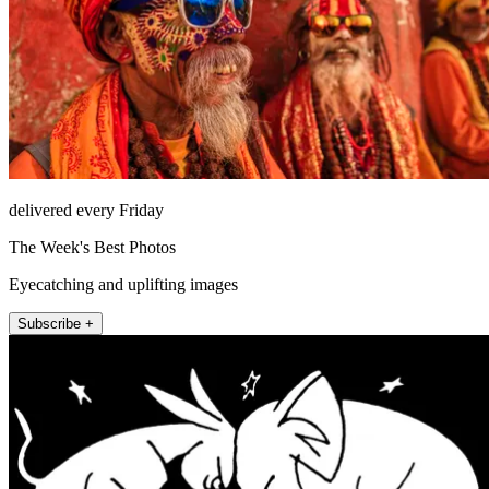
delivered every Friday
The Week's Best Photos
Eyecatching and uplifting images
Subscribe +