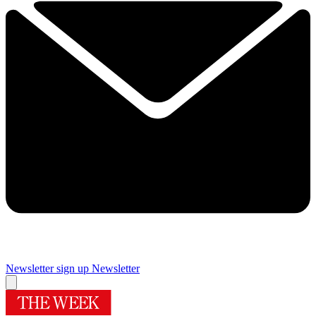
Newsletter sign up
Newsletter