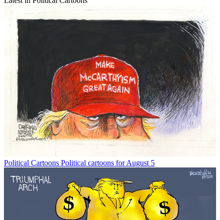
Latest in Political Cartoons
Political Cartoons
Political cartoons for August 5