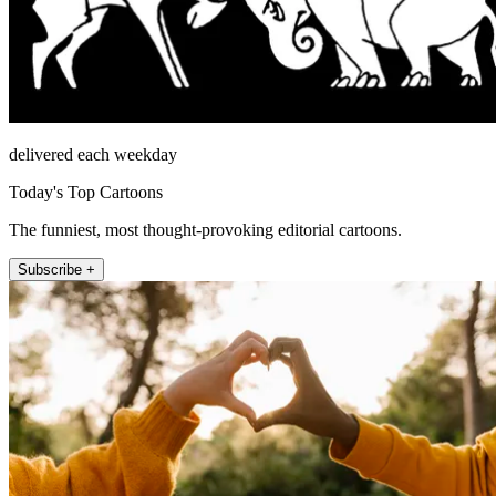
delivered each weekday
Today's Top Cartoons
The funniest, most thought-provoking editorial cartoons.
Subscribe +