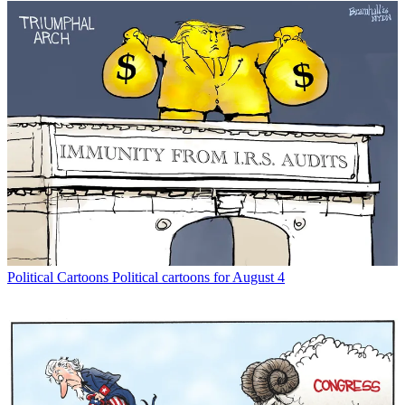
Political Cartoons
Political cartoons for August 4