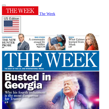
The Week
US Edition