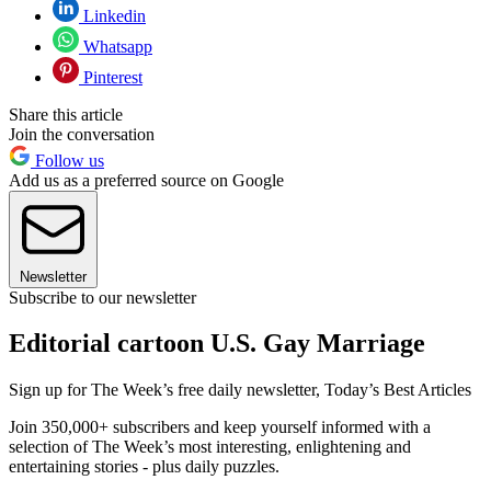
Linkedin
Whatsapp
Pinterest
Share this article
Join the conversation
Follow us
Add us as a preferred source on Google
Newsletter
Subscribe to our newsletter
Editorial cartoon U.S. Gay Marriage
Sign up for The Week’s free daily newsletter,
Today’s Best Articles
Join 350,000+ subscribers and keep yourself informed with a
selection of The Week’s most interesting, enlightening and
entertaining stories - plus daily puzzles.