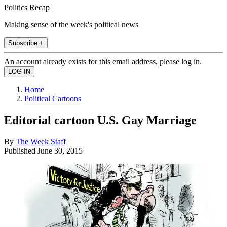
Politics Recap
Making sense of the week's political news
Subscribe +
An account already exists for this email address, please log in.
Home
Political Cartoons
Editorial cartoon U.S. Gay Marriage
By
The Week Staff
Published
June 30, 2015