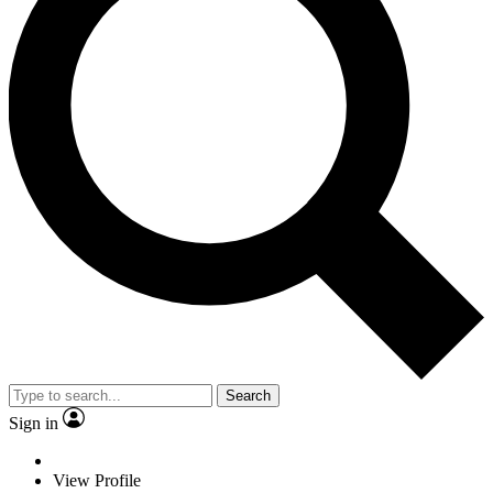
Search
Sign in
View Profile