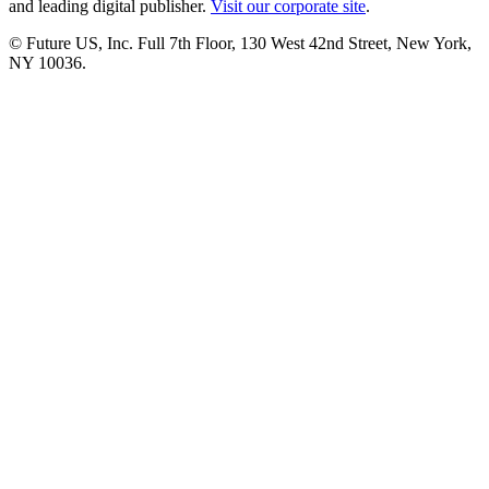
and leading digital publisher.
Visit our corporate site
.
© Future US, Inc. Full 7th Floor, 130 West 42nd Street, New York,
NY 10036.