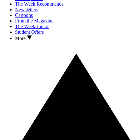
The Week Recommends
Newsletters
Cartoons
From the Magazine
The Week Junior
Student Offers
More