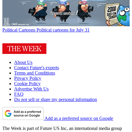
Political Cartoons
Political cartoons for July 31
About Us
Contact Future's experts
Terms and Conditions
Privacy Policy
Cookie Policy
Advertise With Us
FAQ
Do not sell or share my personal information
Add as a preferred source on Google
The Week is part of Future US Inc, an international media group