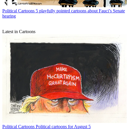
Political Cartoons
5 playfully pointed cartoons about Fauci’s Senate
hearing
Latest in Cartoons
Political Cartoons
Political cartoons for August 5