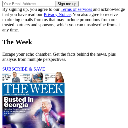
By signing up, you agree to our
Terms of services
and acknowledge
that you have read our
Privacy Notice
. You also agree to receive
marketing emails from us that may include promotions from our
trusted partners and sponsors, which you can unsubscribe from at
any time.
The Week
Escape your echo chamber. Get the facts behind the news, plus
analysis from multiple perspectives.
SUBSCRIBE & SAVE