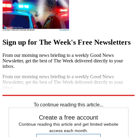
Sign up for The Week's Free Newsletters
From our morning news briefing to a weekly Good News
Newsletter, get the best of The Week delivered directly to your
inbox.
From our morning news briefing to a weekly Good News
Newsletter, get the best of The Week delivered directly to your
inbox.
Sign up
To continue reading this article...
Create a free account
Continue reading this article and get limited website
access each month.