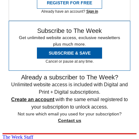
REGISTER FOR FREE
Already have an account?
Sign in
Subscribe to The Week
Get unlimited website access, exclusive newsletters
plus much more.
SUBSCRIBE & SAVE
Cancel or pause at any time.
Already a subscriber to The Week?
Unlimited website access is included with Digital and
Print + Digital subscriptions.
Create an account
with the same email registered to
your subscription to unlock access.
Not sure which email you used for your subscription?
Contact us
The Week Staff