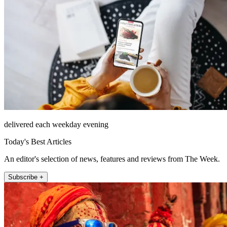
delivered each weekday evening
Today's Best Articles
An editor's selection of news, features and reviews from The Week.
Subscribe +