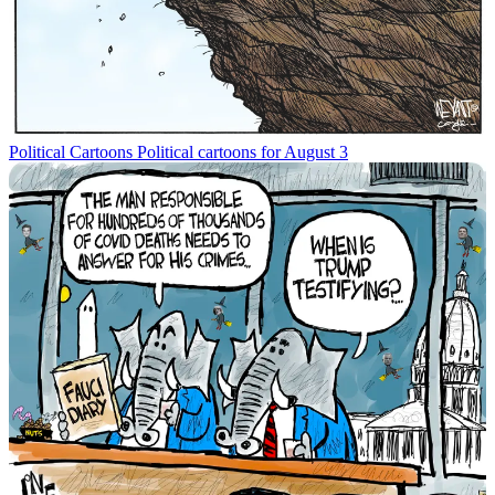
Political Cartoons
Political cartoons for August 3