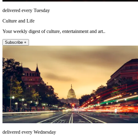
delivered every Tuesday
Culture and Life
Your weekly digest of culture, entertainment and art..
Subscribe +
delivered every Wednesday