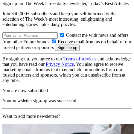
Sign up for The Week’s free daily newsletter,
Today’s Best Articles
Join 350,000+ subscribers and keep yourself informed with a
selection of The Week’s most interesting, enlightening and
entertaining stories - plus daily puzzles.
Contact me with news and offers
from other Future brands
Receive email from us on behalf of our
trusted partners or sponsors
By signing up, you agree to our
Terms of services
and acknowledge
that you have read our
Privacy Notice
. You also agree to receive
marketing emails from us that may include promotions from our
trusted partners and sponsors, which you can unsubscribe from at
any time.
You are now subscribed
Your newsletter sign-up was successful
Want to add more newsletters?