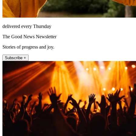
delivered every Thursday
The Good News Newsletter
Stories of progress and joy.
Subscribe +