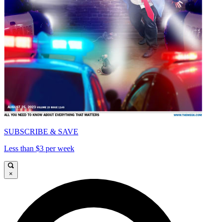
SUBSCRIBE & SAVE
Less than $3 per week
×