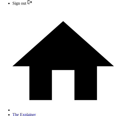
Sign out
The Explainer