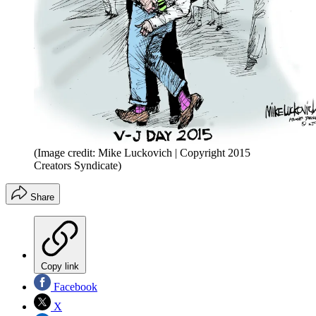
(Image credit: Mike Luckovich | Copyright 2015
Creators Syndicate)
Share
Copy link
Facebook
X