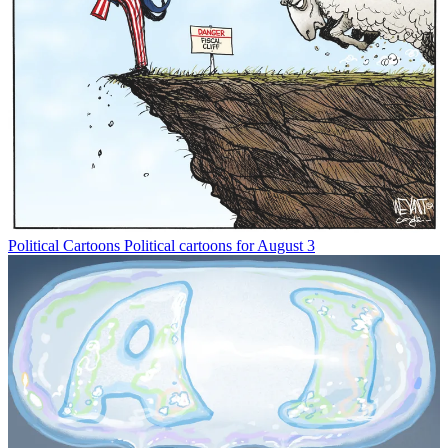
Political Cartoons
Political cartoons for August 3