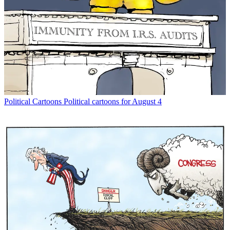
Political Cartoons
Political cartoons for August 4