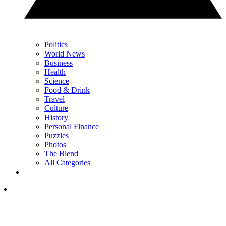
Politics
World News
Business
Health
Science
Food & Drink
Travel
Culture
History
Personal Finance
Puzzles
Photos
The Blend
All Categories