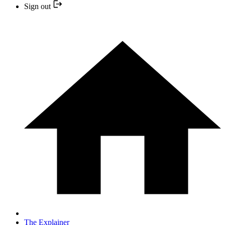
Sign out
The Explainer