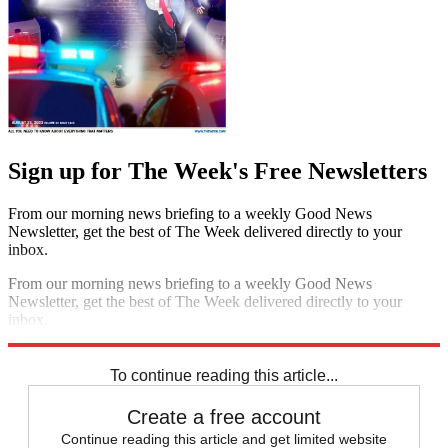
Sign up for The Week's Free Newsletters
From our morning news briefing to a weekly Good News
Newsletter, get the best of The Week delivered directly to your
inbox.
From our morning news briefing to a weekly Good News
Newsletter, get the best of The Week delivered directly to your
inbox.
Sign up
To continue reading this article...
Create a free account
Continue reading this article and get limited website