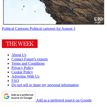
Political Cartoons
Political cartoons for August 3
About Us
Contact Future's experts
Terms and Conditions
Privacy Policy
Cookie Policy
Advertise With Us
FAQ
Do not sell or share my personal information
Add as a preferred source on Google