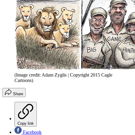
(Image credit: Adam Zyglis | Copyright 2015 Cagle
Cartoons)
Share
Copy link
Facebook