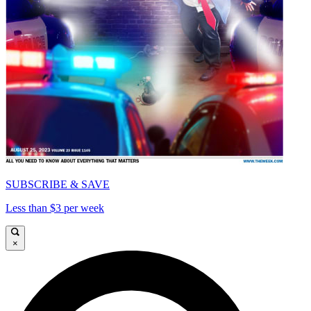
SUBSCRIBE & SAVE
Less than $3 per week
×