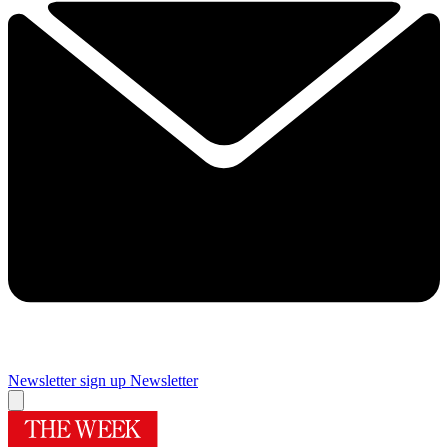
Newsletter sign up
Newsletter