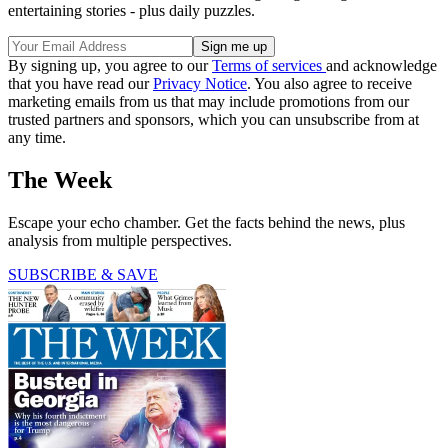
entertaining stories - plus daily puzzles.
By signing up, you agree to our
Terms of services
and acknowledge
that you have read our
Privacy Notice
. You also agree to receive
marketing emails from us that may include promotions from our
trusted partners and sponsors, which you can unsubscribe from at
any time.
The Week
Escape your echo chamber. Get the facts behind the news, plus
analysis from multiple perspectives.
SUBSCRIBE & SAVE