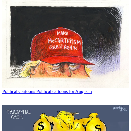
Political Cartoons
Political cartoons for August 5