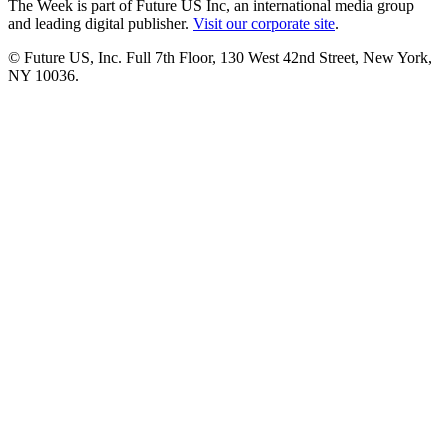
The Week is part of Future US Inc, an international media group
and leading digital publisher.
Visit our corporate site
.
© Future US, Inc. Full 7th Floor, 130 West 42nd Street, New York,
NY 10036.