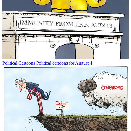
Political Cartoons
Political cartoons for August 4