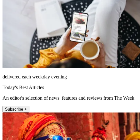
delivered each weekday evening
Today's Best Articles
An editor's selection of news, features and reviews from The Week.
Subscribe +