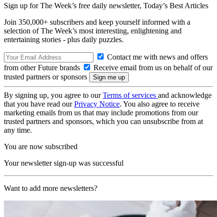
Sign up for The Week’s free daily newsletter,
Today’s Best Articles
Join 350,000+ subscribers and keep yourself informed with a
selection of The Week’s most interesting, enlightening and
entertaining stories - plus daily puzzles.
Contact me with news and offers
from other Future brands
Receive email from us on behalf of our
trusted partners or sponsors
By signing up, you agree to our
Terms of services
and acknowledge
that you have read our
Privacy Notice
. You also agree to receive
marketing emails from us that may include promotions from our
trusted partners and sponsors, which you can unsubscribe from at
any time.
You are now subscribed
Your newsletter sign-up was successful
Want to add more newsletters?