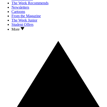
The Week Recommends
Newsletters
Cartoons
From the Magazine
The Week Junior
Student Offers
More