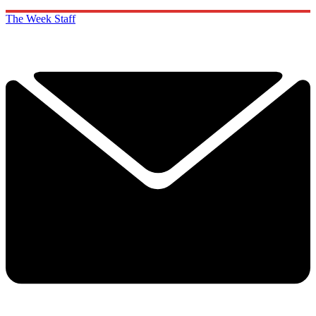
The Week Staff