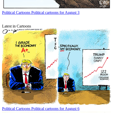
Political Cartoons
Political cartoons for August 3
Latest in Cartoons
Political Cartoons
Political cartoons for August 6