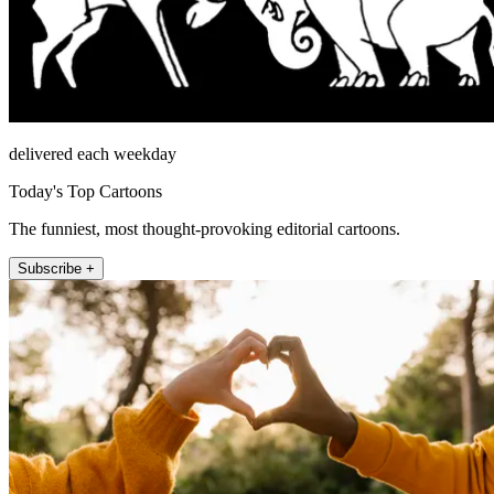
delivered each weekday
Today's Top Cartoons
The funniest, most thought-provoking editorial cartoons.
Subscribe +