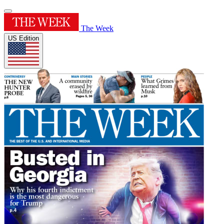
The Week
US Edition