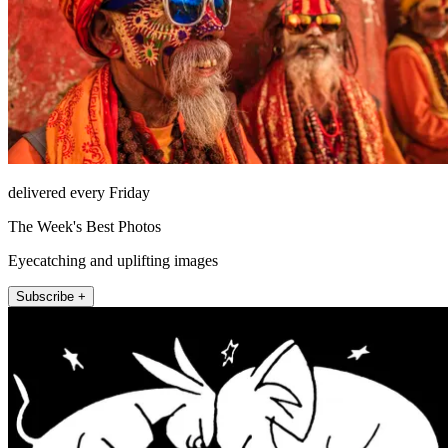
delivered every Friday
The Week's Best Photos
Eyecatching and uplifting images
Subscribe +