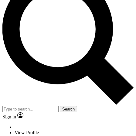
Search
Sign in
View Profile