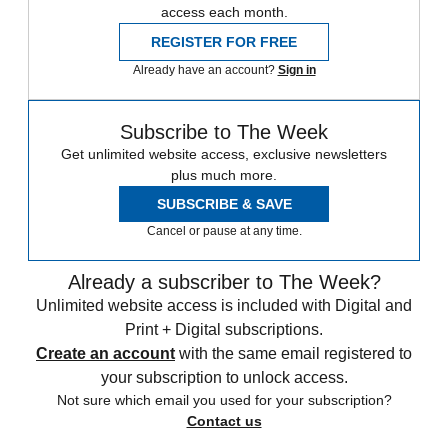
access each month.
REGISTER FOR FREE
Already have an account?
Sign in
Subscribe to The Week
Get unlimited website access, exclusive newsletters
plus much more.
SUBSCRIBE & SAVE
Cancel or pause at any time.
Already a subscriber to The Week?
Unlimited website access is included with Digital and
Print + Digital subscriptions.
Create an account
with the same email registered to
your subscription to unlock access.
Not sure which email you used for your subscription?
Contact us