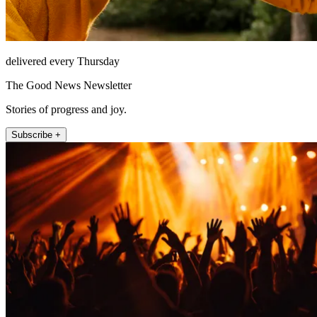
delivered every Thursday
The Good News Newsletter
Stories of progress and joy.
Subscribe +