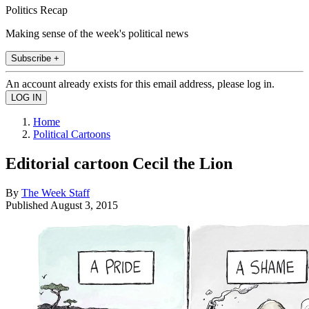
Politics Recap
Making sense of the week's political news
Subscribe +
An account already exists for this email address, please log in.
Home
Political Cartoons
Editorial cartoon Cecil the Lion
By
The Week Staff
Published
August 3, 2015