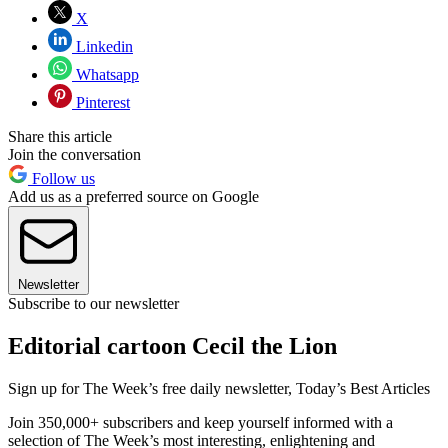
X
Linkedin
Whatsapp
Pinterest
Share this article
Join the conversation
Follow us
Add us as a preferred source on Google
Newsletter
Subscribe to our newsletter
Editorial cartoon Cecil the Lion
Sign up for The Week’s free daily newsletter,
Today’s Best Articles
Join 350,000+ subscribers and keep yourself informed with a
selection of The Week’s most interesting, enlightening and