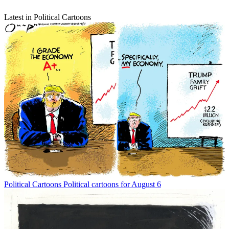
Latest in Political Cartoons
Political Cartoons
Political cartoons for August 6