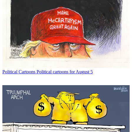
Political Cartoons
Political cartoons for August 5