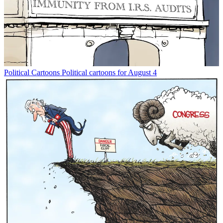
Political Cartoons
Political cartoons for August 4