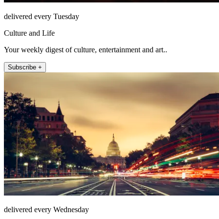
delivered every Tuesday
Culture and Life
Your weekly digest of culture, entertainment and art..
Subscribe +
delivered every Wednesday