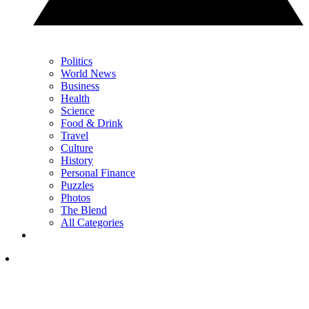
Politics
World News
Business
Health
Science
Food & Drink
Travel
Culture
History
Personal Finance
Puzzles
Photos
The Blend
All Categories