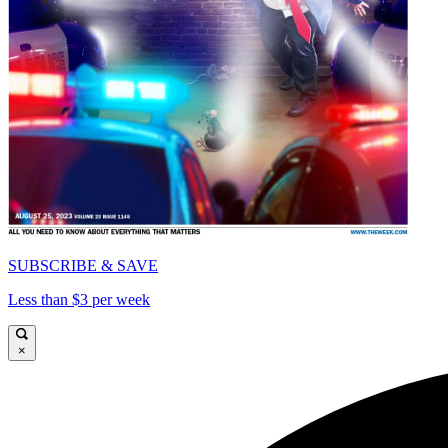
SUBSCRIBE & SAVE
Less than $3 per week
×