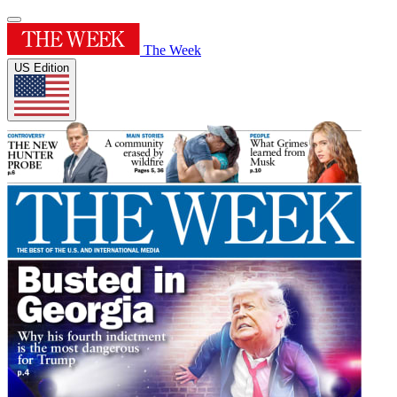
The Week
US Edition