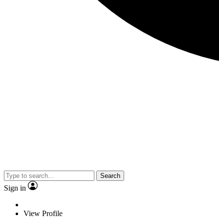
Search
Sign in
View Profile