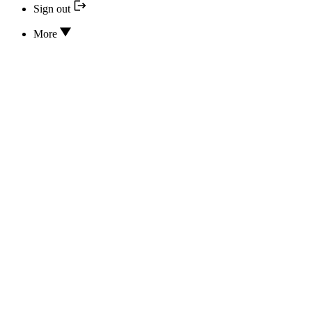
Sign out
More