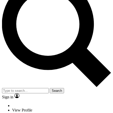
Search
Sign in
View Profile