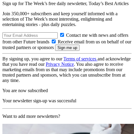
Sign up for The Week’s free daily newsletter,
Today’s Best Articles
Join 350,000+ subscribers and keep yourself informed with a
selection of The Week’s most interesting, enlightening and
entertaining stories - plus daily puzzles.
Contact me with news and offers
from other Future brands
Receive email from us on behalf of our
trusted partners or sponsors
By signing up, you agree to our
Terms of services
and acknowledge
that you have read our
Privacy Notice
. You also agree to receive
marketing emails from us that may include promotions from our
trusted partners and sponsors, which you can unsubscribe from at
any time.
You are now subscribed
Your newsletter sign-up was successful
Want to add more newsletters?