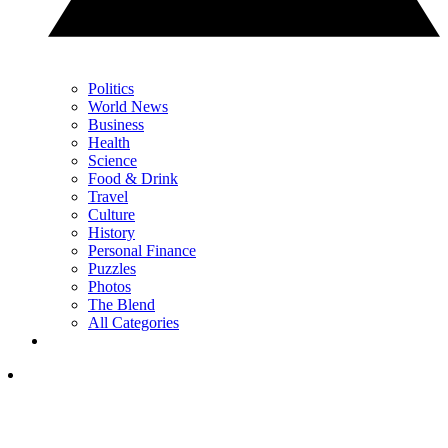
Politics
World News
Business
Health
Science
Food & Drink
Travel
Culture
History
Personal Finance
Puzzles
Photos
The Blend
All Categories