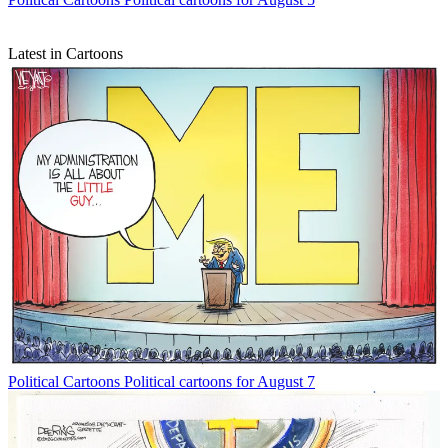
Latest in Cartoons
Political Cartoons
Political cartoons for August 7