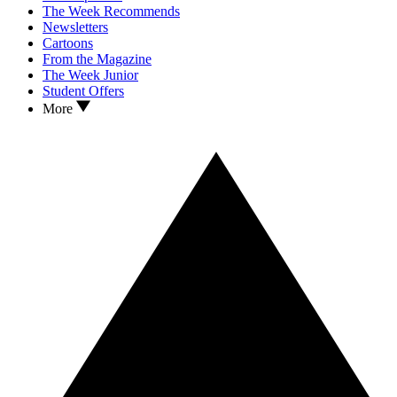
The Week Recommends
Newsletters
Cartoons
From the Magazine
The Week Junior
Student Offers
More