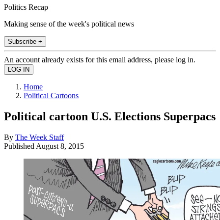
Politics Recap
Making sense of the week's political news
Subscribe +
An account already exists for this email address, please log in.
Home
Political Cartoons
Political cartoon U.S. Elections Superpacs
By
The Week Staff
Published
August 8, 2015