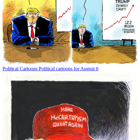
Political Cartoons
Political cartoons for August 6