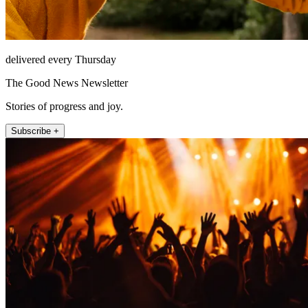
delivered every Thursday
The Good News Newsletter
Stories of progress and joy.
Subscribe +