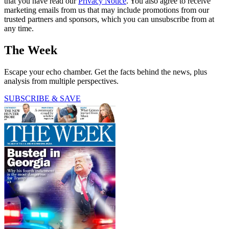
that you have read our
Privacy Notice
. You also agree to receive
marketing emails from us that may include promotions from our
trusted partners and sponsors, which you can unsubscribe from at
any time.
The Week
Escape your echo chamber. Get the facts behind the news, plus
analysis from multiple perspectives.
SUBSCRIBE & SAVE