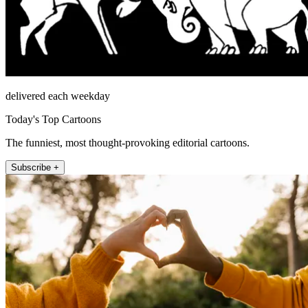
delivered each weekday
Today's Top Cartoons
The funniest, most thought-provoking editorial cartoons.
Subscribe +