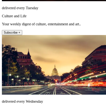
delivered every Tuesday
Culture and Life
Your weekly digest of culture, entertainment and art..
Subscribe +
delivered every Wednesday