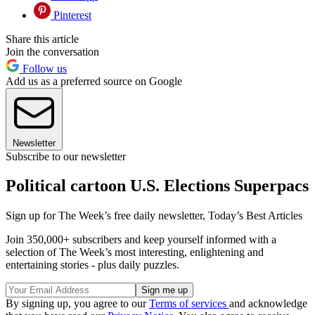
Pinterest
Share this article
Join the conversation
Follow us
Add us as a preferred source on Google
Newsletter
Subscribe to our newsletter
Political cartoon U.S. Elections Superpacs
Sign up for The Week’s free daily newsletter,
Today’s Best Articles
Join 350,000+ subscribers and keep yourself informed with a
selection of The Week’s most interesting, enlightening and
entertaining stories - plus daily puzzles.
By signing up, you agree to our
Terms of services
and acknowledge