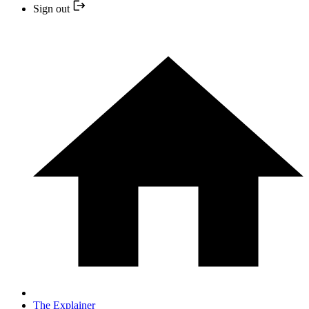
Sign out
The Explainer