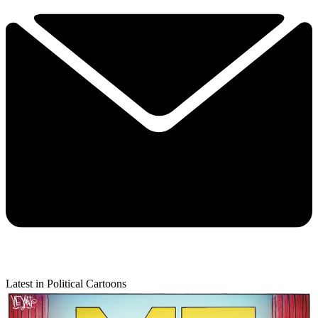
Latest in Political Cartoons