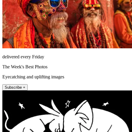
delivered every Friday
The Week's Best Photos
Eyecatching and uplifting images
Subscribe +