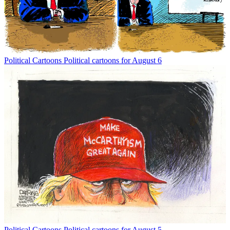
Political Cartoons
Political cartoons for August 6
Political Cartoons
Political cartoons for August 5