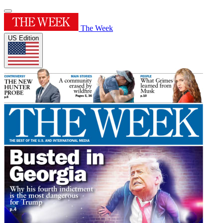
The Week
US Edition