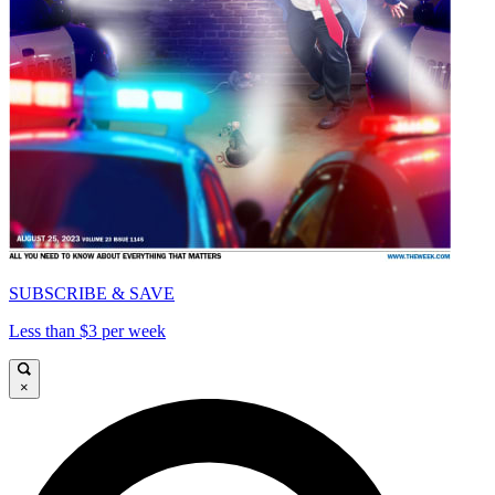
SUBSCRIBE & SAVE
Less than $3 per week
×