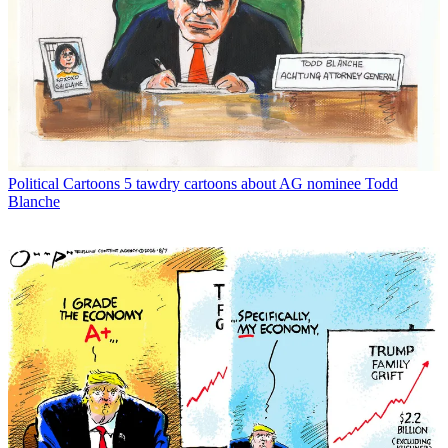
Political Cartoons
5 tawdry cartoons about AG nominee Todd
Blanche