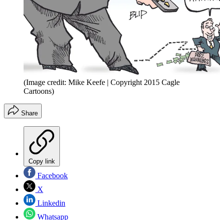
(Image credit: Mike Keefe | Copyright 2015 Cagle
Cartoons)
Share
Copy link
Facebook
X
Linkedin
Whatsapp