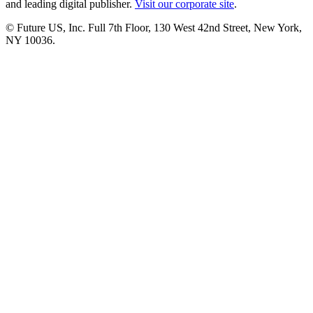
and leading digital publisher.
Visit our corporate site
.
© Future US, Inc. Full 7th Floor, 130 West 42nd Street, New York,
NY 10036.