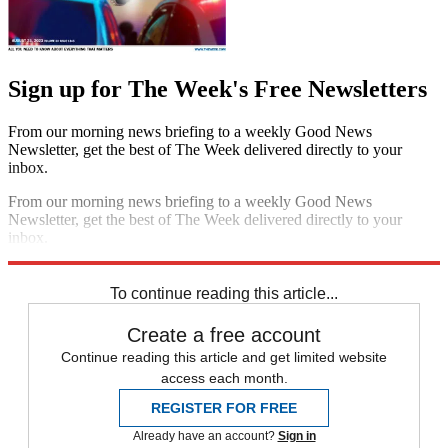
Sign up for The Week's Free Newsletters
From our morning news briefing to a weekly Good News
Newsletter, get the best of The Week delivered directly to your
inbox.
From our morning news briefing to a weekly Good News
Newsletter, get the best of The Week delivered directly to your
inbox.
Sign up
To continue reading this article...
Create a free account
Continue reading this article and get limited website
access each month.
REGISTER FOR FREE
Already have an account?
Sign in