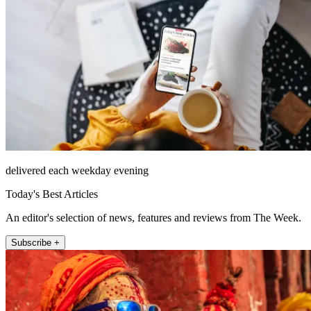
delivered each weekday evening
Today's Best Articles
An editor's selection of news, features and reviews from The Week.
Subscribe +