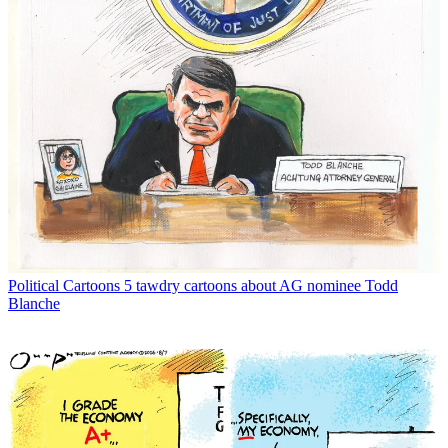
Political Cartoons
5 tawdry cartoons about AG nominee Todd
Blanche