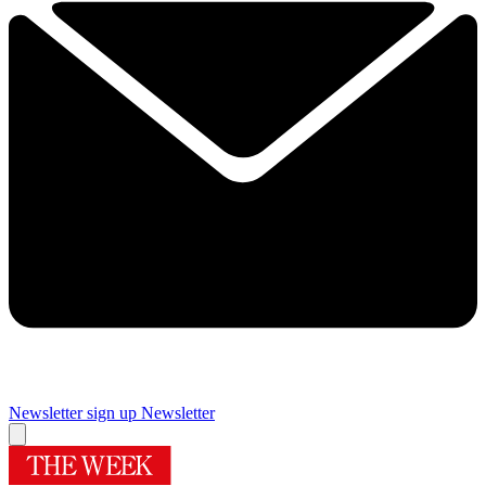
Newsletter sign up
Newsletter