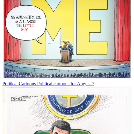
Political Cartoons
Political cartoons for August 7