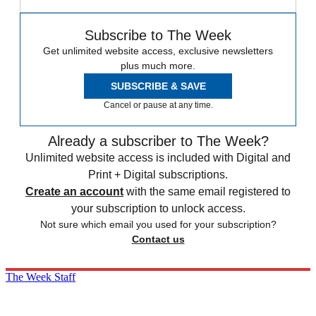
Subscribe to The Week
Get unlimited website access, exclusive newsletters
plus much more.
SUBSCRIBE & SAVE
Cancel or pause at any time.
Already a subscriber to The Week?
Unlimited website access is included with Digital and
Print + Digital subscriptions.
Create an account
with the same email registered to
your subscription to unlock access.
Not sure which email you used for your subscription?
Contact us
The Week Staff