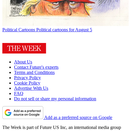
Political Cartoons
Political cartoons for August 5
About Us
Contact Future's experts
Terms and Conditions
Privacy Policy
Cookie Policy
Advertise With Us
FAQ
Do not sell or share my personal information
Add as a preferred source on Google
The Week is part of Future US Inc, an international media group