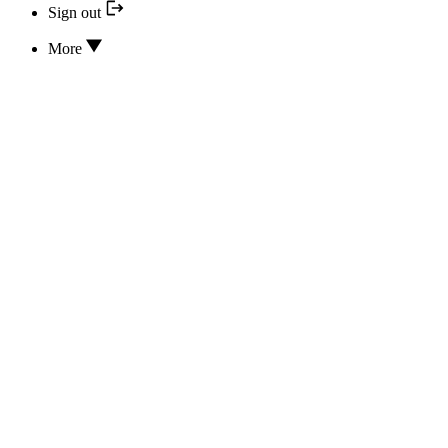
Sign out
More