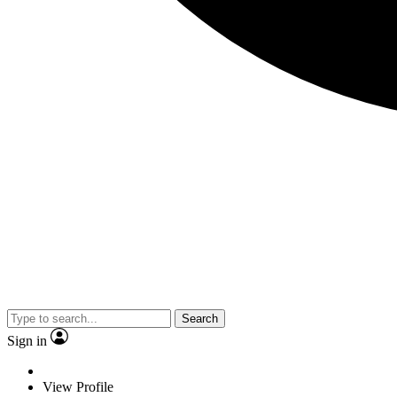
Search
Sign in
View Profile