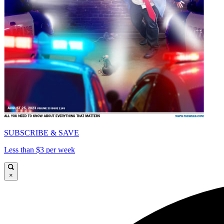
SUBSCRIBE & SAVE
Less than $3 per week
×