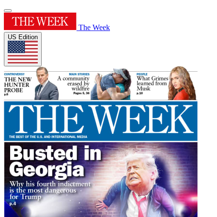
The Week
US Edition