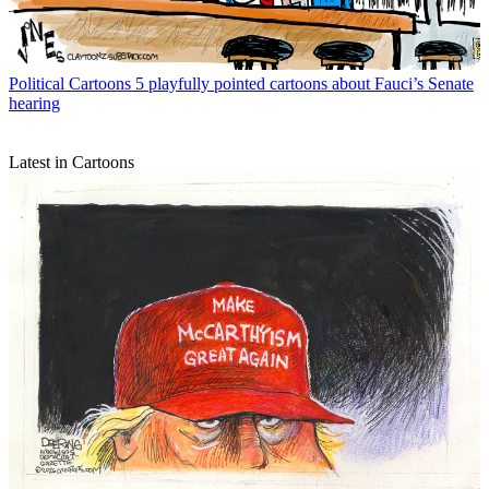
Political Cartoons
5 playfully pointed cartoons about Fauci’s Senate
hearing
Latest in Cartoons