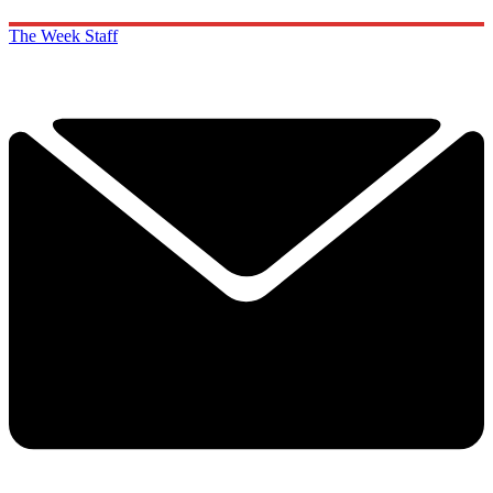
The Week Staff