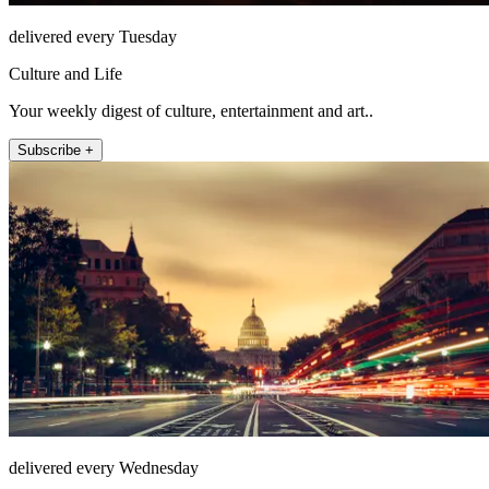
delivered every Tuesday
Culture and Life
Your weekly digest of culture, entertainment and art..
Subscribe +
delivered every Wednesday