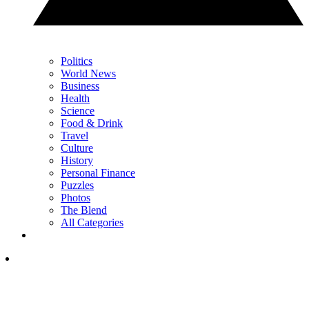
Politics
World News
Business
Health
Science
Food & Drink
Travel
Culture
History
Personal Finance
Puzzles
Photos
The Blend
All Categories