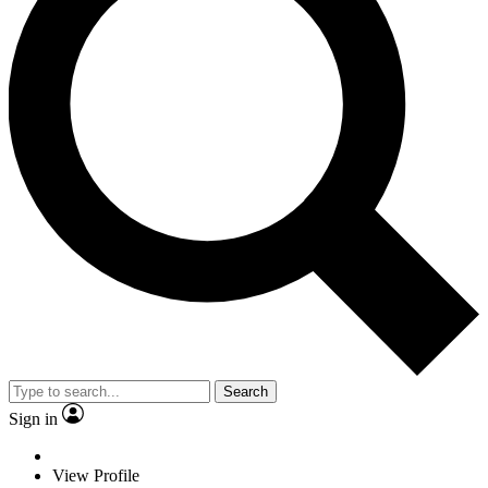
Search
Sign in
View Profile