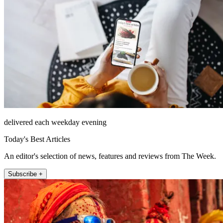
delivered each weekday evening
Today's Best Articles
An editor's selection of news, features and reviews from The Week.
Subscribe +