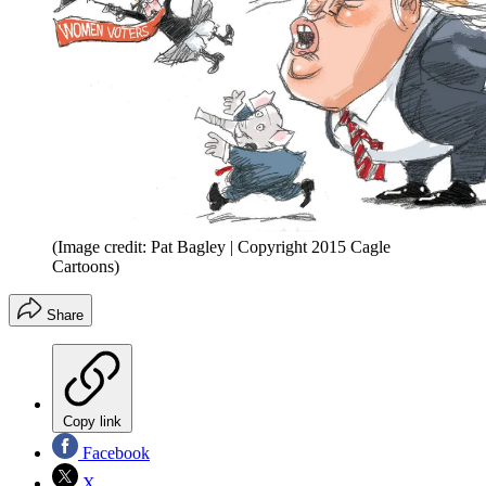
(Image credit: Pat Bagley | Copyright 2015 Cagle
Cartoons)
Share
Copy link
Facebook
X