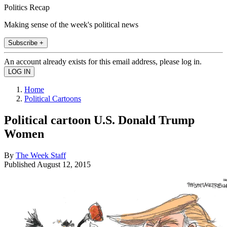
Politics Recap
Making sense of the week's political news
Subscribe +
An account already exists for this email address, please log in.
Home
Political Cartoons
Political cartoon U.S. Donald Trump
Women
By
The Week Staff
Published
August 12, 2015