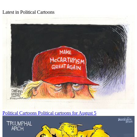
Latest in Political Cartoons
Political Cartoons
Political cartoons for August 5