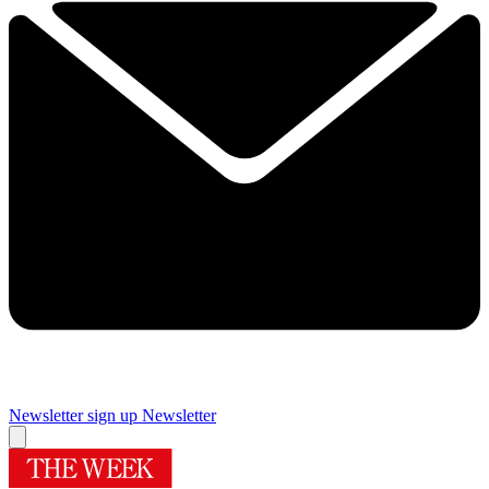
Newsletter sign up
Newsletter