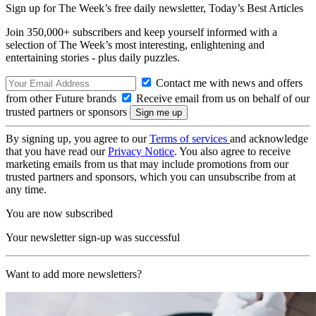
Sign up for The Week’s free daily newsletter,
Today’s Best Articles
Join 350,000+ subscribers and keep yourself informed with a
selection of The Week’s most interesting, enlightening and
entertaining stories - plus daily puzzles.
Contact me with news and offers
from other Future brands
Receive email from us on behalf of our
trusted partners or sponsors
By signing up, you agree to our
Terms of services
and acknowledge
that you have read our
Privacy Notice
. You also agree to receive
marketing emails from us that may include promotions from our
trusted partners and sponsors, which you can unsubscribe from at
any time.
You are now subscribed
Your newsletter sign-up was successful
Want to add more newsletters?