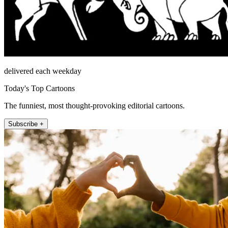
delivered each weekday
Today's Top Cartoons
The funniest, most thought-provoking editorial cartoons.
Subscribe +