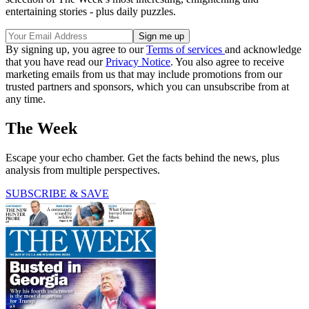
entertaining stories - plus daily puzzles.
By signing up, you agree to our
Terms of services
and acknowledge
that you have read our
Privacy Notice
. You also agree to receive
marketing emails from us that may include promotions from our
trusted partners and sponsors, which you can unsubscribe from at
any time.
The Week
Escape your echo chamber. Get the facts behind the news, plus
analysis from multiple perspectives.
SUBSCRIBE & SAVE