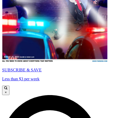
SUBSCRIBE & SAVE
Less than $3 per week
×