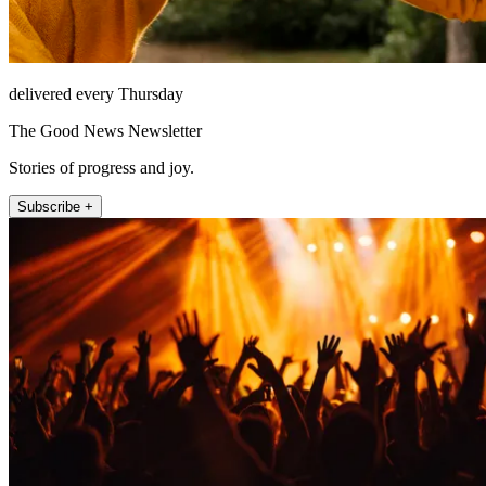
delivered every Thursday
The Good News Newsletter
Stories of progress and joy.
Subscribe +