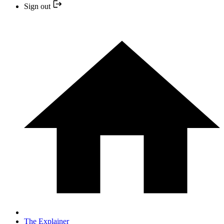
Sign out
The Explainer