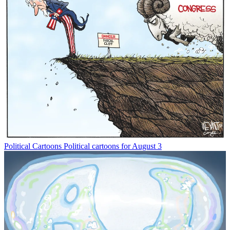
Political Cartoons
Political cartoons for August 3