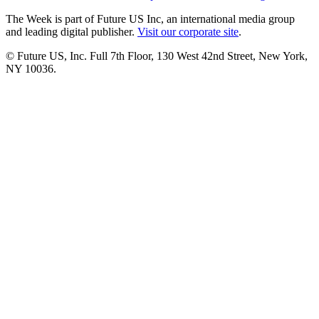
The Week is part of Future US Inc, an international media group
and leading digital publisher.
Visit our corporate site
.
© Future US, Inc. Full 7th Floor, 130 West 42nd Street, New York,
NY 10036.