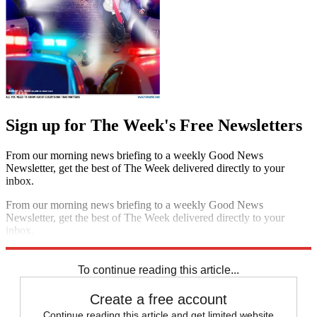
Sign up for The Week's Free Newsletters
From our morning news briefing to a weekly Good News
Newsletter, get the best of The Week delivered directly to your
inbox.
From our morning news briefing to a weekly Good News
Newsletter, get the best of The Week delivered directly to your
inbox.
Sign up
To continue reading this article...
Create a free account
Continue reading this article and get limited website