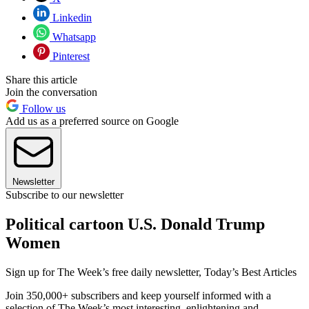
Linkedin
Whatsapp
Pinterest
Share this article
Join the conversation
Follow us
Add us as a preferred source on Google
Newsletter
Subscribe to our newsletter
Political cartoon U.S. Donald Trump
Women
Sign up for The Week’s free daily newsletter,
Today’s Best Articles
Join 350,000+ subscribers and keep yourself informed with a
selection of The Week’s most interesting, enlightening and