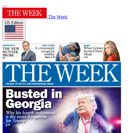
The Week
US Edition