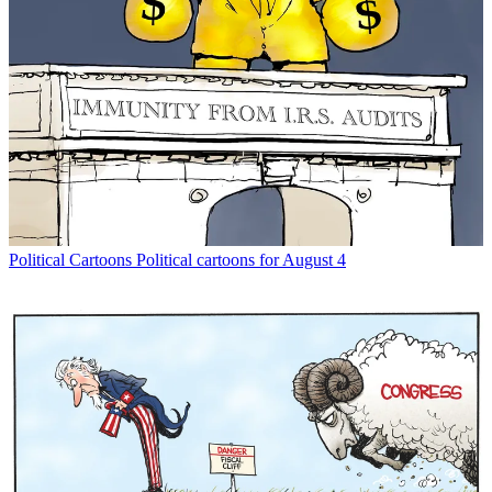
Political Cartoons
Political cartoons for August 4