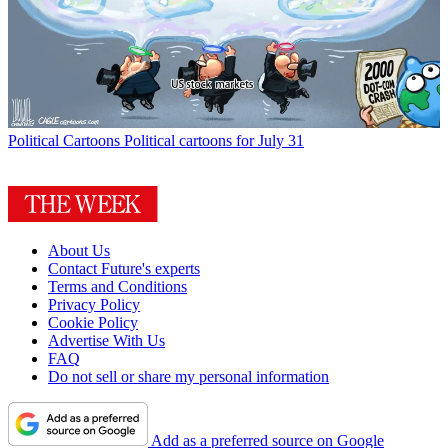
Political Cartoons
Political cartoons for July 31
About Us
Contact Future's experts
Terms and Conditions
Privacy Policy
Cookie Policy
Advertise With Us
FAQ
Do not sell or share my personal information
Add as a preferred source on Google