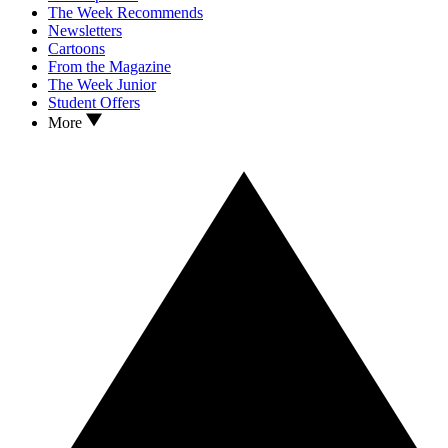
The Week Recommends
Newsletters
Cartoons
From the Magazine
The Week Junior
Student Offers
More