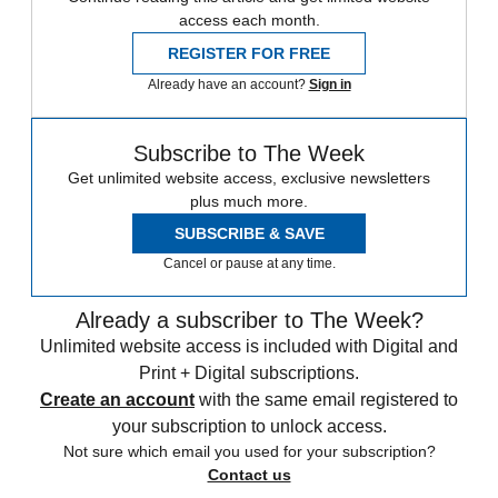
access each month.
REGISTER FOR FREE
Already have an account?
Sign in
Subscribe to The Week
Get unlimited website access, exclusive newsletters
plus much more.
SUBSCRIBE & SAVE
Cancel or pause at any time.
Already a subscriber to The Week?
Unlimited website access is included with Digital and
Print + Digital subscriptions.
Create an account
with the same email registered to
your subscription to unlock access.
Not sure which email you used for your subscription?
Contact us