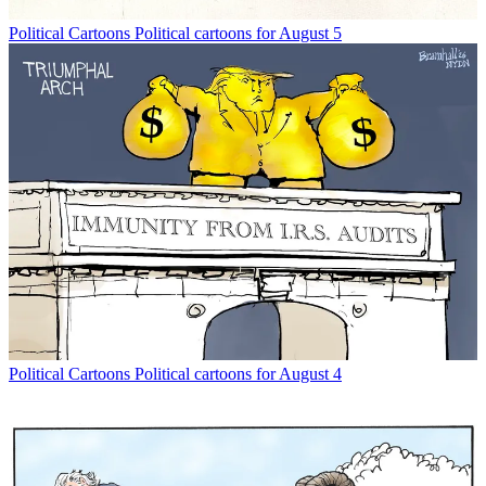
Political Cartoons
Political cartoons for August 5
Political Cartoons
Political cartoons for August 4