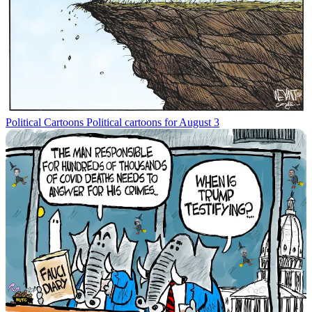
Political Cartoons
Political cartoons for August 3