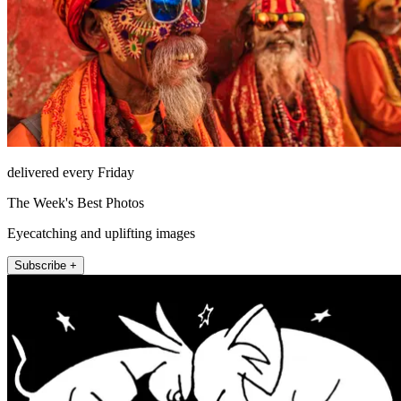
delivered every Friday
The Week's Best Photos
Eyecatching and uplifting images
Subscribe +