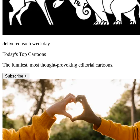
delivered each weekday
Today's Top Cartoons
The funniest, most thought-provoking editorial cartoons.
Subscribe +