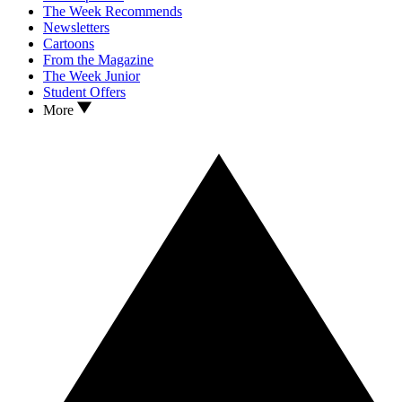
The Week Recommends
Newsletters
Cartoons
From the Magazine
The Week Junior
Student Offers
More