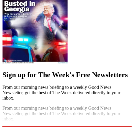
Sign up for The Week's Free Newsletters
From our morning news briefing to a weekly Good News
Newsletter, get the best of The Week delivered directly to your
inbox.
From our morning news briefing to a weekly Good News
Newsletter, get the best of The Week delivered directly to your
inbox.
Sign up