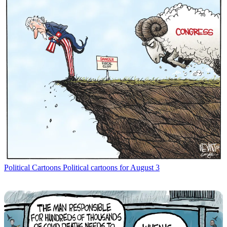
Political Cartoons
Political cartoons for August 3