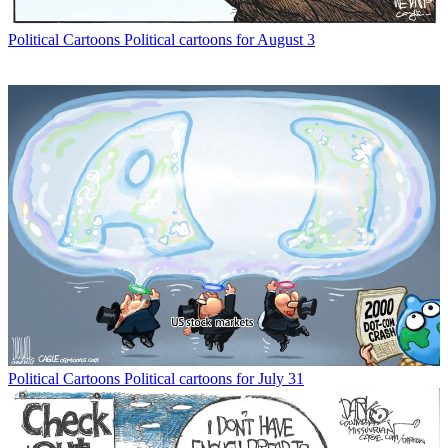
Political Cartoons
Political cartoons for August 3
Political Cartoons
Political cartoons for July 31