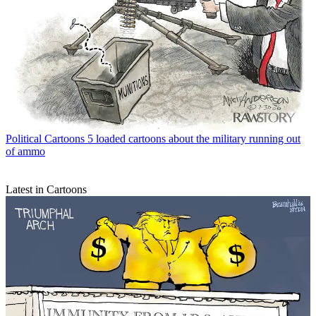
Political Cartoons
5 loaded cartoons about the military running out
of ammo
Latest in Cartoons