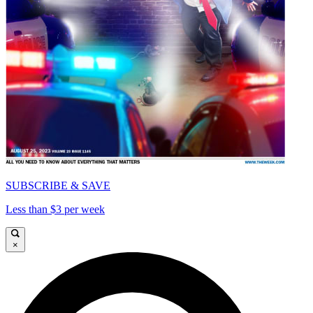
SUBSCRIBE & SAVE
Less than $3 per week
×