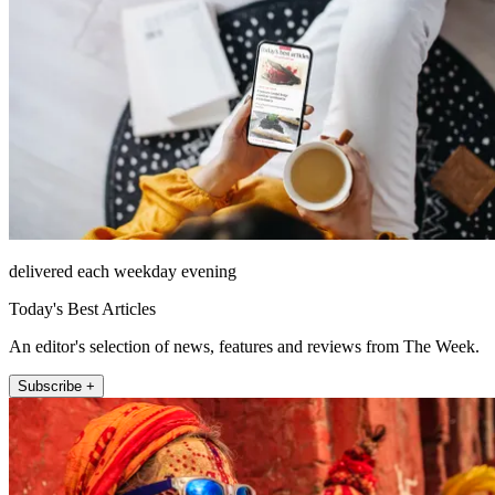
delivered each weekday evening
Today's Best Articles
An editor's selection of news, features and reviews from The Week.
Subscribe +