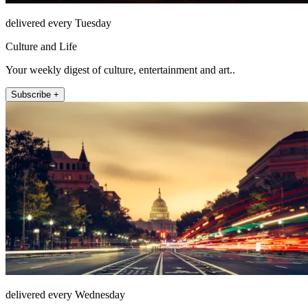
delivered every Tuesday
Culture and Life
Your weekly digest of culture, entertainment and art..
Subscribe +
delivered every Wednesday