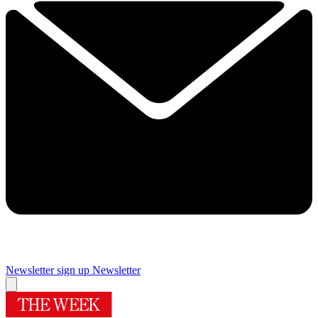
Newsletter sign up
Newsletter