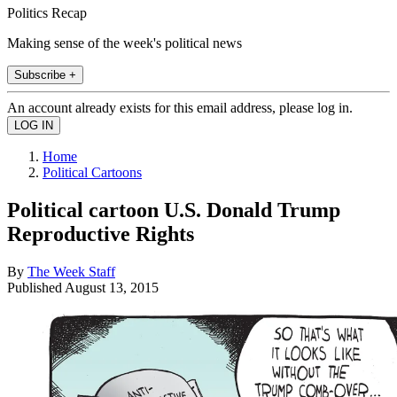
Politics Recap
Making sense of the week's political news
Subscribe +
An account already exists for this email address, please log in.
Home
Political Cartoons
Political cartoon U.S. Donald Trump
Reproductive Rights
By
The Week Staff
Published
August 13, 2015