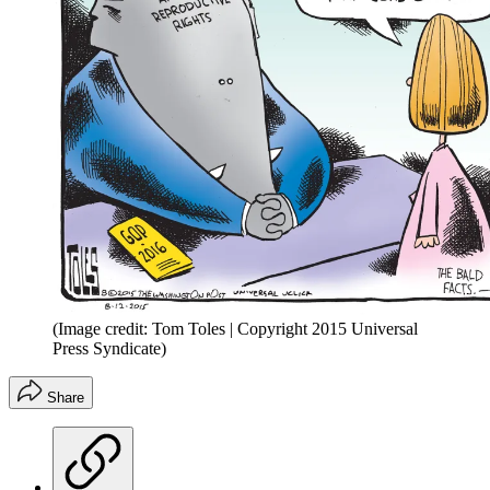
(Image credit: Tom Toles | Copyright 2015 Universal
Press Syndicate)
Share