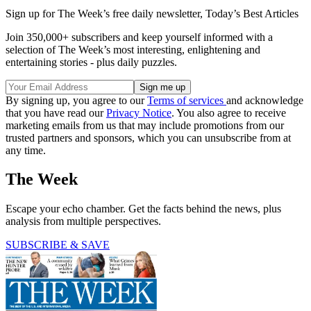
Sign up for The Week’s free daily newsletter,
Today’s Best Articles
Join 350,000+ subscribers and keep yourself informed with a
selection of The Week’s most interesting, enlightening and
entertaining stories - plus daily puzzles.
By signing up, you agree to our
Terms of services
and acknowledge
that you have read our
Privacy Notice
. You also agree to receive
marketing emails from us that may include promotions from our
trusted partners and sponsors, which you can unsubscribe from at
any time.
The Week
Escape your echo chamber. Get the facts behind the news, plus
analysis from multiple perspectives.
SUBSCRIBE & SAVE