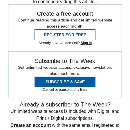
To continue reading this article...
Create a free account
Continue reading this article and get limited website
access each month.
REGISTER FOR FREE
Already have an account?
Sign in
Subscribe to The Week
Get unlimited website access, exclusive newsletters
plus much more.
SUBSCRIBE & SAVE
Cancel or pause at any time.
Already a subscriber to The Week?
Unlimited website access is included with Digital and
Print + Digital subscriptions.
Create an account
with the same email registered to