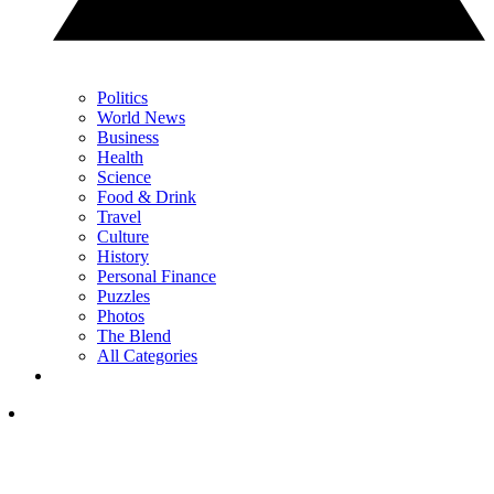
Politics
World News
Business
Health
Science
Food & Drink
Travel
Culture
History
Personal Finance
Puzzles
Photos
The Blend
All Categories