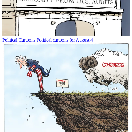
Political Cartoons
Political cartoons for August 4