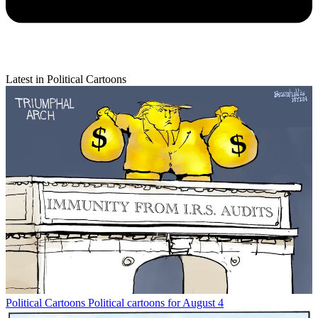
Latest in Political Cartoons
Political Cartoons
Political cartoons for August 4