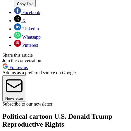
Copy link
Facebook
X
Linkedin
Whatsapp
Pinterest
Share this article
Join the conversation
Follow us
Add us as a preferred source on Google
Newsletter
Subscribe to our newsletter
Political cartoon U.S. Donald Trump
Reproductive Rights