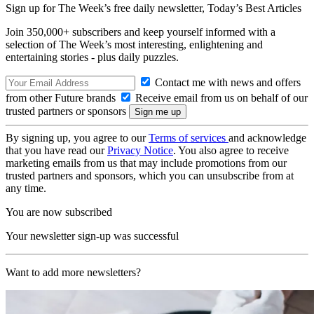
Sign up for The Week’s free daily newsletter,
Today’s Best Articles
Join 350,000+ subscribers and keep yourself informed with a
selection of The Week’s most interesting, enlightening and
entertaining stories - plus daily puzzles.
Contact me with news and offers
from other Future brands
Receive email from us on behalf of our
trusted partners or sponsors
By signing up, you agree to our
Terms of services
and acknowledge
that you have read our
Privacy Notice
. You also agree to receive
marketing emails from us that may include promotions from our
trusted partners and sponsors, which you can unsubscribe from at
any time.
You are now subscribed
Your newsletter sign-up was successful
Want to add more newsletters?