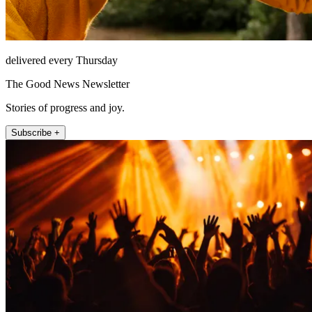
delivered every Thursday
The Good News Newsletter
Stories of progress and joy.
Subscribe +