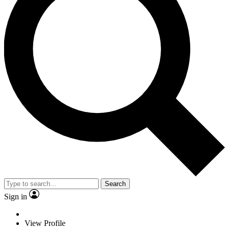
Search
Sign in
View Profile