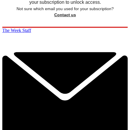
your subscription to unlock access.
Not sure which email you used for your subscription?
Contact us
The Week Staff