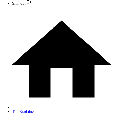
Sign out
The Explainer