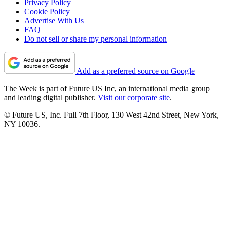
Privacy Policy
Cookie Policy
Advertise With Us
FAQ
Do not sell or share my personal information
Add as a preferred source on Google
The Week is part of Future US Inc, an international media group
and leading digital publisher.
Visit our corporate site
.
© Future US, Inc. Full 7th Floor, 130 West 42nd Street, New York,
NY 10036.