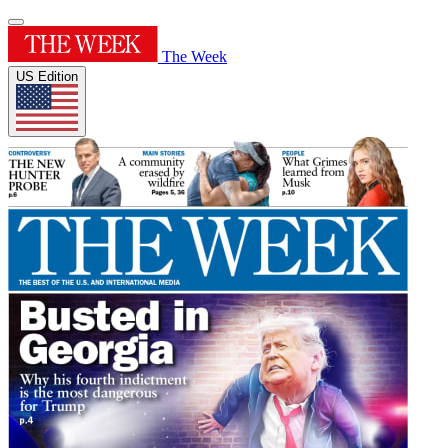
The Week
US Edition