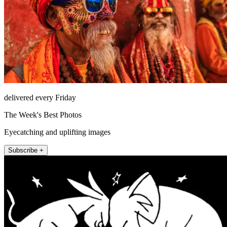
delivered every Friday
The Week's Best Photos
Eyecatching and uplifting images
Subscribe +