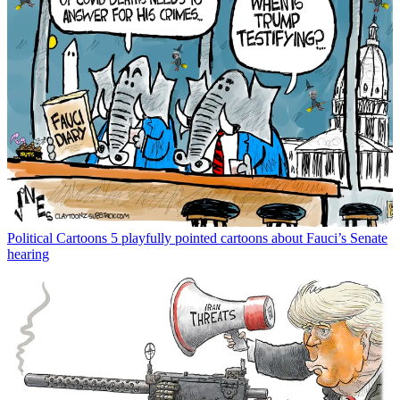
Political Cartoons
5 playfully pointed cartoons about Fauci’s Senate
hearing