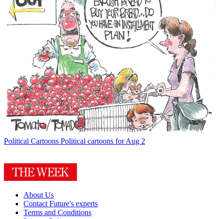
Political Cartoons
Political cartoons for Aug 2
About Us
Contact Future's experts
Terms and Conditions