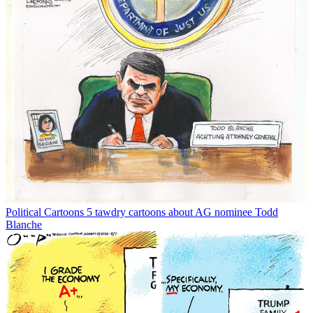
Political Cartoons
5 tawdry cartoons about AG nominee Todd
Blanche