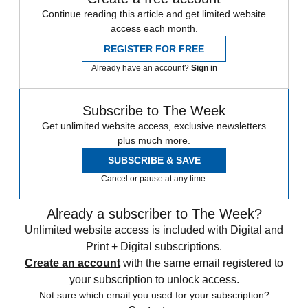
Continue reading this article and get limited website
access each month.
REGISTER FOR FREE
Already have an account?
Sign in
Subscribe to The Week
Get unlimited website access, exclusive newsletters
plus much more.
SUBSCRIBE & SAVE
Cancel or pause at any time.
Already a subscriber to The Week?
Unlimited website access is included with Digital and
Print + Digital subscriptions.
Create an account
with the same email registered to
your subscription to unlock access.
Not sure which email you used for your subscription?