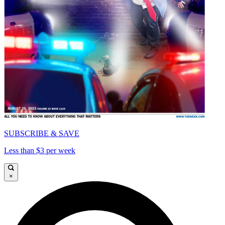
SUBSCRIBE & SAVE
Less than $3 per week
×