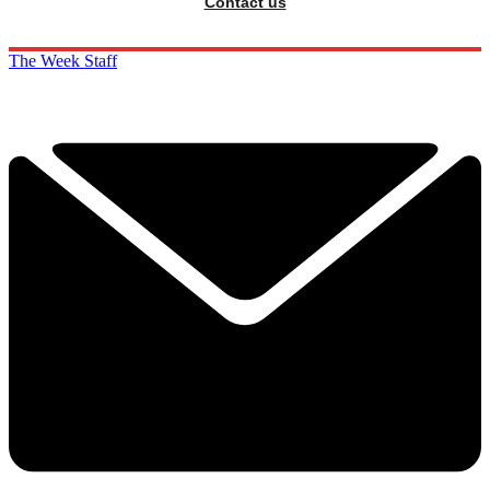
Contact us
The Week Staff