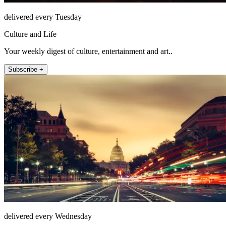
delivered every Tuesday
Culture and Life
Your weekly digest of culture, entertainment and art..
Subscribe +
delivered every Wednesday