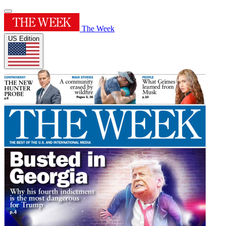
The Week
US Edition