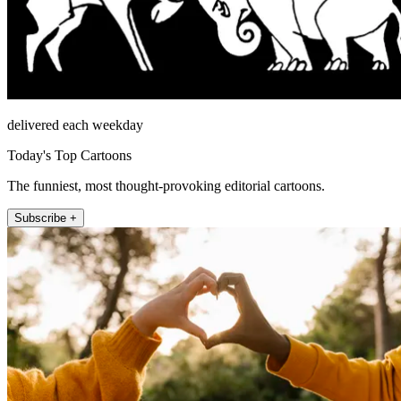
delivered each weekday
Today's Top Cartoons
The funniest, most thought-provoking editorial cartoons.
Subscribe +