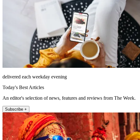
delivered each weekday evening
Today's Best Articles
An editor's selection of news, features and reviews from The Week.
Subscribe +