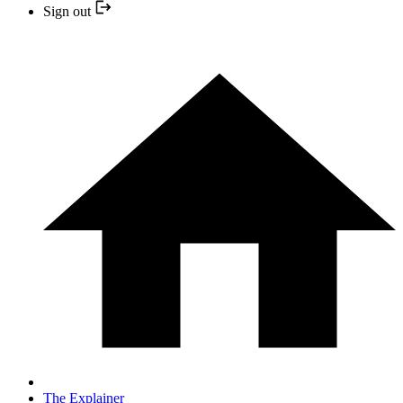
Sign out
The Explainer