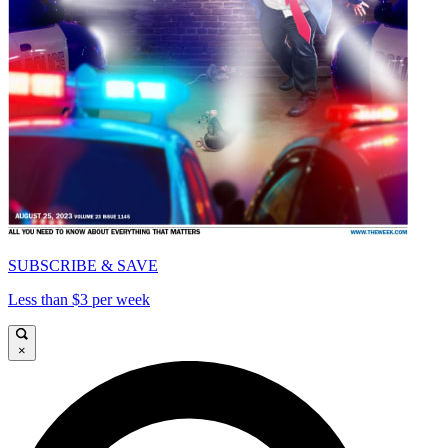
SUBSCRIBE & SAVE
Less than $3 per week
×