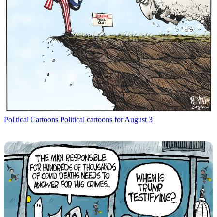
Political Cartoons
Political cartoons for August 3