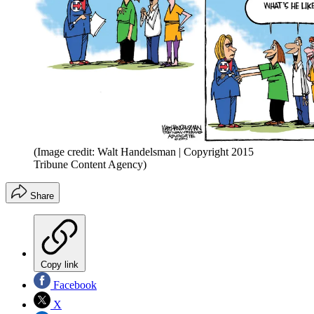
(Image credit: Walt Handelsman | Copyright 2015
Tribune Content Agency)
Share
Copy link
Facebook
X