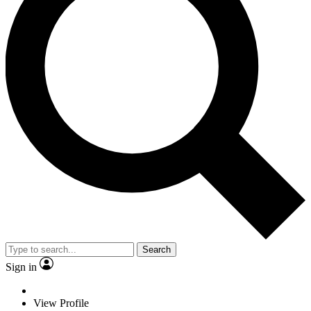
Search
Sign in
View Profile