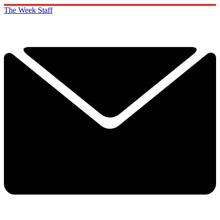
The Week Staff