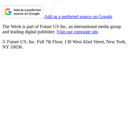
Add as a preferred source on Google
The Week is part of Future US Inc, an international media group
and leading digital publisher.
Visit our corporate site
.
© Future US, Inc. Full 7th Floor, 130 West 42nd Street, New York,
NY 10036.