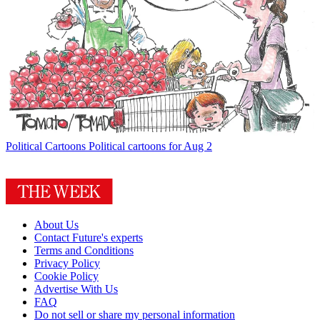
Political Cartoons
Political cartoons for Aug 2
About Us
Contact Future's experts
Terms and Conditions
Privacy Policy
Cookie Policy
Advertise With Us
FAQ
Do not sell or share my personal information