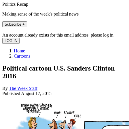
Politics Recap
Making sense of the week's political news
Subscribe +
An account already exists for this email address, please log in.
Home
Cartoons
Political cartoon U.S. Sanders Clinton
2016
By
The Week Staff
Published
August 17, 2015