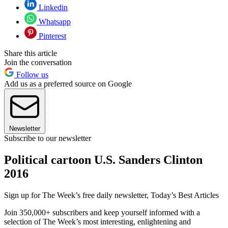
Linkedin
Whatsapp
Pinterest
Share this article
Join the conversation
Follow us
Add us as a preferred source on Google
Newsletter
Subscribe to our newsletter
Political cartoon U.S. Sanders Clinton
2016
Sign up for The Week’s free daily newsletter,
Today’s Best Articles
Join 350,000+ subscribers and keep yourself informed with a
selection of The Week’s most interesting, enlightening and