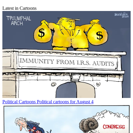
Latest in Cartoons
Political Cartoons
Political cartoons for August 4