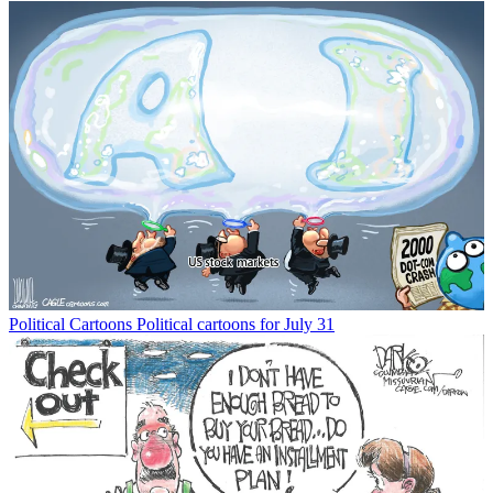
Political Cartoons
Political cartoons for July 31