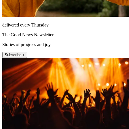
delivered every Thursday
The Good News Newsletter
Stories of progress and joy.
Subscribe +