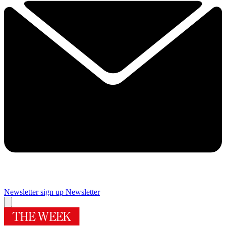
Newsletter sign up
Newsletter