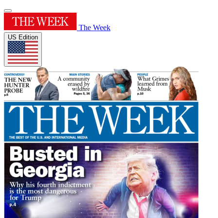
The Week
US Edition