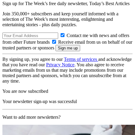
Sign up for The Week’s free daily newsletter,
Today’s Best Articles
Join 350,000+ subscribers and keep yourself informed with a
selection of The Week’s most interesting, enlightening and
entertaining stories - plus daily puzzles.
Contact me with news and offers
from other Future brands
Receive email from us on behalf of our
trusted partners or sponsors
By signing up, you agree to our
Terms of services
and acknowledge
that you have read our
Privacy Notice
. You also agree to receive
marketing emails from us that may include promotions from our
trusted partners and sponsors, which you can unsubscribe from at
any time.
You are now subscribed
Your newsletter sign-up was successful
Want to add more newsletters?