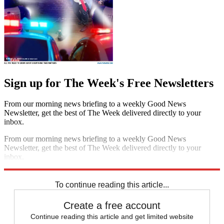
Sign up for The Week's Free Newsletters
From our morning news briefing to a weekly Good News
Newsletter, get the best of The Week delivered directly to your
inbox.
From our morning news briefing to a weekly Good News
Newsletter, get the best of The Week delivered directly to your
inbox.
Sign up
To continue reading this article...
Create a free account
Continue reading this article and get limited website