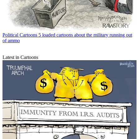
Political Cartoons
5 loaded cartoons about the military running out
of ammo
Latest in Cartoons