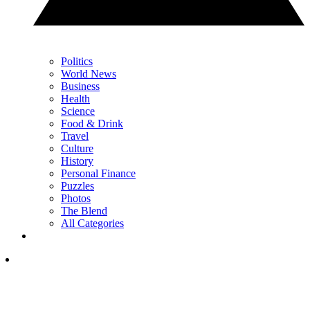
Politics
World News
Business
Health
Science
Food & Drink
Travel
Culture
History
Personal Finance
Puzzles
Photos
The Blend
All Categories