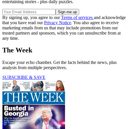
entertaining stories - plus daily puzzles.
By signing up, you agree to our
Terms of services
and acknowledge
that you have read our
Privacy Notice
. You also agree to receive
marketing emails from us that may include promotions from our
trusted partners and sponsors, which you can unsubscribe from at
any time.
The Week
Escape your echo chamber. Get the facts behind the news, plus
analysis from multiple perspectives.
SUBSCRIBE & SAVE