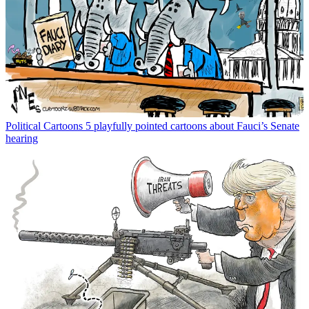
Political Cartoons
5 playfully pointed cartoons about Fauci’s Senate
hearing