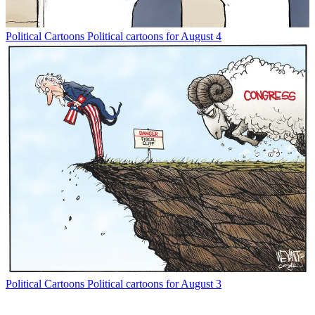
Political Cartoons
Political cartoons for August 4
Political Cartoons
Political cartoons for August 3