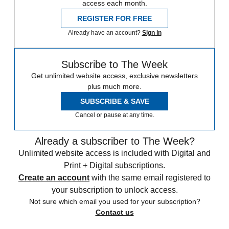
access each month.
REGISTER FOR FREE
Already have an account?
Sign in
Subscribe to The Week
Get unlimited website access, exclusive newsletters
plus much more.
SUBSCRIBE & SAVE
Cancel or pause at any time.
Already a subscriber to The Week?
Unlimited website access is included with Digital and
Print + Digital subscriptions.
Create an account
with the same email registered to
your subscription to unlock access.
Not sure which email you used for your subscription?
Contact us