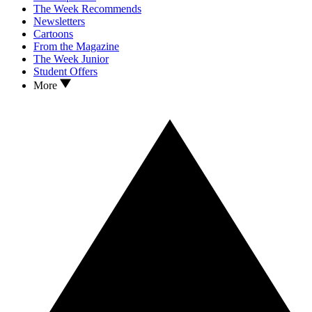
The Week Recommends
Newsletters
Cartoons
From the Magazine
The Week Junior
Student Offers
More