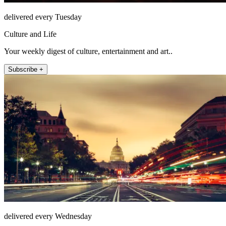
delivered every Tuesday
Culture and Life
Your weekly digest of culture, entertainment and art..
Subscribe +
delivered every Wednesday