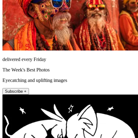
delivered every Friday
The Week's Best Photos
Eyecatching and uplifting images
Subscribe +