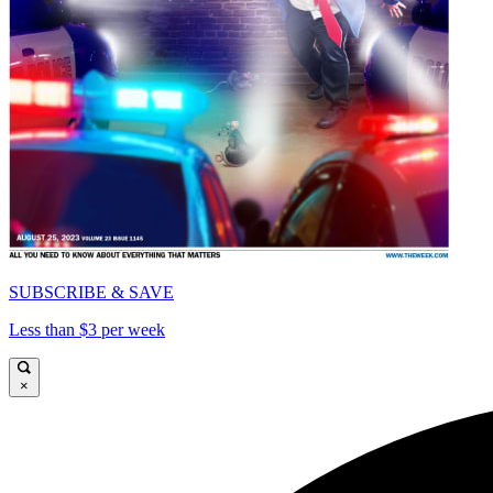
SUBSCRIBE & SAVE
Less than $3 per week
×