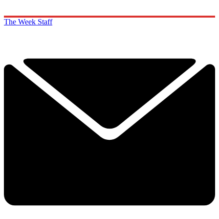
The Week Staff