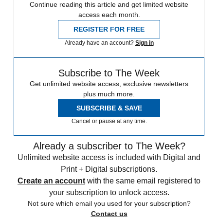
Continue reading this article and get limited website
access each month.
REGISTER FOR FREE
Already have an account?
Sign in
Subscribe to The Week
Get unlimited website access, exclusive newsletters
plus much more.
SUBSCRIBE & SAVE
Cancel or pause at any time.
Already a subscriber to The Week?
Unlimited website access is included with Digital and
Print + Digital subscriptions.
Create an account
with the same email registered to
your subscription to unlock access.
Not sure which email you used for your subscription?
Contact us