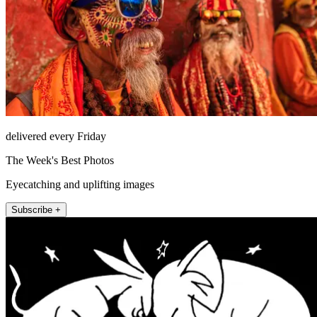
delivered every Friday
The Week's Best Photos
Eyecatching and uplifting images
Subscribe +