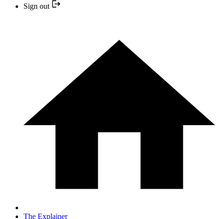
Sign out
The Explainer