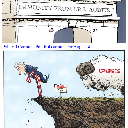
Political Cartoons
Political cartoons for August 4