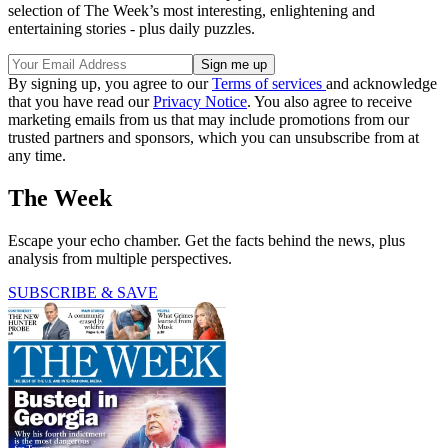
selection of The Week’s most interesting, enlightening and
entertaining stories - plus daily puzzles.
By signing up, you agree to our
Terms of services
and acknowledge
that you have read our
Privacy Notice
. You also agree to receive
marketing emails from us that may include promotions from our
trusted partners and sponsors, which you can unsubscribe from at
any time.
The Week
Escape your echo chamber. Get the facts behind the news, plus
analysis from multiple perspectives.
SUBSCRIBE & SAVE