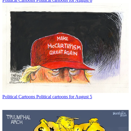
Political Cartoons
Political cartoons for August 6
Political Cartoons
Political cartoons for August 5