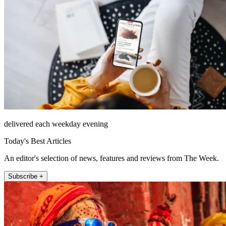
delivered each weekday evening
Today's Best Articles
An editor's selection of news, features and reviews from The Week.
Subscribe +