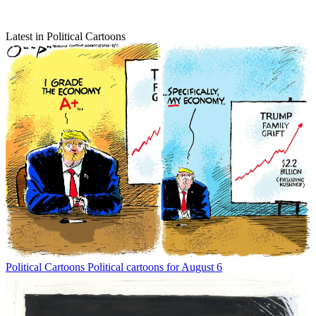
Latest in Political Cartoons
Political Cartoons
Political cartoons for August 6