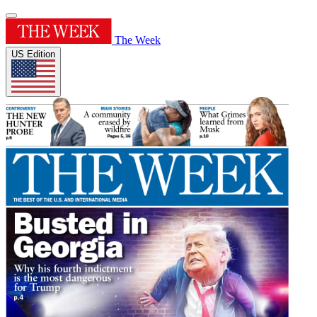
The Week
US Edition