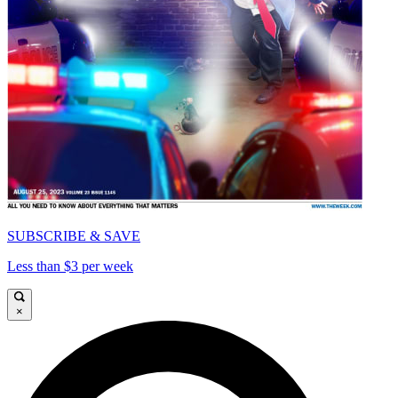
SUBSCRIBE & SAVE
Less than $3 per week
×