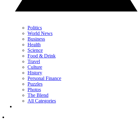
Politics
World News
Business
Health
Science
Food & Drink
Travel
Culture
History
Personal Finance
Puzzles
Photos
The Blend
All Categories