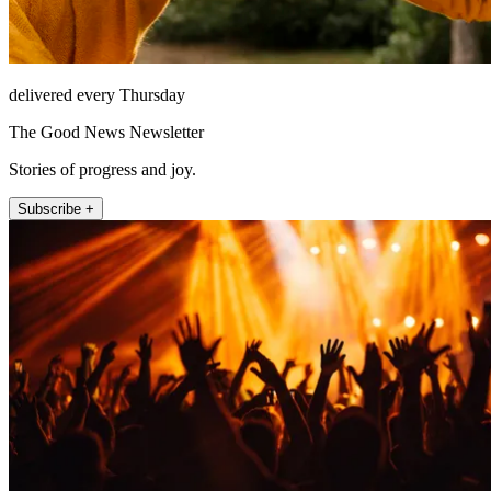
delivered every Thursday
The Good News Newsletter
Stories of progress and joy.
Subscribe +