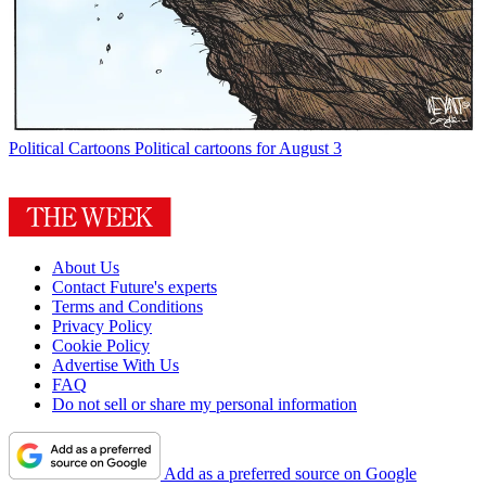
Political Cartoons
Political cartoons for August 3
About Us
Contact Future's experts
Terms and Conditions
Privacy Policy
Cookie Policy
Advertise With Us
FAQ
Do not sell or share my personal information
Add as a preferred source on Google