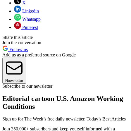
X
Linkedin
Whatsapp
Pinterest
Share this article
Join the conversation
Follow us
Add us as a preferred source on Google
Newsletter
Subscribe to our newsletter
Editorial cartoon U.S. Amazon Working
Conditions
Sign up for The Week’s free daily newsletter,
Today’s Best Articles
Join 350,000+ subscribers and keep yourself informed with a