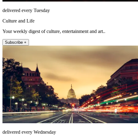
delivered every Tuesday
Culture and Life
Your weekly digest of culture, entertainment and art..
Subscribe +
delivered every Wednesday