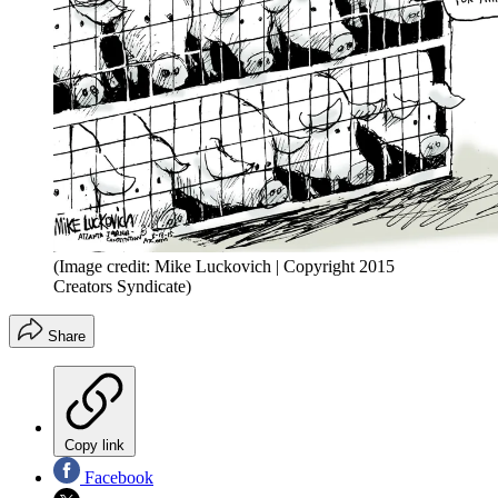
(Image credit: Mike Luckovich | Copyright 2015
Creators Syndicate)
Share
Copy link
Facebook