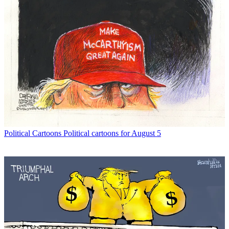
Political Cartoons
Political cartoons for August 5