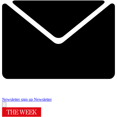
Newsletter sign up
Newsletter