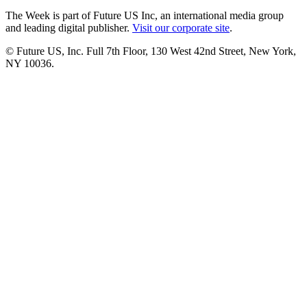
The Week is part of Future US Inc, an international media group
and leading digital publisher.
Visit our corporate site
.
© Future US, Inc. Full 7th Floor, 130 West 42nd Street, New York,
NY 10036.