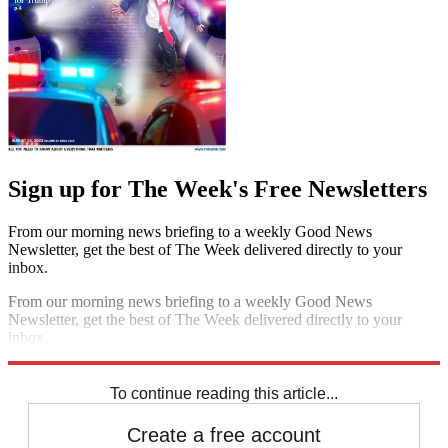
Sign up for The Week's Free Newsletters
From our morning news briefing to a weekly Good News
Newsletter, get the best of The Week delivered directly to your
inbox.
From our morning news briefing to a weekly Good News
Newsletter, get the best of The Week delivered directly to your
inbox.
Sign up
To continue reading this article...
Create a free account