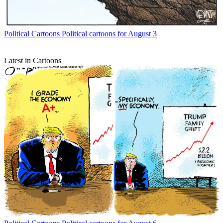
Political Cartoons
Political cartoons for August 3
Latest in Cartoons