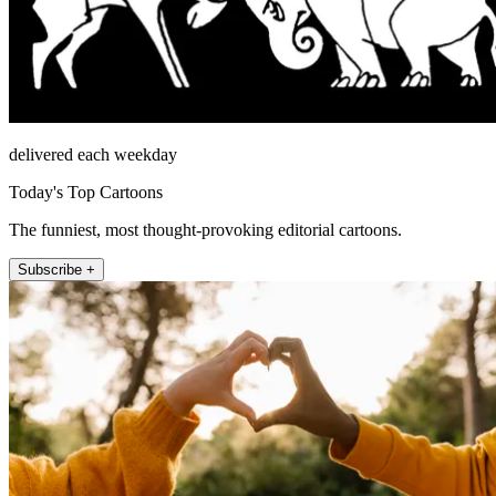
delivered each weekday
Today's Top Cartoons
The funniest, most thought-provoking editorial cartoons.
Subscribe +