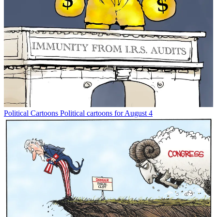
Political Cartoons
Political cartoons for August 4