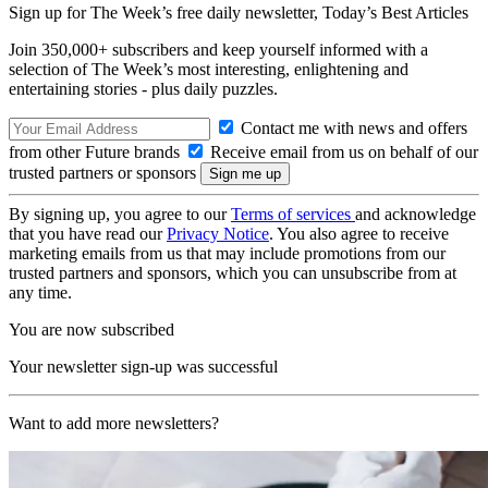
Sign up for The Week’s free daily newsletter,
Today’s Best Articles
Join 350,000+ subscribers and keep yourself informed with a
selection of The Week’s most interesting, enlightening and
entertaining stories - plus daily puzzles.
Contact me with news and offers
from other Future brands
Receive email from us on behalf of our
trusted partners or sponsors
By signing up, you agree to our
Terms of services
and acknowledge
that you have read our
Privacy Notice
. You also agree to receive
marketing emails from us that may include promotions from our
trusted partners and sponsors, which you can unsubscribe from at
any time.
You are now subscribed
Your newsletter sign-up was successful
Want to add more newsletters?