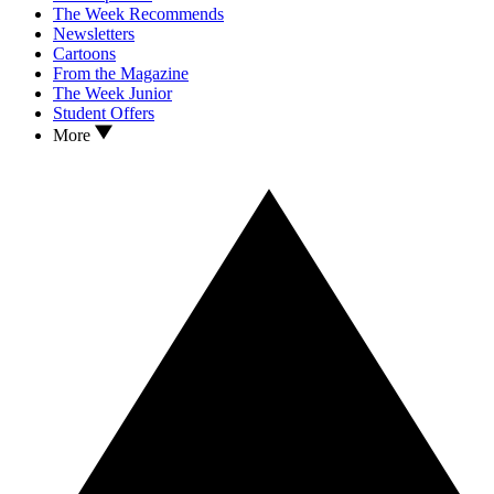
The Week Recommends
Newsletters
Cartoons
From the Magazine
The Week Junior
Student Offers
More