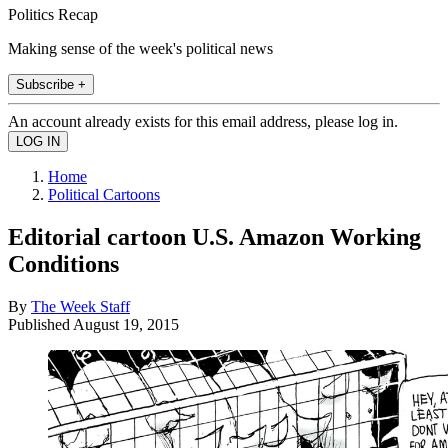
Politics Recap
Making sense of the week's political news
Subscribe +
An account already exists for this email address, please log in.
Home
Political Cartoons
Editorial cartoon U.S. Amazon Working
Conditions
By
The Week Staff
Published
August 19, 2015