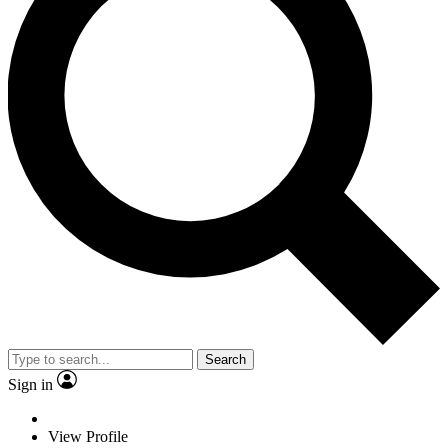
Search
Sign in
View Profile