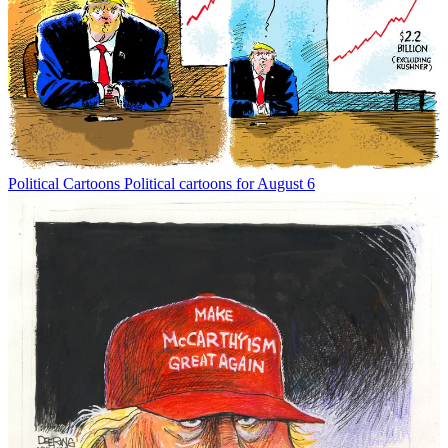
Political Cartoons
Political cartoons for August 6