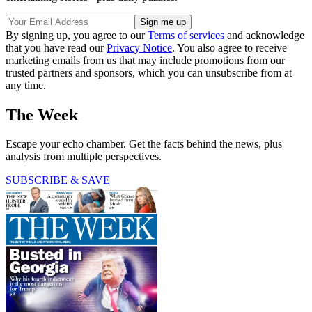
By signing up, you agree to our
Terms of services
and acknowledge
that you have read our
Privacy Notice
. You also agree to receive
marketing emails from us that may include promotions from our
trusted partners and sponsors, which you can unsubscribe from at
any time.
The Week
Escape your echo chamber. Get the facts behind the news, plus
analysis from multiple perspectives.
SUBSCRIBE & SAVE