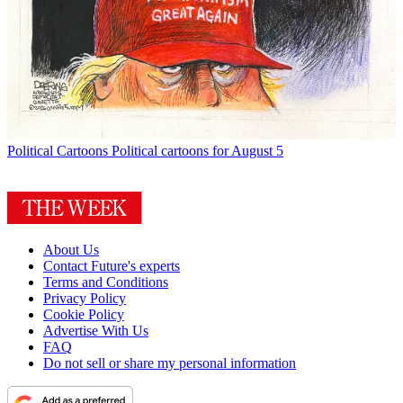
Political Cartoons
Political cartoons for August 5
About Us
Contact Future's experts
Terms and Conditions
Privacy Policy
Cookie Policy
Advertise With Us
FAQ
Do not sell or share my personal information