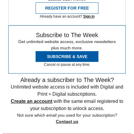
REGISTER FOR FREE
Already have an account?
Sign in
Subscribe to The Week
Get unlimited website access, exclusive newsletters
plus much more.
SUBSCRIBE & SAVE
Cancel or pause at any time.
Already a subscriber to The Week?
Unlimited website access is included with Digital and
Print + Digital subscriptions.
Create an account
with the same email registered to
your subscription to unlock access.
Not sure which email you used for your subscription?
Contact us