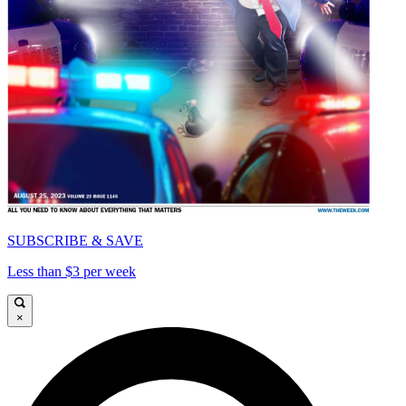
SUBSCRIBE & SAVE
Less than $3 per week
×