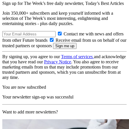
Sign up for The Week’s free daily newsletter,
Today’s Best Articles
Join 350,000+ subscribers and keep yourself informed with a
selection of The Week’s most interesting, enlightening and
entertaining stories - plus daily puzzles.
Contact me with news and offers
from other Future brands
Receive email from us on behalf of our
trusted partners or sponsors
By signing up, you agree to our
Terms of services
and acknowledge
that you have read our
Privacy Notice
. You also agree to receive
marketing emails from us that may include promotions from our
trusted partners and sponsors, which you can unsubscribe from at
any time.
You are now subscribed
Your newsletter sign-up was successful
Want to add more newsletters?