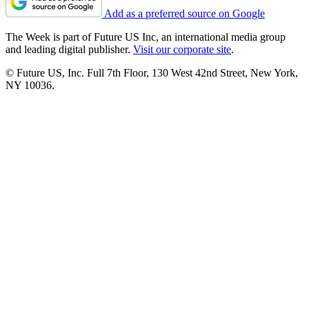
Add as a preferred source on Google
The Week is part of Future US Inc, an international media group
and leading digital publisher.
Visit our corporate site
.
© Future US, Inc. Full 7th Floor, 130 West 42nd Street, New York,
NY 10036.