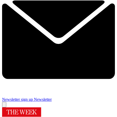
Newsletter sign up
Newsletter