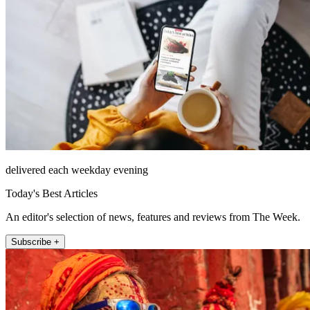
delivered each weekday evening
Today's Best Articles
An editor's selection of news, features and reviews from The Week.
Subscribe +