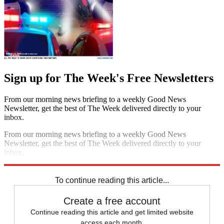
Sign up for The Week's Free Newsletters
From our morning news briefing to a weekly Good News
Newsletter, get the best of The Week delivered directly to your
inbox.
From our morning news briefing to a weekly Good News
Newsletter, get the best of The Week delivered directly to your
inbox.
Sign up
To continue reading this article...
Create a free account
Continue reading this article and get limited website
access each month.