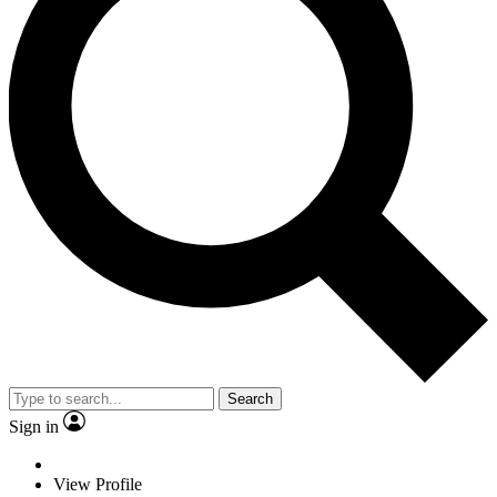
Search
Sign in
View Profile