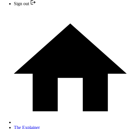
Sign out
The Explainer