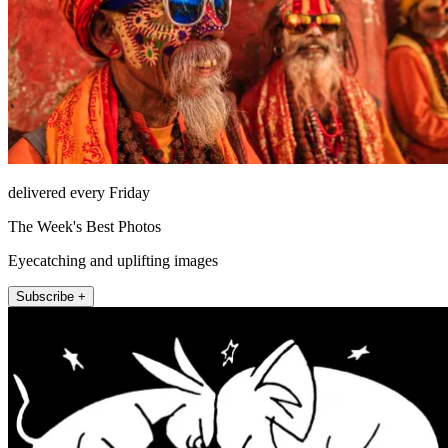
delivered every Friday
The Week's Best Photos
Eyecatching and uplifting images
Subscribe +