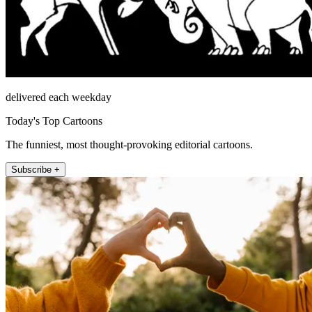
delivered each weekday
Today's Top Cartoons
The funniest, most thought-provoking editorial cartoons.
Subscribe +