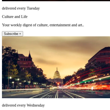
delivered every Tuesday
Culture and Life
Your weekly digest of culture, entertainment and art..
Subscribe +
delivered every Wednesday