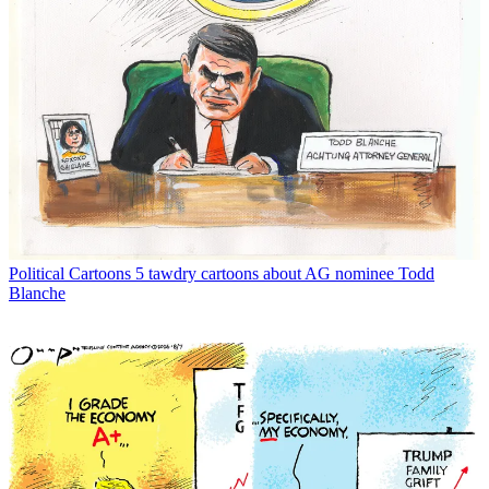
Political Cartoons
5 tawdry cartoons about AG nominee Todd
Blanche