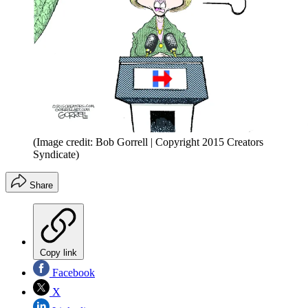
(Image credit: Bob Gorrell | Copyright 2015 Creators
Syndicate)
Share
Copy link
Facebook
X