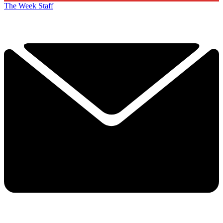
The Week Staff