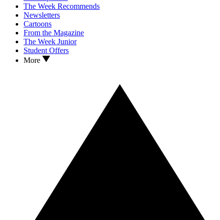
The Week Recommends
Newsletters
Cartoons
From the Magazine
The Week Junior
Student Offers
More