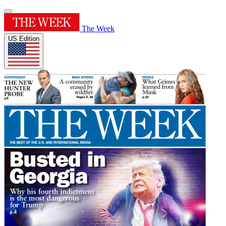
The Week
US Edition