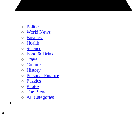
Politics
World News
Business
Health
Science
Food & Drink
Travel
Culture
History
Personal Finance
Puzzles
Photos
The Blend
All Categories