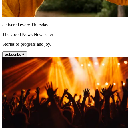
delivered every Thursday
The Good News Newsletter
Stories of progress and joy.
Subscribe +