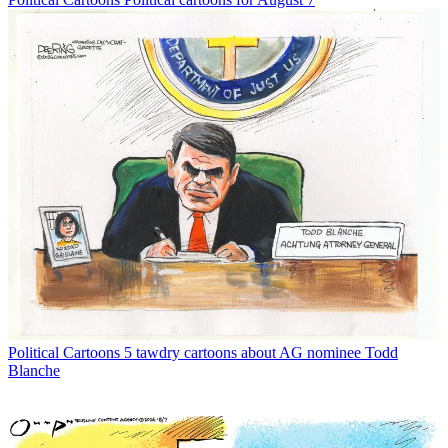
Political Cartoons
5 tawdry cartoons about AG nominee Todd
Blanche