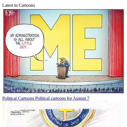
Latest in Cartoons
Political Cartoons
Political cartoons for August 7