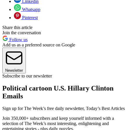
Linkedin
Whatsapp
Pinterest
Share this article
Join the conversation
Follow us
Add us as a preferred source on Google
Newsletter
Subscribe to our newsletter
Political cartoon U.S. Hillary Clinton
Emails
Sign up for The Week’s free daily newsletter,
Today’s Best Articles
Join 350,000+ subscribers and keep yourself informed with a
selection of The Week’s most interesting, enlightening and
entertaining stories - plus daily puzzles.