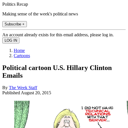
Politics Recap
Making sense of the week's political news
Subscribe +
An account already exists for this email address, please log in.
Home
Cartoons
Political cartoon U.S. Hillary Clinton
Emails
By
The Week Staff
Published
August 20, 2015