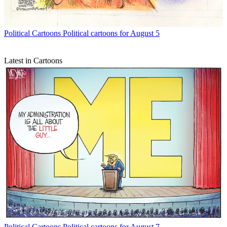
Political Cartoons
Political cartoons for August 5
Latest in Cartoons
Political Cartoons
Political cartoons for August 7