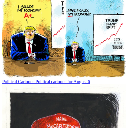
Political Cartoons
Political cartoons for August 6