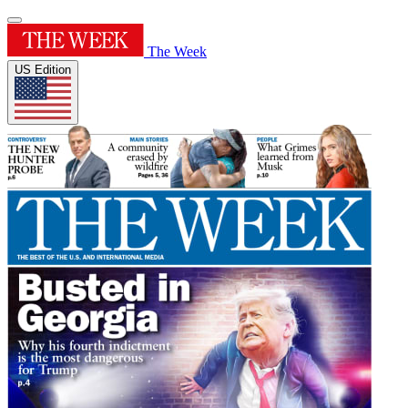
The Week
US Edition