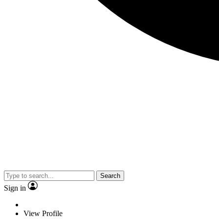
Search
Sign in
View Profile