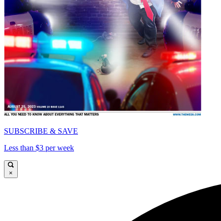
SUBSCRIBE & SAVE
Less than $3 per week
×