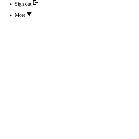
Sign out
More