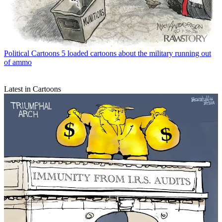
Political Cartoons
5 loaded cartoons about the military running out
of ammo
Latest in Cartoons