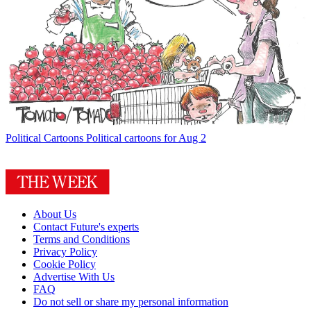
Political Cartoons
Political cartoons for Aug 2
About Us
Contact Future's experts
Terms and Conditions
Privacy Policy
Cookie Policy
Advertise With Us
FAQ
Do not sell or share my personal information