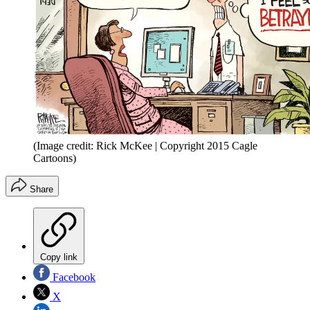
(Image credit: Rick McKee | Copyright 2015 Cagle
Cartoons)
Share
Copy link
Facebook
X