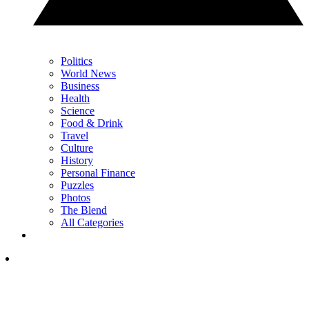
Politics
World News
Business
Health
Science
Food & Drink
Travel
Culture
History
Personal Finance
Puzzles
Photos
The Blend
All Categories