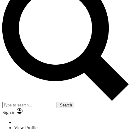
Search
Sign in
View Profile