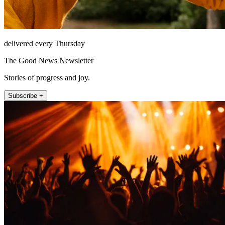
delivered every Thursday
The Good News Newsletter
Stories of progress and joy.
Subscribe +