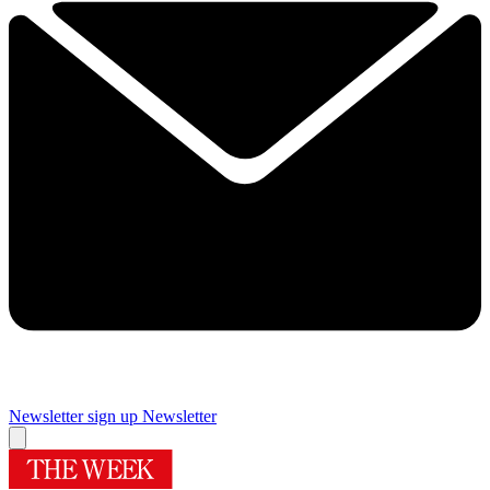
Newsletter sign up
Newsletter