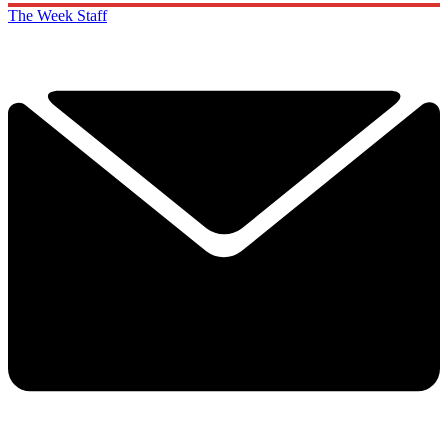
The Week Staff