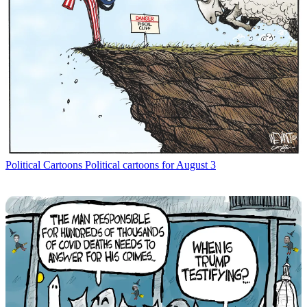
Political Cartoons
Political cartoons for August 3