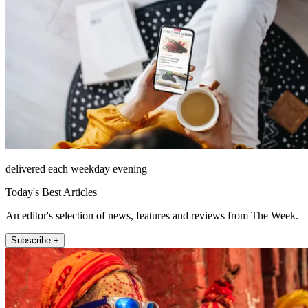
delivered each weekday evening
Today's Best Articles
An editor's selection of news, features and reviews from The Week.
Subscribe +