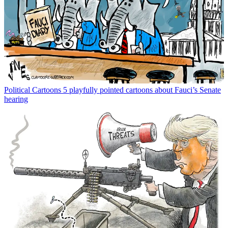
Political Cartoons
5 playfully pointed cartoons about Fauci’s Senate
hearing