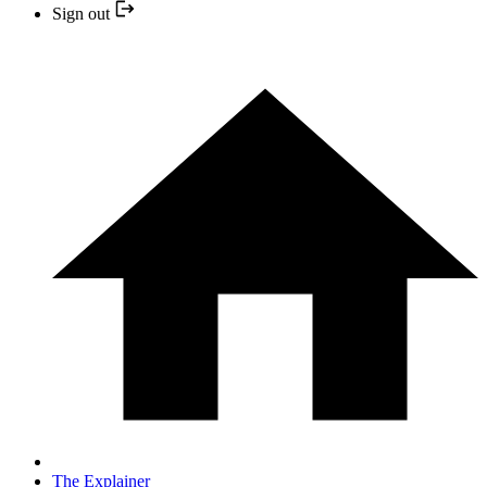
Sign out
The Explainer