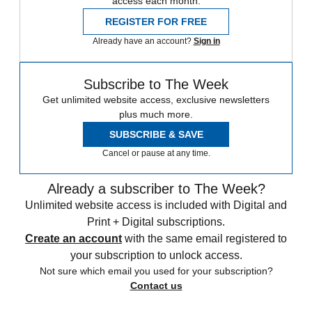
access each month.
REGISTER FOR FREE
Already have an account?
Sign in
Subscribe to The Week
Get unlimited website access, exclusive newsletters
plus much more.
SUBSCRIBE & SAVE
Cancel or pause at any time.
Already a subscriber to The Week?
Unlimited website access is included with Digital and
Print + Digital subscriptions.
Create an account
with the same email registered to
your subscription to unlock access.
Not sure which email you used for your subscription?
Contact us