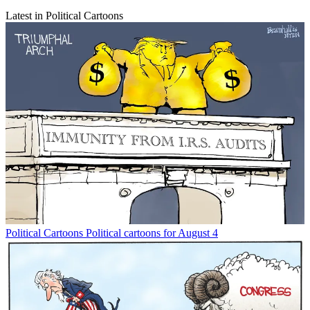
Latest in Political Cartoons
Political Cartoons
Political cartoons for August 4