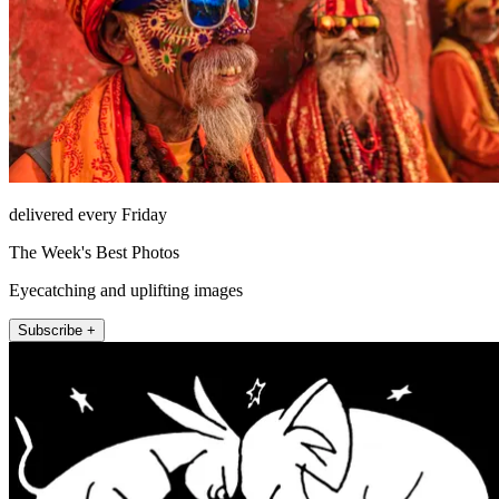
delivered every Friday
The Week's Best Photos
Eyecatching and uplifting images
Subscribe +