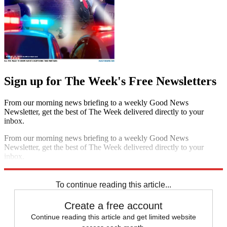
Sign up for The Week's Free Newsletters
From our morning news briefing to a weekly Good News
Newsletter, get the best of The Week delivered directly to your
inbox.
From our morning news briefing to a weekly Good News
Newsletter, get the best of The Week delivered directly to your
inbox.
Sign up
To continue reading this article...
Create a free account
Continue reading this article and get limited website