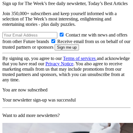
Sign up for The Week’s free daily newsletter,
Today’s Best Articles
Join 350,000+ subscribers and keep yourself informed with a
selection of The Week’s most interesting, enlightening and
entertaining stories - plus daily puzzles.
Contact me with news and offers
from other Future brands
Receive email from us on behalf of our
trusted partners or sponsors
By signing up, you agree to our
Terms of services
and acknowledge
that you have read our
Privacy Notice
. You also agree to receive
marketing emails from us that may include promotions from our
trusted partners and sponsors, which you can unsubscribe from at
any time.
You are now subscribed
Your newsletter sign-up was successful
Want to add more newsletters?