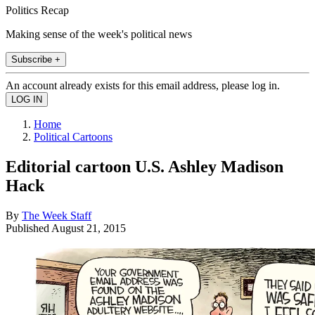
Politics Recap
Making sense of the week's political news
Subscribe +
An account already exists for this email address, please log in.
Home
Political Cartoons
Editorial cartoon U.S. Ashley Madison
Hack
By
The Week Staff
Published
August 21, 2015