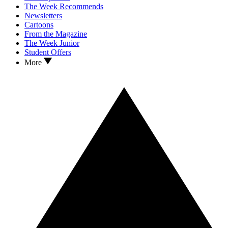
The Week Recommends
Newsletters
Cartoons
From the Magazine
The Week Junior
Student Offers
More