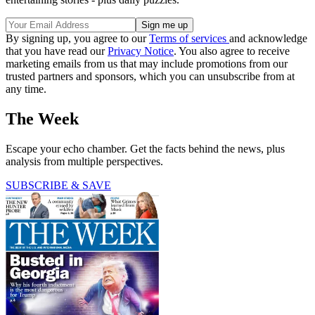
By signing up, you agree to our
Terms of services
and acknowledge
that you have read our
Privacy Notice
. You also agree to receive
marketing emails from us that may include promotions from our
trusted partners and sponsors, which you can unsubscribe from at
any time.
The Week
Escape your echo chamber. Get the facts behind the news, plus
analysis from multiple perspectives.
SUBSCRIBE & SAVE