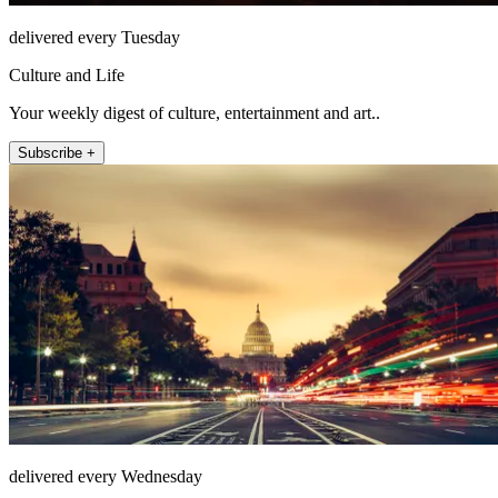
delivered every Tuesday
Culture and Life
Your weekly digest of culture, entertainment and art..
Subscribe +
delivered every Wednesday