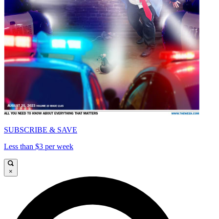
SUBSCRIBE & SAVE
Less than $3 per week
×