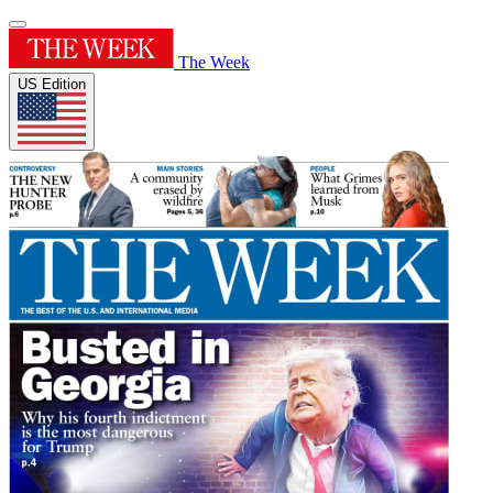
The Week
US Edition