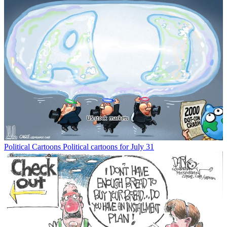
Political Cartoons
Political cartoons for July 31