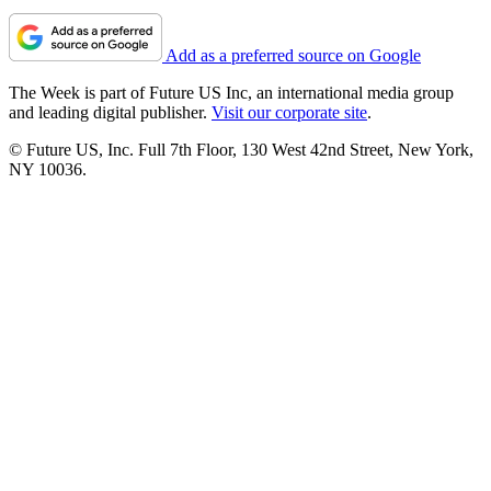
Add as a preferred source on Google
The Week is part of Future US Inc, an international media group
and leading digital publisher.
Visit our corporate site
.
© Future US, Inc. Full 7th Floor, 130 West 42nd Street, New York,
NY 10036.