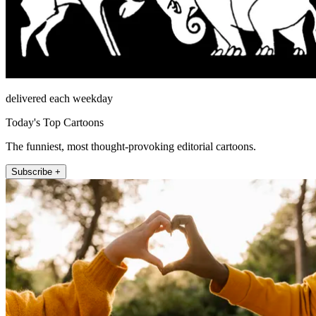
delivered each weekday
Today's Top Cartoons
The funniest, most thought-provoking editorial cartoons.
Subscribe +