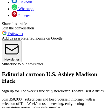
Linkedin
Whatsapp
Pinterest
Share this article
Join the conversation
Follow us
Add us as a preferred source on Google
Newsletter
Subscribe to our newsletter
Editorial cartoon U.S. Ashley Madison
Hack
Sign up for The Week’s free daily newsletter,
Today’s Best Articles
Join 350,000+ subscribers and keep yourself informed with a
selection of The Week’s most interesting, enlightening and
entertaining stories - plus daily puzzles.