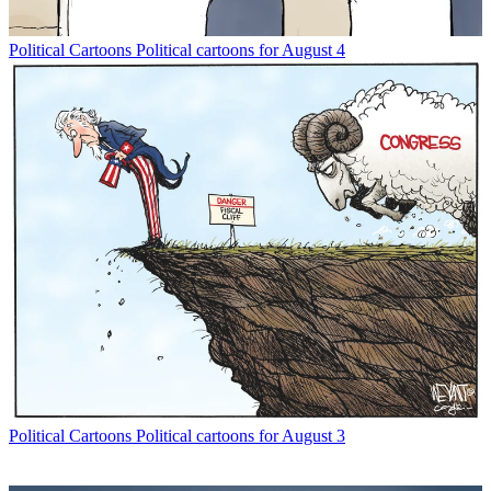
Political Cartoons
Political cartoons for August 4
Political Cartoons
Political cartoons for August 3