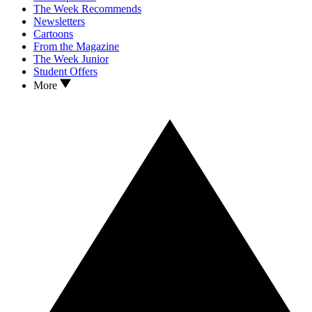
The Week Recommends
Newsletters
Cartoons
From the Magazine
The Week Junior
Student Offers
More