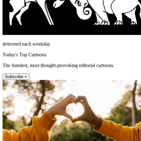
delivered each weekday
Today's Top Cartoons
The funniest, most thought-provoking editorial cartoons.
Subscribe +