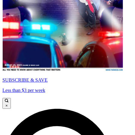
SUBSCRIBE & SAVE
Less than $3 per week
×