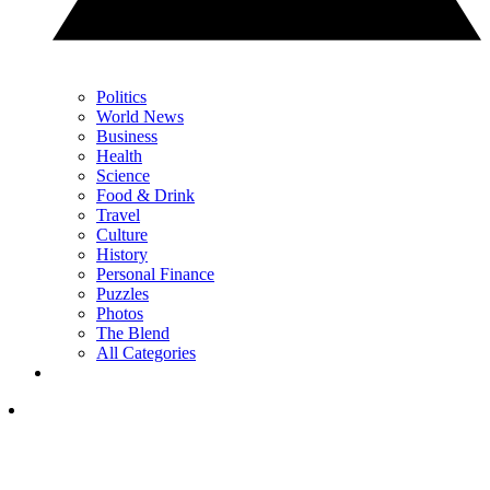
Politics
World News
Business
Health
Science
Food & Drink
Travel
Culture
History
Personal Finance
Puzzles
Photos
The Blend
All Categories