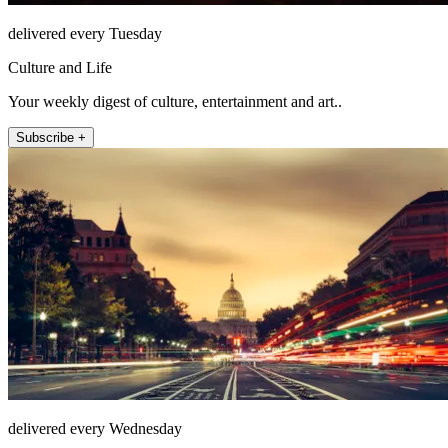
delivered every Tuesday
Culture and Life
Your weekly digest of culture, entertainment and art..
Subscribe +
delivered every Wednesday