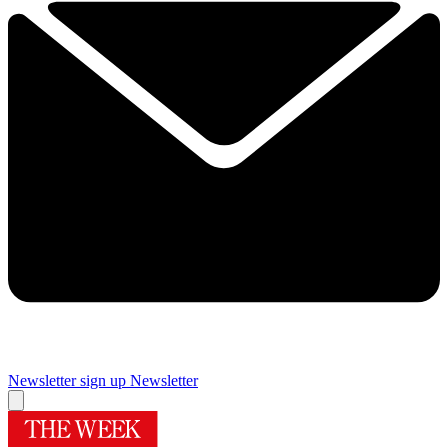
Newsletter sign up
Newsletter