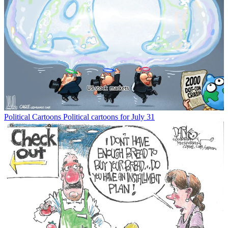
Political Cartoons
Political cartoons for July 31