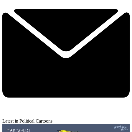
Latest in Political Cartoons