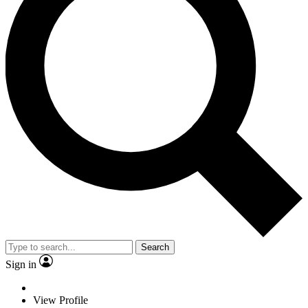
Search
Sign in
View Profile