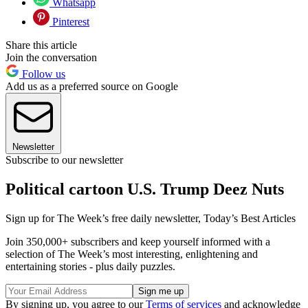
Whatsapp
Pinterest
Share this article
Join the conversation
Follow us
Add us as a preferred source on Google
Newsletter
Subscribe to our newsletter
Political cartoon U.S. Trump Deez Nuts
Sign up for The Week’s free daily newsletter,
Today’s Best Articles
Join 350,000+ subscribers and keep yourself informed with a
selection of The Week’s most interesting, enlightening and
entertaining stories - plus daily puzzles.
By signing up, you agree to our
Terms of services
and acknowledge