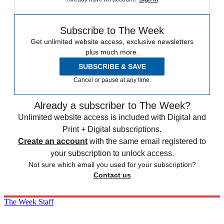
Subscribe to The Week
Get unlimited website access, exclusive newsletters
plus much more.
SUBSCRIBE & SAVE
Cancel or pause at any time.
Already a subscriber to The Week?
Unlimited website access is included with Digital and
Print + Digital subscriptions.
Create an account
with the same email registered to
your subscription to unlock access.
Not sure which email you used for your subscription?
Contact us
The Week Staff