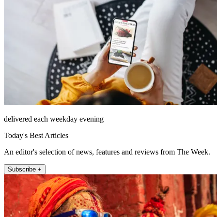
delivered each weekday evening
Today's Best Articles
An editor's selection of news, features and reviews from The Week.
Subscribe +