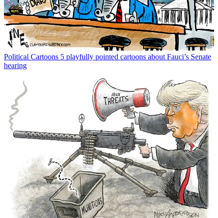
Political Cartoons
5 playfully pointed cartoons about Fauci’s Senate
hearing