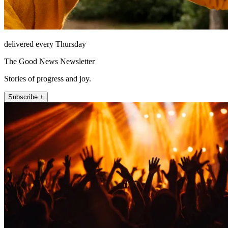
delivered every Thursday
The Good News Newsletter
Stories of progress and joy.
Subscribe +