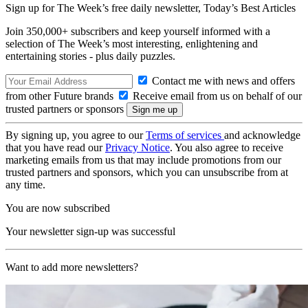
Sign up for The Week’s free daily newsletter,
Today’s Best Articles
Join 350,000+ subscribers and keep yourself informed with a
selection of The Week’s most interesting, enlightening and
entertaining stories - plus daily puzzles.
Contact me with news and offers
from other Future brands
Receive email from us on behalf of our
trusted partners or sponsors
By signing up, you agree to our
Terms of services
and acknowledge
that you have read our
Privacy Notice
. You also agree to receive
marketing emails from us that may include promotions from our
trusted partners and sponsors, which you can unsubscribe from at
any time.
You are now subscribed
Your newsletter sign-up was successful
Want to add more newsletters?