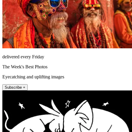
delivered every Friday
The Week's Best Photos
Eyecatching and uplifting images
Subscribe +