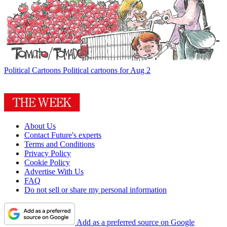
Political Cartoons
Political cartoons for Aug 2
About Us
Contact Future's experts
Terms and Conditions
Privacy Policy
Cookie Policy
Advertise With Us
FAQ
Do not sell or share my personal information
Add as a preferred source on Google