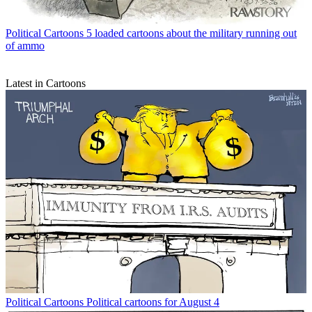
Political Cartoons
5 loaded cartoons about the military running out
of ammo
Latest in Cartoons
Political Cartoons
Political cartoons for August 4