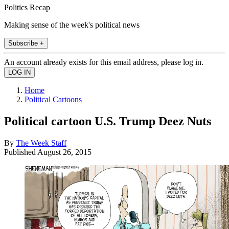
Politics Recap
Making sense of the week's political news
Subscribe +
An account already exists for this email address, please log in.
Home
Political Cartoons
Political cartoon U.S. Trump Deez Nuts
By
The Week Staff
Published
August 26, 2015