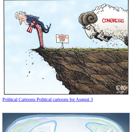
Political Cartoons
Political cartoons for August 3