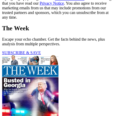
that you have read our
Privacy Notice
. You also agree to receive
marketing emails from us that may include promotions from our
trusted partners and sponsors, which you can unsubscribe from at
any time.
The Week
Escape your echo chamber. Get the facts behind the news, plus
analysis from multiple perspectives.
SUBSCRIBE & SAVE