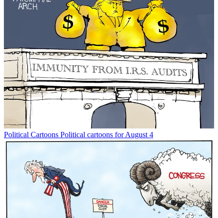
Political Cartoons
Political cartoons for August 4