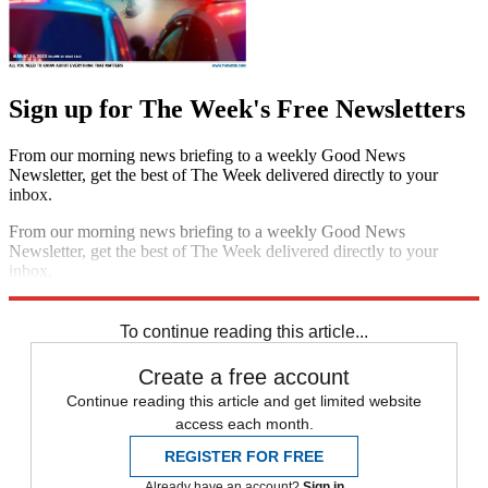
Sign up for The Week's Free Newsletters
From our morning news briefing to a weekly Good News
Newsletter, get the best of The Week delivered directly to your
inbox.
From our morning news briefing to a weekly Good News
Newsletter, get the best of The Week delivered directly to your
inbox.
Sign up
To continue reading this article...
Create a free account
Continue reading this article and get limited website
access each month.
REGISTER FOR FREE
Already have an account?
Sign in