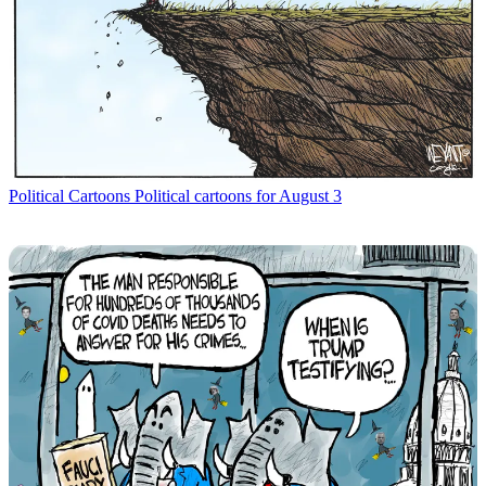
Political Cartoons
Political cartoons for August 3