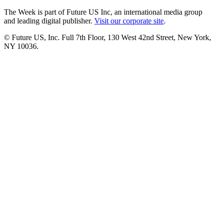
The Week is part of Future US Inc, an international media group
and leading digital publisher.
Visit our corporate site
.
© Future US, Inc. Full 7th Floor, 130 West 42nd Street, New York,
NY 10036.