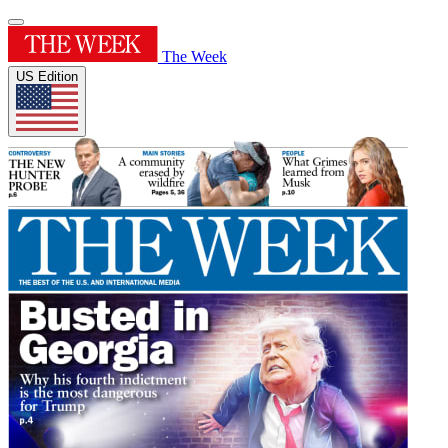
The Week
US Edition