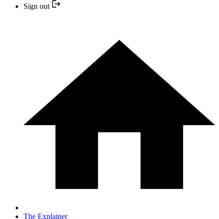
Sign out
The Explainer