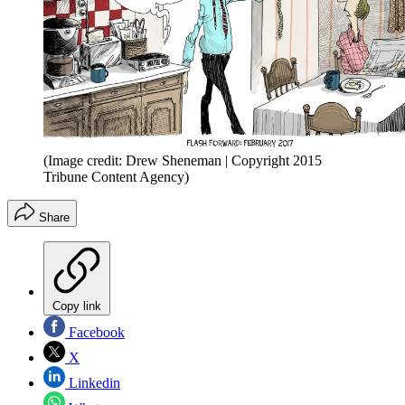
(Image credit: Drew Sheneman | Copyright 2015
Tribune Content Agency)
Share
Copy link
Facebook
X
Linkedin