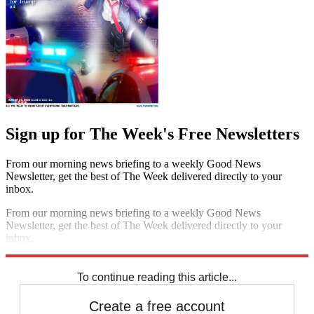
Sign up for The Week's Free Newsletters
From our morning news briefing to a weekly Good News
Newsletter, get the best of The Week delivered directly to your
inbox.
From our morning news briefing to a weekly Good News
Newsletter, get the best of The Week delivered directly to your
inbox.
Sign up
To continue reading this article...
Create a free account