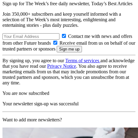
Sign up for The Week’s free daily newsletter,
Today’s Best Articles
Join 350,000+ subscribers and keep yourself informed with a
selection of The Week’s most interesting, enlightening and
entertaining stories - plus daily puzzles.
Contact me with news and offers
from other Future brands
Receive email from us on behalf of our
trusted partners or sponsors
By signing up, you agree to our
Terms of services
and acknowledge
that you have read our
Privacy Notice
. You also agree to receive
marketing emails from us that may include promotions from our
trusted partners and sponsors, which you can unsubscribe from at
any time.
You are now subscribed
Your newsletter sign-up was successful
Want to add more newsletters?