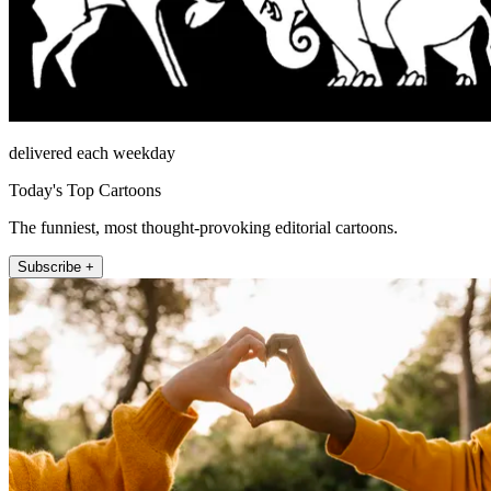
delivered each weekday
Today's Top Cartoons
The funniest, most thought-provoking editorial cartoons.
Subscribe +