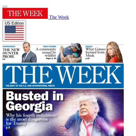
The Week
US Edition