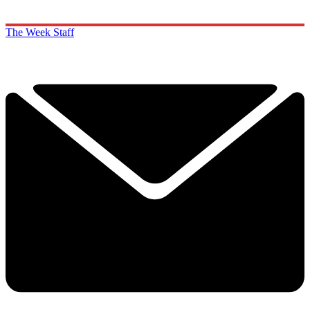
The Week Staff