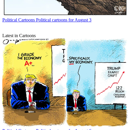
Political Cartoons
Political cartoons for August 3
Latest in Cartoons