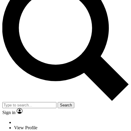
Search
Sign in
View Profile