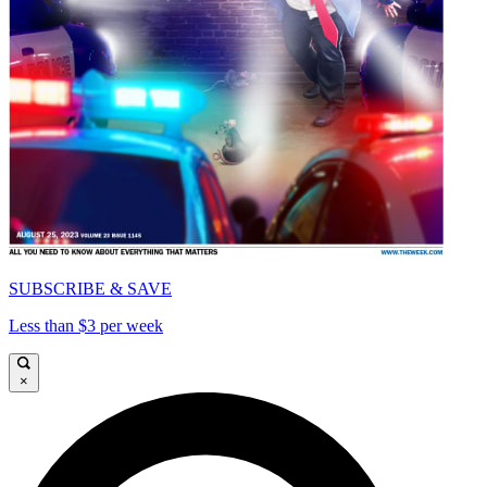
SUBSCRIBE & SAVE
Less than $3 per week
×