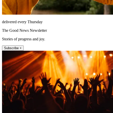
delivered every Thursday
The Good News Newsletter
Stories of progress and joy.
Subscribe +