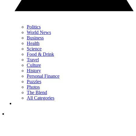
Politics
World News
Business
Health
Science
Food & Drink
Travel
Culture
History
Personal Finance
Puzzles
Photos
The Blend
All Categories