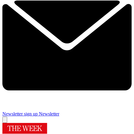
Newsletter sign up
Newsletter