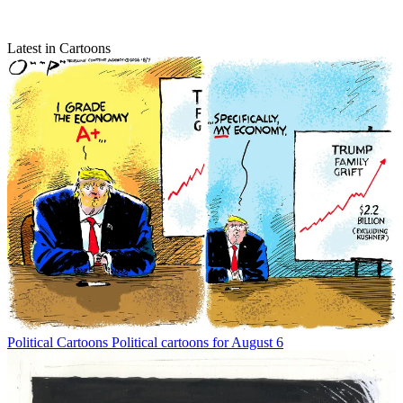
Latest in Cartoons
Political Cartoons
Political cartoons for August 6