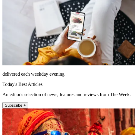
delivered each weekday evening
Today's Best Articles
An editor's selection of news, features and reviews from The Week.
Subscribe +