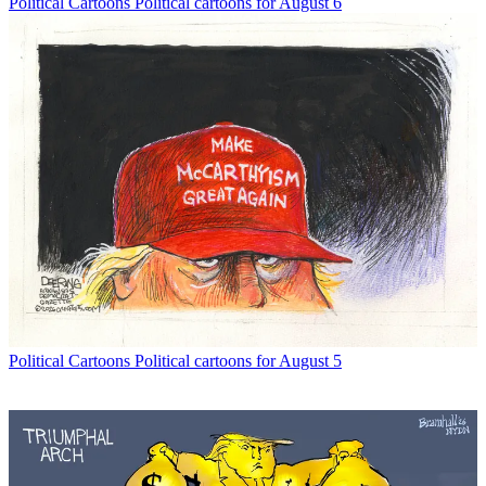
Political Cartoons
Political cartoons for August 6
Political Cartoons
Political cartoons for August 5