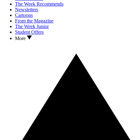
The Week Recommends
Newsletters
Cartoons
From the Magazine
The Week Junior
Student Offers
More