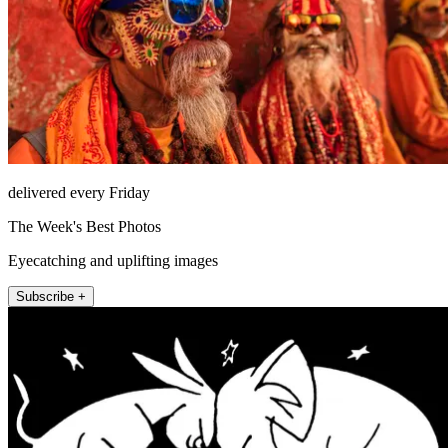
delivered every Friday
The Week's Best Photos
Eyecatching and uplifting images
Subscribe +