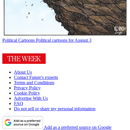
Political Cartoons
Political cartoons for August 3
About Us
Contact Future's experts
Terms and Conditions
Privacy Policy
Cookie Policy
Advertise With Us
FAQ
Do not sell or share my personal information
Add as a preferred source on Google