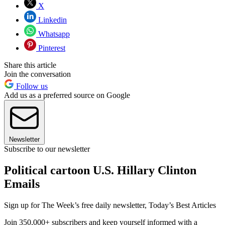
X
Linkedin
Whatsapp
Pinterest
Share this article
Join the conversation
Follow us
Add us as a preferred source on Google
Newsletter
Subscribe to our newsletter
Political cartoon U.S. Hillary Clinton
Emails
Sign up for The Week’s free daily newsletter,
Today’s Best Articles
Join 350,000+ subscribers and keep yourself informed with a