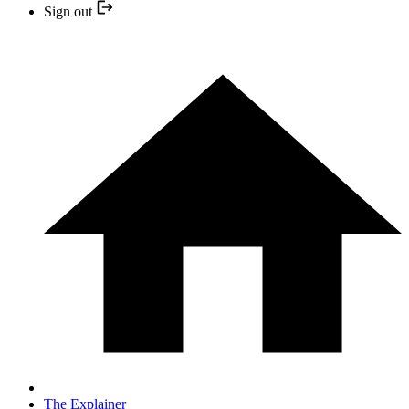
Sign out
The Explainer