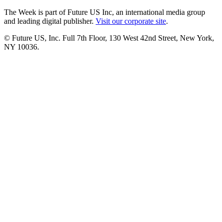
The Week is part of Future US Inc, an international media group
and leading digital publisher.
Visit our corporate site
.
© Future US, Inc. Full 7th Floor, 130 West 42nd Street, New York,
NY 10036.