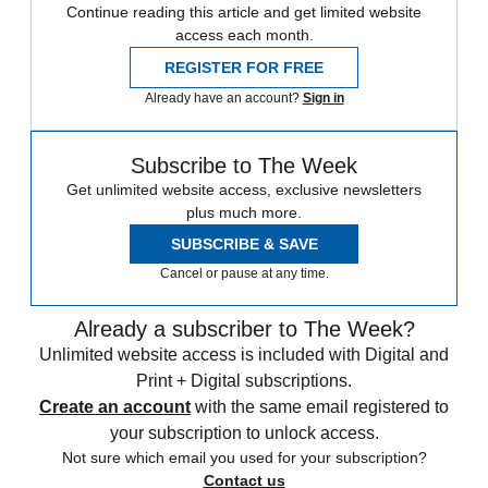
Continue reading this article and get limited website
access each month.
REGISTER FOR FREE
Already have an account?
Sign in
Subscribe to The Week
Get unlimited website access, exclusive newsletters
plus much more.
SUBSCRIBE & SAVE
Cancel or pause at any time.
Already a subscriber to The Week?
Unlimited website access is included with Digital and
Print + Digital subscriptions.
Create an account
with the same email registered to
your subscription to unlock access.
Not sure which email you used for your subscription?
Contact us