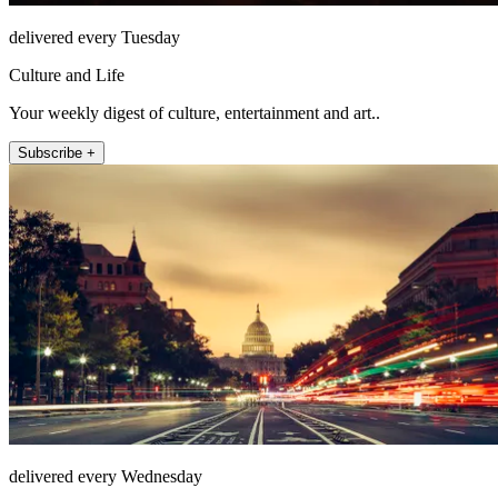
delivered every Tuesday
Culture and Life
Your weekly digest of culture, entertainment and art..
Subscribe +
delivered every Wednesday