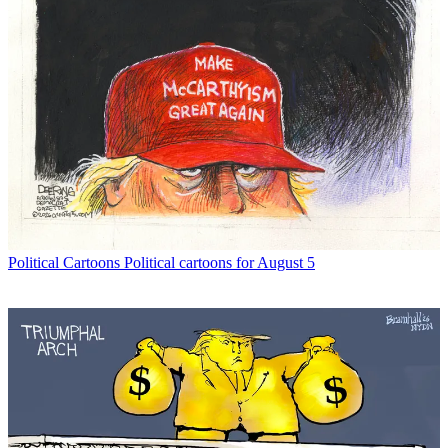
Political Cartoons
Political cartoons for August 5