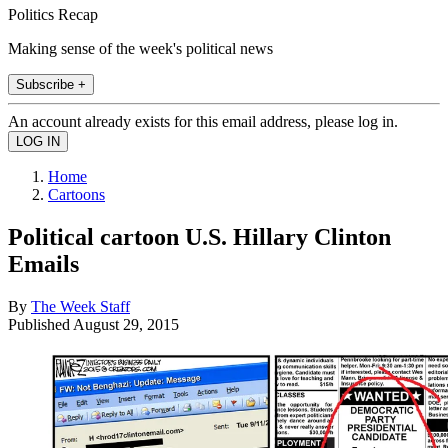
Politics Recap
Making sense of the week's political news
Subscribe +
An account already exists for this email address, please log in.
Home
Cartoons
Political cartoon U.S. Hillary Clinton
Emails
By
The Week Staff
Published
August 29, 2015