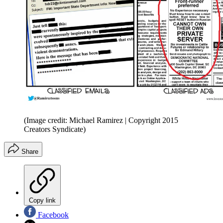
(Image credit: Michael Ramirez | Copyright 2015
Creators Syndicate)
Share
Copy link
Facebook