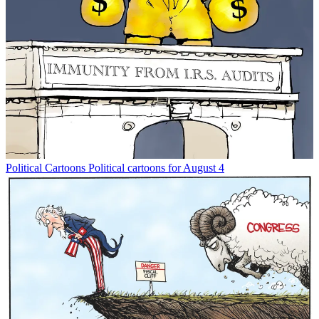
Political Cartoons
Political cartoons for August 4