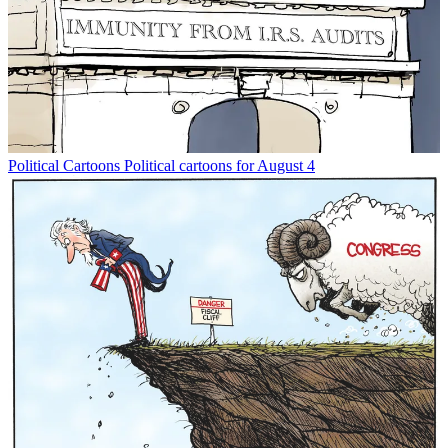
Political Cartoons
Political cartoons for August 4