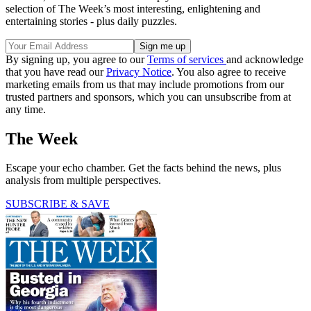
selection of The Week’s most interesting, enlightening and
entertaining stories - plus daily puzzles.
By signing up, you agree to our
Terms of services
and acknowledge
that you have read our
Privacy Notice
. You also agree to receive
marketing emails from us that may include promotions from our
trusted partners and sponsors, which you can unsubscribe from at
any time.
The Week
Escape your echo chamber. Get the facts behind the news, plus
analysis from multiple perspectives.
SUBSCRIBE & SAVE