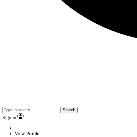
Search
Sign in
View Profile