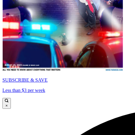
SUBSCRIBE & SAVE
Less than $3 per week
×