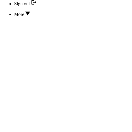
Sign out
More