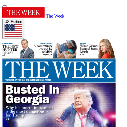
The Week
US Edition