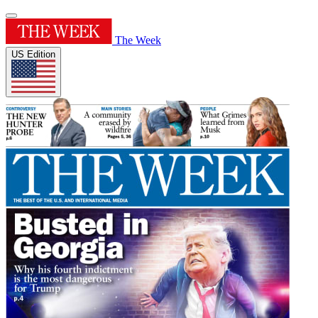
The Week
US Edition