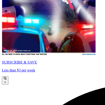
SUBSCRIBE & SAVE
Less than $3 per week
×