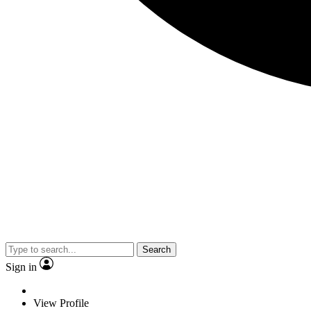
Search
Sign in
View Profile