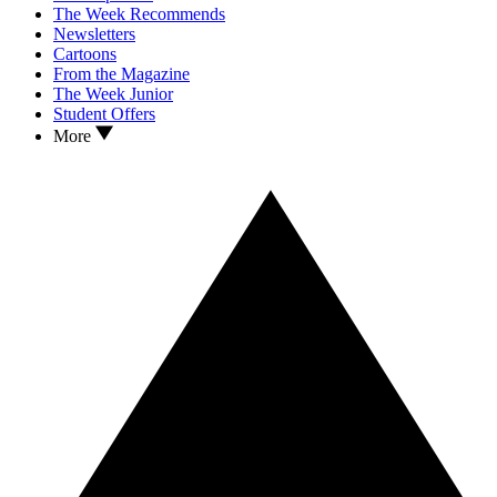
The Week Recommends
Newsletters
Cartoons
From the Magazine
The Week Junior
Student Offers
More