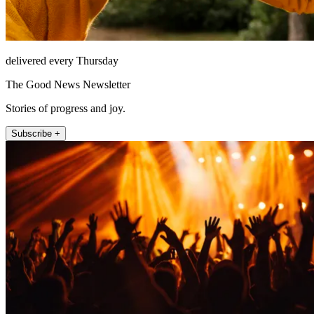
delivered every Thursday
The Good News Newsletter
Stories of progress and joy.
Subscribe +