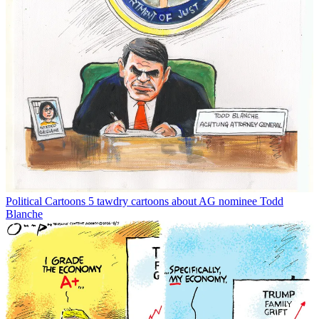
Political Cartoons
5 tawdry cartoons about AG nominee Todd
Blanche