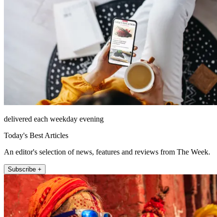
delivered each weekday evening
Today's Best Articles
An editor's selection of news, features and reviews from The Week.
Subscribe +