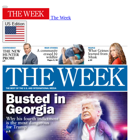
The Week
US Edition