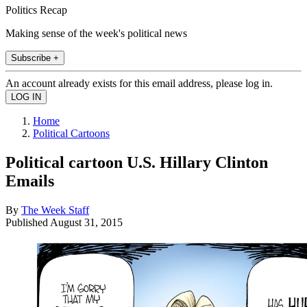
Politics Recap
Making sense of the week's political news
Subscribe +
An account already exists for this email address, please log in.
Home
Political Cartoons
Political cartoon U.S. Hillary Clinton
Emails
By
The Week Staff
Published
August 31, 2015