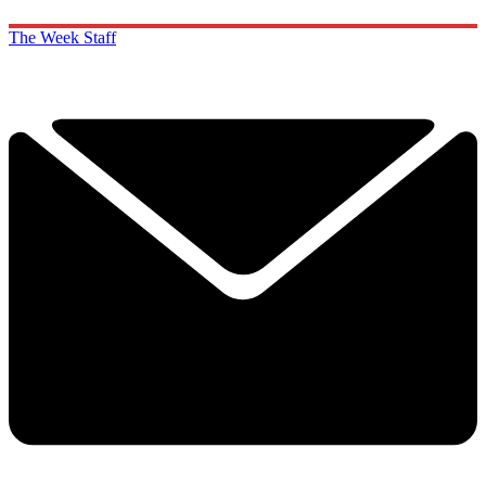
The Week Staff