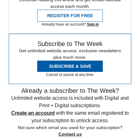
access each month.
REGISTER FOR FREE
Already have an account?
Sign in
Subscribe to The Week
Get unlimited website access, exclusive newsletters
plus much more.
SUBSCRIBE & SAVE
Cancel or pause at any time.
Already a subscriber to The Week?
Unlimited website access is included with Digital and
Print + Digital subscriptions.
Create an account
with the same email registered to
your subscription to unlock access.
Not sure which email you used for your subscription?
Contact us