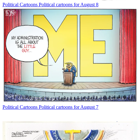
Political Cartoons
Political cartoons for August 8
Political Cartoons
Political cartoons for August 7