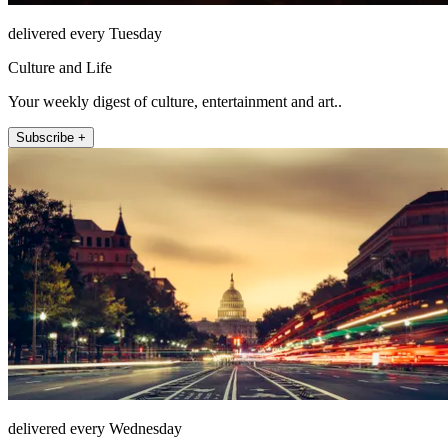
delivered every Tuesday
Culture and Life
Your weekly digest of culture, entertainment and art..
Subscribe +
delivered every Wednesday