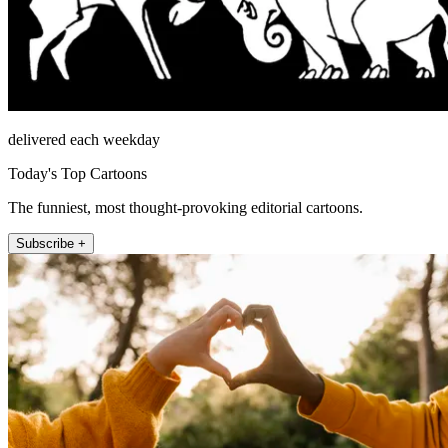
delivered each weekday
Today's Top Cartoons
The funniest, most thought-provoking editorial cartoons.
Subscribe +