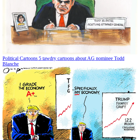
Political Cartoons
5 tawdry cartoons about AG nominee Todd
Blanche