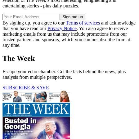
selection of The Week’s most interesting, enlightening and
entertaining stories - plus daily puzzles.
By signing up, you agree to our
Terms of services
and acknowledge
that you have read our
Privacy Notice
. You also agree to receive
marketing emails from us that may include promotions from our
trusted partners and sponsors, which you can unsubscribe from at
any time.
The Week
Escape your echo chamber. Get the facts behind the news, plus
analysis from multiple perspectives.
SUBSCRIBE & SAVE