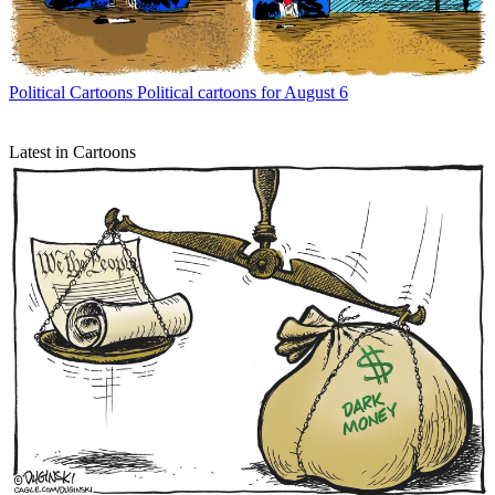
Political Cartoons
Political cartoons for August 6
Latest in Cartoons