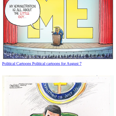
Political Cartoons
Political cartoons for August 7