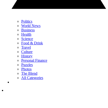
Politics
World News
Business
Health
Science
Food & Drink
Travel
Culture
History
Personal Finance
Puzzles
Photos
The Blend
All Categories