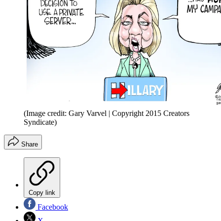
(Image credit: Gary Varvel | Copyright 2015 Creators
Syndicate)
Share
Copy link
Facebook
X