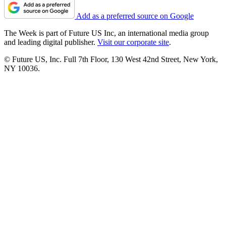
Add as a preferred source on Google
The Week is part of Future US Inc, an international media group
and leading digital publisher.
Visit our corporate site
.
© Future US, Inc. Full 7th Floor, 130 West 42nd Street, New York,
NY 10036.