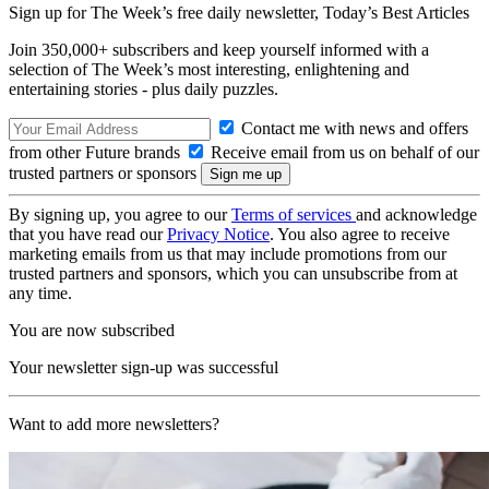
Sign up for The Week’s free daily newsletter,
Today’s Best Articles
Join 350,000+ subscribers and keep yourself informed with a
selection of The Week’s most interesting, enlightening and
entertaining stories - plus daily puzzles.
Contact me with news and offers
from other Future brands
Receive email from us on behalf of our
trusted partners or sponsors
By signing up, you agree to our
Terms of services
and acknowledge
that you have read our
Privacy Notice
. You also agree to receive
marketing emails from us that may include promotions from our
trusted partners and sponsors, which you can unsubscribe from at
any time.
You are now subscribed
Your newsletter sign-up was successful
Want to add more newsletters?