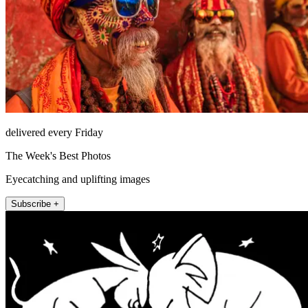
delivered every Friday
The Week's Best Photos
Eyecatching and uplifting images
Subscribe +