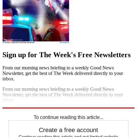
Sign up for The Week's Free Newsletters
From our morning news briefing to a weekly Good News
Newsletter, get the best of The Week delivered directly to your
inbox.
From our morning news briefing to a weekly Good News
Newsletter, get the best of The Week delivered directly to your
inbox.
Sign up
To continue reading this article...
Create a free account
Continue reading this article and get limited website