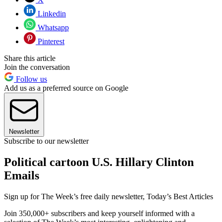
Linkedin
Whatsapp
Pinterest
Share this article
Join the conversation
Follow us
Add us as a preferred source on Google
Newsletter
Subscribe to our newsletter
Political cartoon U.S. Hillary Clinton
Emails
Sign up for The Week’s free daily newsletter,
Today’s Best Articles
Join 350,000+ subscribers and keep yourself informed with a