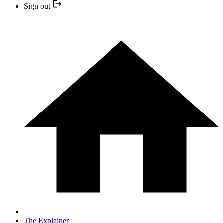
Sign out
The Explainer