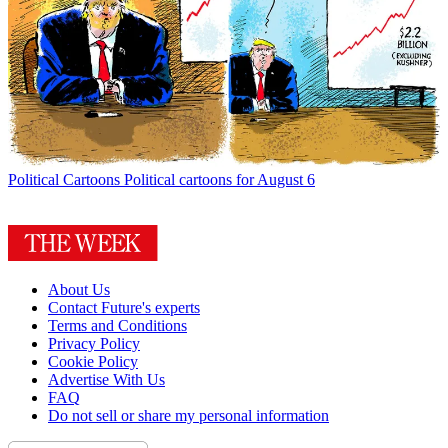
Political Cartoons
Political cartoons for August 6
About Us
Contact Future's experts
Terms and Conditions
Privacy Policy
Cookie Policy
Advertise With Us
FAQ
Do not sell or share my personal information