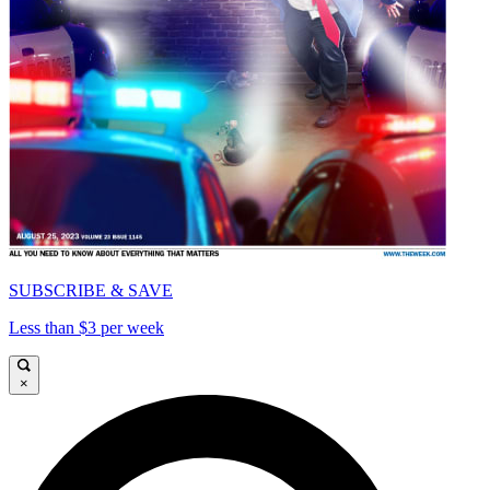
SUBSCRIBE & SAVE
Less than $3 per week
×