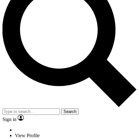
Search
Sign in
View Profile