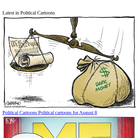
Latest in Political Cartoons
Political Cartoons
Political cartoons for August 8