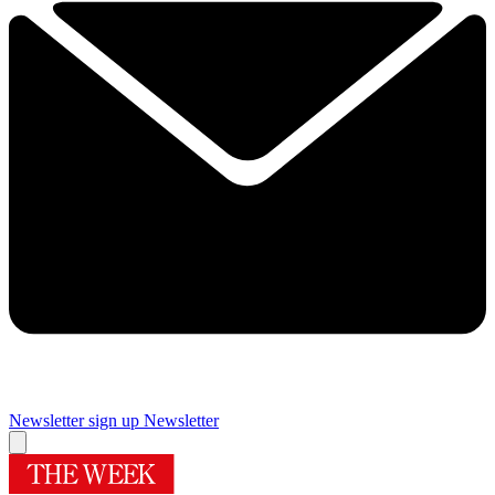
Newsletter sign up
Newsletter