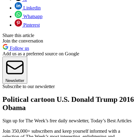
Linkedin
Whatsapp
Pinterest
Share this article
Join the conversation
Follow us
Add us as a preferred source on Google
Newsletter
Subscribe to our newsletter
Political cartoon U.S. Donald Trump 2016
Obama
Sign up for The Week’s free daily newsletter,
Today’s Best Articles
Join 350,000+ subscribers and keep yourself informed with a
selection of The Week’s most interesting, enlightening and