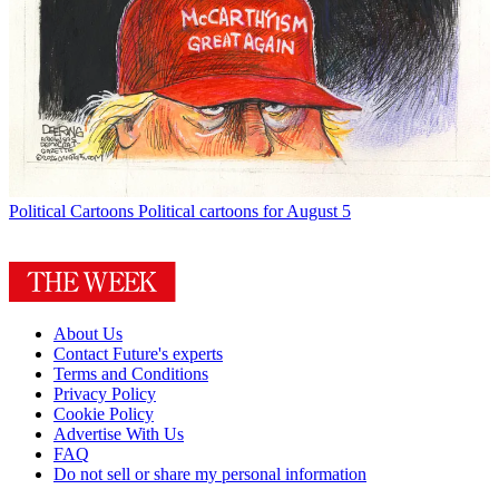
Political Cartoons
Political cartoons for August 5
About Us
Contact Future's experts
Terms and Conditions
Privacy Policy
Cookie Policy
Advertise With Us
FAQ
Do not sell or share my personal information