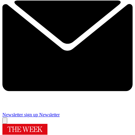
Newsletter sign up
Newsletter