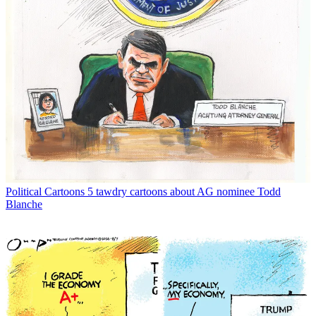
Political Cartoons
5 tawdry cartoons about AG nominee Todd
Blanche