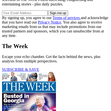
entertaining stories - plus daily puzzles.
By signing up, you agree to our
Terms of services
and acknowledge
that you have read our
Privacy Notice
. You also agree to receive
marketing emails from us that may include promotions from our
trusted partners and sponsors, which you can unsubscribe from at
any time.
The Week
Escape your echo chamber. Get the facts behind the news, plus
analysis from multiple perspectives.
SUBSCRIBE & SAVE