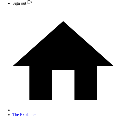
Sign out
The Explainer