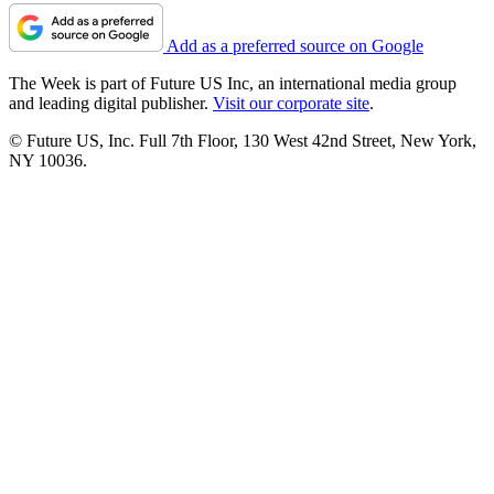
Add as a preferred source on Google
The Week is part of Future US Inc, an international media group
and leading digital publisher.
Visit our corporate site
.
© Future US, Inc. Full 7th Floor, 130 West 42nd Street, New York,
NY 10036.