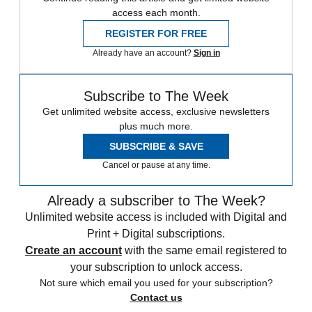
access each month.
REGISTER FOR FREE
Already have an account?
Sign in
Subscribe to The Week
Get unlimited website access, exclusive newsletters
plus much more.
SUBSCRIBE & SAVE
Cancel or pause at any time.
Already a subscriber to The Week?
Unlimited website access is included with Digital and
Print + Digital subscriptions.
Create an account
with the same email registered to
your subscription to unlock access.
Not sure which email you used for your subscription?
Contact us