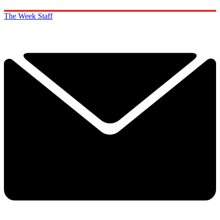
The Week Staff