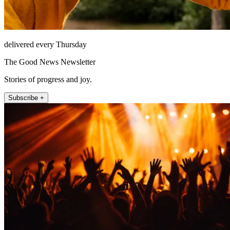
delivered every Thursday
The Good News Newsletter
Stories of progress and joy.
Subscribe +