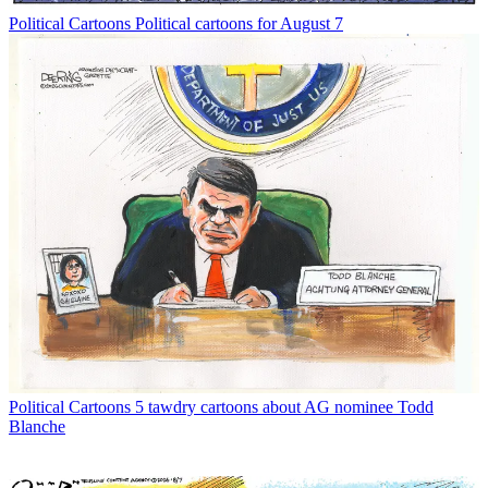
Political Cartoons
Political cartoons for August 7
Political Cartoons
5 tawdry cartoons about AG nominee Todd
Blanche