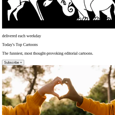
delivered each weekday
Today's Top Cartoons
The funniest, most thought-provoking editorial cartoons.
Subscribe +