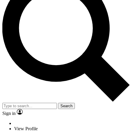
Search
Sign in
View Profile