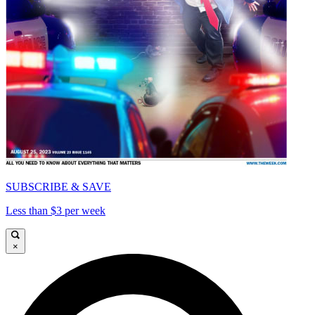
SUBSCRIBE & SAVE
Less than $3 per week
×