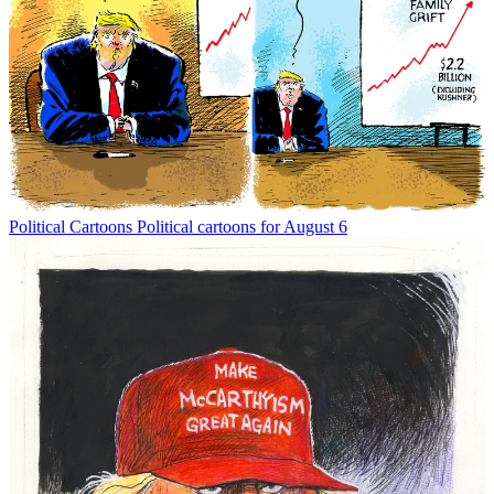
Political Cartoons
Political cartoons for August 6