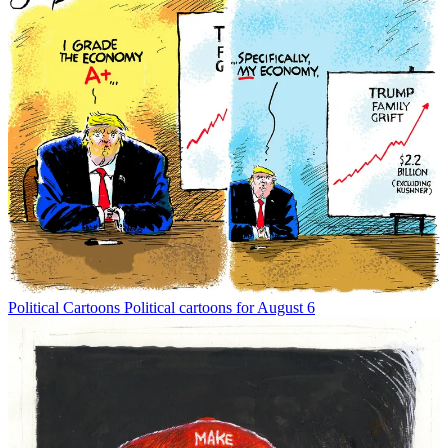
Political Cartoons
Political cartoons for August 6