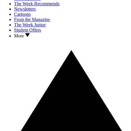
The Week Recommends
Newsletters
Cartoons
From the Magazine
The Week Junior
Student Offers
More