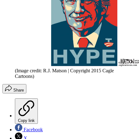
(Image credit: R.J. Matson | Copyright 2015 Cagle
Cartoons)
Share
Copy link
Facebook
X