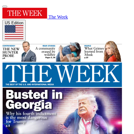
The Week
US Edition