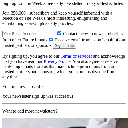
Sign up for The Week’s free daily newsletter,
Today’s Best Articles
Join 350,000+ subscribers and keep yourself informed with a
selection of The Week’s most interesting, enlightening and
entertaining stories - plus daily puzzles.
Contact me with news and offers
from other Future brands
Receive email from us on behalf of our
trusted partners or sponsors
By signing up, you agree to our
Terms of services
and acknowledge
that you have read our
Privacy Notice
. You also agree to receive
marketing emails from us that may include promotions from our
trusted partners and sponsors, which you can unsubscribe from at
any time.
You are now subscribed
Your newsletter sign-up was successful
Want to add more newsletters?