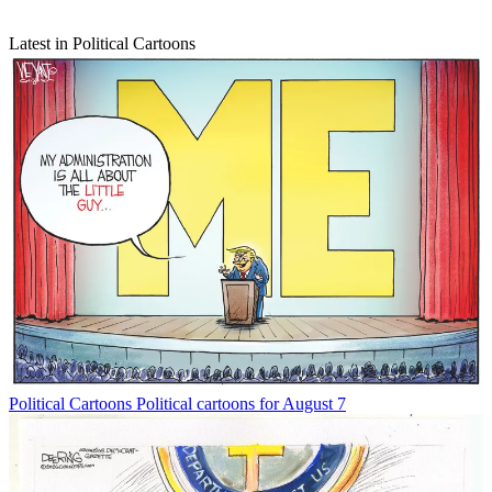
Latest in Political Cartoons
Political Cartoons
Political cartoons for August 7