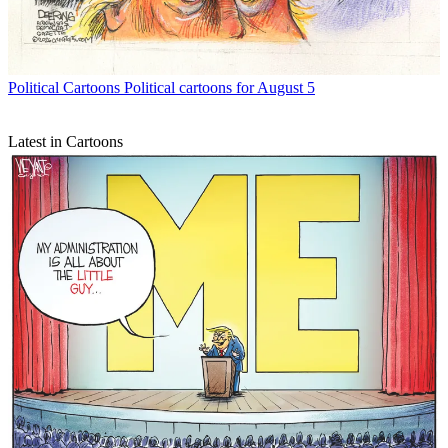
Political Cartoons
Political cartoons for August 5
Latest in Cartoons