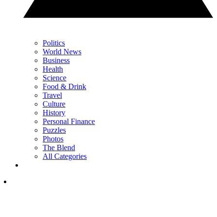
Politics
World News
Business
Health
Science
Food & Drink
Travel
Culture
History
Personal Finance
Puzzles
Photos
The Blend
All Categories