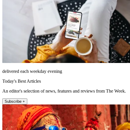
delivered each weekday evening
Today's Best Articles
An editor's selection of news, features and reviews from The Week.
Subscribe +