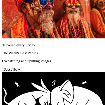
delivered every Friday
The Week's Best Photos
Eyecatching and uplifting images
Subscribe +