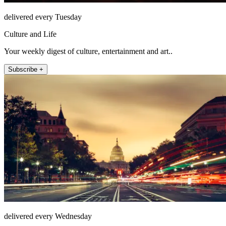
delivered every Tuesday
Culture and Life
Your weekly digest of culture, entertainment and art..
Subscribe +
delivered every Wednesday