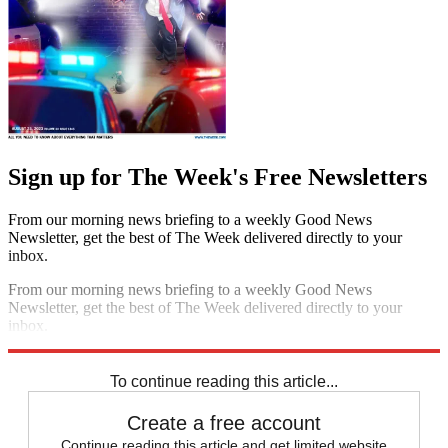
Sign up for The Week's Free Newsletters
From our morning news briefing to a weekly Good News
Newsletter, get the best of The Week delivered directly to your
inbox.
From our morning news briefing to a weekly Good News
Newsletter, get the best of The Week delivered directly to your
inbox.
Sign up
To continue reading this article...
Create a free account
Continue reading this article and get limited website