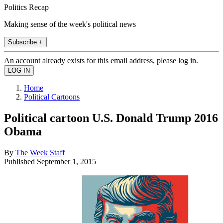
Politics Recap
Making sense of the week's political news
Subscribe +
An account already exists for this email address, please log in.
Home
Political Cartoons
Political cartoon U.S. Donald Trump 2016
Obama
By
The Week Staff
Published
September 1, 2015