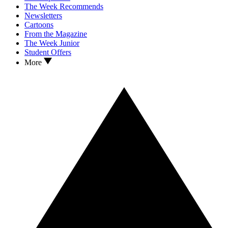
The Week Recommends
Newsletters
Cartoons
From the Magazine
The Week Junior
Student Offers
More