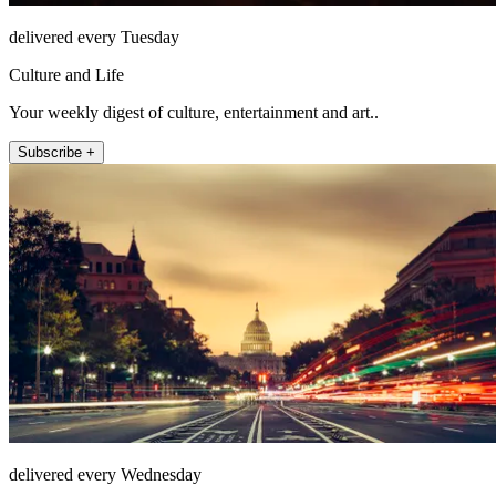
delivered every Tuesday
Culture and Life
Your weekly digest of culture, entertainment and art..
Subscribe +
delivered every Wednesday