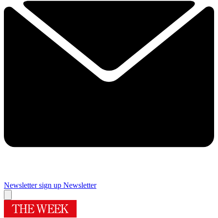
Newsletter sign up
Newsletter