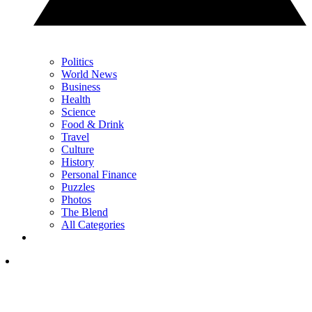
Politics
World News
Business
Health
Science
Food & Drink
Travel
Culture
History
Personal Finance
Puzzles
Photos
The Blend
All Categories