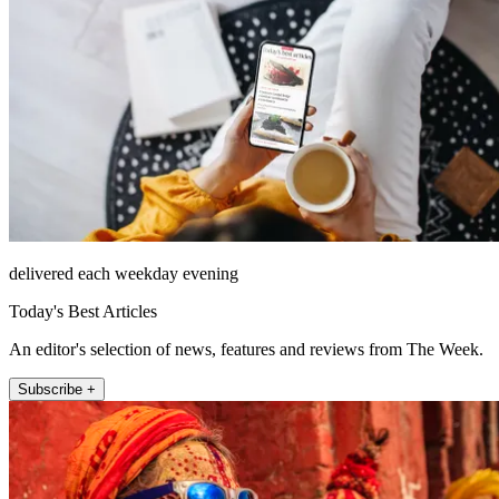
delivered each weekday evening
Today's Best Articles
An editor's selection of news, features and reviews from The Week.
Subscribe +