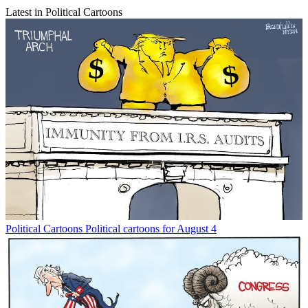
Latest in Political Cartoons
Political Cartoons
Political cartoons for August 4