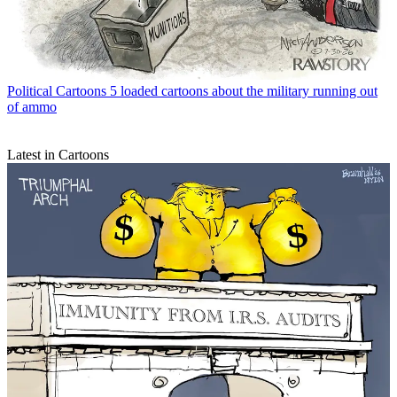
Political Cartoons
5 loaded cartoons about the military running out
of ammo
Latest in Cartoons