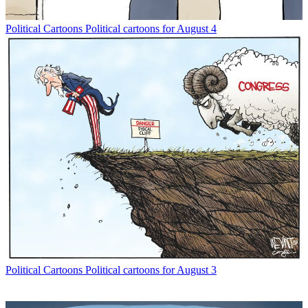
Political Cartoons
Political cartoons for August 4
Political Cartoons
Political cartoons for August 3