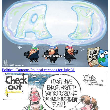
Political Cartoons
Political cartoons for July 31