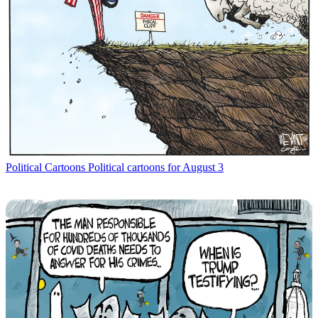
Political Cartoons
Political cartoons for August 3