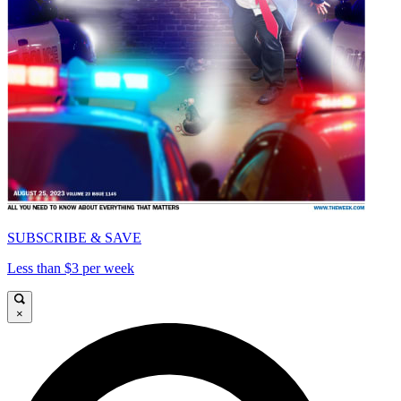
SUBSCRIBE & SAVE
Less than $3 per week
×