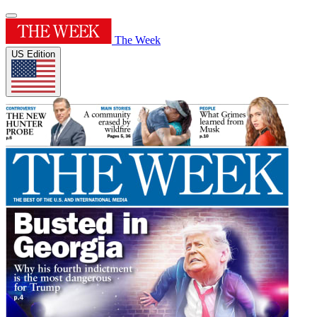
The Week
US Edition