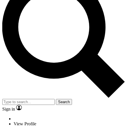
Search
Sign in
View Profile