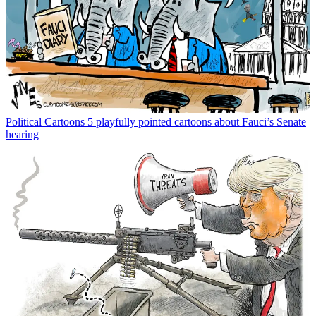
Political Cartoons
5 playfully pointed cartoons about Fauci’s Senate
hearing