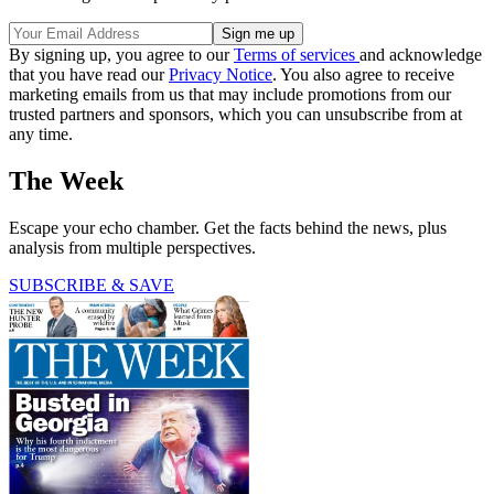
By signing up, you agree to our
Terms of services
and acknowledge
that you have read our
Privacy Notice
. You also agree to receive
marketing emails from us that may include promotions from our
trusted partners and sponsors, which you can unsubscribe from at
any time.
The Week
Escape your echo chamber. Get the facts behind the news, plus
analysis from multiple perspectives.
SUBSCRIBE & SAVE