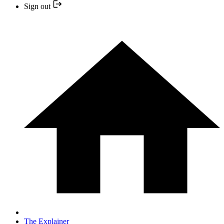
Sign out
The Explainer