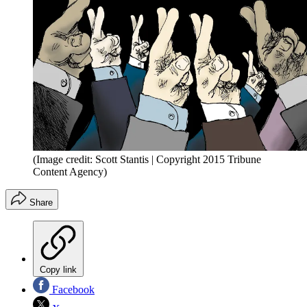
(Image credit: Scott Stantis | Copyright 2015 Tribune
Content Agency)
Share
Copy link
Facebook