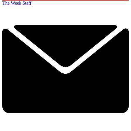
The Week Staff