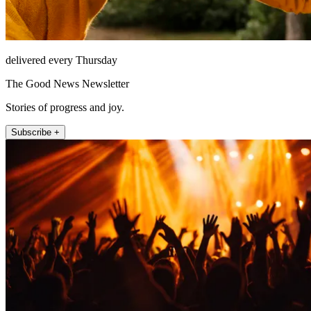
delivered every Thursday
The Good News Newsletter
Stories of progress and joy.
Subscribe +