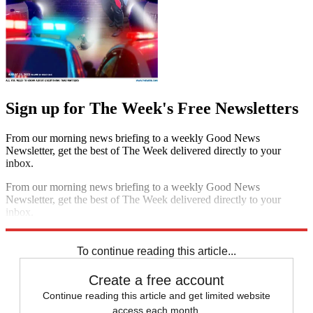
Sign up for The Week's Free Newsletters
From our morning news briefing to a weekly Good News
Newsletter, get the best of The Week delivered directly to your
inbox.
From our morning news briefing to a weekly Good News
Newsletter, get the best of The Week delivered directly to your
inbox.
Sign up
To continue reading this article...
Create a free account
Continue reading this article and get limited website
access each month.