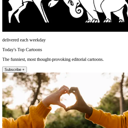
delivered each weekday
Today's Top Cartoons
The funniest, most thought-provoking editorial cartoons.
Subscribe +