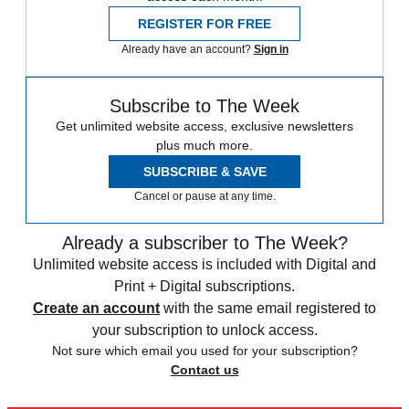
REGISTER FOR FREE
Already have an account?
Sign in
Subscribe to The Week
Get unlimited website access, exclusive newsletters
plus much more.
SUBSCRIBE & SAVE
Cancel or pause at any time.
Already a subscriber to The Week?
Unlimited website access is included with Digital and
Print + Digital subscriptions.
Create an account
with the same email registered to
your subscription to unlock access.
Not sure which email you used for your subscription?
Contact us