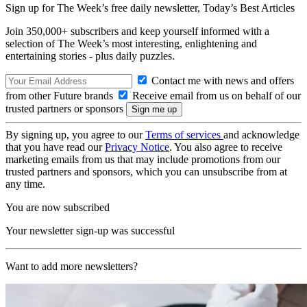
Sign up for The Week’s free daily newsletter,
Today’s Best Articles
Join 350,000+ subscribers and keep yourself informed with a
selection of The Week’s most interesting, enlightening and
entertaining stories - plus daily puzzles.
Contact me with news and offers
from other Future brands
Receive email from us on behalf of our
trusted partners or sponsors
By signing up, you agree to our
Terms of services
and acknowledge
that you have read our
Privacy Notice
. You also agree to receive
marketing emails from us that may include promotions from our
trusted partners and sponsors, which you can unsubscribe from at
any time.
You are now subscribed
Your newsletter sign-up was successful
Want to add more newsletters?