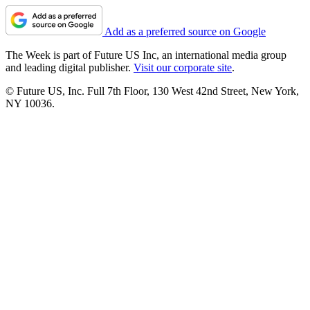
Add as a preferred source on Google
The Week is part of Future US Inc, an international media group
and leading digital publisher.
Visit our corporate site
.
© Future US, Inc. Full 7th Floor, 130 West 42nd Street, New York,
NY 10036.