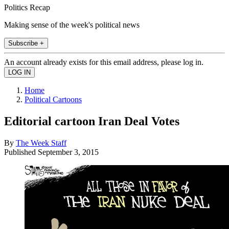
Politics Recap
Making sense of the week's political news
Subscribe +
An account already exists for this email address, please log in.
Home
Political Cartoons
Editorial cartoon Iran Deal Votes
By
The Week Staff
Published
September 3, 2015