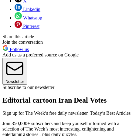
X
Linkedin
Whatsapp
Pinterest
Share this article
Join the conversation
Follow us
Add us as a preferred source on Google
Newsletter
Subscribe to our newsletter
Editorial cartoon Iran Deal Votes
Sign up for The Week’s free daily newsletter,
Today’s Best Articles
Join 350,000+ subscribers and keep yourself informed with a
selection of The Week’s most interesting, enlightening and
entertaining stories - plus daily puzzles.