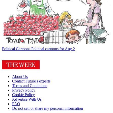
Political Cartoons
Political cartoons for Aug 2
About Us
Contact Future's experts
Terms and Conditions
Privacy Policy
Cookie Policy
Advertise With Us
FAQ
Do not sell or share my personal information