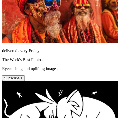
delivered every Friday
The Week's Best Photos
Eyecatching and uplifting images
Subscribe +