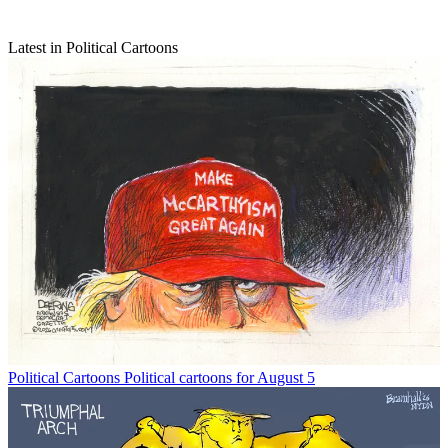
Latest in Political Cartoons
Political Cartoons
Political cartoons for August 5