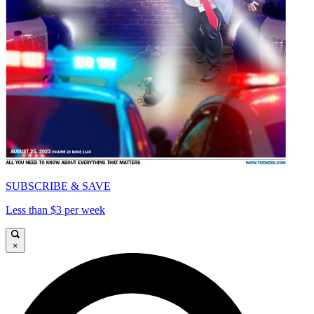
SUBSCRIBE & SAVE
Less than $3 per week
×