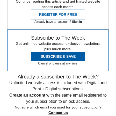
Continue reading this article and get limited website
access each month.
REGISTER FOR FREE
Already have an account?
Sign in
Subscribe to The Week
Get unlimited website access, exclusive newsletters
plus much more.
SUBSCRIBE & SAVE
Cancel or pause at any time.
Already a subscriber to The Week?
Unlimited website access is included with Digital and
Print + Digital subscriptions.
Create an account
with the same email registered to
your subscription to unlock access.
Not sure which email you used for your subscription?
Contact us