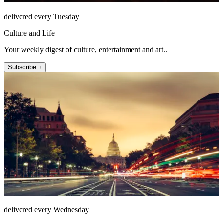
delivered every Tuesday
Culture and Life
Your weekly digest of culture, entertainment and art..
Subscribe +
delivered every Wednesday