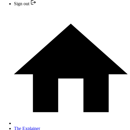
Sign out
The Explainer