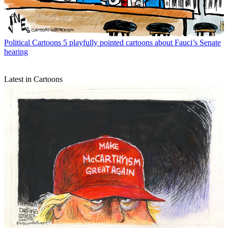
Political Cartoons
5 playfully pointed cartoons about Fauci’s Senate
hearing
Latest in Cartoons