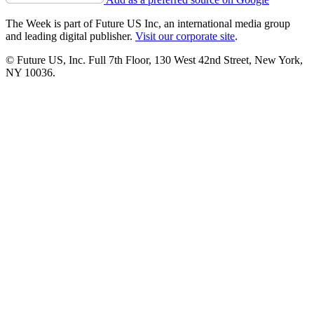
The Week is part of Future US Inc, an international media group
and leading digital publisher.
Visit our corporate site
.
© Future US, Inc. Full 7th Floor, 130 West 42nd Street, New York,
NY 10036.