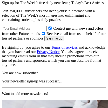
Sign up for The Week’s free daily newsletter,
Today’s Best Articles
Join 350,000+ subscribers and keep yourself informed with a
selection of The Week’s most interesting, enlightening and
entertaining stories - plus daily puzzles.
Contact me with news and offers
from other Future brands
Receive email from us on behalf of our
trusted partners or sponsors
By signing up, you agree to our
Terms of services
and acknowledge
that you have read our
Privacy Notice
. You also agree to receive
marketing emails from us that may include promotions from our
trusted partners and sponsors, which you can unsubscribe from at
any time.
You are now subscribed
Your newsletter sign-up was successful
Want to add more newsletters?