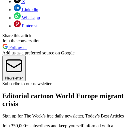
X
Linkedin
Whatsapp
Pinterest
Share this article
Join the conversation
Follow us
Add us as a preferred source on Google
Newsletter
Subscribe to our newsletter
Editorial cartoon World Europe migrant
crisis
Sign up for The Week’s free daily newsletter,
Today’s Best Articles
Join 350,000+ subscribers and keep yourself informed with a