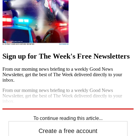
Sign up for The Week's Free Newsletters
From our morning news briefing to a weekly Good News
Newsletter, get the best of The Week delivered directly to your
inbox.
From our morning news briefing to a weekly Good News
Newsletter, get the best of The Week delivered directly to your
inbox.
Sign up
To continue reading this article...
Create a free account