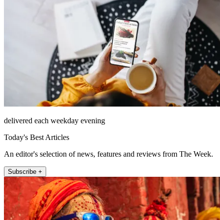
delivered each weekday evening
Today's Best Articles
An editor's selection of news, features and reviews from The Week.
Subscribe +