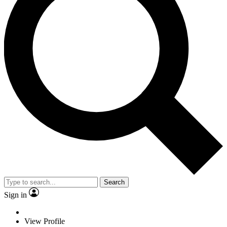
Search
Sign in
View Profile