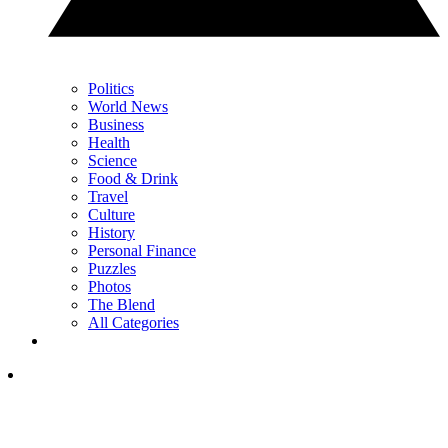
Politics
World News
Business
Health
Science
Food & Drink
Travel
Culture
History
Personal Finance
Puzzles
Photos
The Blend
All Categories