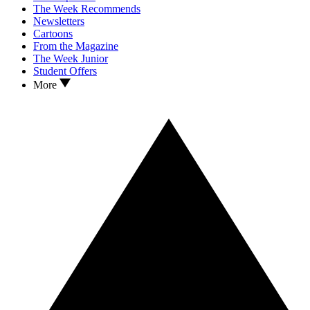
The Week Recommends
Newsletters
Cartoons
From the Magazine
The Week Junior
Student Offers
More