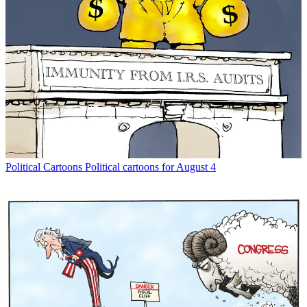
Political Cartoons
Political cartoons for August 4