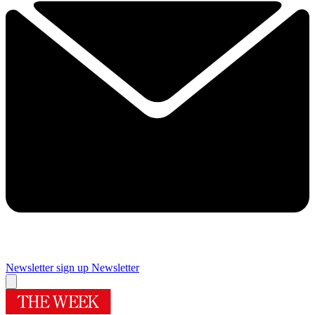
Newsletter sign up
Newsletter