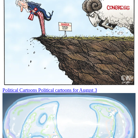
Political Cartoons
Political cartoons for August 3