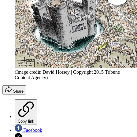
(Image credit: David Horsey | Copyright 2015 Tribune
Content Agency)
Share
Copy link
Facebook