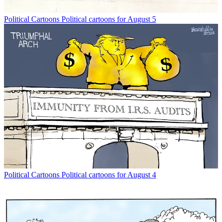
Political Cartoons
Political cartoons for August 5
Political Cartoons
Political cartoons for August 4