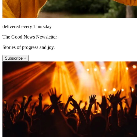
delivered every Thursday
The Good News Newsletter
Stories of progress and joy.
Subscribe +