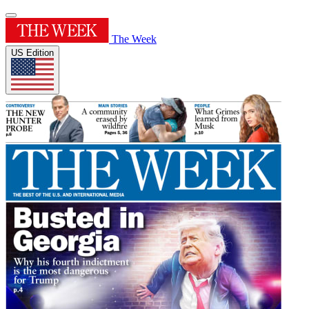
The Week
US Edition