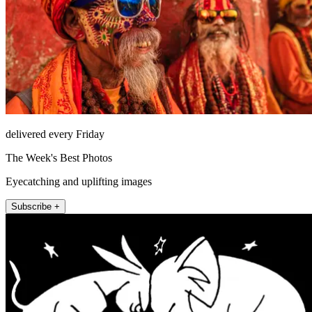
delivered every Friday
The Week's Best Photos
Eyecatching and uplifting images
Subscribe +