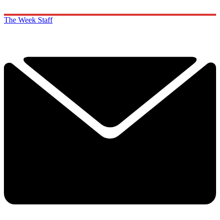
The Week Staff