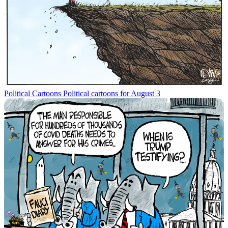
Political Cartoons
Political cartoons for August 3