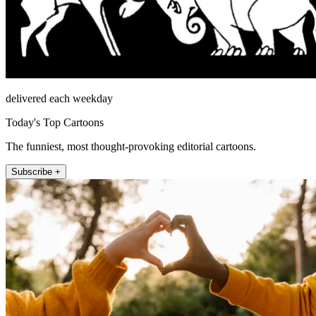
delivered each weekday
Today's Top Cartoons
The funniest, most thought-provoking editorial cartoons.
Subscribe +