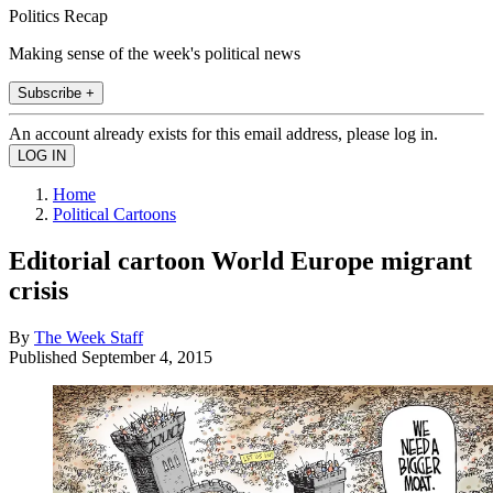
Politics Recap
Making sense of the week's political news
Subscribe +
An account already exists for this email address, please log in.
Home
Political Cartoons
Editorial cartoon World Europe migrant
crisis
By
The Week Staff
Published
September 4, 2015