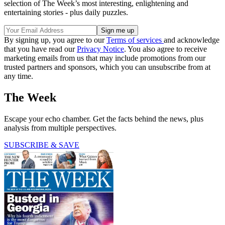
selection of The Week’s most interesting, enlightening and
entertaining stories - plus daily puzzles.
By signing up, you agree to our
Terms of services
and acknowledge
that you have read our
Privacy Notice
. You also agree to receive
marketing emails from us that may include promotions from our
trusted partners and sponsors, which you can unsubscribe from at
any time.
The Week
Escape your echo chamber. Get the facts behind the news, plus
analysis from multiple perspectives.
SUBSCRIBE & SAVE