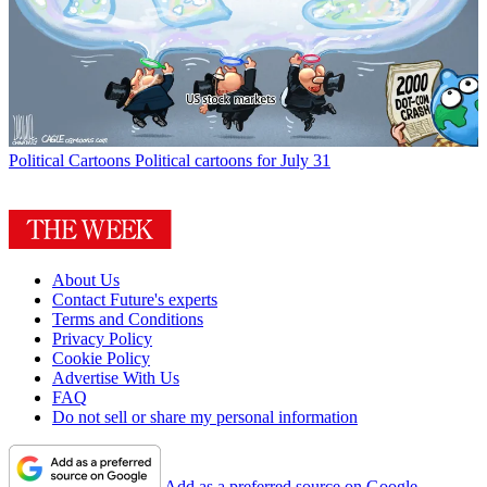
Political Cartoons
Political cartoons for July 31
About Us
Contact Future's experts
Terms and Conditions
Privacy Policy
Cookie Policy
Advertise With Us
FAQ
Do not sell or share my personal information
Add as a preferred source on Google