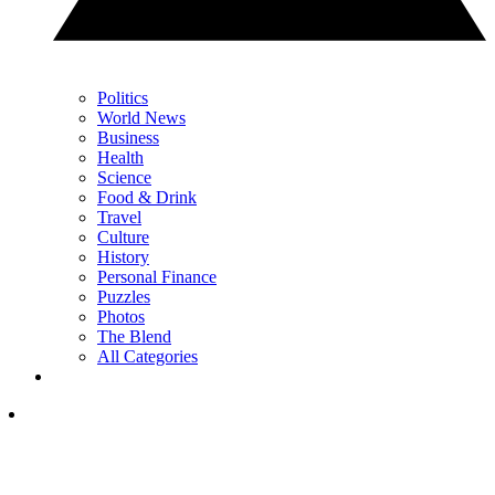
Politics
World News
Business
Health
Science
Food & Drink
Travel
Culture
History
Personal Finance
Puzzles
Photos
The Blend
All Categories