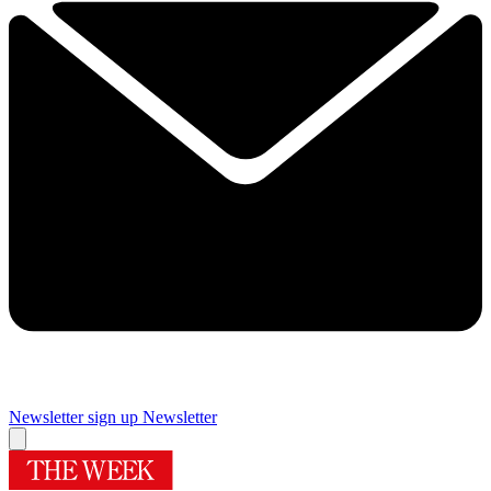
Newsletter sign up
Newsletter