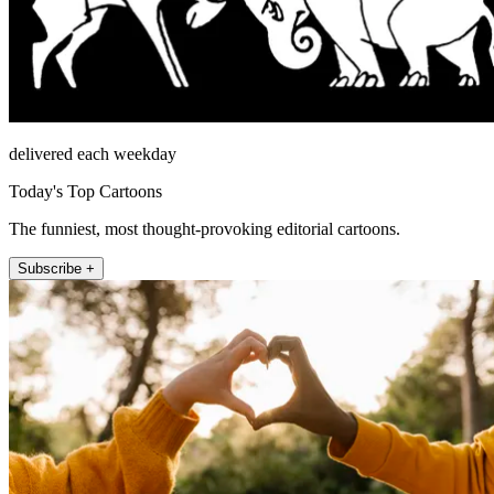
delivered each weekday
Today's Top Cartoons
The funniest, most thought-provoking editorial cartoons.
Subscribe +