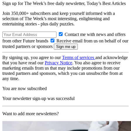
Sign up for The Week’s free daily newsletter,
Today’s Best Articles
Join 350,000+ subscribers and keep yourself informed with a
selection of The Week’s most interesting, enlightening and
entertaining stories - plus daily puzzles.
Contact me with news and offers
from other Future brands
Receive email from us on behalf of our
trusted partners or sponsors
By signing up, you agree to our
Terms of services
and acknowledge
that you have read our
Privacy Notice
. You also agree to receive
marketing emails from us that may include promotions from our
trusted partners and sponsors, which you can unsubscribe from at
any time.
You are now subscribed
Your newsletter sign-up was successful
Want to add more newsletters?