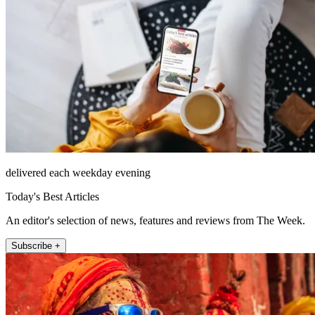
delivered each weekday evening
Today's Best Articles
An editor's selection of news, features and reviews from The Week.
Subscribe +