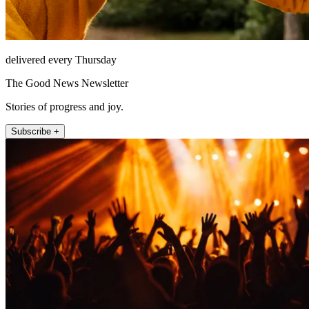
delivered every Thursday
The Good News Newsletter
Stories of progress and joy.
Subscribe +