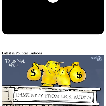
Latest in Political Cartoons