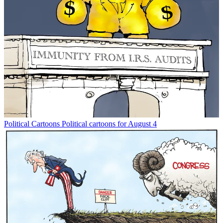
Political Cartoons
Political cartoons for August 4