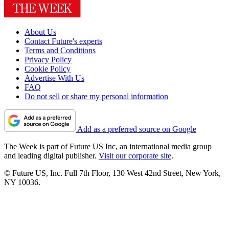
About Us
Contact Future's experts
Terms and Conditions
Privacy Policy
Cookie Policy
Advertise With Us
FAQ
Do not sell or share my personal information
Add as a preferred source on Google
The Week is part of Future US Inc, an international media group
and leading digital publisher.
Visit our corporate site
.
© Future US, Inc. Full 7th Floor, 130 West 42nd Street, New York,
NY 10036.