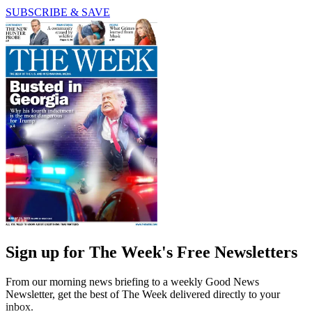
SUBSCRIBE & SAVE
Sign up for The Week's Free Newsletters
From our morning news briefing to a weekly Good News
Newsletter, get the best of The Week delivered directly to your
inbox.