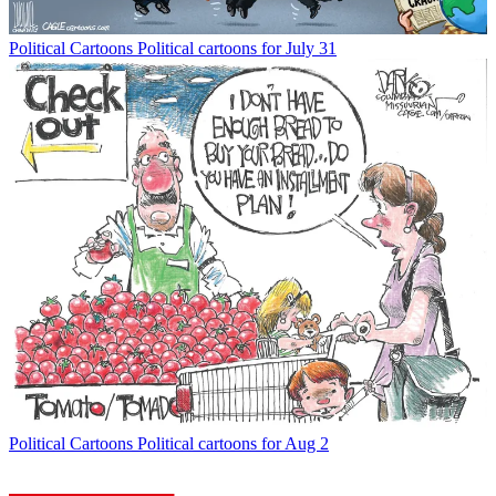
Political Cartoons
Political cartoons for July 31
Political Cartoons
Political cartoons for Aug 2