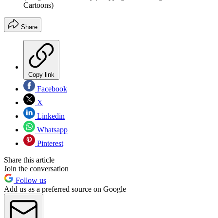
Cartoons)
Share
Copy link
Facebook
X
Linkedin
Whatsapp
Pinterest
Share this article
Join the conversation
Follow us
Add us as a preferred source on Google