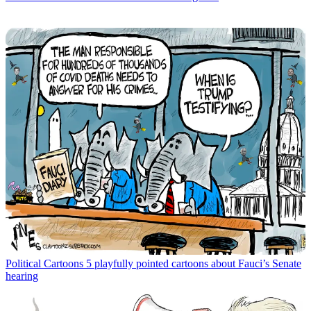
Political Cartoons
5 playfully pointed cartoons about Fauci’s Senate
hearing