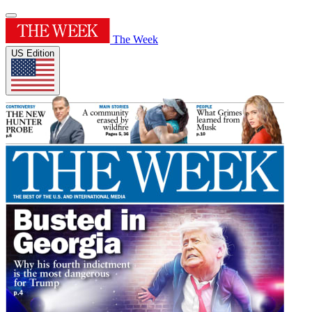
The Week
US Edition