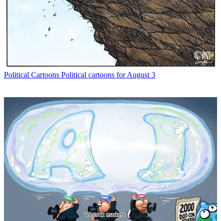
Political Cartoons
Political cartoons for August 3