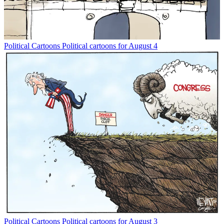
Political Cartoons
Political cartoons for August 4
Political Cartoons
Political cartoons for August 3