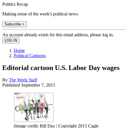
Politics Recap
Making sense of the week's political news
Subscribe +
An account already exists for this email address, please log in.
Home
Political Cartoons
Editorial cartoon U.S. Labor Day wages
By
The Week Staff
Published
September 7, 2015
(Image credit: Bill Day | Copyright 2015 Cagle