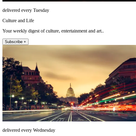
delivered every Tuesday
Culture and Life
Your weekly digest of culture, entertainment and art..
Subscribe +
delivered every Wednesday