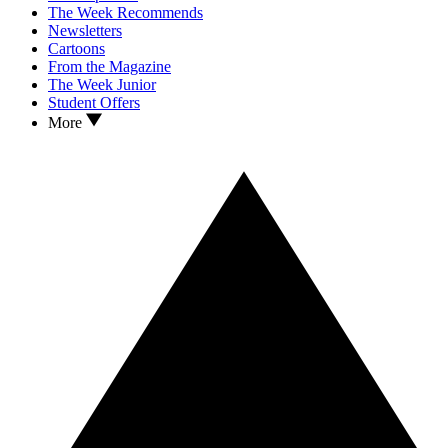
The Week Recommends
Newsletters
Cartoons
From the Magazine
The Week Junior
Student Offers
More