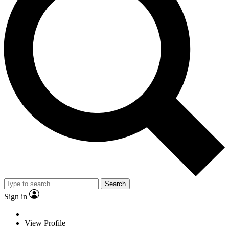
Search
Sign in
View Profile