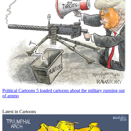
Political Cartoons
5 loaded cartoons about the military running out
of ammo
Latest in Cartoons