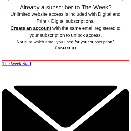
Already a subscriber to The Week?
Unlimited website access is included with Digital and
Print + Digital subscriptions.
Create an account
with the same email registered to
your subscription to unlock access.
Not sure which email you used for your subscription?
Contact us
The Week Staff