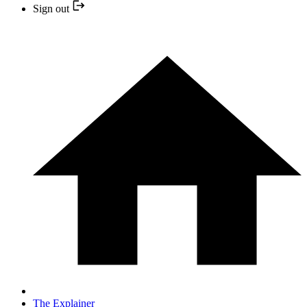
Sign out
The Explainer