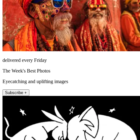
delivered every Friday
The Week's Best Photos
Eyecatching and uplifting images
Subscribe +