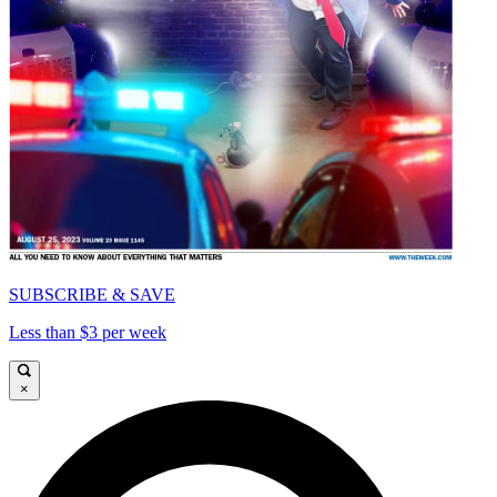
SUBSCRIBE & SAVE
Less than $3 per week
×