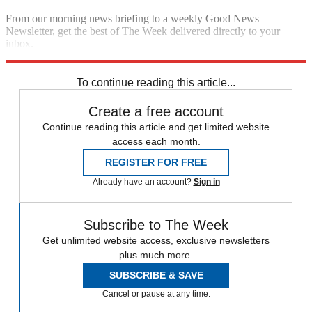
From our morning news briefing to a weekly Good News
Newsletter, get the best of The Week delivered directly to your
inbox.
Sign up
To continue reading this article...
Create a free account
Continue reading this article and get limited website
access each month.
REGISTER FOR FREE
Already have an account?
Sign in
Subscribe to The Week
Get unlimited website access, exclusive newsletters
plus much more.
SUBSCRIBE & SAVE
Cancel or pause at any time.