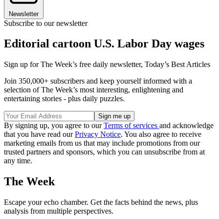
Newsletter
Subscribe to our newsletter
Editorial cartoon U.S. Labor Day wages
Sign up for The Week’s free daily newsletter,
Today’s Best Articles
Join 350,000+ subscribers and keep yourself informed with a
selection of The Week’s most interesting, enlightening and
entertaining stories - plus daily puzzles.
By signing up, you agree to our
Terms of services
and acknowledge
that you have read our
Privacy Notice
. You also agree to receive
marketing emails from us that may include promotions from our
trusted partners and sponsors, which you can unsubscribe from at
any time.
The Week
Escape your echo chamber. Get the facts behind the news, plus
analysis from multiple perspectives.