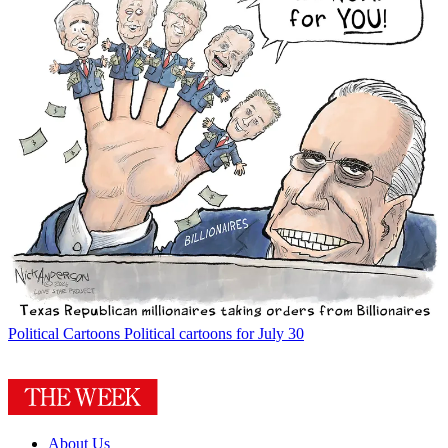
Political Cartoons
Political cartoons for July 30
About Us