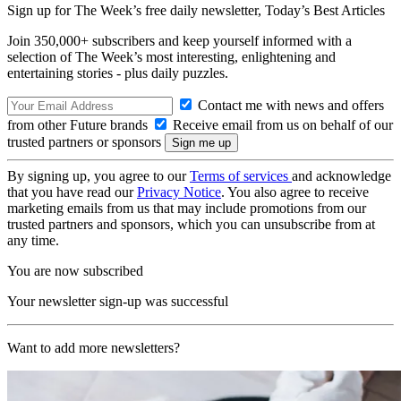
Sign up for The Week’s free daily newsletter,
Today’s Best Articles
Join 350,000+ subscribers and keep yourself informed with a
selection of The Week’s most interesting, enlightening and
entertaining stories - plus daily puzzles.
Contact me with news and offers
from other Future brands
Receive email from us on behalf of our
trusted partners or sponsors
By signing up, you agree to our
Terms of services
and acknowledge
that you have read our
Privacy Notice
. You also agree to receive
marketing emails from us that may include promotions from our
trusted partners and sponsors, which you can unsubscribe from at
any time.
You are now subscribed
Your newsletter sign-up was successful
Want to add more newsletters?