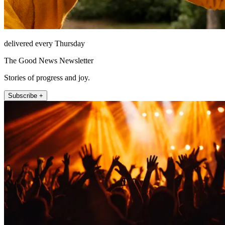
delivered every Thursday
The Good News Newsletter
Stories of progress and joy.
Subscribe +