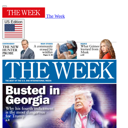
The Week
US Edition