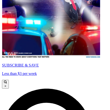
SUBSCRIBE & SAVE
Less than $3 per week
×