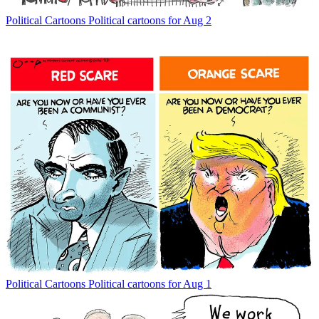
Political Cartoons
Political cartoons for Aug 2
Political Cartoons
Political cartoons for Aug 1