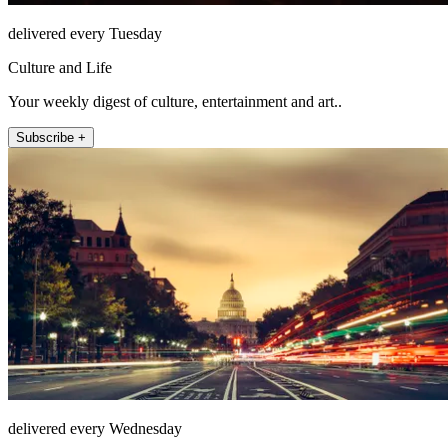
delivered every Tuesday
Culture and Life
Your weekly digest of culture, entertainment and art..
Subscribe +
delivered every Wednesday