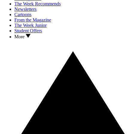
The Week Recommends
Newsletters
Cartoons
From the Magazine
The Week Junior
Student Offers
More