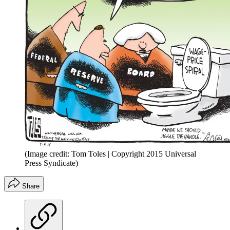
(Image credit: Tom Toles | Copyright 2015 Universal
Press Syndicate)
Share