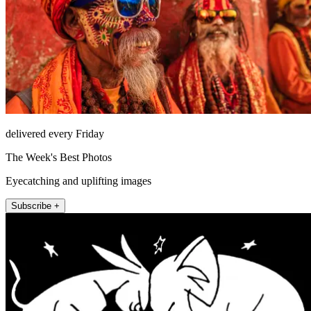
delivered every Friday
The Week's Best Photos
Eyecatching and uplifting images
Subscribe +