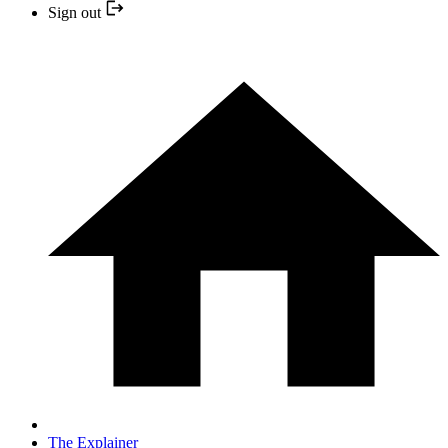
Sign out
The Explainer