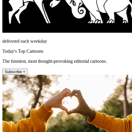
delivered each weekday
Today's Top Cartoons
The funniest, most thought-provoking editorial cartoons.
Subscribe +