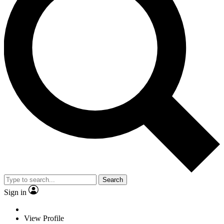
Search
Sign in
View Profile