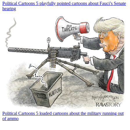
Political Cartoons
5 playfully pointed cartoons about Fauci’s Senate
hearing
Political Cartoons
5 loaded cartoons about the military running out
of ammo