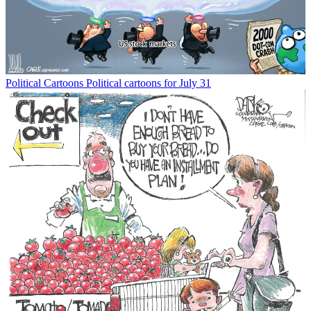
Political Cartoons
Political cartoons for July 31