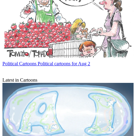
Political Cartoons
Political cartoons for Aug 2
Latest in Cartoons