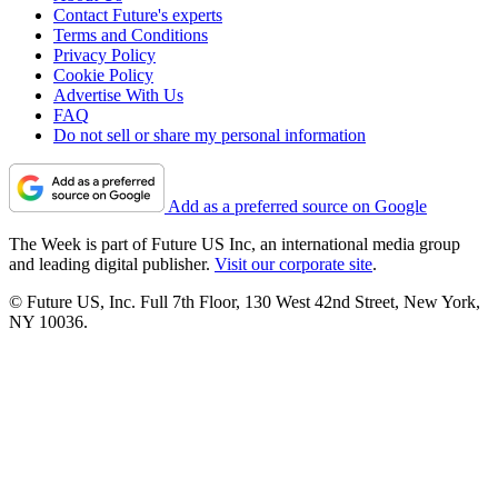
Contact Future's experts
Terms and Conditions
Privacy Policy
Cookie Policy
Advertise With Us
FAQ
Do not sell or share my personal information
Add as a preferred source on Google
The Week is part of Future US Inc, an international media group
and leading digital publisher.
Visit our corporate site
.
© Future US, Inc. Full 7th Floor, 130 West 42nd Street, New York,
NY 10036.