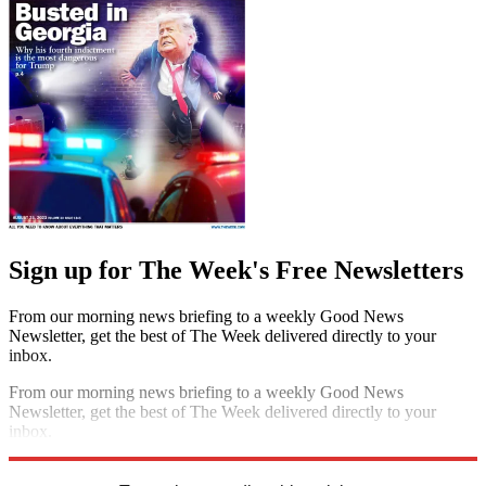
Sign up for The Week's Free Newsletters
From our morning news briefing to a weekly Good News
Newsletter, get the best of The Week delivered directly to your
inbox.
From our morning news briefing to a weekly Good News
Newsletter, get the best of The Week delivered directly to your
inbox.
Sign up