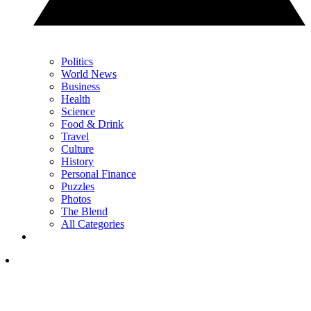
Politics
World News
Business
Health
Science
Food & Drink
Travel
Culture
History
Personal Finance
Puzzles
Photos
The Blend
All Categories