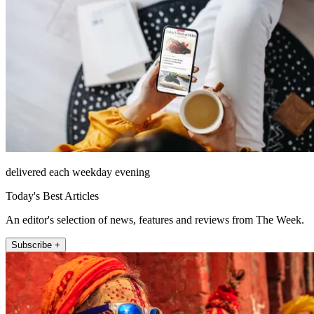
delivered each weekday evening
Today's Best Articles
An editor's selection of news, features and reviews from The Week.
Subscribe +