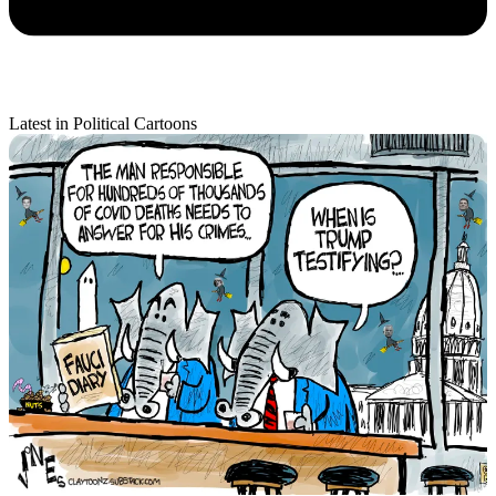
Latest in Political Cartoons