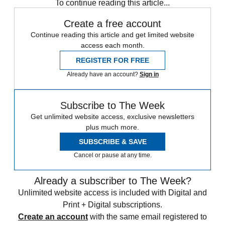
To continue reading this article...
Create a free account
Continue reading this article and get limited website
access each month.
REGISTER FOR FREE
Already have an account?
Sign in
Subscribe to The Week
Get unlimited website access, exclusive newsletters
plus much more.
SUBSCRIBE & SAVE
Cancel or pause at any time.
Already a subscriber to The Week?
Unlimited website access is included with Digital and
Print + Digital subscriptions.
Create an account
with the same email registered to