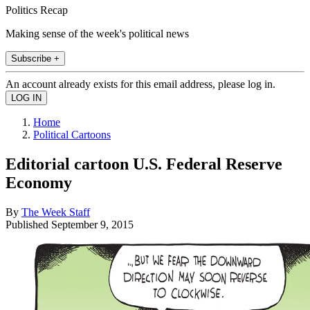
Politics Recap
Making sense of the week's political news
Subscribe +
An account already exists for this email address, please log in.
Home
Political Cartoons
Editorial cartoon U.S. Federal Reserve
Economy
By
The Week Staff
Published
September 9, 2015