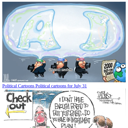
Political Cartoons
Political cartoons for July 31