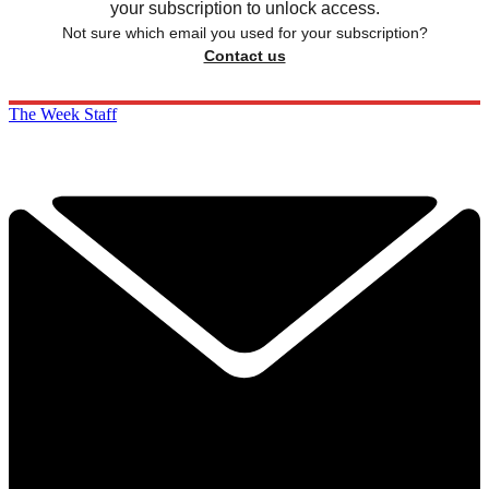
your subscription to unlock access.
Not sure which email you used for your subscription?
Contact us
The Week Staff