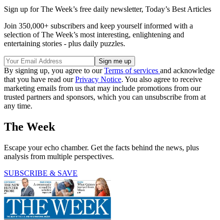
Sign up for The Week’s free daily newsletter,
Today’s Best Articles
Join 350,000+ subscribers and keep yourself informed with a
selection of The Week’s most interesting, enlightening and
entertaining stories - plus daily puzzles.
By signing up, you agree to our
Terms of services
and acknowledge
that you have read our
Privacy Notice
. You also agree to receive
marketing emails from us that may include promotions from our
trusted partners and sponsors, which you can unsubscribe from at
any time.
The Week
Escape your echo chamber. Get the facts behind the news, plus
analysis from multiple perspectives.
SUBSCRIBE & SAVE