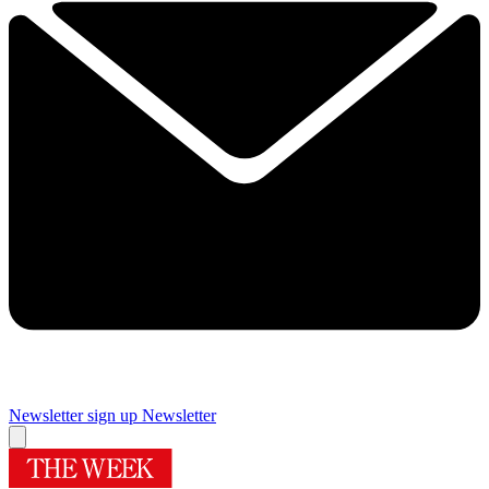
Newsletter sign up
Newsletter