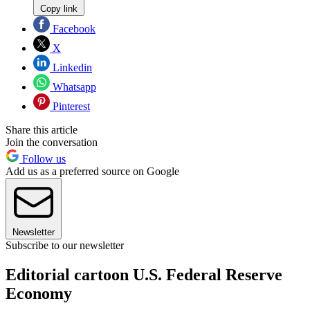
Copy link
Facebook
X
Linkedin
Whatsapp
Pinterest
Share this article
Join the conversation
Follow us
Add us as a preferred source on Google
Newsletter
Subscribe to our newsletter
Editorial cartoon U.S. Federal Reserve
Economy