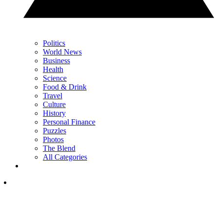
Politics
World News
Business
Health
Science
Food & Drink
Travel
Culture
History
Personal Finance
Puzzles
Photos
The Blend
All Categories