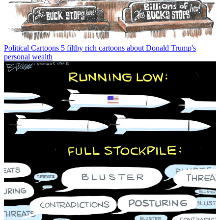
Political Cartoons
5 filthy rich cartoons about Donald Trump's
personal wealth