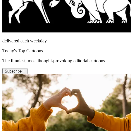
delivered each weekday
Today's Top Cartoons
The funniest, most thought-provoking editorial cartoons.
Subscribe +