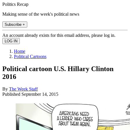
Politics Recap
Making sense of the week's political news
Subscribe +
An account already exists for this email address, please log in.
Home
Political Cartoons
Political cartoon U.S. Hillary Clinton
2016
By
The Week Staff
Published
September 14, 2015