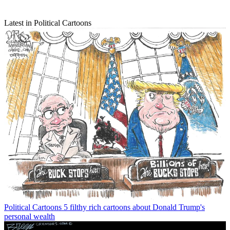
Latest in Political Cartoons
Political Cartoons
5 filthy rich cartoons about Donald Trump's
personal wealth