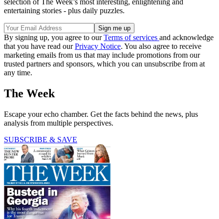
selection of The Week’s most interesting, enlightening and
entertaining stories - plus daily puzzles.
By signing up, you agree to our
Terms of services
and acknowledge
that you have read our
Privacy Notice
. You also agree to receive
marketing emails from us that may include promotions from our
trusted partners and sponsors, which you can unsubscribe from at
any time.
The Week
Escape your echo chamber. Get the facts behind the news, plus
analysis from multiple perspectives.
SUBSCRIBE & SAVE