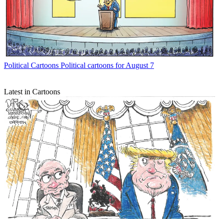
Political Cartoons
Political cartoons for August 7
Latest in Cartoons