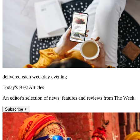
delivered each weekday evening
Today's Best Articles
An editor's selection of news, features and reviews from The Week.
Subscribe +