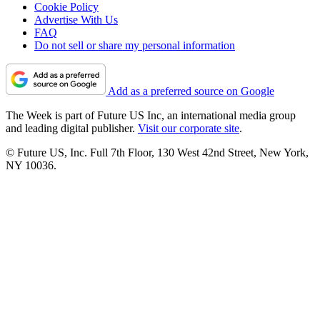
Cookie Policy
Advertise With Us
FAQ
Do not sell or share my personal information
Add as a preferred source on Google
The Week is part of Future US Inc, an international media group
and leading digital publisher.
Visit our corporate site
.
© Future US, Inc. Full 7th Floor, 130 West 42nd Street, New York,
NY 10036.