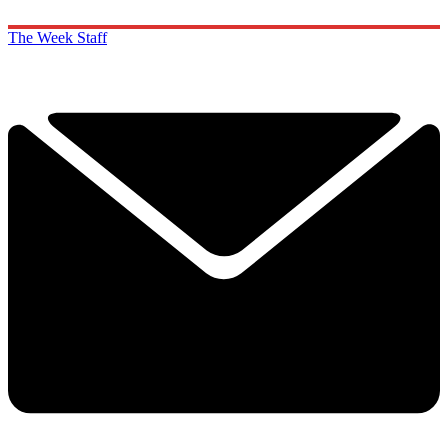
The Week Staff