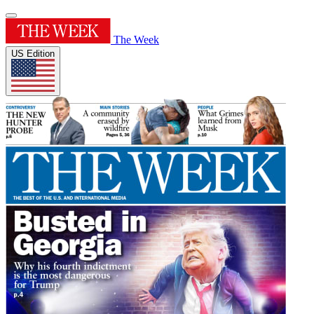
The Week
US Edition