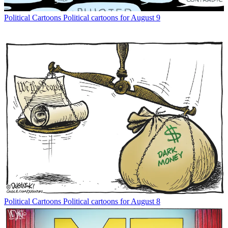
Political Cartoons
Political cartoons for August 9
Political Cartoons
Political cartoons for August 8