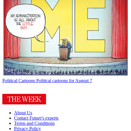
Political Cartoons
Political cartoons for August 7
About Us
Contact Future's experts
Terms and Conditions
Privacy Policy