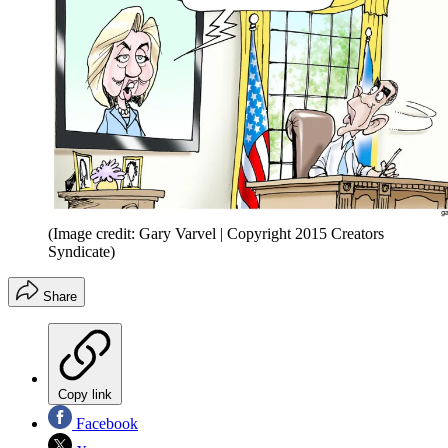
(Image credit: Gary Varvel | Copyright 2015 Creators
Syndicate)
Share
Copy link
Facebook