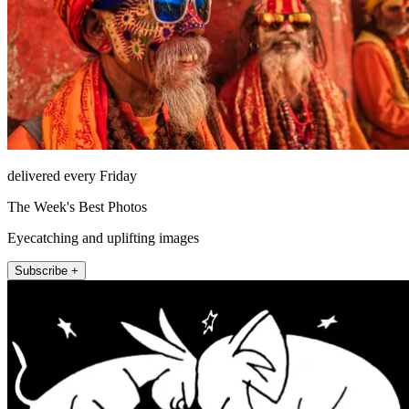
delivered every Friday
The Week's Best Photos
Eyecatching and uplifting images
Subscribe +