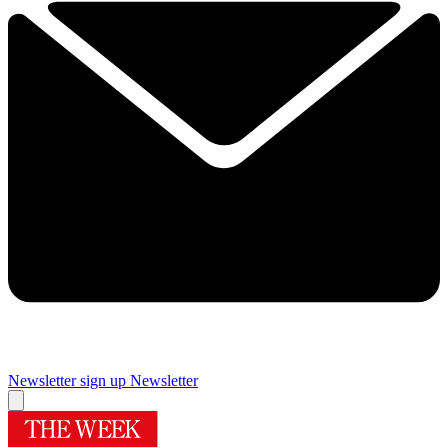
Newsletter sign up
Newsletter