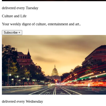
delivered every Tuesday
Culture and Life
Your weekly digest of culture, entertainment and art..
Subscribe +
delivered every Wednesday