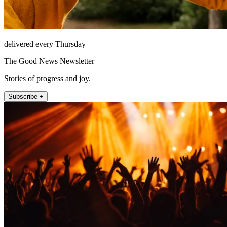
delivered every Thursday
The Good News Newsletter
Stories of progress and joy.
Subscribe +