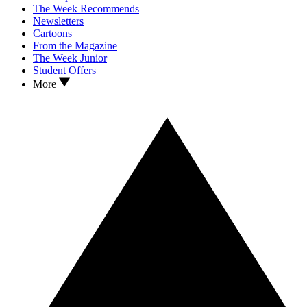
The Week Recommends
Newsletters
Cartoons
From the Magazine
The Week Junior
Student Offers
More