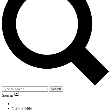
Search
Sign in
View Profile