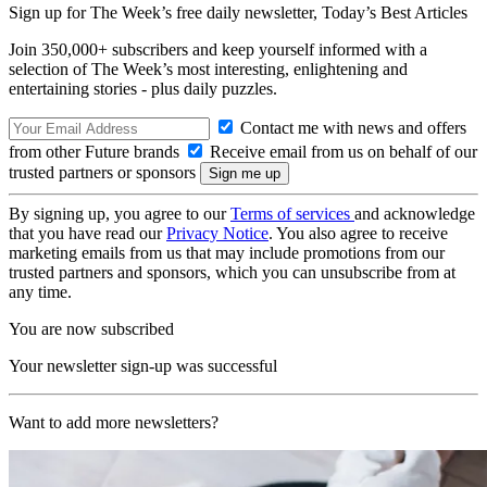
Sign up for The Week’s free daily newsletter,
Today’s Best Articles
Join 350,000+ subscribers and keep yourself informed with a
selection of The Week’s most interesting, enlightening and
entertaining stories - plus daily puzzles.
Contact me with news and offers
from other Future brands
Receive email from us on behalf of our
trusted partners or sponsors
By signing up, you agree to our
Terms of services
and acknowledge
that you have read our
Privacy Notice
. You also agree to receive
marketing emails from us that may include promotions from our
trusted partners and sponsors, which you can unsubscribe from at
any time.
You are now subscribed
Your newsletter sign-up was successful
Want to add more newsletters?