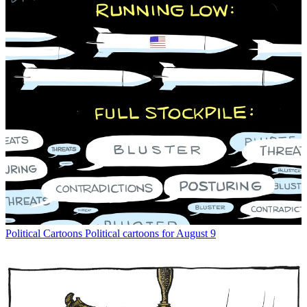
Political Cartoons
Political cartoons for August 9