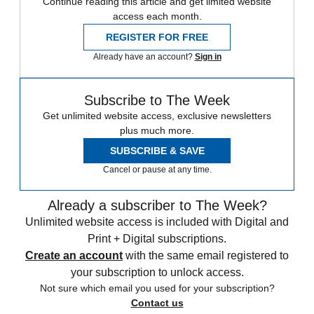
Continue reading this article and get limited website
access each month.
REGISTER FOR FREE
Already have an account?
Sign in
Subscribe to The Week
Get unlimited website access, exclusive newsletters
plus much more.
SUBSCRIBE & SAVE
Cancel or pause at any time.
Already a subscriber to The Week?
Unlimited website access is included with Digital and
Print + Digital subscriptions.
Create an account
with the same email registered to
your subscription to unlock access.
Not sure which email you used for your subscription?
Contact us