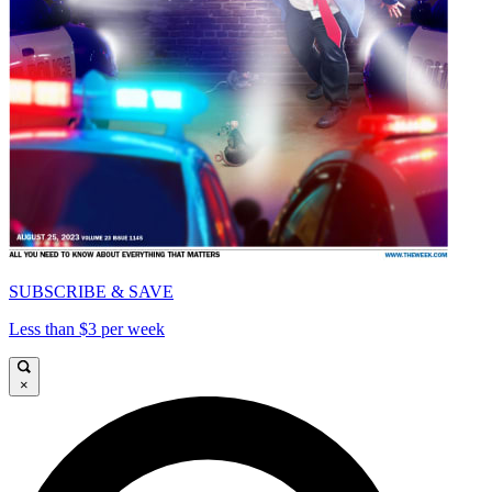
SUBSCRIBE & SAVE
Less than $3 per week
×