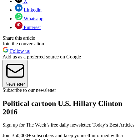
X
Linkedin
Whatsapp
Pinterest
Share this article
Join the conversation
Follow us
Add us as a preferred source on Google
Newsletter
Subscribe to our newsletter
Political cartoon U.S. Hillary Clinton
2016
Sign up for The Week’s free daily newsletter,
Today’s Best Articles
Join 350,000+ subscribers and keep yourself informed with a