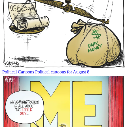
Political Cartoons
Political cartoons for August 8