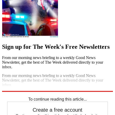
Sign up for The Week's Free Newsletters
From our morning news briefing to a weekly Good News
Newsletter, get the best of The Week delivered directly to your
inbox.
From our morning news briefing to a weekly Good News
Newsletter, get the best of The Week delivered directly to your
inbox.
Sign up
To continue reading this article...
Create a free account