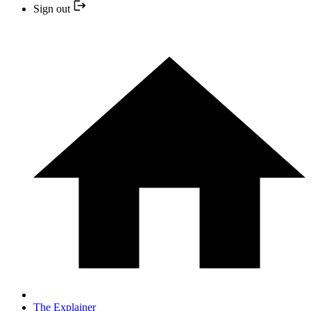
Sign out
The Explainer