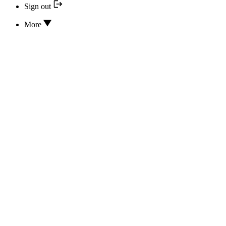
Sign out
More