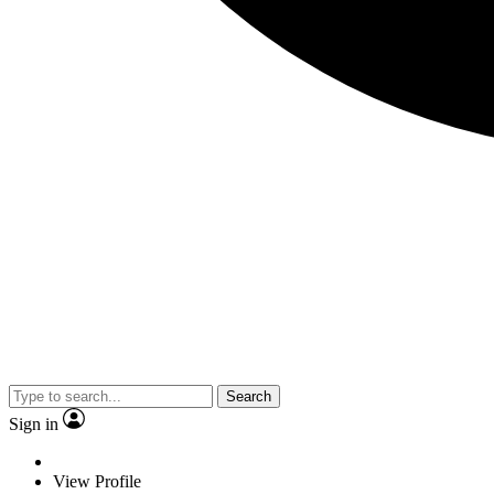
Search
Sign in
View Profile