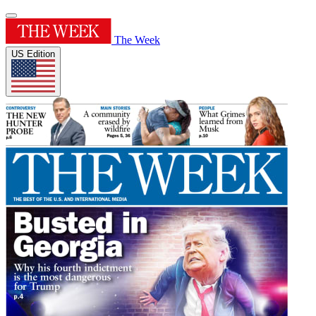
The Week
US Edition