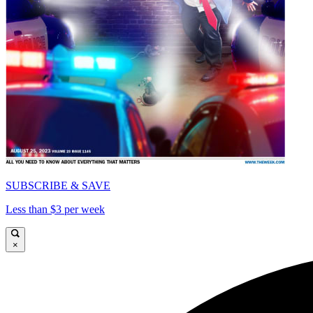
SUBSCRIBE & SAVE
Less than $3 per week
×