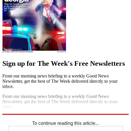
Sign up for The Week's Free Newsletters
From our morning news briefing to a weekly Good News
Newsletter, get the best of The Week delivered directly to your
inbox.
From our morning news briefing to a weekly Good News
Newsletter, get the best of The Week delivered directly to your
inbox.
Sign up
To continue reading this article...