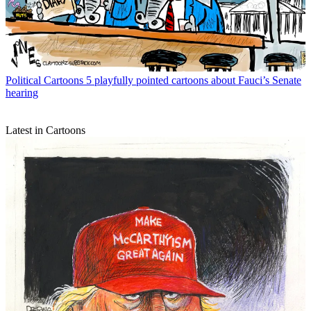
Political Cartoons
5 playfully pointed cartoons about Fauci’s Senate
hearing
Latest in Cartoons