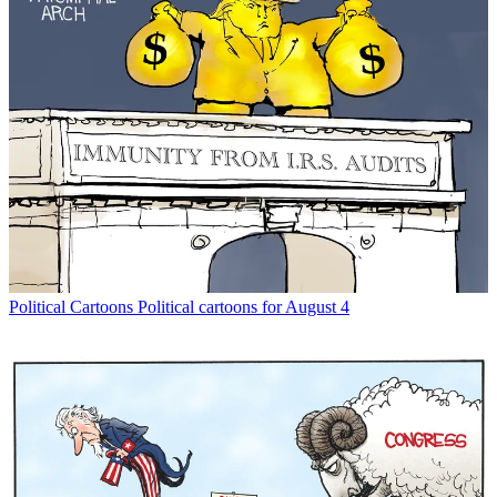
Political Cartoons
Political cartoons for August 4