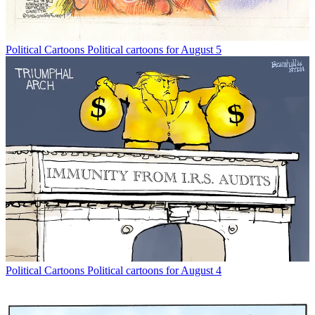
Political Cartoons
Political cartoons for August 5
Political Cartoons
Political cartoons for August 4