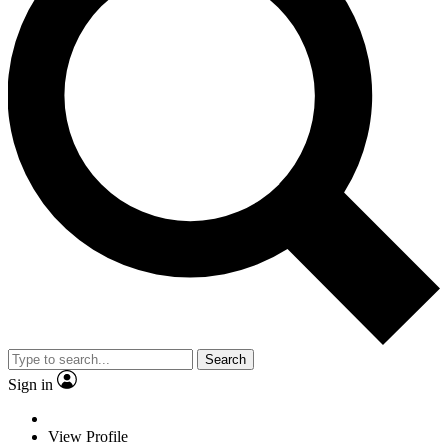
Search
Sign in
View Profile