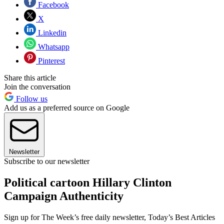
Facebook
X
Linkedin
Whatsapp
Pinterest
Share this article
Join the conversation
Follow us
Add us as a preferred source on Google
Newsletter
Subscribe to our newsletter
Political cartoon Hillary Clinton
Campaign Authenticity
Sign up for The Week’s free daily newsletter,
Today’s Best Articles