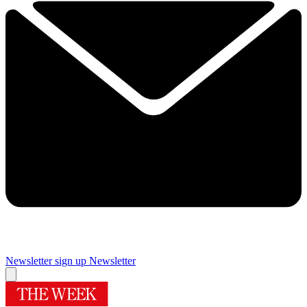
Newsletter sign up
Newsletter