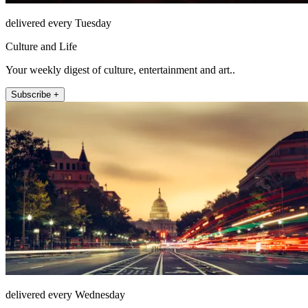
delivered every Tuesday
Culture and Life
Your weekly digest of culture, entertainment and art..
Subscribe +
delivered every Wednesday