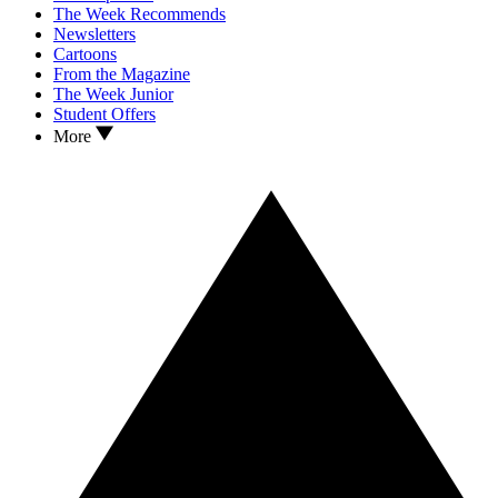
The Week Recommends
Newsletters
Cartoons
From the Magazine
The Week Junior
Student Offers
More