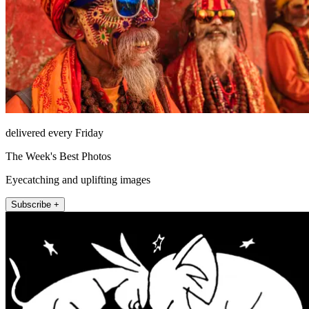
delivered every Friday
The Week's Best Photos
Eyecatching and uplifting images
Subscribe +