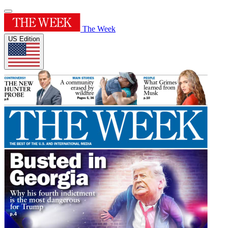
The Week
US Edition