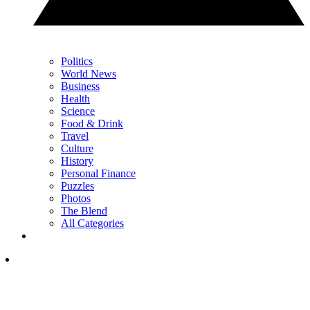
Politics
World News
Business
Health
Science
Food & Drink
Travel
Culture
History
Personal Finance
Puzzles
Photos
The Blend
All Categories