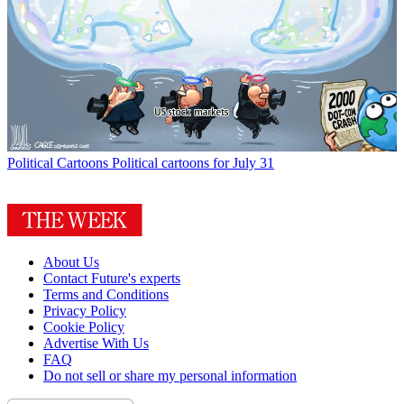
Political Cartoons
Political cartoons for July 31
About Us
Contact Future's experts
Terms and Conditions
Privacy Policy
Cookie Policy
Advertise With Us
FAQ
Do not sell or share my personal information