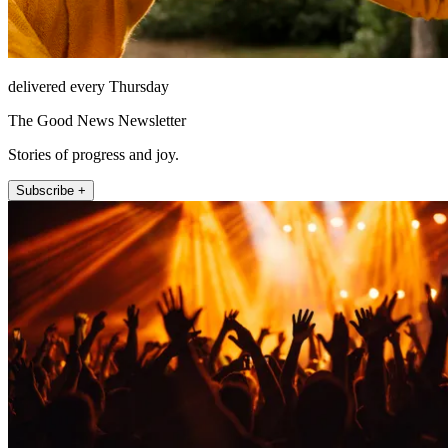
delivered every Thursday
The Good News Newsletter
Stories of progress and joy.
Subscribe +