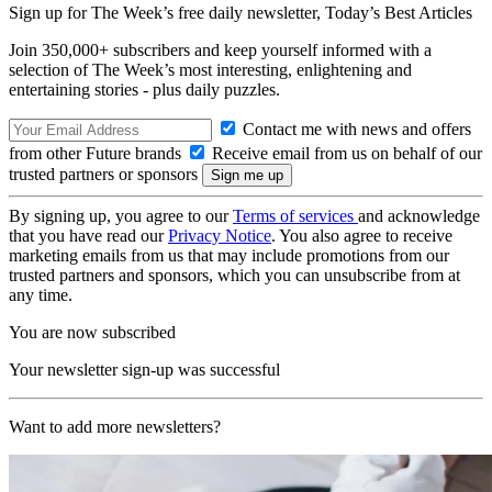
Sign up for The Week’s free daily newsletter,
Today’s Best Articles
Join 350,000+ subscribers and keep yourself informed with a
selection of The Week’s most interesting, enlightening and
entertaining stories - plus daily puzzles.
Contact me with news and offers
from other Future brands
Receive email from us on behalf of our
trusted partners or sponsors
By signing up, you agree to our
Terms of services
and acknowledge
that you have read our
Privacy Notice
. You also agree to receive
marketing emails from us that may include promotions from our
trusted partners and sponsors, which you can unsubscribe from at
any time.
You are now subscribed
Your newsletter sign-up was successful
Want to add more newsletters?