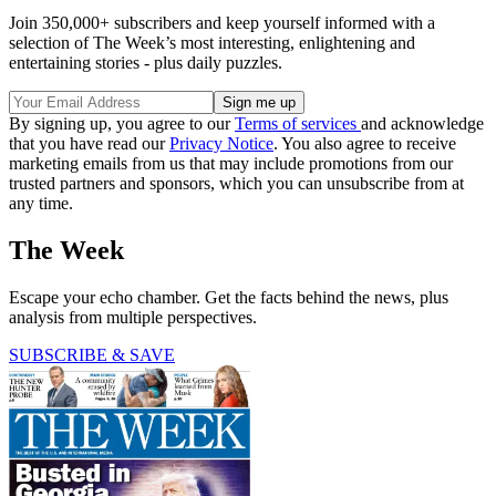
Join 350,000+ subscribers and keep yourself informed with a
selection of The Week’s most interesting, enlightening and
entertaining stories - plus daily puzzles.
By signing up, you agree to our
Terms of services
and acknowledge
that you have read our
Privacy Notice
. You also agree to receive
marketing emails from us that may include promotions from our
trusted partners and sponsors, which you can unsubscribe from at
any time.
The Week
Escape your echo chamber. Get the facts behind the news, plus
analysis from multiple perspectives.
SUBSCRIBE & SAVE