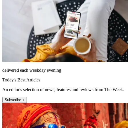
delivered each weekday evening
Today's Best Articles
An editor's selection of news, features and reviews from The Week.
Subscribe +