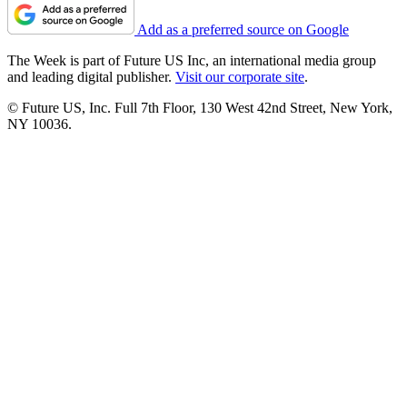
Add as a preferred source on Google
The Week is part of Future US Inc, an international media group
and leading digital publisher.
Visit our corporate site
.
© Future US, Inc. Full 7th Floor, 130 West 42nd Street, New York,
NY 10036.