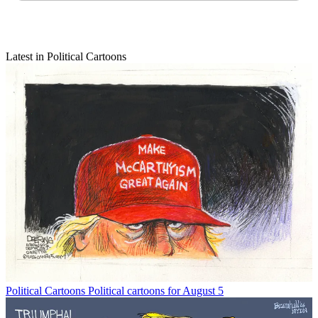
Latest in Political Cartoons
Political Cartoons
Political cartoons for August 5