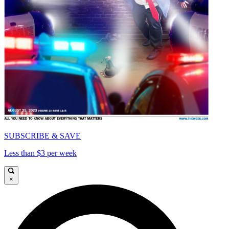
SUBSCRIBE & SAVE
Less than $3 per week
×