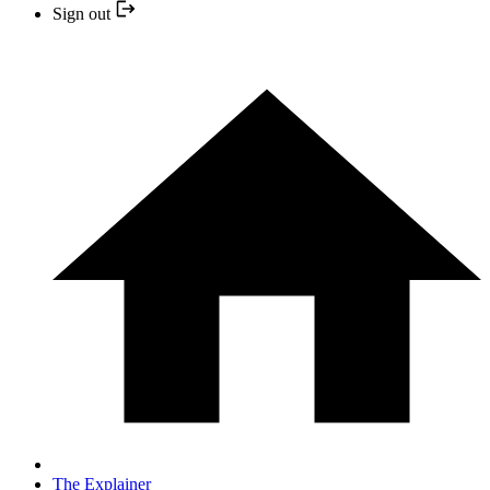
Sign out
The Explainer