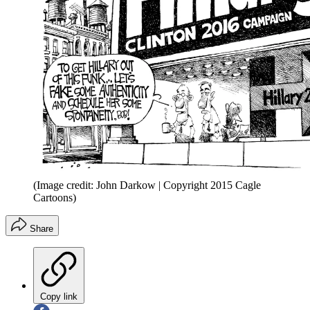
(Image credit: John Darkow | Copyright 2015 Cagle
Cartoons)
Share
Copy link