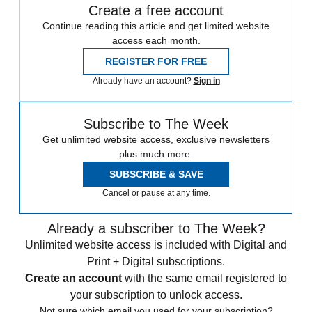
Create a free account
Continue reading this article and get limited website
access each month.
REGISTER FOR FREE
Already have an account?
Sign in
Subscribe to The Week
Get unlimited website access, exclusive newsletters
plus much more.
SUBSCRIBE & SAVE
Cancel or pause at any time.
Already a subscriber to The Week?
Unlimited website access is included with Digital and
Print + Digital subscriptions.
Create an account
with the same email registered to
your subscription to unlock access.
Not sure which email you used for your subscription?