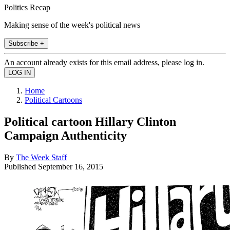
Politics Recap
Making sense of the week's political news
Subscribe +
An account already exists for this email address, please log in.
Home
Political Cartoons
Political cartoon Hillary Clinton
Campaign Authenticity
By
The Week Staff
Published
September 16, 2015