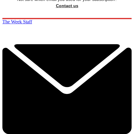
Contact us
The Week Staff