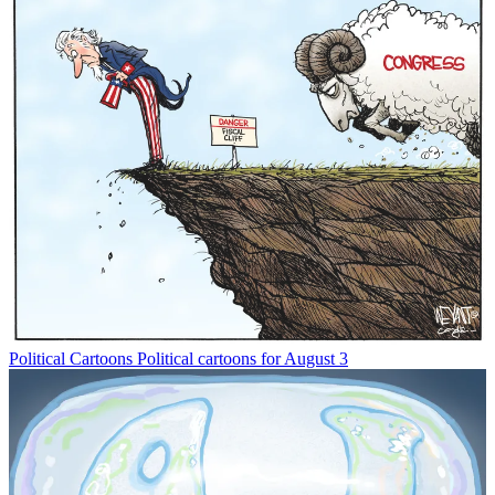
Political Cartoons
Political cartoons for August 3