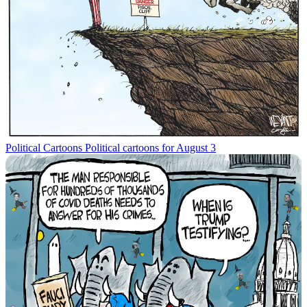
Political Cartoons
Political cartoons for August 3