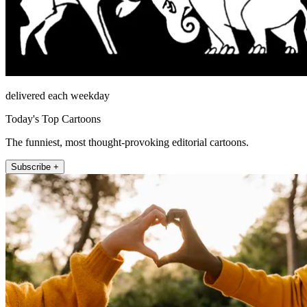
delivered each weekday
Today's Top Cartoons
The funniest, most thought-provoking editorial cartoons.
Subscribe +