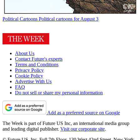
Political Cartoons
Political cartoons for August 3
About Us
Contact Future's experts
Terms and Conditions
Privacy Policy
Cookie Policy
Advertise With Us
FAQ
Do not sell or share my personal information
Add as a preferred source on Google
The Week is part of Future US Inc, an international media group
and leading digital publisher.
Visit our corporate site
.
© Future US, Inc. Full 7th Floor, 130 West 42nd Street, New York,