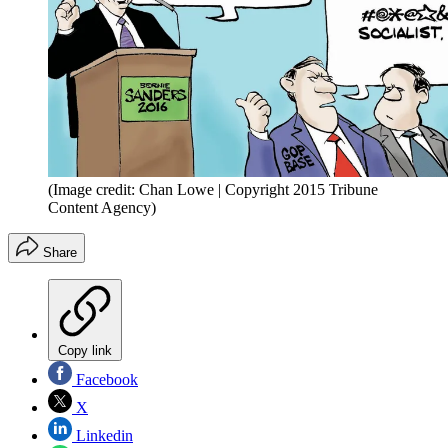
(Image credit: Chan Lowe | Copyright 2015 Tribune
Content Agency)
Share
Copy link
Facebook
X
Linkedin