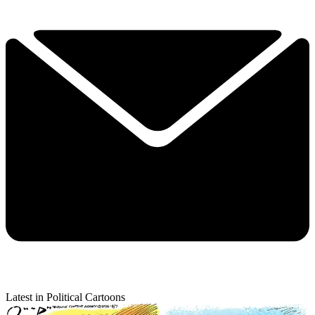
Latest in Political Cartoons