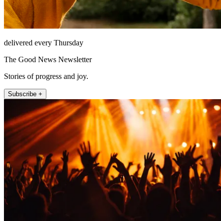
delivered every Thursday
The Good News Newsletter
Stories of progress and joy.
Subscribe +