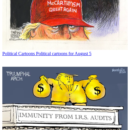
Political Cartoons
Political cartoons for August 5