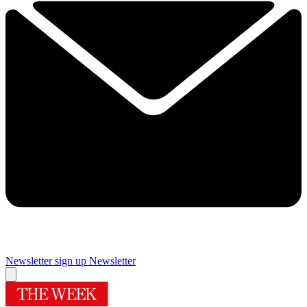
Newsletter sign up
Newsletter