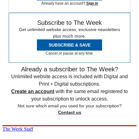
Already have an account?
Sign in
Subscribe to The Week
Get unlimited website access, exclusive newsletters
plus much more.
SUBSCRIBE & SAVE
Cancel or pause at any time.
Already a subscriber to The Week?
Unlimited website access is included with Digital and
Print + Digital subscriptions.
Create an account
with the same email registered to
your subscription to unlock access.
Not sure which email you used for your subscription?
Contact us
The Week Staff