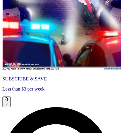
SUBSCRIBE & SAVE
Less than $3 per week
×