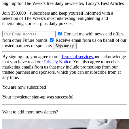
Sign up for The Week’s free daily newsletter,
Today’s Best Articles
Join 350,000+ subscribers and keep yourself informed with a
selection of The Week’s most interesting, enlightening and
entertaining stories - plus daily puzzles.
Contact me with news and offers
from other Future brands
Receive email from us on behalf of our
trusted partners or sponsors
By signing up, you agree to our
Terms of services
and acknowledge
that you have read our
Privacy Notice
. You also agree to receive
marketing emails from us that may include promotions from our
trusted partners and sponsors, which you can unsubscribe from at
any time.
You are now subscribed
Your newsletter sign-up was successful
Want to add more newsletters?