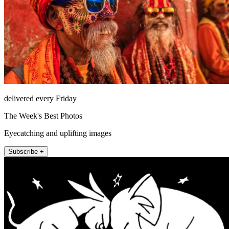
delivered every Friday
The Week's Best Photos
Eyecatching and uplifting images
Subscribe +