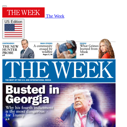
The Week
US Edition