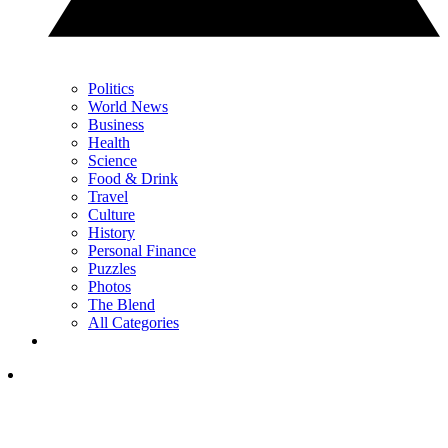
Politics
World News
Business
Health
Science
Food & Drink
Travel
Culture
History
Personal Finance
Puzzles
Photos
The Blend
All Categories