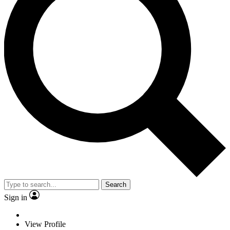
Search
Sign in
View Profile