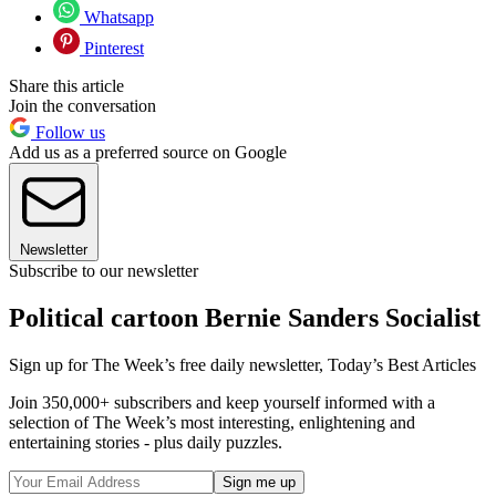
Whatsapp
Pinterest
Share this article
Join the conversation
Follow us
Add us as a preferred source on Google
Newsletter
Subscribe to our newsletter
Political cartoon Bernie Sanders Socialist
Sign up for The Week’s free daily newsletter,
Today’s Best Articles
Join 350,000+ subscribers and keep yourself informed with a
selection of The Week’s most interesting, enlightening and
entertaining stories - plus daily puzzles.