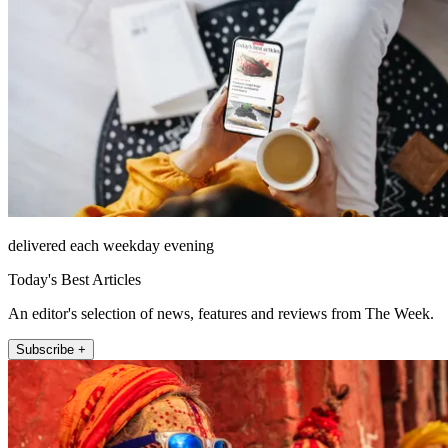
delivered each weekday evening
Today's Best Articles
An editor's selection of news, features and reviews from The Week.
Subscribe +