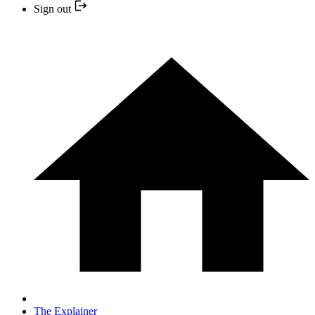
Sign out
The Explainer