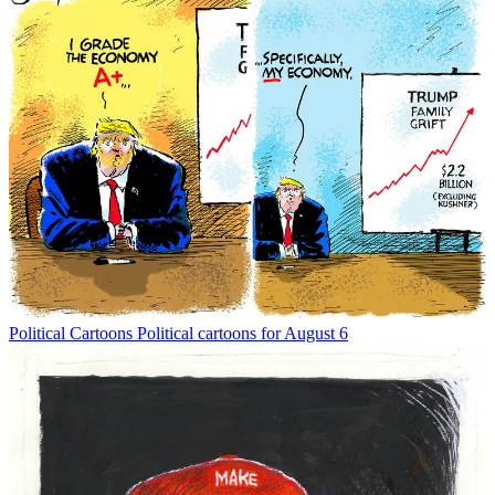
Political Cartoons
Political cartoons for August 6