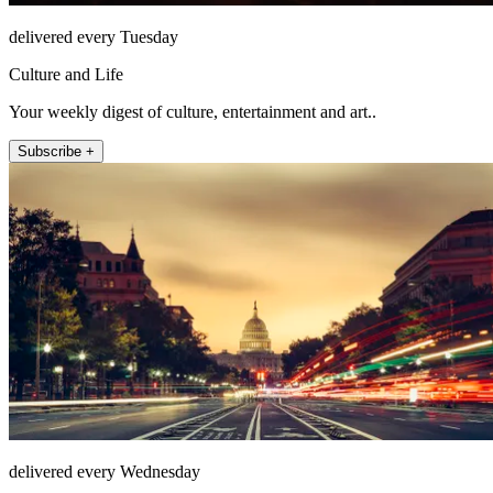
delivered every Tuesday
Culture and Life
Your weekly digest of culture, entertainment and art..
Subscribe +
delivered every Wednesday