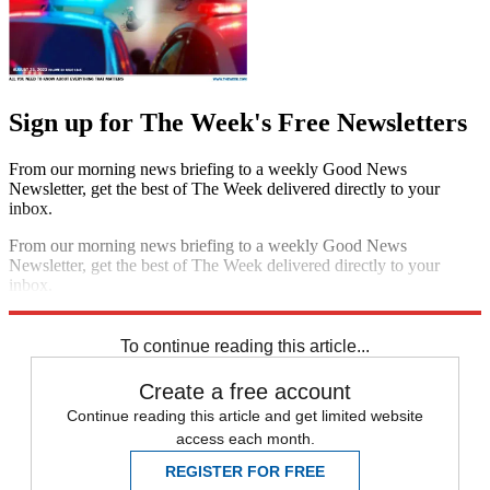
Sign up for The Week's Free Newsletters
From our morning news briefing to a weekly Good News
Newsletter, get the best of The Week delivered directly to your
inbox.
From our morning news briefing to a weekly Good News
Newsletter, get the best of The Week delivered directly to your
inbox.
Sign up
To continue reading this article...
Create a free account
Continue reading this article and get limited website
access each month.
REGISTER FOR FREE