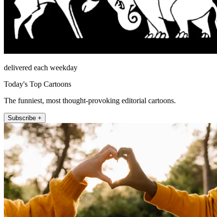
delivered each weekday
Today's Top Cartoons
The funniest, most thought-provoking editorial cartoons.
Subscribe +