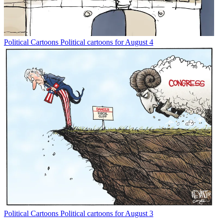
Political Cartoons
Political cartoons for August 4
Political Cartoons
Political cartoons for August 3