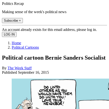
Politics Recap
Making sense of the week's political news
Subscribe +
An account already exists for this email address, please log in.
Home
Political Cartoons
Political cartoon Bernie Sanders Socialist
By
The Week Staff
Published
September 16, 2015