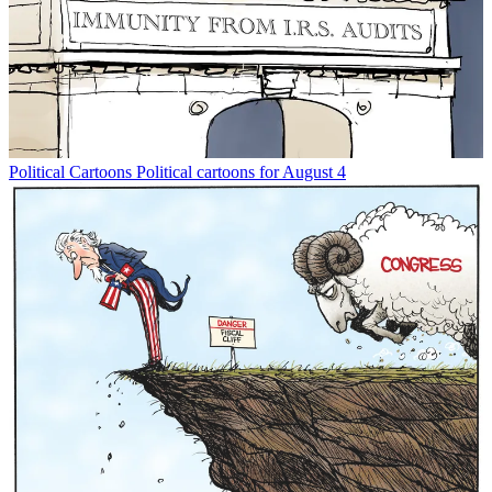
Political Cartoons
Political cartoons for August 4