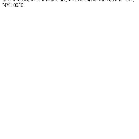
NY 10036.