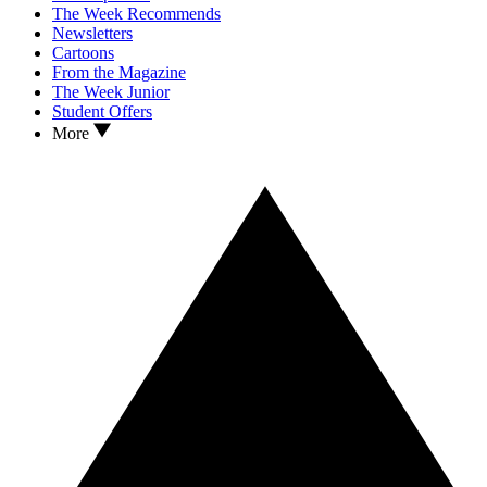
The Week Recommends
Newsletters
Cartoons
From the Magazine
The Week Junior
Student Offers
More