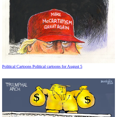
Political Cartoons
Political cartoons for August 5