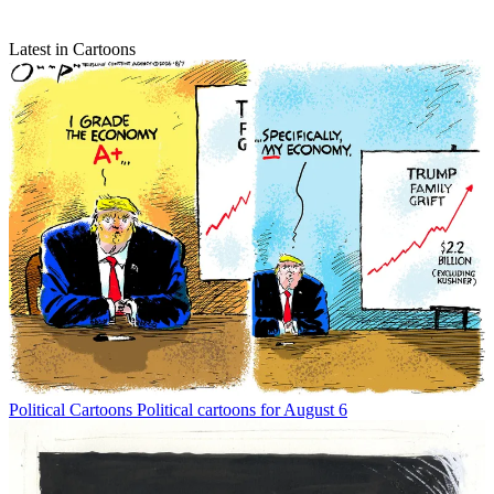
Latest in Cartoons
Political Cartoons
Political cartoons for August 6