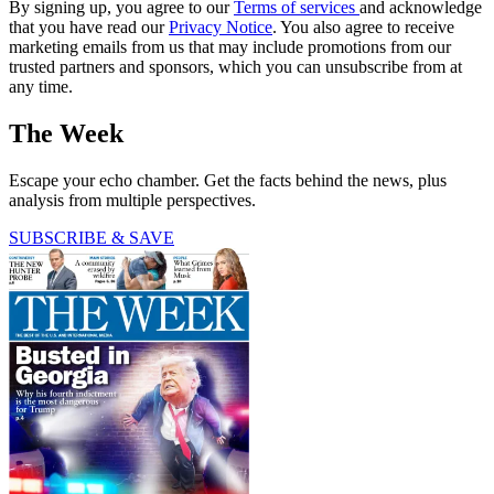
By signing up, you agree to our
Terms of services
and acknowledge
that you have read our
Privacy Notice
. You also agree to receive
marketing emails from us that may include promotions from our
trusted partners and sponsors, which you can unsubscribe from at
any time.
The Week
Escape your echo chamber. Get the facts behind the news, plus
analysis from multiple perspectives.
SUBSCRIBE & SAVE